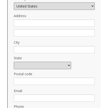
Address
City
State
Postal code
Email
Phone