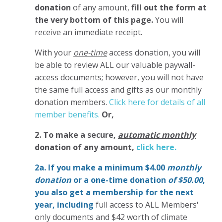
donation
of any amount,
fill out the form at
the very bottom of this page.
You will
receive an immediate receipt.
With your
one-time
access donation, you will
be able to review ALL our valuable paywall-
access documents; however, you will not have
the same full access and gifts as our monthly
donation members.
Click here for details of all
member benefits.
Or,
2. To make
a secure,
automatic monthly
donation of any amount,
click here.
2a. If you make a minimum $4.00
monthly
donation
or a one-time donation
of $50.00
,
you also get a membership for the next
year,
including
full access to ALL Members'
only documents and $42 worth of climate