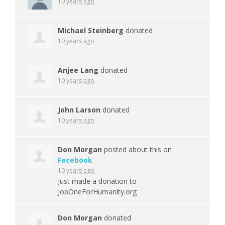
10 years ago
Michael Steinberg
donated
10 years ago
Anjee Lang
donated
10 years ago
John Larson
donated
10 years ago
Don Morgan
posted about this on
Facebook
10 years ago
Just made a donation to
JobOneForHumanity.org
Don Morgan
donated