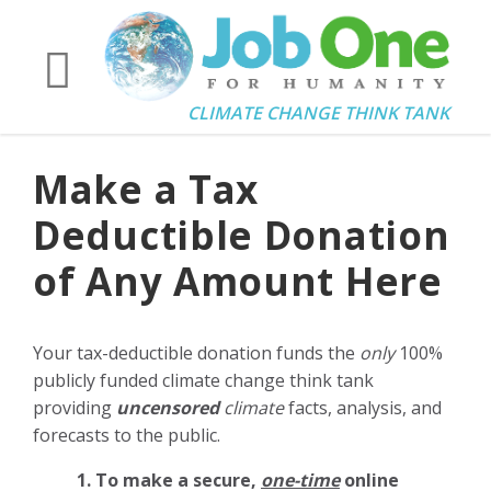
CLIMATE CHANGE THINK TANK
Make a Tax
Deductible Donation
of Any Amount Here
Your tax-deductible donation funds the
only
100%
publicly funded climate change think tank
providing
uncensored
climate
facts, analysis, and
forecasts to the public.
1. To make a secure,
one-time
online