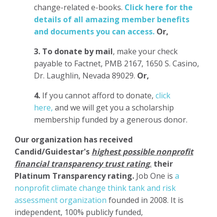
change-related e-books.
Click here for the
details of all amazing member benefits
and documents you can access.
Or,
3.
To donate
by mail
, make your check
payable to Factnet, PMB 2167, 1650 S. Casino,
Dr. Laughlin, Nevada 89029.
Or,
4.
If you cannot afford to donate,
click
here,
and we will get you a scholarship
membership funded by a generous donor.
Our organization has
received
Candid/Guidestar's
highest possible nonprofit
financial transparency trust rating
,
their
Platinum Transparency rating.
Job One is
a
nonprofit climate change think tank and risk
assessment organization
founded in 2008. It is
independent, 100% publicly funded,