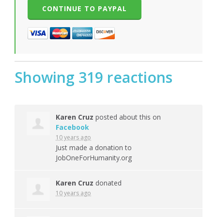
Showing 319 reactions
Karen Cruz
posted about this on
Facebook
10 years ago
Just made a donation to
JobOneForHumanity.org
Karen Cruz
donated
10 years ago