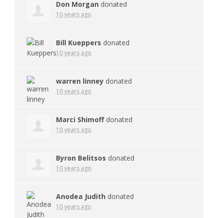
Don Morgan
donated
10 years ago
Bill Kueppers
donated
10 years ago
warren linney
donated
10 years ago
Marci Shimoff
donated
10 years ago
Byron Belitsos
donated
10 years ago
Anodea Judith
donated
10 years ago