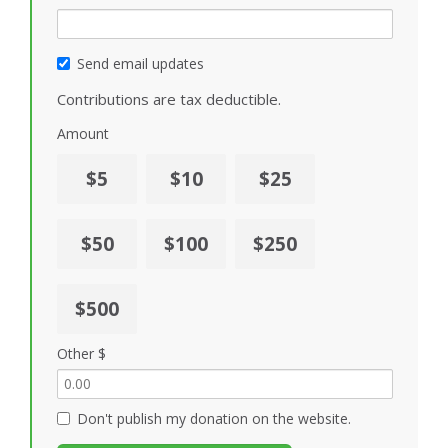
Send email updates
Contributions are tax deductible.
Amount
$5
$10
$25
$50
$100
$250
$500
Other $
Don't publish my donation on the website.