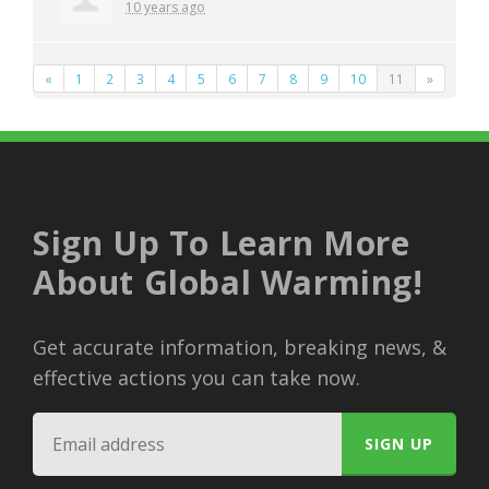
10 years ago
«
1
2
3
4
5
6
7
8
9
10
11
»
Sign Up To Learn More
About Global Warming!
Get accurate information, breaking news, &
effective actions you can take now.