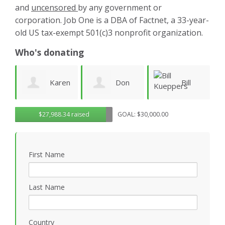
and
uncensored
by any government or
corporation. Job One is a DBA of Factnet, a 33-year-
old US tax-exempt 501(c)3 nonprofit organization.
Who's donating
aren
Don
Bill
warren
$27,988.34 raised
GOAL: $30,000.00
Morgan
Kueppers
linney
First Name
Last Name
Country