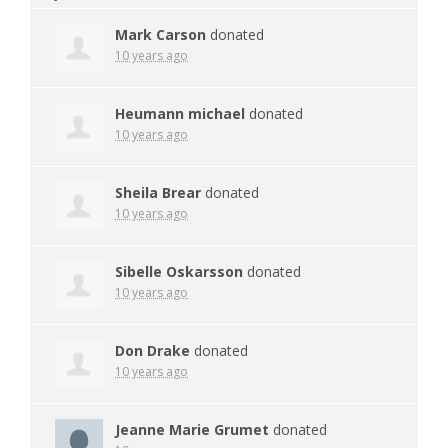
Mark Carson
donated
10 years ago
Heumann michael
donated
10 years ago
Sheila Brear
donated
10 years ago
Sibelle Oskarsson
donated
10 years ago
Don Drake
donated
10 years ago
Jeanne Marie Grumet
donated