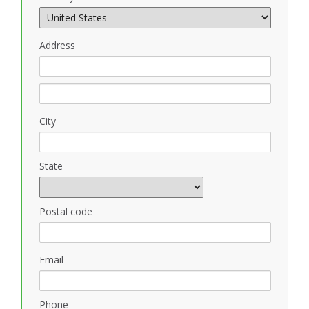
Address
City
State
Postal code
Email
Phone