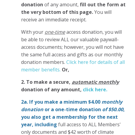
donation
of any amount,
fill out the form at
the very bottom of this page.
You will
receive an immediate receipt.
With your
one-time
access donation, you will
be able to review ALL our valuable paywall-
access documents; however, you will not have
the same full access and gifts as our monthly
donation members.
Click here for details of all
member benefits.
Or,
2. To make
a secure,
automatic monthly
donation of any amount,
click here.
2a. If you make a minimum $4.00
monthly
donation
or a one-time donation
of $50.00
,
you also get a membership for the next
year,
including
full access to ALL Members'
only documents and $42 worth of climate