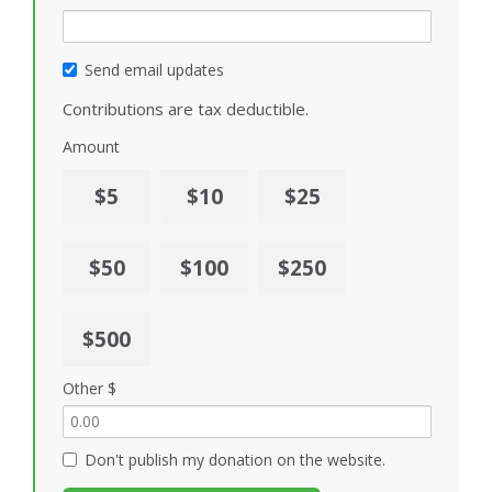
Send email updates
Contributions are tax deductible.
Amount
$5
$10
$25
$50
$100
$250
$500
Other $
Don't publish my donation on the website.