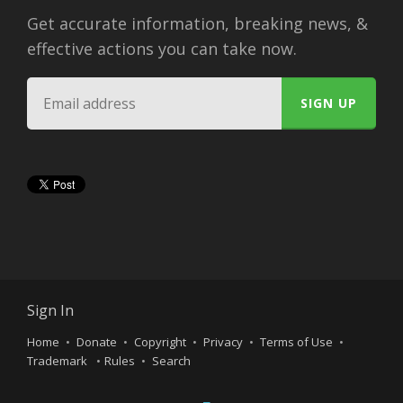
Get accurate information, breaking news, &
effective actions you can take now.
Sign In
Home
Donate
Copyright
Privacy
Terms of Use
Trademark
Rules
Search