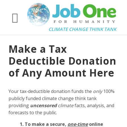
CLIMATE CHANGE THINK TANK
Make a Tax
Deductible Donation
of Any Amount Here
Your tax-deductible donation funds the
only
100%
publicly funded climate change think tank
providing
uncensored
climate
facts, analysis, and
forecasts to the public.
1. To make a secure,
one-time
online