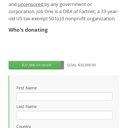
and
uncensored
by any government or
corporation. Job One is a DBA of Factnet, a 33-year-
old US tax-exempt 501(c)3 nonprofit organization.
Who's donating
$27,988.34 raised
GOAL: $30,000.00
First Name
Last Name
Country