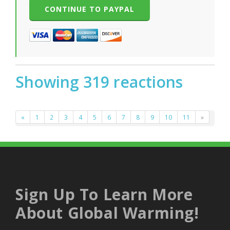
Showing 319 reactions
«
1
2
3
4
5
6
7
8
9
10
11
»
Sign Up To Learn More
About Global Warming!