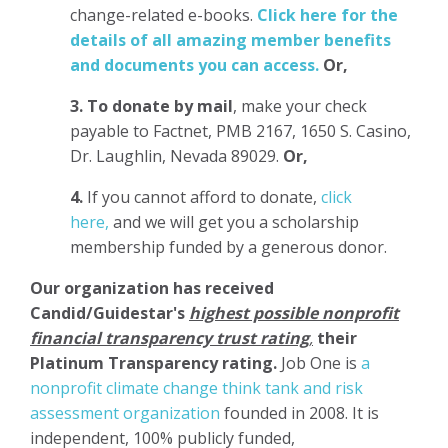
change-related e-books.
Click here for the
details of all amazing member benefits
and documents you can access.
Or,
3.
To donate
by mail
, make your check
payable to Factnet, PMB 2167, 1650 S. Casino,
Dr. Laughlin, Nevada 89029.
Or,
4.
If you cannot afford to donate,
click
here,
and we will get you a scholarship
membership funded by a generous donor.
Our organization has
received
Candid/Guidestar's
highest possible nonprofit
financial transparency trust rating
,
their
Platinum Transparency rating.
Job One is
a
nonprofit climate change think tank and risk
assessment organization
founded in 2008. It is
independent, 100% publicly funded,