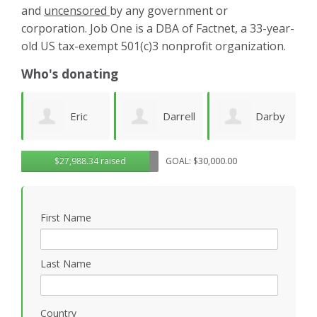
and
uncensored
by any government or
corporation. Job One is a DBA of Factnet, a 33-year-
old US tax-exempt 501(c)3 nonprofit organization.
Who's donating
Darrell
Darby
Jenny
$27,988.34 raised
GOAL: $30,000.00
Deeds
Amezcua
Edwards
P
First Name
Last Name
Country