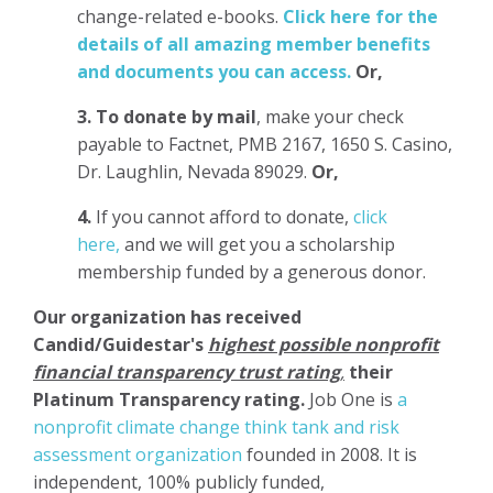
change-related e-books.
Click here for the
details of all amazing member benefits
and documents you can access.
Or,
3.
To donate
by mail
, make your check
payable to Factnet, PMB 2167, 1650 S. Casino,
Dr. Laughlin, Nevada 89029.
Or,
4.
If you cannot afford to donate,
click
here,
and we will get you a scholarship
membership funded by a generous donor.
Our organization has
received
Candid/Guidestar's
highest possible nonprofit
financial transparency trust rating
,
their
Platinum Transparency rating.
Job One is
a
nonprofit climate change think tank and risk
assessment organization
founded in 2008. It is
independent, 100% publicly funded,