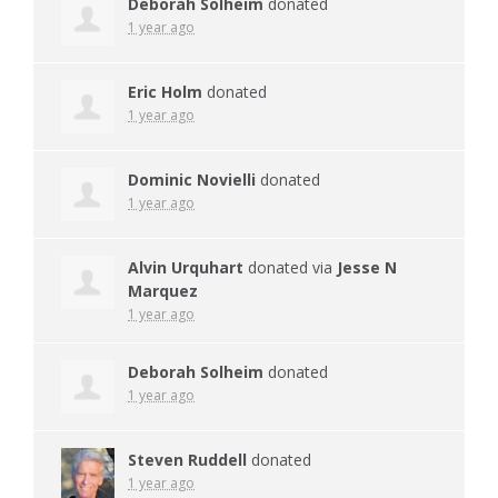
Deborah Solheim
donated
1 year ago
Eric Holm
donated
1 year ago
Dominic Novielli
donated
1 year ago
Alvin Urquhart
donated via
Jesse N
Marquez
1 year ago
Deborah Solheim
donated
1 year ago
Steven Ruddell
donated
1 year ago