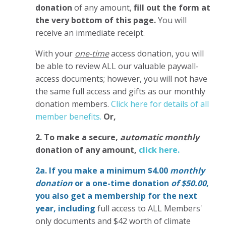
donation
of any amount,
fill out the form at
the very bottom of this page.
You will
receive an immediate receipt.
With your
one-time
access donation, you will
be able to review ALL our valuable paywall-
access documents; however, you will not have
the same full access and gifts as our monthly
donation members.
Click here for details of all
member benefits.
Or,
2. To make
a secure,
automatic monthly
donation of any amount,
click here.
2a. If you make a minimum $4.00
monthly
donation
or a one-time donation
of $50.00
,
you also get a membership for the next
year,
including
full access to ALL Members'
only documents and $42 worth of climate