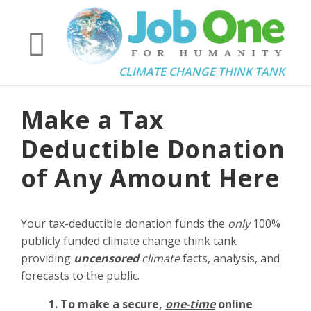
CLIMATE CHANGE THINK TANK
Make a Tax
Deductible Donation
of Any Amount Here
Your tax-deductible donation funds the
only
100%
publicly funded climate change think tank
providing
uncensored
climate
facts, analysis, and
forecasts to the public.
1. To make a secure,
one-time
online