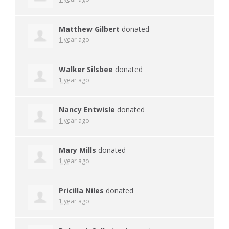
Matthew Gilbert
donated
1 year ago
Walker Silsbee
donated
1 year ago
Nancy Entwisle
donated
1 year ago
Mary Mills
donated
1 year ago
Pricilla Niles
donated
1 year ago