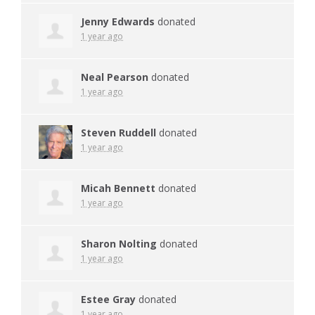
Jenny Edwards
donated
1 year ago
Neal Pearson
donated
1 year ago
Steven Ruddell
donated
1 year ago
Micah Bennett
donated
1 year ago
Sharon Nolting
donated
1 year ago
Estee Gray
donated
1 year ago