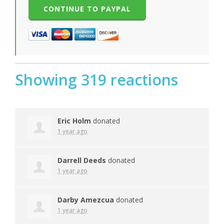
Showing 319 reactions
Eric Holm
donated
1 year ago
Darrell Deeds
donated
1 year ago
Darby Amezcua
donated
1 year ago