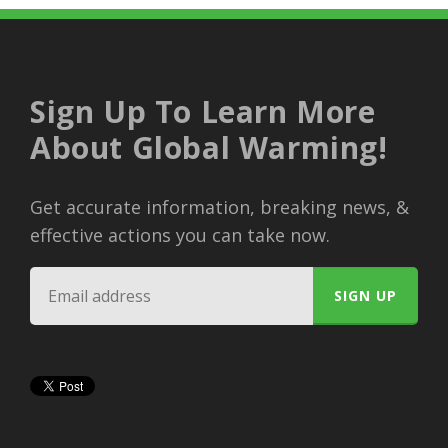
Sign Up To Learn More
About Global Warming!
Get accurate information, breaking news, &
effective actions you can take now.