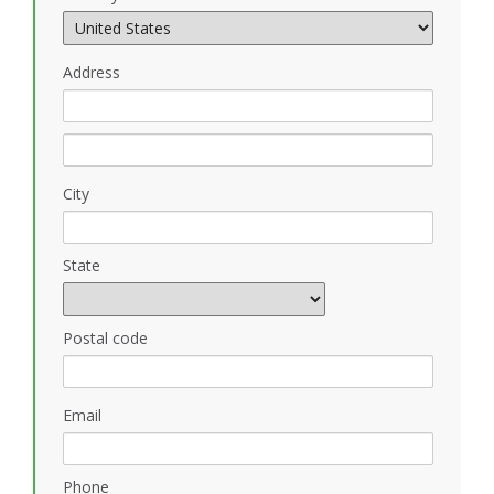
Address
City
State
Postal code
Email
Phone