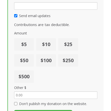
Send email updates
Contributions are tax deductible.
Amount
$5
$10
$25
$50
$100
$250
$500
Other $
Don't publish my donation on the website.