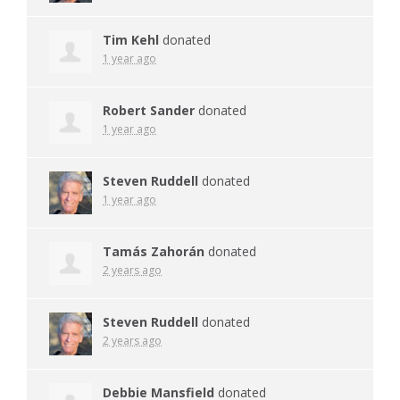
Tim Kehl
donated
1 year ago
Robert Sander
donated
1 year ago
Steven Ruddell
donated
1 year ago
Tamás Zahorán
donated
2 years ago
Steven Ruddell
donated
2 years ago
Debbie Mansfield
donated