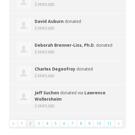
2 years ago
David Auburn
donated
2 years ago
Deborah Brenner-Liss, Ph.D.
donated
2 years ago
Charles Degeofroy
donated
2 years ago
Jeff Suchon
donated via
Lawrence
Wollersheim
2 years ago
«
1
2
3
4
5
6
7
8
9
10
11
»