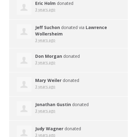
Eric Holm
donated
3 years ago
Jeff Suchon
donated via
Lawrence
Wollersheim
3 years ago
Don Morgan
donated
3 years ago
Mary Weiler
donated
3 years ago
Jonathan Gustin
donated
3 years ago
Judy Wagner
donated
3 years ago