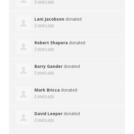
3 years ago
Lani Jacobson
donated
3 years ago
Robert Shapera
donated
3 years ago
Barry Gander
donated
3 years ago
Mark Bricca
donated
3 years ago
David Leeper
donated
3 years ago