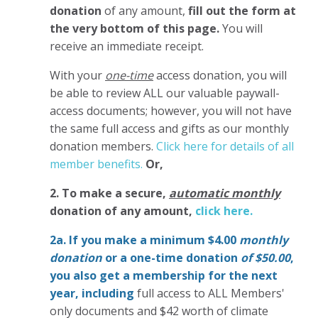
donation
of any amount,
fill out the form at
the very bottom of this page.
You will
receive an immediate receipt.
With your
one-time
access donation, you will
be able to review ALL our valuable paywall-
access documents; however, you will not have
the same full access and gifts as our monthly
donation members.
Click here for details of all
member benefits.
Or,
2. To make
a secure,
automatic monthly
donation of any amount,
click here.
2a. If you make a minimum $4.00
monthly
donation
or a one-time donation
of $50.00
,
you also get a membership for the next
year,
including
full access to ALL Members'
only documents and $42 worth of climate