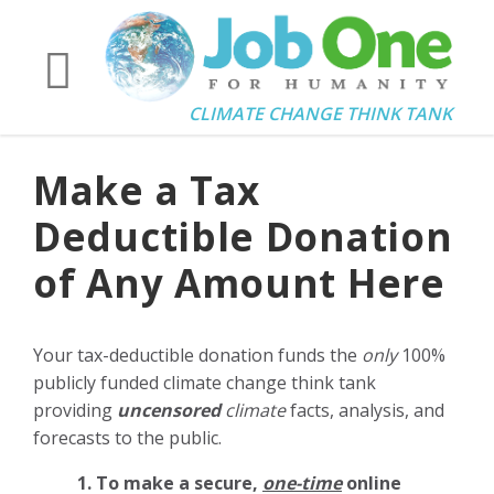
CLIMATE CHANGE THINK TANK
Make a Tax
Deductible Donation
of Any Amount Here
Your tax-deductible donation funds the
only
100%
publicly funded climate change think tank
providing
uncensored
climate
facts, analysis, and
forecasts to the public.
1. To make a secure,
one-time
online