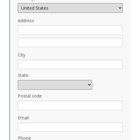
Address
City
State
Postal code
Email
Phone