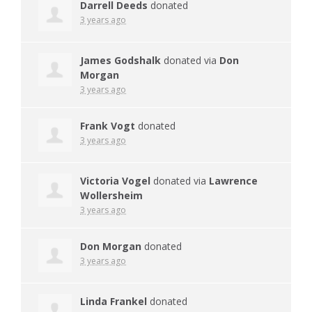
Darrell Deeds
donated
3 years ago
James Godshalk
donated via
Don
Morgan
3 years ago
Frank Vogt
donated
3 years ago
Victoria Vogel
donated via
Lawrence
Wollersheim
3 years ago
Don Morgan
donated
3 years ago
Linda Frankel
donated