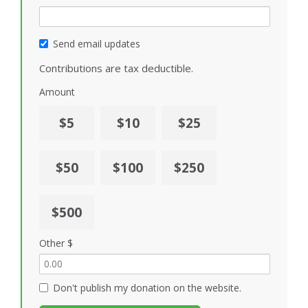
Send email updates
Contributions are tax deductible.
Amount
$5
$10
$25
$50
$100
$250
$500
Other $
Don't publish my donation on the website.