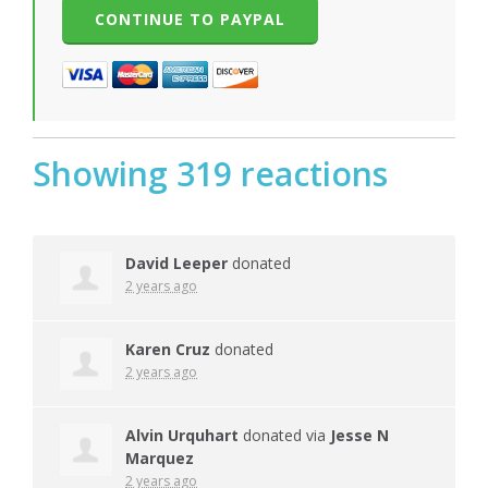
Showing 319 reactions
David Leeper
donated
2 years ago
Karen Cruz
donated
2 years ago
Alvin Urquhart
donated via
Jesse N
Marquez
2 years ago