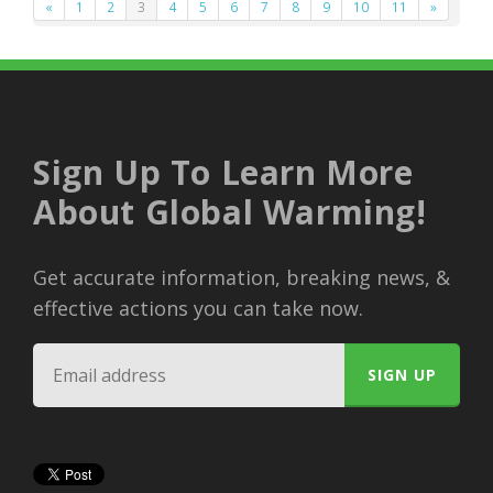
«
1
2
3
4
5
6
7
8
9
10
11
»
Sign Up To Learn More
About Global Warming!
Get accurate information, breaking news, &
effective actions you can take now.