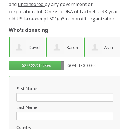
and
uncensored
by any government or
corporation. Job One is a DBA of Factnet, a 33-year-
old US tax-exempt 501(c)3 nonprofit organization.
Who's donating
d
Karen
Alvin
Noirin
g
$27,988.34 raised
GOAL: $30,000.00
Cruz
Urquhart
Sheahan
k
First Name
Last Name
Country