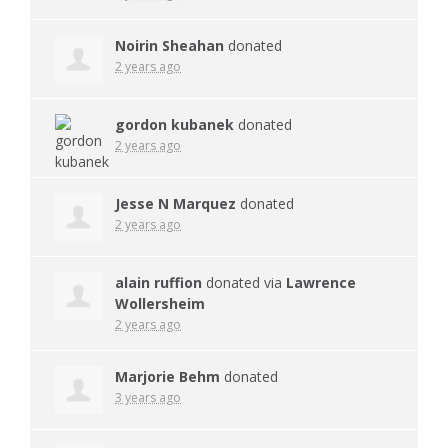
Noirin Sheahan
donated
2 years ago
gordon kubanek
donated
2 years ago
Jesse N Marquez
donated
2 years ago
alain ruffion
donated via
Lawrence
Wollersheim
2 years ago
Marjorie Behm
donated
3 years ago