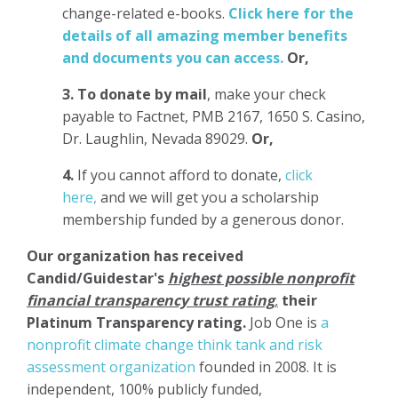
change-related e-books.
Click here for the
details of all amazing member benefits
and documents you can access.
Or,
3.
To donate
by mail
, make your check
payable to Factnet, PMB 2167, 1650 S. Casino,
Dr. Laughlin, Nevada 89029.
Or,
4.
If you cannot afford to donate,
click
here,
and we will get you a scholarship
membership funded by a generous donor.
Our organization has
received
Candid/Guidestar's
highest possible nonprofit
financial transparency trust rating
,
their
Platinum Transparency rating.
Job One is
a
nonprofit climate change think tank and risk
assessment organization
founded in 2008. It is
independent, 100% publicly funded,