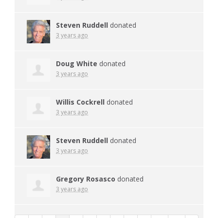
Steven Ruddell
donated
3 years ago
Doug White
donated
3 years ago
Willis Cockrell
donated
3 years ago
Steven Ruddell
donated
3 years ago
Gregory Rosasco
donated
3 years ago