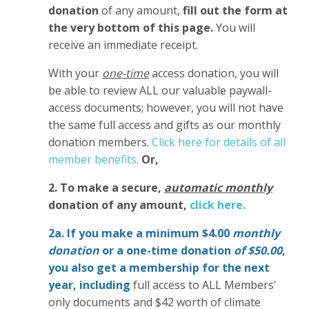
donation
of any amount,
fill out the form at
the very bottom of this page.
You will
receive an immediate receipt.
With your
one-time
access donation, you will
be able to review ALL our valuable paywall-
access documents; however, you will not have
the same full access and gifts as our monthly
donation members.
Click here for details of all
member benefits.
Or,
2. To make
a secure,
automatic monthly
donation of any amount,
click here.
2a. If you make a minimum $4.00
monthly
donation
or a one-time donation
of $50.00
,
you also get a membership for the next
year,
including
full access to ALL Members'
only documents and $42 worth of climate