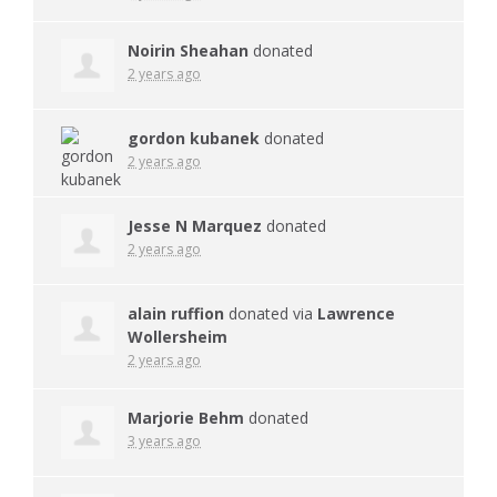
Noirin Sheahan
donated
2 years ago
gordon kubanek
donated
2 years ago
Jesse N Marquez
donated
2 years ago
alain ruffion
donated via
Lawrence
Wollersheim
2 years ago
Marjorie Behm
donated
3 years ago