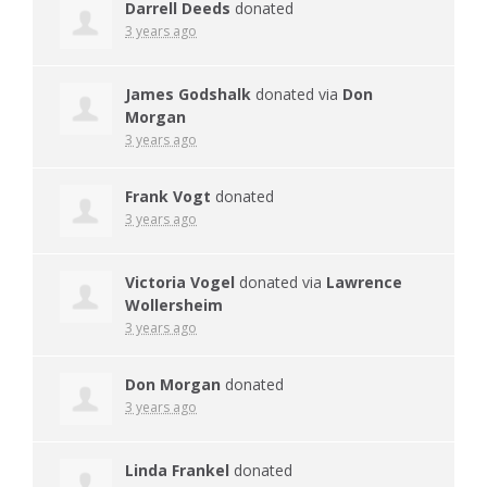
Darrell Deeds
donated
3 years ago
James Godshalk
donated via
Don
Morgan
3 years ago
Frank Vogt
donated
3 years ago
Victoria Vogel
donated via
Lawrence
Wollersheim
3 years ago
Don Morgan
donated
3 years ago
Linda Frankel
donated