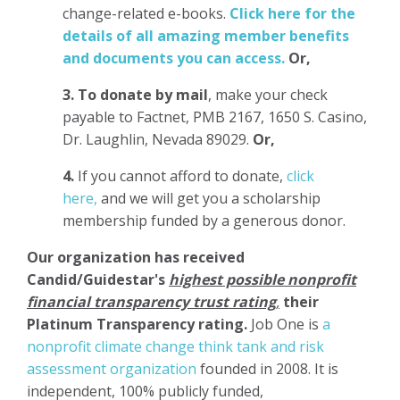
change-related e-books.
Click here for the
details of all amazing member benefits
and documents you can access.
Or,
3.
To donate
by mail
, make your check
payable to Factnet, PMB 2167, 1650 S. Casino,
Dr. Laughlin, Nevada 89029.
Or,
4.
If you cannot afford to donate,
click
here,
and we will get you a scholarship
membership funded by a generous donor.
Our organization has
received
Candid/Guidestar's
highest possible nonprofit
financial transparency trust rating
,
their
Platinum Transparency rating.
Job One is
a
nonprofit climate change think tank and risk
assessment organization
founded in 2008. It is
independent, 100% publicly funded,