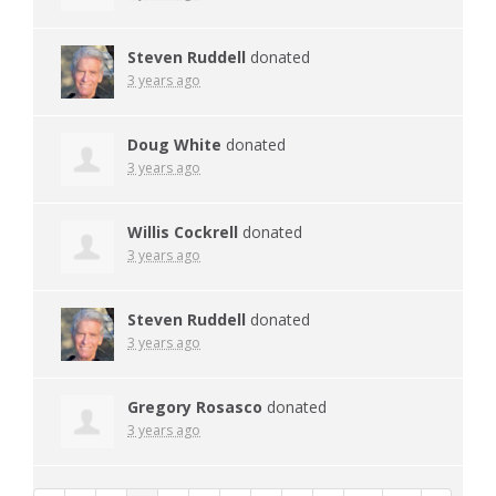
Steven Ruddell
donated
3 years ago
Doug White
donated
3 years ago
Willis Cockrell
donated
3 years ago
Steven Ruddell
donated
3 years ago
Gregory Rosasco
donated
3 years ago