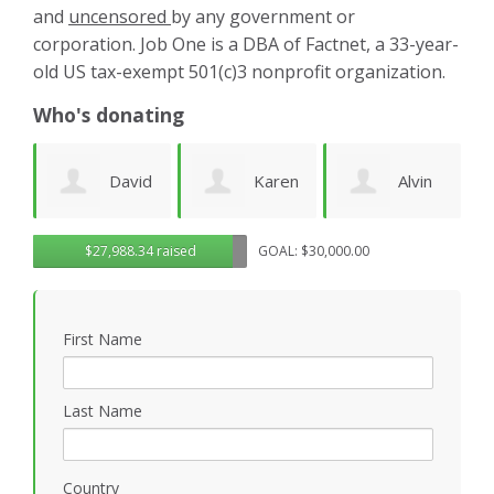
and
uncensored
by any government or
corporation. Job One is a DBA of Factnet, a 33-year-
old US tax-exempt 501(c)3 nonprofit organization.
Who's donating
id
Karen
Alvin
Noirin
g
$27,988.34 raised
GOAL: $30,000.00
Cruz
Urquhart
Sheahan
k
First Name
Last Name
Country