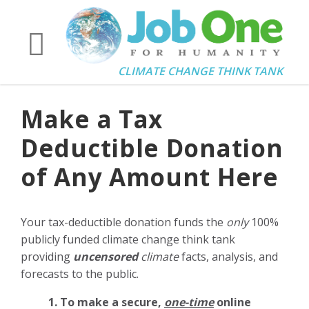
CLIMATE CHANGE THINK TANK
Make a Tax
Deductible Donation
of Any Amount Here
Your tax-deductible donation funds the
only
100%
publicly funded climate change think tank
providing
uncensored
climate
facts, analysis, and
forecasts to the public.
1. To make a secure,
one-time
online