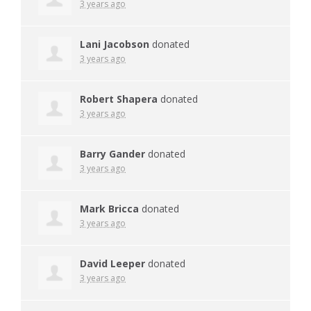
3 years ago
Lani Jacobson
donated
3 years ago
Robert Shapera
donated
3 years ago
Barry Gander
donated
3 years ago
Mark Bricca
donated
3 years ago
David Leeper
donated
3 years ago