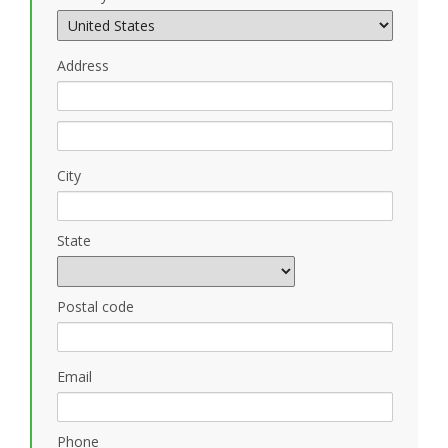
Address
City
State
Postal code
Email
Phone