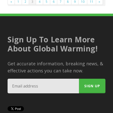
«
1
2
3
4
5
6
7
8
9
10
11
»
Sign Up To Learn More
About Global Warming!
Get accurate information, breaking news, &
effective actions you can take now.