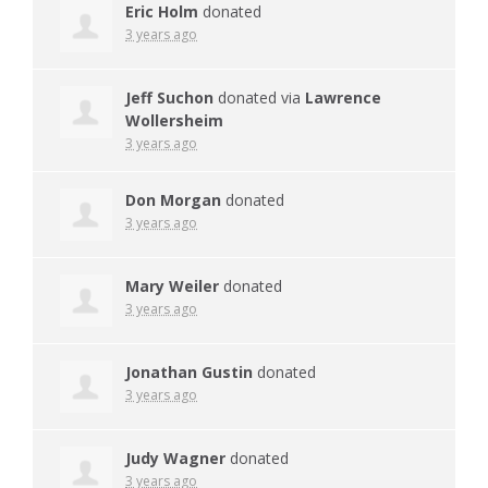
Eric Holm
donated
3 years ago
Jeff Suchon
donated via
Lawrence
Wollersheim
3 years ago
Don Morgan
donated
3 years ago
Mary Weiler
donated
3 years ago
Jonathan Gustin
donated
3 years ago
Judy Wagner
donated
3 years ago