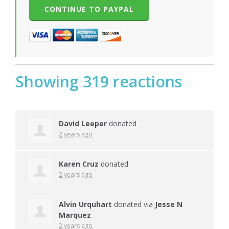
Showing 319 reactions
David Leeper
donated
2 years ago
Karen Cruz
donated
2 years ago
Alvin Urquhart
donated via
Jesse N
Marquez
2 years ago