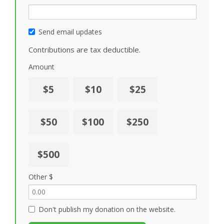
Send email updates
Contributions are tax deductible.
Amount
$5
$10
$25
$50
$100
$250
$500
Other $
Don't publish my donation on the website.