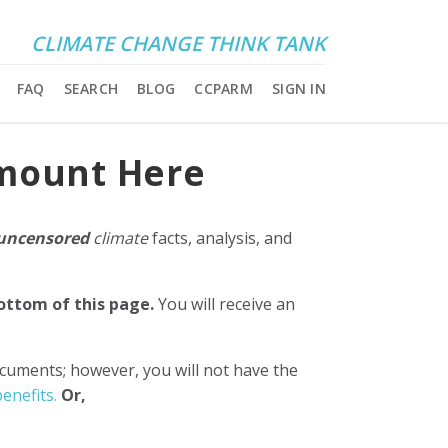
CLIMATE CHANGE THINK TANK
FAQ
SEARCH
BLOG
CCPARM
SIGN IN
Amount Here
uncensored
climate
facts, analysis, and
bottom of this page.
You will receive an
ocuments; however, you will not have the
enefits.
Or,