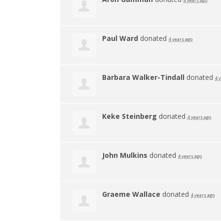
4 years ago
Paul Ward
donated
4 years ago
Barbara Walker-Tindall
donated
4 
Keke Steinberg
donated
4 years ago
John Mulkins
donated
4 years ago
Graeme Wallace
donated
4 years ago