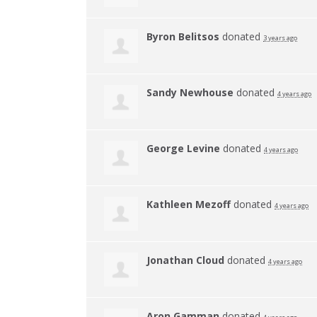
Byron Belitsos
donated
3 years ago
Sandy Newhouse
donated
4 years ago
George Levine
donated
4 years ago
Kathleen Mezoff
donated
4 years ago
Jonathan Cloud
donated
4 years ago
Aron Gamman
donated