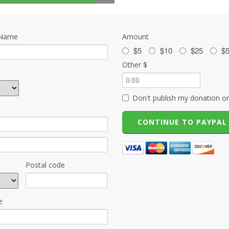
 Name
Amount
$5
$10
$25
$
Other $
Don't publish my donation on
Postal code
e