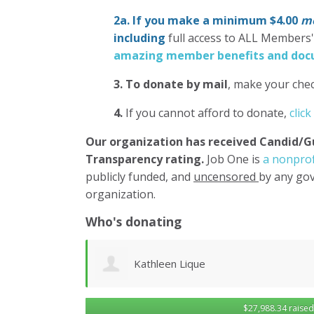
2a. If you make a minimum $4.00
mo
including
full access to ALL Members
amazing member benefits and docu
3.
To donate
by mail
, make your chec
4.
If you cannot afford to donate,
click
Our organization has
received Candid/G
Transparency rating.
Job One is
a nonprof
publicly funded, and
uncensored
by any gov
organization.
Who's donating
Robert Sander
$27,988.34 raised