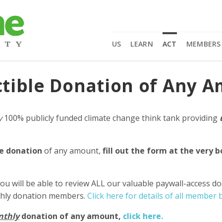
US
LEARN
ACT
MEMBERS
tible Donation of Any 
y
100% publicly funded climate change think tank providing
e donation
of any amount,
fill out the form at the very 
ou will be able to review ALL our valuable paywall-access d
nthly donation members.
Click here for details of all member b
nthly
donation of any amount,
click here.