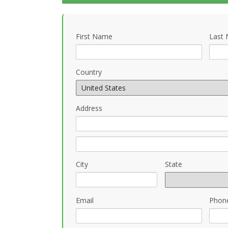
First Name
Last
Country
Address
City
State
Email
Phon