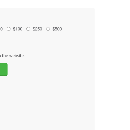
50
$100
$250
$500
 the website.