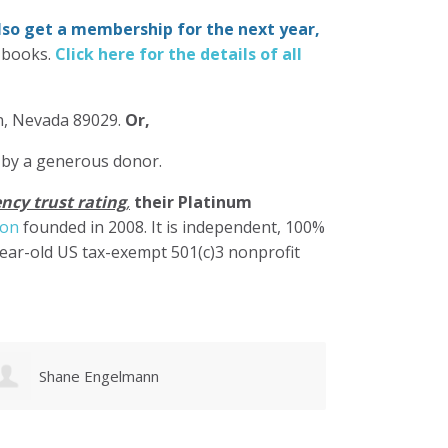
also get a membership for the next year,
-books.
Click here for the details of all
in, Nevada 89029.
Or,
 by a generous donor.
ncy trust rating
,
their Platinum
ion
founded in 2008. It is independent, 100%
year-old US tax-exempt 501(c)3 nonprofit
Karen Cruz
Walke