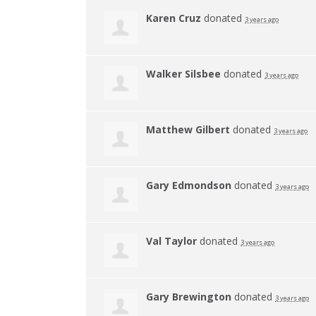
Karen Cruz
donated
3 years ago
Walker Silsbee
donated
3 years ago
Matthew Gilbert
donated
3 years ago
Gary Edmondson
donated
3 years ago
Val Taylor
donated
3 years ago
Gary Brewington
donated
3 years ago