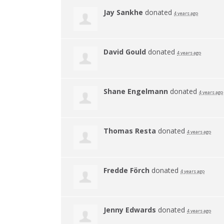
Jay Sankhe
donated
4 years ago
David Gould
donated
4 years ago
Shane Engelmann
donated
4 years ago
Thomas Resta
donated
4 years ago
Fredde Förch
donated
4 years ago
Jenny Edwards
donated
4 years ago