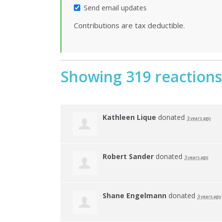
Send email updates
Contributions are tax deductible.
Showing 319 reactions
Kathleen Lique
donated
3 years ago
Robert Sander
donated
3 years ago
Shane Engelmann
donated
3 years ago