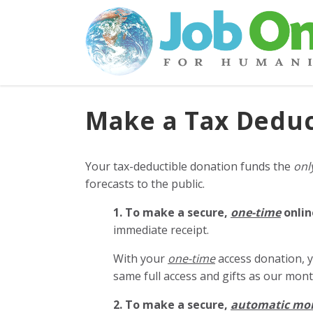
Make a Tax Deduc
Your tax-deductible donation funds the
onl
forecasts to the public.
1. To make a secure,
one-time
onlin
immediate receipt.
With your
one-time
access donation, y
same full access and gifts as our mo
2. To make
a secure,
automatic mo