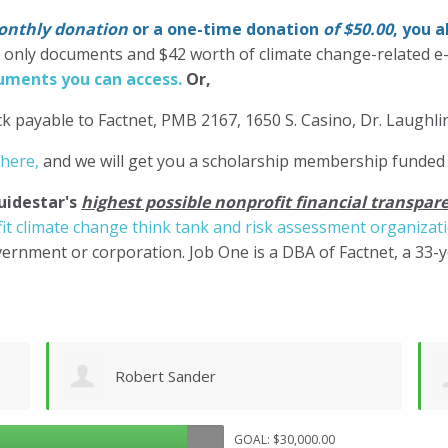
nthly donation
or a one-time donation
of $50.00
, you 
' only documents and $42 worth of climate change-related e
ments you can access.
Or,
k payable to Factnet, PMB 2167, 1650 S. Casino, Dr. Laughl
 here,
and we will get you a scholarship membership funded
uidestar's
highest possible nonprofit financial transpare
it climate change think tank and risk assessment organizat
ernment or corporation. Job One is a DBA of Factnet, a 33-
Shane Engelmann
GOAL: $30,000.00