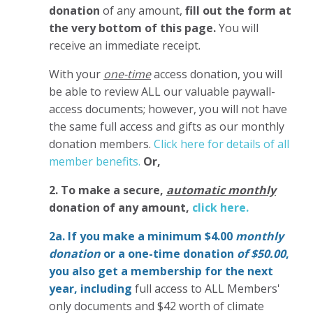
donation
of any amount,
fill out the form at
the very bottom of this page.
You will
receive an immediate receipt.
With your
one-time
access donation, you will
be able to review ALL our valuable paywall-
access documents; however, you will not have
the same full access and gifts as our monthly
donation members.
Click here for details of all
member benefits.
Or,
2. To make
a secure,
automatic monthly
donation of any amount,
click here.
2a. If you make a minimum $4.00
monthly
donation
or a one-time donation
of $50.00
,
you also get a membership for the next
year,
including
full access to ALL Members'
only documents and $42 worth of climate