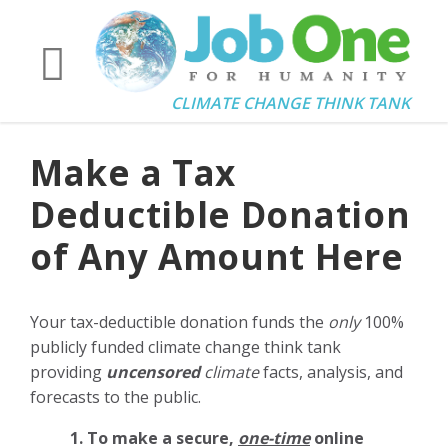
CLIMATE CHANGE THINK TANK
Make a Tax
Deductible Donation
of Any Amount Here
Your tax-deductible donation funds the
only
100%
publicly funded climate change think tank
providing
uncensored
climate
facts, analysis, and
forecasts to the public.
1. To make a secure,
one-time
online