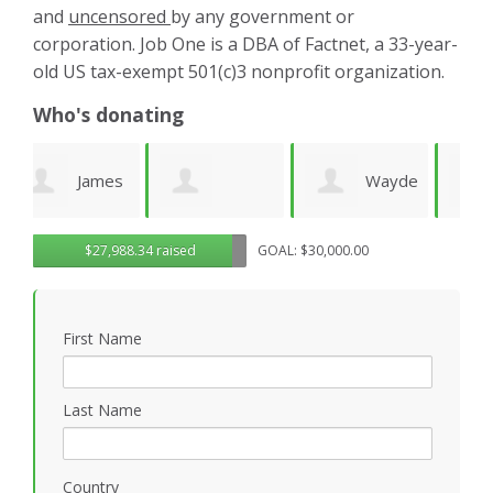
and
uncensored
by any government or
corporation. Job One is a DBA of Factnet, a 33-year-
old US tax-exempt 501(c)3 nonprofit organization.
Who's donating
es
Wayde
Laurie
Dominic
G
$27,988.34 raised
GOAL: $30,000.00
Wright
Wetherbee
Novielli
R
First Name
Last Name
Country