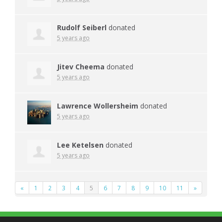
Rudolf Seiberl
donated
5 years ago
Jitev Cheema
donated
5 years ago
Lawrence Wollersheim
donated
5 years ago
Lee Ketelsen
donated
5 years ago
«
1
2
3
4
5
6
7
8
9
10
11
»