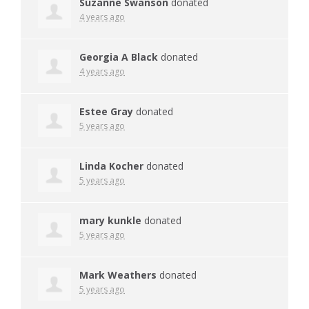
Suzanne Swanson
donated
4 years ago
Georgia A Black
donated
4 years ago
Estee Gray
donated
5 years ago
Linda Kocher
donated
5 years ago
mary kunkle
donated
5 years ago
Mark Weathers
donated
5 years ago