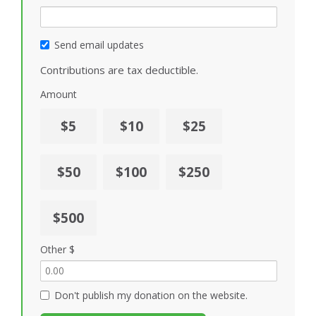
Send email updates
Contributions are tax deductible.
Amount
$5
$10
$25
$50
$100
$250
$500
Other $
Don't publish my donation on the website.