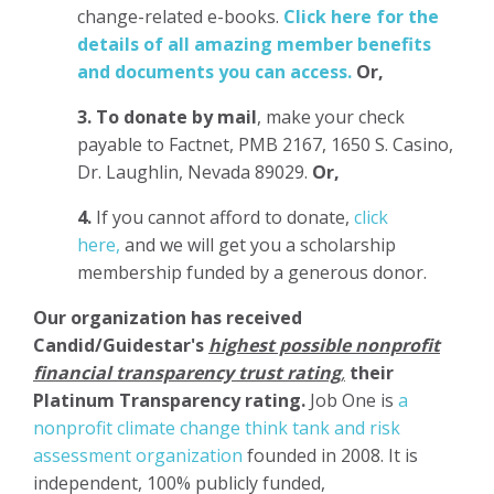
change-related e-books.
Click here for the
details of all amazing member benefits
and documents you can access.
Or,
3.
To donate
by mail
, make your check
payable to Factnet, PMB 2167, 1650 S. Casino,
Dr. Laughlin, Nevada 89029.
Or,
4.
If you cannot afford to donate,
click
here,
and we will get you a scholarship
membership funded by a generous donor.
Our organization has
received
Candid/Guidestar's
highest possible nonprofit
financial transparency trust rating
,
their
Platinum Transparency rating.
Job One is
a
nonprofit climate change think tank and risk
assessment organization
founded in 2008. It is
independent, 100% publicly funded,