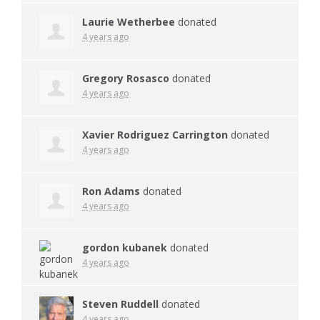
Laurie Wetherbee
donated
4 years ago
Gregory Rosasco
donated
4 years ago
Xavier Rodriguez Carrington
donated
4 years ago
Ron Adams
donated
4 years ago
gordon kubanek
donated
4 years ago
Steven Ruddell
donated
4 years ago