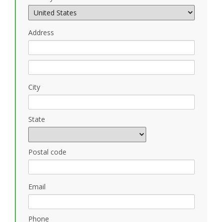
Address
City
State
Postal code
Email
Phone