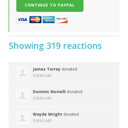
Showing 319 reactions
James Torrey
donated
4 years ago
Dominic Novielli
donated
4 years ago
Wayde Wright
donated
4 years ago