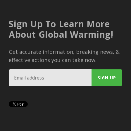
Sign Up To Learn More
About Global Warming!
Get accurate information, breaking news, &
effective actions you can take now.