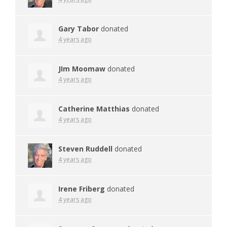
Gary Tabor
donated
4 years ago
JIm Moomaw
donated
4 years ago
Catherine Matthias
donated
4 years ago
Steven Ruddell
donated
4 years ago
Irene Friberg
donated
4 years ago