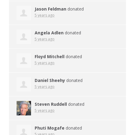
Jason Feldman
donated
5 years ago
Angela Adlen
donated
5 years ago
Floyd Mitchell
donated
5 years ago
Daniel Sheehy
donated
5 years ago
Steven Ruddell
donated
5 years ago
Phuti Mogafe
donated
5 years ago