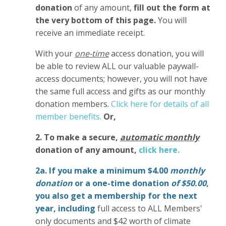
donation
of any amount,
fill out the form at
the very bottom of this page.
You will
receive an immediate receipt.
With your
one-time
access donation, you will
be able to review ALL our valuable paywall-
access documents; however, you will not have
the same full access and gifts as our monthly
donation members.
Click here for details of all
member benefits.
Or,
2. To make
a secure,
automatic monthly
donation of any amount,
click here.
2a. If you make a minimum $4.00
monthly
donation
or a one-time donation
of $50.00
,
you also get a membership for the next
year,
including
full access to ALL Members'
only documents and $42 worth of climate