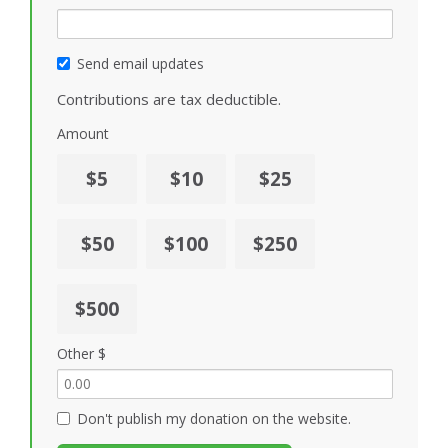
Send email updates
Contributions are tax deductible.
Amount
$5
$10
$25
$50
$100
$250
$500
Other $
Don't publish my donation on the website.