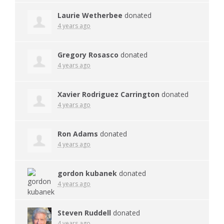
Laurie Wetherbee
donated
4 years ago
Gregory Rosasco
donated
4 years ago
Xavier Rodriguez Carrington
donated
4 years ago
Ron Adams
donated
4 years ago
gordon kubanek
donated
4 years ago
Steven Ruddell
donated
4 years ago