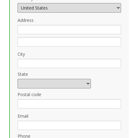
Address
City
State
Postal code
Email
Phone