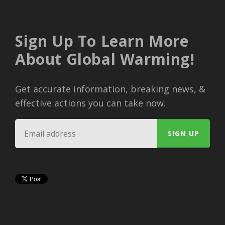
Sign Up To Learn More
About Global Warming!
Get accurate information, breaking news, &
effective actions you can take now.