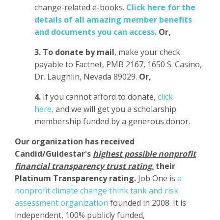
change-related e-books.
Click here for the
details of all amazing member benefits
and documents you can access.
Or,
3.
To donate
by mail
, make your check
payable to Factnet, PMB 2167, 1650 S. Casino,
Dr. Laughlin, Nevada 89029.
Or,
4.
If you cannot afford to donate,
click
here,
and we will get you a scholarship
membership funded by a generous donor.
Our organization has
received
Candid/Guidestar's
highest possible nonprofit
financial transparency trust rating
,
their
Platinum Transparency rating.
Job One is
a
nonprofit climate change think tank and risk
assessment organization
founded in 2008. It is
independent, 100% publicly funded,