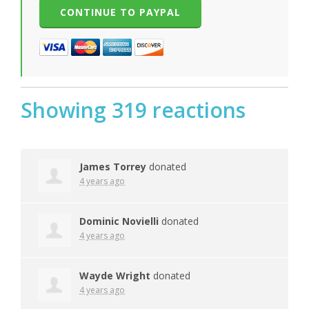
Showing 319 reactions
James Torrey
donated
4 years ago
Dominic Novielli
donated
4 years ago
Wayde Wright
donated
4 years ago