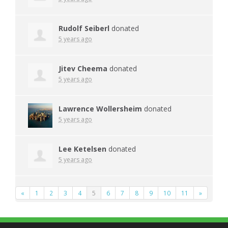
Rudolf Seiberl
donated
5 years ago
Jitev Cheema
donated
5 years ago
Lawrence Wollersheim
donated
5 years ago
Lee Ketelsen
donated
5 years ago
«
1
2
3
4
5
6
7
8
9
10
11
»