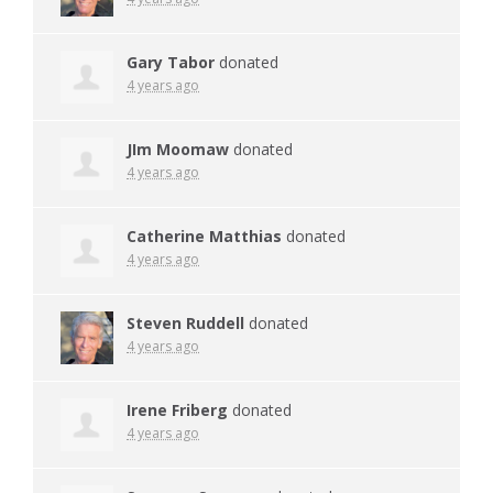
Gary Tabor
donated
4 years ago
JIm Moomaw
donated
4 years ago
Catherine Matthias
donated
4 years ago
Steven Ruddell
donated
4 years ago
Irene Friberg
donated
4 years ago