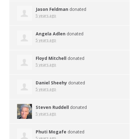
Jason Feldman
donated
5 years ago
Angela Adlen
donated
5 years ago
Floyd Mitchell
donated
5 years ago
Daniel Sheehy
donated
5 years ago
Steven Ruddell
donated
5 years ago
Phuti Mogafe
donated
5 years ago