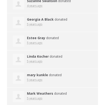
Suzanne Swanson
donated
4 years ago
Georgia A Black
donated
5 years ago
Estee Gray
donated
5 years ago
Linda Kocher
donated
5 years ago
mary kunkle
donated
5 years ago
Mark Weathers
donated
5 years ago