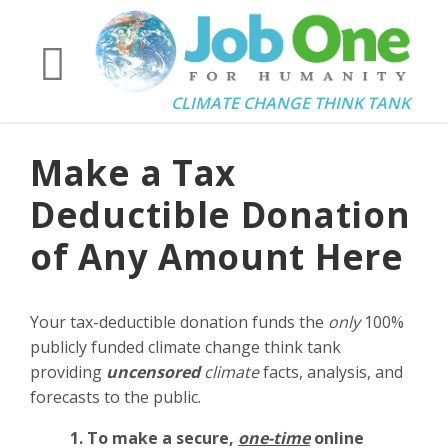
CLIMATE CHANGE THINK TANK
Make a Tax
Deductible Donation
of Any Amount Here
Your tax-deductible donation funds the
only
100%
publicly funded climate change think tank
providing
uncensored
climate
facts, analysis, and
forecasts to the public.
1. To make a secure,
one-time
online