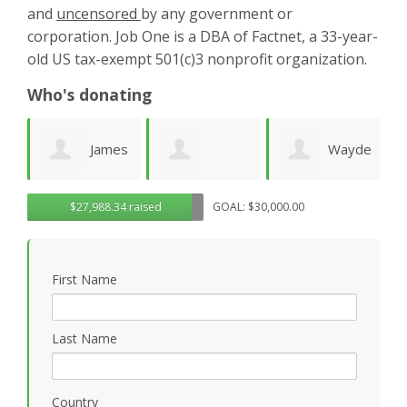
and
uncensored
by any government or
corporation. Job One is a DBA of Factnet, a 33-year-
old US tax-exempt 501(c)3 nonprofit organization.
Who's donating
es
Wayde
Laurie
Dominic
G
$27,988.34 raised
GOAL: $30,000.00
Wright
Wetherbee
Novielli
R
First Name
Last Name
Country