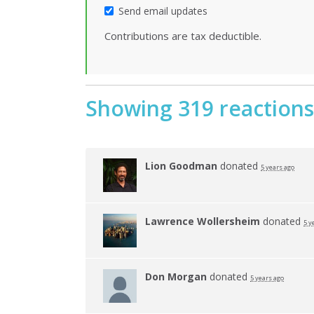
Send email updates
Contributions are tax deductible.
Showing 319 reactions
Lion Goodman
donated
5 years ago
Lawrence Wollersheim
donated
5 y
Don Morgan
donated
5 years ago