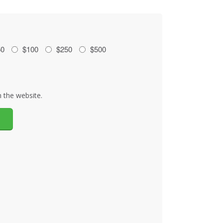
50
$100
$250
$500
 the website.