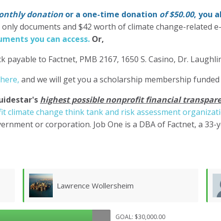
nthly donation
or a one-time donation
of $50.00
, you 
' only documents and $42 worth of climate change-related e
ments you can access.
Or,
k payable to Factnet, PMB 2167, 1650 S. Casino, Dr. Laughl
 here,
and we will get you a scholarship membership funded
uidestar's
highest possible nonprofit financial transpare
it climate change think tank and risk assessment organizat
ernment or corporation. Job One is a DBA of Factnet, a 33-
Don Morgan
GOAL: $30,000.00