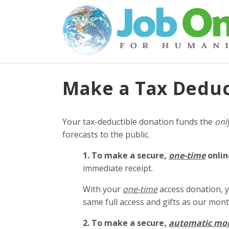
Make a Tax Deduc
Your tax-deductible donation funds the
onl
forecasts to the public.
1. To make a secure,
one-time
onlin
immediate receipt.
With your
one-time
access donation, y
same full access and gifts as our mo
2. To make
a secure,
automatic mo