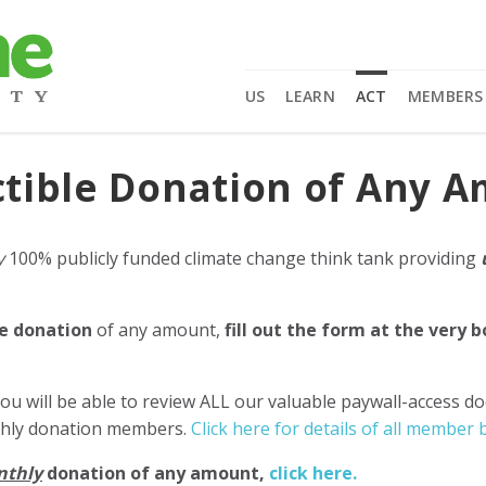
US
LEARN
ACT
MEMBERS
tible Donation of Any 
y
100% publicly funded climate change think tank providing
e donation
of any amount,
fill out the form at the very 
ou will be able to review ALL our valuable paywall-access d
nthly donation members.
Click here for details of all member b
nthly
donation of any amount,
click here.