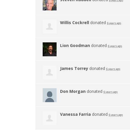
6 years ago
Willis Cockrell
donated
6 years ago
Lion Goodman
donated
6 years ago
James Torrey
donated
6 years ago
Don Morgan
donated
6 years ago
Vanessa Farria
donated
6 years ago