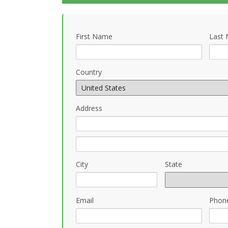
First Name
Last
Country
Address
City
State
Email
Phon