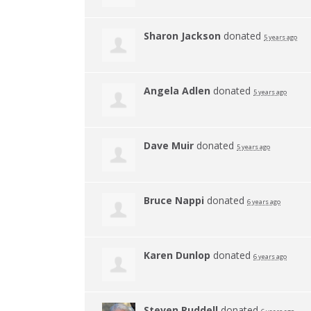
Sharon Jackson
donated
5 years ago
Angela Adlen
donated
5 years ago
Dave Muir
donated
5 years ago
Bruce Nappi
donated
6 years ago
Karen Dunlop
donated
6 years ago
Steven Ruddell
donated