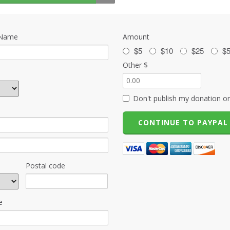
 Name
Amount
$5
$10
$25
$
Other $
Don't publish my donation on
Postal code
e