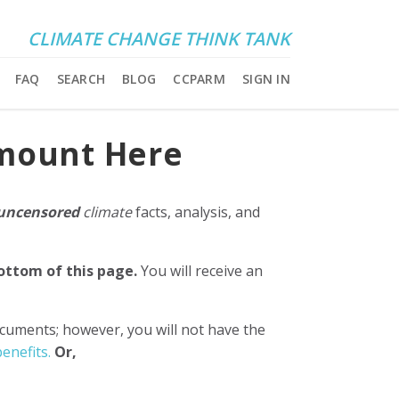
CLIMATE CHANGE THINK TANK
FAQ
SEARCH
BLOG
CCPARM
SIGN IN
Amount Here
uncensored
climate
facts, analysis, and
bottom of this page.
You will receive an
ocuments; however, you will not have the
enefits.
Or,