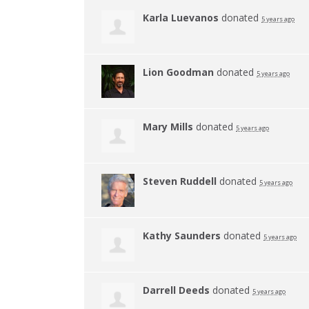
Karla Luevanos
donated
5 years ago
Lion Goodman
donated
5 years ago
Mary Mills
donated
5 years ago
Steven Ruddell
donated
5 years ago
Kathy Saunders
donated
5 years ago
Darrell Deeds
donated
5 years ago