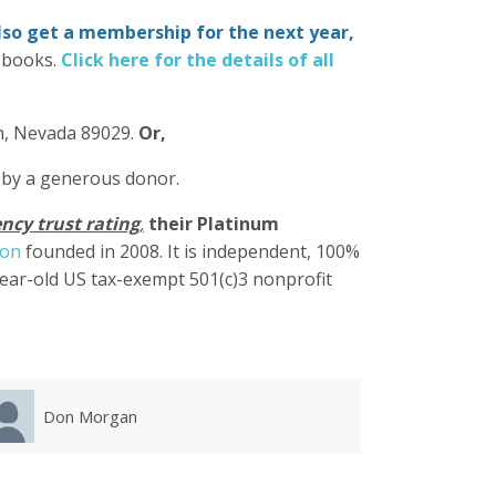
also get a membership for the next year,
-books.
Click here for the details of all
in, Nevada 89029.
Or,
 by a generous donor.
ncy trust rating
,
their Platinum
ion
founded in 2008. It is independent, 100%
year-old US tax-exempt 501(c)3 nonprofit
Karla Luevanos
Mary 