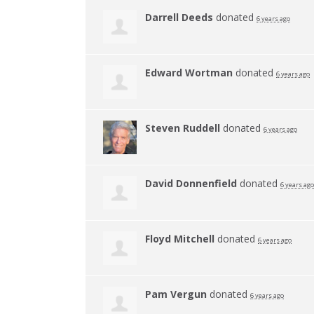
Darrell Deeds
donated
6 years ago
Edward Wortman
donated
6 years ago
Steven Ruddell
donated
6 years ago
David Donnenfield
donated
6 years ago
Floyd Mitchell
donated
6 years ago
Pam Vergun
donated
6 years ago