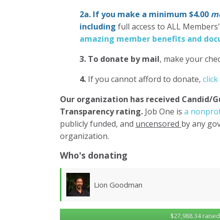
2a. If you make a minimum $4.00
mo
including
full access to ALL Members
amazing member benefits and docu
3.
To donate
by mail
, make your chec
4.
If you cannot afford to donate,
click
Our organization has
received Candid/G
Transparency rating.
Job One is
a nonprof
publicly funded, and
uncensored
by any gov
organization.
Who's donating
Lawrence Wollersheim
$27,988.34 raised