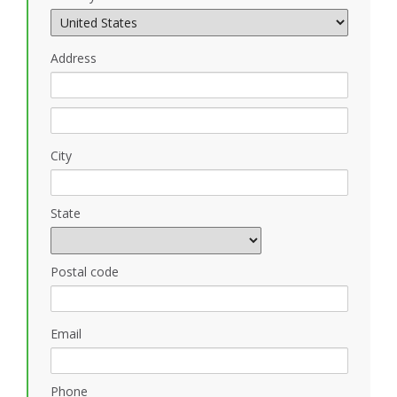
Address
City
State
Postal code
Email
Phone