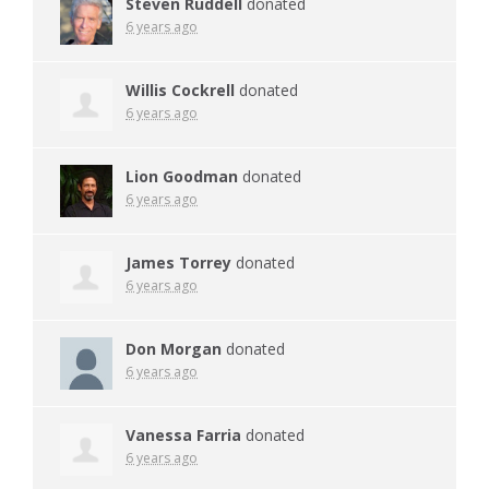
Steven Ruddell
donated
6 years ago
Willis Cockrell
donated
6 years ago
Lion Goodman
donated
6 years ago
James Torrey
donated
6 years ago
Don Morgan
donated
6 years ago
Vanessa Farria
donated
6 years ago