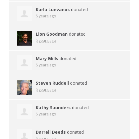
Karla Luevanos
donated
5 years ago
Lion Goodman
donated
5 years ago
Mary Mills
donated
5 years ago
Steven Ruddell
donated
5 years ago
Kathy Saunders
donated
5 years ago
Darrell Deeds
donated
5 years ago