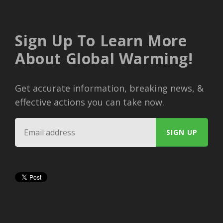
Sign Up To Learn More
About Global Warming!
Get accurate information, breaking news, &
effective actions you can take now.