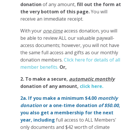
donation
of any amount,
fill out the form at
the very bottom of this page.
You will
receive an immediate receipt.
With your
one-time
access donation, you will
be able to review ALL our valuable paywall-
access documents; however, you will not have
the same full access and gifts as our monthly
donation members.
Click here for details of all
member benefits.
Or,
2. To make
a secure,
automatic monthly
donation of any amount,
click here.
2a. If you make a minimum $4.00
monthly
donation
or a one-time donation
of $50.00
,
you also get a membership for the next
year,
including
full access to ALL Members'
only documents and $42 worth of climate