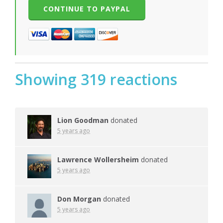
Showing 319 reactions
Lion Goodman
donated
5 years ago
Lawrence Wollersheim
donated
5 years ago
Don Morgan
donated
5 years ago