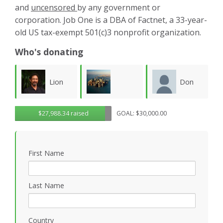
and
uncensored
by any government or
corporation. Job One is a DBA of Factnet, a 33-year-
old US tax-exempt 501(c)3 nonprofit organization.
Who's donating
Don
Karla
Lawrence
$27,988.34 raised
GOAL: $30,000.00
Morgan
Luevanos
M
Wollersheim
First Name
Last Name
Country