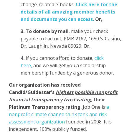
change-related e-books.
Click here for the
details of all amazing member benefits
and documents you can access.
Or,
3.
To donate
by mail
, make your check
payable to Factnet, PMB 2167, 1650 S. Casino,
Dr. Laughlin, Nevada 89029.
Or,
4.
If you cannot afford to donate,
click
here,
and we will get you a scholarship
membership funded by a generous donor.
Our organization has
received
Candid/Guidestar's
highest possible nonprofit
financial transparency trust rating
,
their
Platinum Transparency rating.
Job One is
a
nonprofit climate change think tank and risk
assessment organization
founded in 2008. It is
independent, 100% publicly funded,