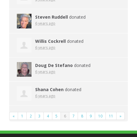
Steven Ruddell
donated
6 years ago
Willis Cockrell
donated
6 years ago
Doug De Stefano
donated
6 years ago
Shana Cohen
donated
6 years ago
«
1
2
3
4
5
6
7
8
9
10
11
»