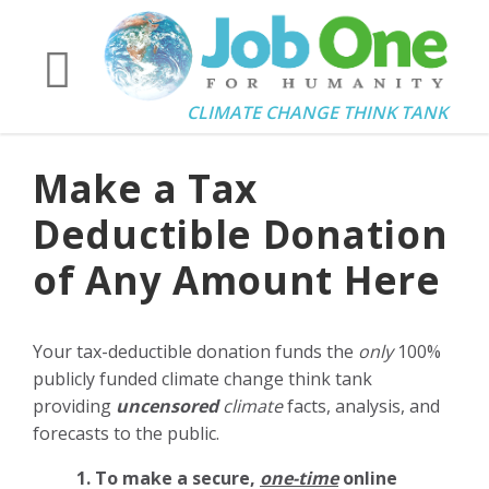
CLIMATE CHANGE THINK TANK
Make a Tax
Deductible Donation
of Any Amount Here
Your tax-deductible donation funds the
only
100%
publicly funded climate change think tank
providing
uncensored
climate
facts, analysis, and
forecasts to the public.
1. To make a secure,
one-time
online