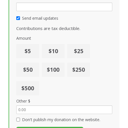
Send email updates
Contributions are tax deductible.
Amount
$5
$10
$25
$50
$100
$250
$500
Other $
Don't publish my donation on the website.