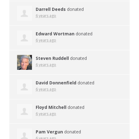
Darrell Deeds
donated
6 years ago
Edward Wortman
donated
6 years ago
Steven Ruddell
donated
6 years ago
David Donnenfield
donated
6 years ago
Floyd Mitchell
donated
6 years ago
Pam Vergun
donated
6 years ago