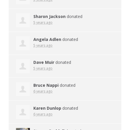
Sharon Jackson
donated
5 years ago
Angela Adlen
donated
5 years ago
Dave Muir
donated
5 years ago
Bruce Nappi
donated
6 years ago
Karen Dunlop
donated
6 years ago