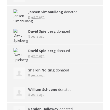
Jansen Simanullang
donated
8 years ago
David Spielberg
donated
8 years ago
David Spielberg
donated
8 years ago
Sharon Nolting
donated
8 years ago
William Schoene
donated
8 years ago
Rendon Holloway
donated