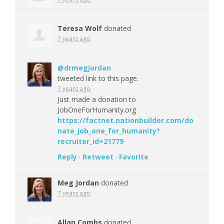
Teresa Wolf
donated
7 years ago
@drmegjordan
tweeted link to this page.
7 years ago
Just made a donation to
JobOneForHumanity.org
https://factnet.nationbuilder.com/do
nate_job_one_for_humanity?
recruiter_id=21779
Reply
·
Retweet
·
Favorite
Meg Jordan
donated
7 years ago
Allan Combs
donated