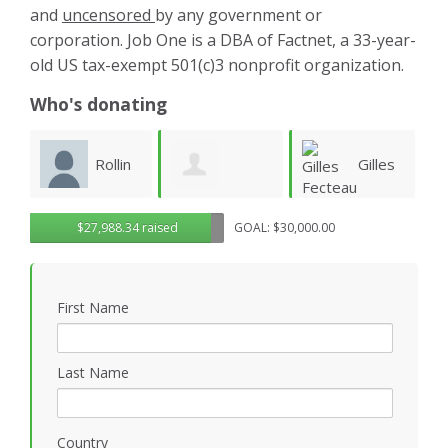
and
uncensored
by any government or
corporation. Job One is a DBA of Factnet, a 33-year-
old US tax-exempt 501(c)3 nonprofit organization.
Who's donating
n
Gilles
Steven
Gregory
$27,988.34 raised
GOAL: $30,000.00
Fecteau
Ruddell
S
Rosasco
First Name
Last Name
Country