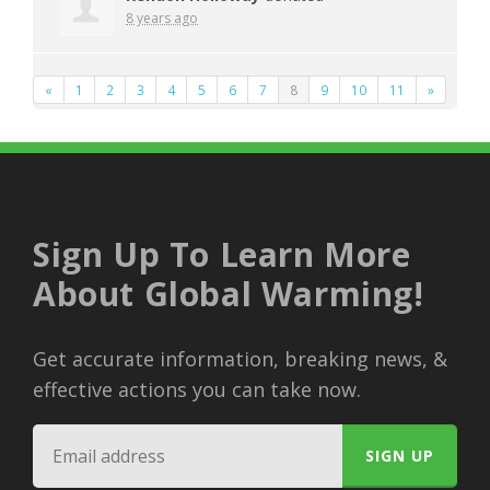
8 years ago
«
1
2
3
4
5
6
7
8
9
10
11
»
Sign Up To Learn More
About Global Warming!
Get accurate information, breaking news, &
effective actions you can take now.