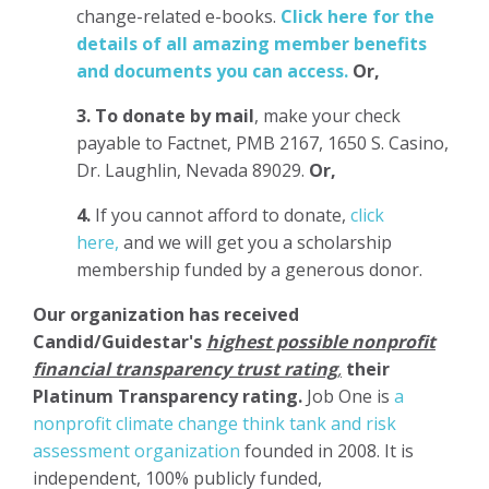
change-related e-books.
Click here for the
details of all amazing member benefits
and documents you can access.
Or,
3.
To donate
by mail
, make your check
payable to Factnet, PMB 2167, 1650 S. Casino,
Dr. Laughlin, Nevada 89029.
Or,
4.
If you cannot afford to donate,
click
here,
and we will get you a scholarship
membership funded by a generous donor.
Our organization has
received
Candid/Guidestar's
highest possible nonprofit
financial transparency trust rating
,
their
Platinum Transparency rating.
Job One is
a
nonprofit climate change think tank and risk
assessment organization
founded in 2008. It is
independent, 100% publicly funded,