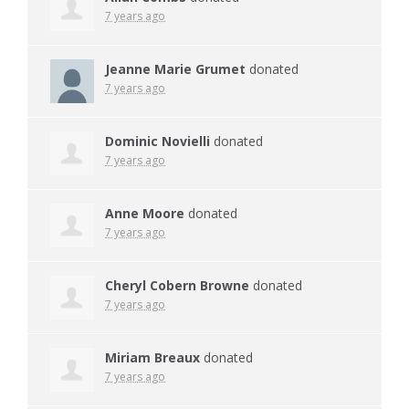
7 years ago
Jeanne Marie Grumet
donated
7 years ago
Dominic Novielli
donated
7 years ago
Anne Moore
donated
7 years ago
Cheryl Cobern Browne
donated
7 years ago
Miriam Breaux
donated
7 years ago