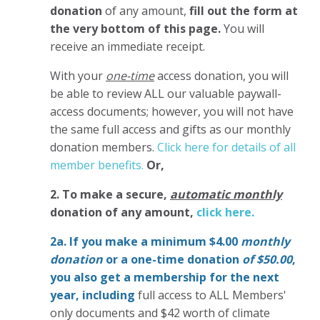
donation
of any amount,
fill out the form at
the very bottom of this page.
You will
receive an immediate receipt.
With your
one-time
access donation, you will
be able to review ALL our valuable paywall-
access documents; however, you will not have
the same full access and gifts as our monthly
donation members.
Click here for details of all
member benefits.
Or,
2. To make
a secure,
automatic monthly
donation of any amount,
click here.
2a. If you make a minimum $4.00
monthly
donation
or a one-time donation
of $50.00
,
you also get a membership for the next
year,
including
full access to ALL Members'
only documents and $42 worth of climate