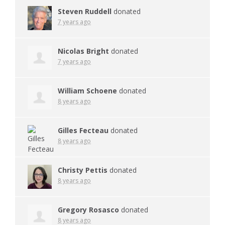
Steven Ruddell
donated
7 years ago
Nicolas Bright
donated
7 years ago
William Schoene
donated
8 years ago
Gilles Fecteau
donated
8 years ago
Christy Pettis
donated
8 years ago
Gregory Rosasco
donated
8 years ago