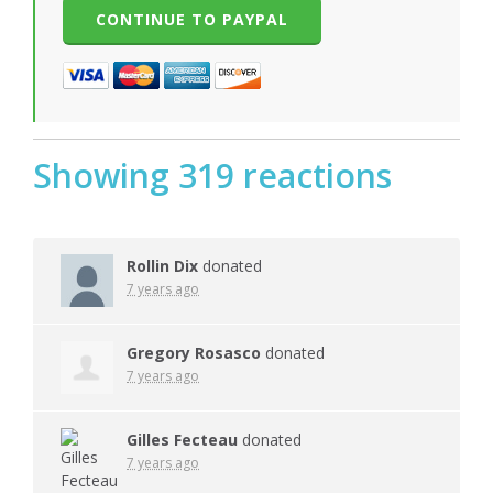
Showing 319 reactions
Rollin Dix
donated
7 years ago
Gregory Rosasco
donated
7 years ago
Gilles Fecteau
donated
7 years ago