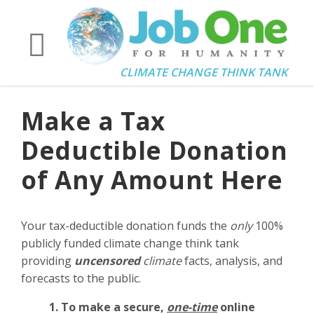
CLIMATE CHANGE THINK TANK
Make a Tax
Deductible Donation
of Any Amount Here
Your tax-deductible donation funds the
only
100%
publicly funded climate change think tank
providing
uncensored
climate
facts, analysis, and
forecasts to the public.
1. To make a secure,
one-time
online