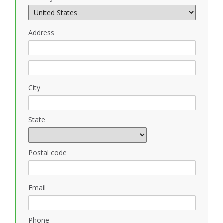
Address
City
State
Postal code
Email
Phone