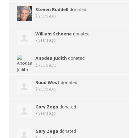
Steven Ruddell
donated
7 years ago
William Schoene
donated
7 years ago
Anodea Judith
donated
7 years ago
Ruud West
donated
7 years ago
Gary Zega
donated
7 years ago
Gary Zega
donated
7 years ago