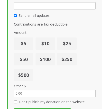
Send email updates
Contributions are tax deductible.
Amount
$5
$10
$25
$50
$100
$250
$500
Other $
Don't publish my donation on the website.