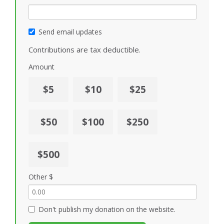
Send email updates
Contributions are tax deductible.
Amount
$5
$10
$25
$50
$100
$250
$500
Other $
Don't publish my donation on the website.