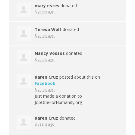
mary estes
donated
8 years ago
Teresa Wolf
donated
8 years ago
Nancy Vossos
donated
8 years ago
Karen Cruz
posted about this on
Facebook
8 years ago
Just made a donation to
JobOneForHumanity.org
Karen Cruz
donated
8 years ago