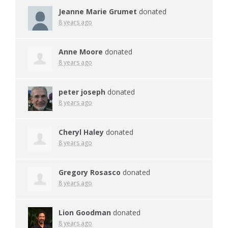
Jeanne Marie Grumet
donated
8 years ago
Anne Moore
donated
8 years ago
peter joseph
donated
8 years ago
Cheryl Haley
donated
8 years ago
Gregory Rosasco
donated
8 years ago
Lion Goodman
donated
8 years ago