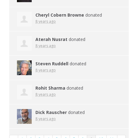
Cheryl Cobern Browne
donated
8 years ago
Aterah Nusrat
donated
8 years ago
Steven Ruddell
donated
8 years ago
Rohit Sharma
donated
8 years ago
Dick Rauscher
donated
8 years ago