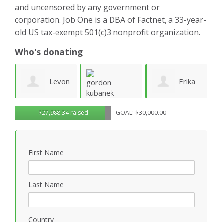
and
uncensored
by any government or
corporation. Job One is a DBA of Factnet, a 33-year-
old US tax-exempt 501(c)3 nonprofit organization.
Who's donating
on
Erika
Rendon
G
gordon
$27,988.34 raised
GOAL: $30,000.00
n
Parker
Holloway
R
kubanek
First Name
Last Name
Country