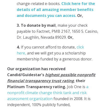
change-related e-books.
Click here for the
details of all amazing member benefits
and documents you can access.
Or,
3.
To donate
by mail
, make your check
payable to Factnet, PMB 2167, 1650 S. Casino,
Dr. Laughlin, Nevada 89029.
Or,
4.
If you cannot afford to donate,
click
here,
and we will get you a scholarship
membership funded by a generous donor.
Our organization has
received
Candid/Guidestar's
highest possible nonprofit
financial transparency trust rating
,
their
Platinum Transparency rating.
Job One is
a
nonprofit climate change think tank and risk
assessment organization
founded in 2008. It is
independent, 100% publicly funded,