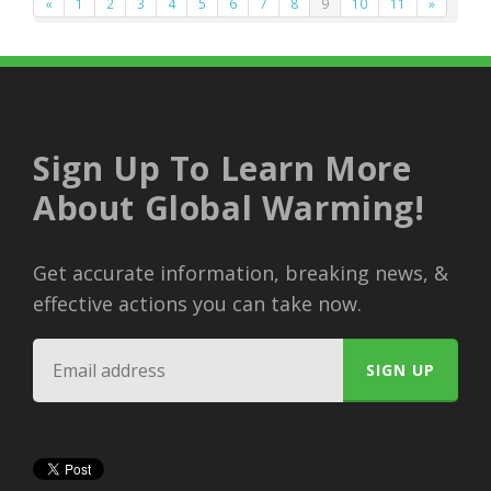
«
1
2
3
4
5
6
7
8
9
10
11
»
Sign Up To Learn More
About Global Warming!
Get accurate information, breaking news, &
effective actions you can take now.