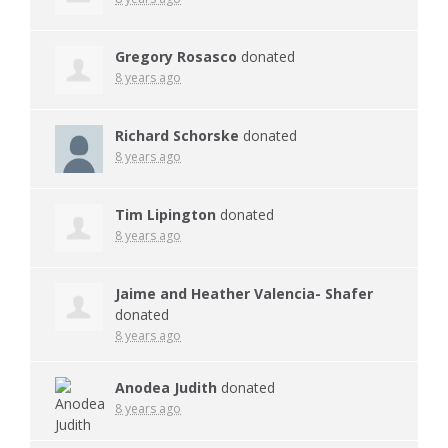
Gregory Rosasco
donated
8 years ago
Richard Schorske
donated
8 years ago
Tim Lipington
donated
8 years ago
Jaime and Heather Valencia- Shafer
donated
8 years ago
Anodea Judith
donated
8 years ago