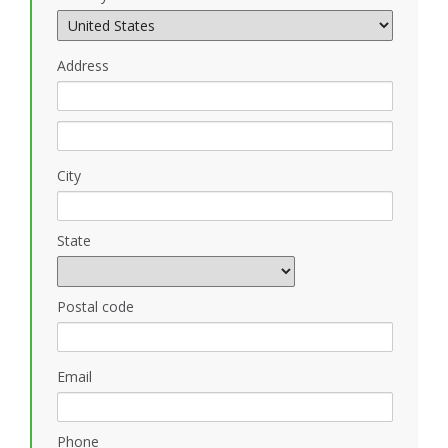
Address
City
State
Postal code
Email
Phone