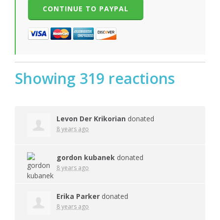
Showing 319 reactions
Levon Der Krikorian
donated
8 years ago
gordon kubanek
donated
8 years ago
Erika Parker
donated
8 years ago