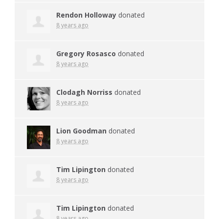
Rendon Holloway
donated
8 years ago
Gregory Rosasco
donated
8 years ago
Clodagh Norriss
donated
8 years ago
Lion Goodman
donated
8 years ago
Tim Lipington
donated
8 years ago
Tim Lipington
donated
8 years ago