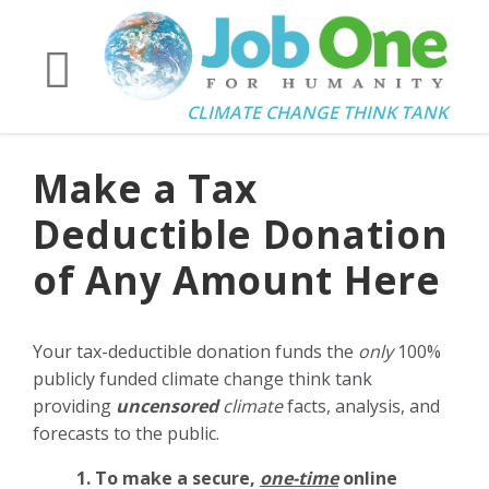
CLIMATE CHANGE THINK TANK
Make a Tax
Deductible Donation
of Any Amount Here
Your tax-deductible donation funds the
only
100%
publicly funded climate change think tank
providing
uncensored
climate
facts, analysis, and
forecasts to the public.
1. To make a secure,
one-time
online