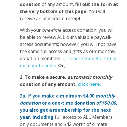
donation
of any amount,
fill out the form at
the very bottom of this page.
You will
receive an immediate receipt.
With your
one-time
access donation, you will
be able to review ALL our valuable paywall-
access documents; however, you will not have
the same full access and gifts as our monthly
donation members.
Click here for details of all
member benefits.
Or,
2. To make
a secure,
automatic monthly
donation of any amount,
click here.
2a. If you make a minimum $4.00
monthly
donation
or a one-time donation
of $50.00
,
you also get a membership for the next
year,
including
full access to ALL Members'
only documents and $42 worth of climate