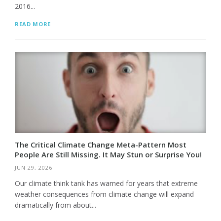
2016...
READ MORE
The Critical Climate Change Meta-Pattern Most
People Are Still Missing. It May Stun or Surprise You!
JUN 29, 2026
Our climate think tank has warned for years that extreme
weather consequences from climate change will expand
dramatically from about...