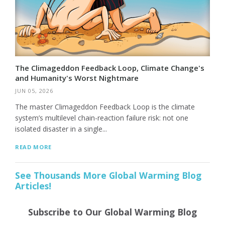
The Climageddon Feedback Loop, Climate Change's
and Humanity's Worst Nightmare
JUN 05, 2026
The master Climageddon Feedback Loop is the climate
system’s multilevel chain-reaction failure risk: not one
isolated disaster in a single...
READ MORE
See Thousands More Global Warming Blog
Articles!
Subscribe to Our Global Warming Blog