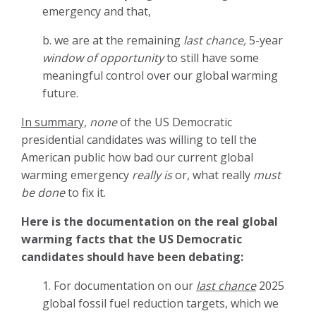
emergency and that,
b. we are at the remaining
last chance,
5-year
window of opportunity
to still have some
meaningful control over our global warming
future.
In summary,
none
of the US Democratic
presidential candidates was willing to tell the
American public how bad our current global
warming emergency
really is
or, what really
must
be done
to fix it.
Here is the documentation on the real global
warming facts that the US Democratic
candidates should have been debating:
1. For documentation on our
last chance
2025
global fossil fuel reduction targets, which we