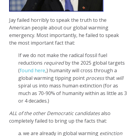
Jay failed horribly to speak the truth to the
American people about our global warming
emergency. Most importantly, he failed to speak
the most important fact that:
If we do not make the radical fossil fuel
reductions
required
by the 2025 global targets
(
found here
,) humanity will cross through a
global warming tipping point
process
that
will
spiral us into mass human extinction (for as
much as 70-90% of humanity within as little as 3
or 4 decades.)
ALL of the other Democratic candidates
also
completely failed to bring up the facts that:
a. we are already in global warming
extinction