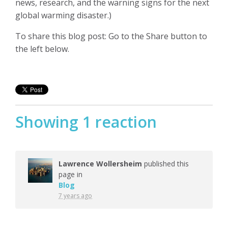
news, research, and the warning signs for the next
global warming disaster.)
To share this blog post: Go to the Share button to
the left below.
Showing 1 reaction
Lawrence Wollersheim
published this
page in
Blog
7 years ago