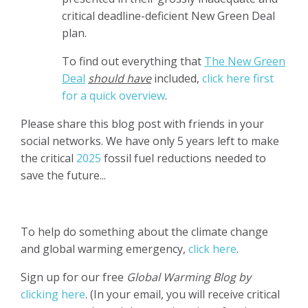
critical deadline-deficient New Green Deal
plan.
To find out everything that
The New Green
D
eal
should have
included,
click here first
for a quick overview
.
Please share this blog post with friends in your
social networks. We have only 5 years left to make
the critical
2025
fossil fuel reductions needed to
save the future...
To help do something about the climate change
and global warming emergency,
click here
.
Sign up for our free
Global Warming Blog by
clicking here
. (In your email, you will receive critical