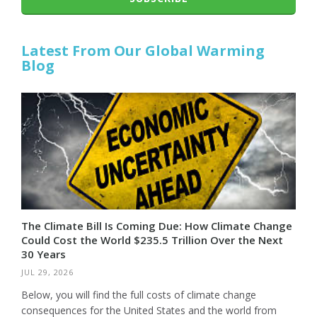
Latest From Our Global Warming
Blog
The Climate Bill Is Coming Due: How Climate Change
Could Cost the World $235.5 Trillion Over the Next
30 Years
JUL 29, 2026
Below, you will find the full costs of climate change
consequences for the United States and the world from