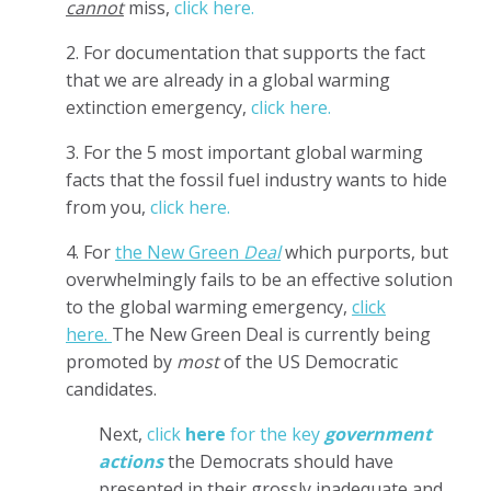
cannot
miss,
click here.
2. For documentation that supports the fact
that we are already in a global warming
extinction emergency,
click here.
3. For the 5 most important global warming
facts that the fossil fuel industry wants to hide
from you,
click here.
4. For
the New Green
D
eal
which purports, but
overwhelmingly fails to be an effective solution
to the global warming emergency,
click
here.
The New Green Deal is currently being
promoted by
most
of the US Democratic
candidates.
Next,
click
here
for the key
government
actions
the Democrats should have
presented in their grossly inadequate and