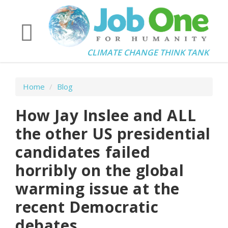
CLIMATE CHANGE THINK TANK
Home
/
Blog
How Jay Inslee and ALL
the other US presidential
candidates failed
horribly on the global
warming issue at the
recent Democratic
debates