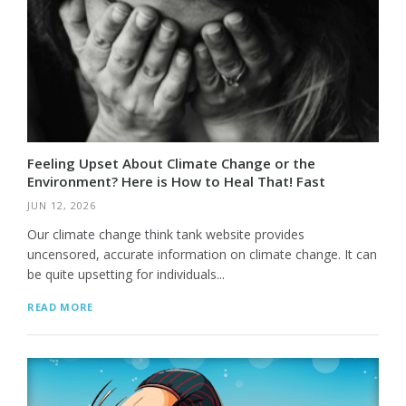
Feeling Upset About Climate Change or the
Environment? Here is How to Heal That! Fast
JUN 12, 2026
Our climate change think tank website provides
uncensored, accurate information on climate change. It can
be quite upsetting for individuals...
READ MORE