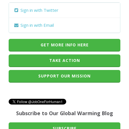
Sign in with Twitter
Sign in with Email
GET MORE INFO HERE
TAKE ACTION
SUPPORT OUR MISSION
Subscribe to Our Global Warming Blog
SUBSCRIBE