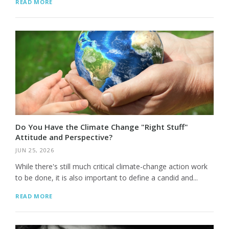
READ MORE
Do You Have the Climate Change "Right Stuff"
Attitude and Perspective?
JUN 25, 2026
While there's still much critical climate-change action work
to be done, it is also important to define a candid and...
READ MORE