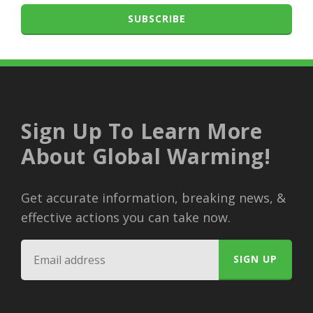
SUBSCRIBE
Sign Up To Learn More
About Global Warming!
Get accurate information, breaking news, &
effective actions you can take now.