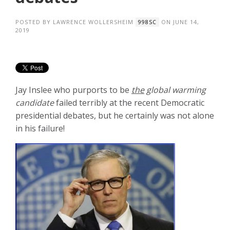
POSTED BY
LAWRENCE WOLLERSHEIM
ON JUNE 14,
998SC
2019
Jay Inslee who purports to be
the
global warming
candidate
failed terribly at the recent Democratic
presidential debates, but he certainly was not alone
in his failure!