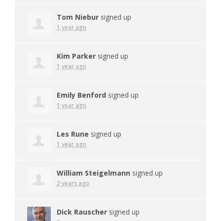
Tom Niebur
signed up
1 year ago
Kim Parker
signed up
1 year ago
Emily Benford
signed up
1 year ago
Les Rune
signed up
1 year ago
William Steigelmann
signed up
2 years ago
Dick Rauscher
signed up