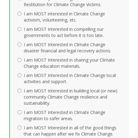
Restitution for Climate Change Victims.
I am MOST interested in Climate Change
activism, volunteering, etc.
I am MOST Interested in compelling our
governments to act before it is too late.
I am MOST Interested in Climate Change
disaster financial and legal recovery actions.
I am MOST Interested in sharing your Climate
Change education materials.
I am MOST Interested in Climate Change local
activities and support.
I am MOST Interested in building local (or new)
community Climate Change resilience and
sustainability.
I am MOST Interested in Climate Change
migration to safer areas.
I am MOST Interested in all of the good things
that can happen after we fix Climate Change.