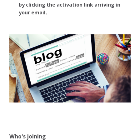
by clicking the activation link arriving in
your email
.
Who's joining