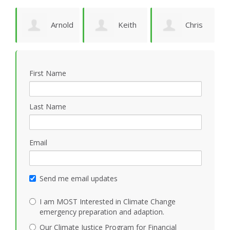
Arnold
Keith
Chris
P
Bomans
Vidion
Smith
First Name
Last Name
Email
Send me email updates
I am MOST Interested in Climate Change
emergency preparation and adaption.
Our Climate Justice Program for Financial