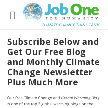
CLIMATE CHANGE THINK TANK
Subscribe Below and
Get Our Free Blog
and Monthly Climate
Change Newsletter
Plus Much More
Our free Climate Change and
Global Warming Blog
is one of the top 3 global warming blogs on the