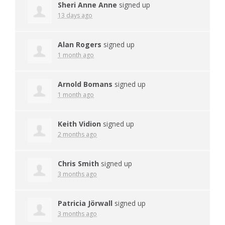
Sheri Anne Anne
signed up
13 days ago
Alan Rogers
signed up
1 month ago
Arnold Bomans
signed up
1 month ago
Keith Vidion
signed up
2 months ago
Chris Smith
signed up
3 months ago
Patricia Jörwall
signed up
3 months ago