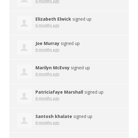
6 months ago
Elizabeth Elwick
signed up
6 months ago
Joe Murray
signed up
6 months ago
Marilyn McEvoy
signed up
6 months ago
Patriciafaye Marshall
signed up
6 months ago
Santosh khalate
signed up
6 months ago