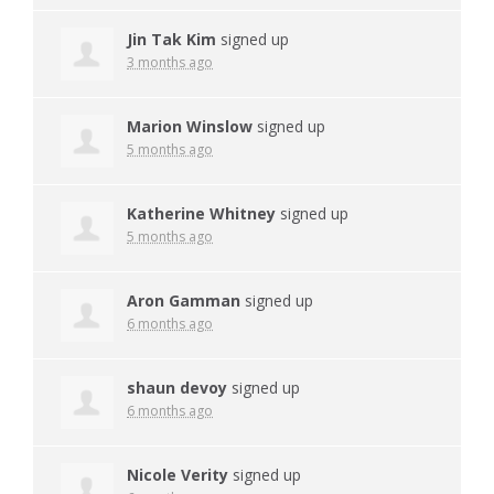
Jin Tak Kim
signed up
3 months ago
Marion Winslow
signed up
5 months ago
Katherine Whitney
signed up
5 months ago
Aron Gamman
signed up
6 months ago
shaun devoy
signed up
6 months ago
Nicole Verity
signed up