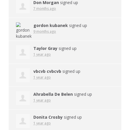
Don Morgan
signed up
7 months ago
gordon kubanek
signed up
9 months ago
Taylor Gray
signed up
1 year ago
vbcvb cvbcvb
signed up
1 year ago
Ahrabella De Belen
signed up
1 year ago
Donita Crosby
signed up
1 year ago