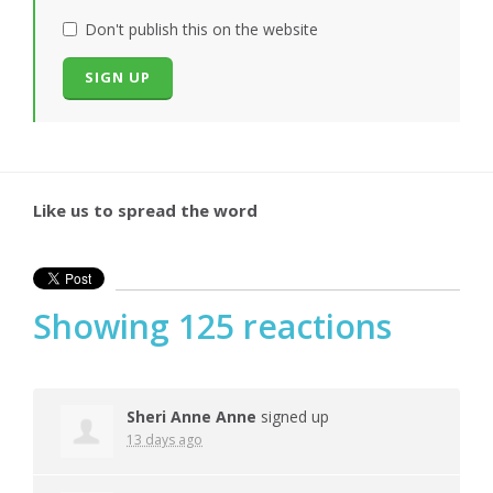
Don't publish this on the website
Like us to spread the word
Showing 125 reactions
Sheri Anne Anne
signed up
13 days ago