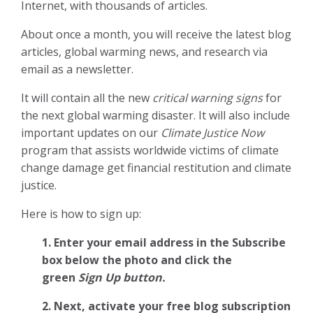
Internet, with thousands of articles.
About once a month, you will receive the latest blog
articles, global warming news, and research via
email as a newsletter.
It will contain all the new
critical warning signs
for
the next global warming disaster. It will also include
important updates on our
Climate Justice Now
program that assists worldwide victims of climate
change damage get financial restitution and climate
justice.
Here is how to sign up:
1. Enter your email address in the Subscribe
box below the photo and click the
green
Sign Up button.
2.
Next, activate your free blog subscription