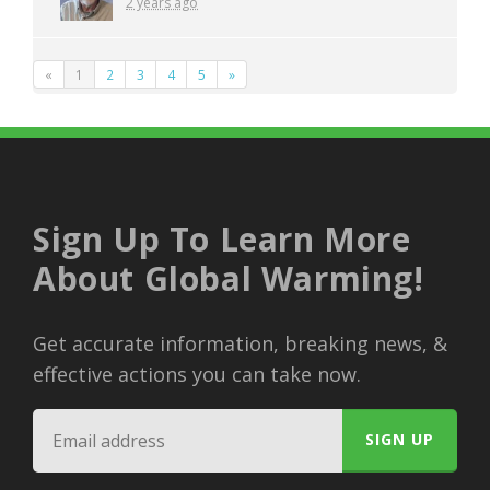
2 years ago
«
1
2
3
4
5
»
Sign Up To Learn More
About Global Warming!
Get accurate information, breaking news, &
effective actions you can take now.