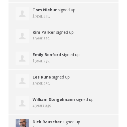
Tom Niebur
signed up
1 year ago
Kim Parker
signed up
1 year ago
Emily Benford
signed up
1 year ago
Les Rune
signed up
1 year ago
William Steigelmann
signed up
2 years ago
Dick Rauscher
signed up