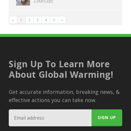
2 years ago
«
1
2
3
4
5
»
Sign Up To Learn More
About Global Warming!
Get accurate information, breaking news, &
effective actions you can take now.