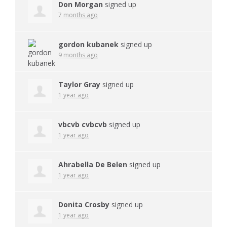
Don Morgan
signed up
7 months ago
gordon kubanek
signed up
9 months ago
Taylor Gray
signed up
1 year ago
vbcvb cvbcvb
signed up
1 year ago
Ahrabella De Belen
signed up
1 year ago
Donita Crosby
signed up
1 year ago