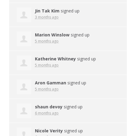
Jin Tak Kim
signed up
3 months ago
Marion Winslow
signed up
5 months ago
Katherine Whitney
signed up
5 months ago
Aron Gamman
signed up
5 months ago
shaun devoy
signed up
6 months ago
Nicole Verity
signed up