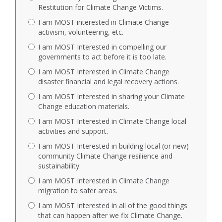
Restitution for Climate Change Victims.
I am MOST interested in Climate Change
activism, volunteering, etc.
I am MOST Interested in compelling our
governments to act before it is too late.
I am MOST Interested in Climate Change
disaster financial and legal recovery actions.
I am MOST Interested in sharing your Climate
Change education materials.
I am MOST Interested in Climate Change local
activities and support.
I am MOST Interested in building local (or new)
community Climate Change resilience and
sustainability.
I am MOST Interested in Climate Change
migration to safer areas.
I am MOST Interested in all of the good things
that can happen after we fix Climate Change.