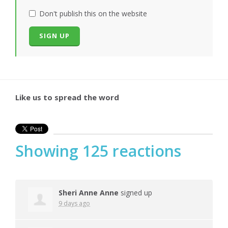
Don't publish this on the website
Like us to spread the word
Showing 125 reactions
Sheri Anne Anne
signed up
9 days ago