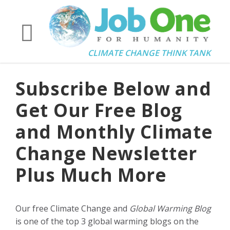
CLIMATE CHANGE THINK TANK
Subscribe Below and
Get Our Free Blog
and Monthly Climate
Change Newsletter
Plus Much More
Our free Climate Change and
Global Warming Blog
is one of the top 3 global warming blogs on the