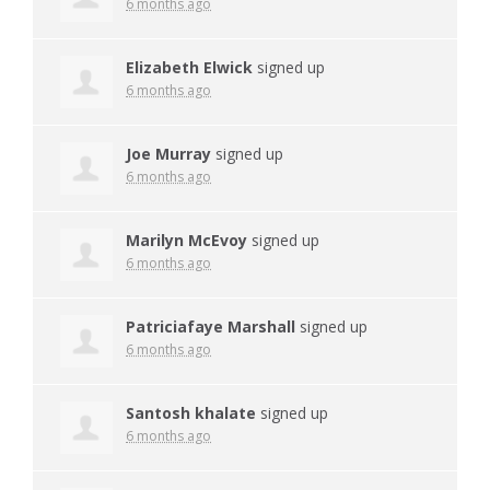
6 months ago
Elizabeth Elwick
signed up
6 months ago
Joe Murray
signed up
6 months ago
Marilyn McEvoy
signed up
6 months ago
Patriciafaye Marshall
signed up
6 months ago
Santosh khalate
signed up
6 months ago