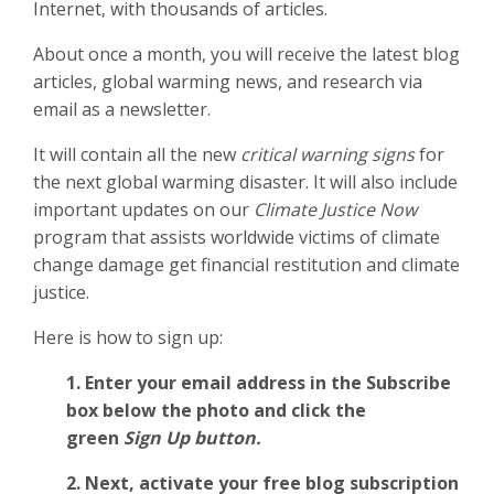
Internet, with thousands of articles.
About once a month, you will receive the latest blog
articles, global warming news, and research via
email as a newsletter.
It will contain all the new
critical warning signs
for
the next global warming disaster. It will also include
important updates on our
Climate Justice Now
program that assists worldwide victims of climate
change damage get financial restitution and climate
justice.
Here is how to sign up:
1. Enter your email address in the Subscribe
box below the photo and click the
green
Sign Up button.
2.
Next, activate your free blog subscription