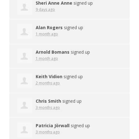
Sheri Anne Anne
signed up
9 days ago
Alan Rogers
signed up
1 month ago
Arnold Bomans
signed up
1 month ago
Keith Vidion
signed up
2 months ago
Chris Smith
signed up
3 months ago
Patricia Jörwall
signed up
3 months ago