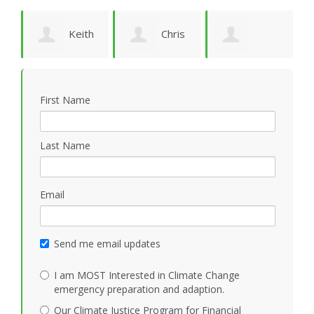
ld
Keith
Chris
Patricia Jörwall
Vidion
Smith
K
First Name
Last Name
Email
Send me email updates
I am MOST Interested in Climate Change
emergency preparation and adaption.
Our Climate Justice Program for Financial