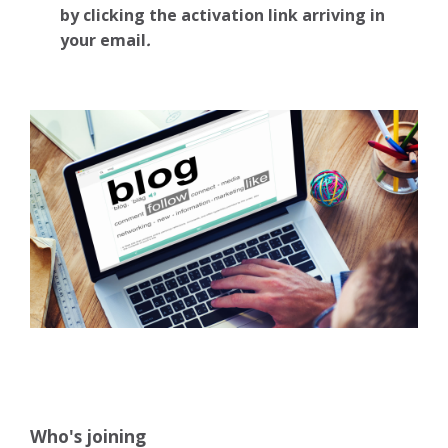
by clicking the activation link arriving in
your email
.
Who's joining