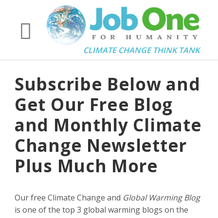
CLIMATE CHANGE THINK TANK
Subscribe Below and
Get Our Free Blog
and Monthly Climate
Change Newsletter
Plus Much More
Our free Climate Change and
Global Warming Blog
is one of the top 3 global warming blogs on the