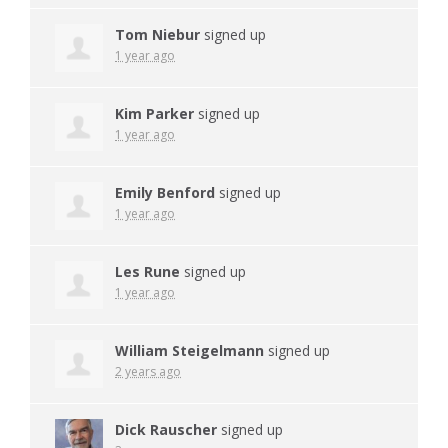
Tom Niebur
signed up
1 year ago
Kim Parker
signed up
1 year ago
Emily Benford
signed up
1 year ago
Les Rune
signed up
1 year ago
William Steigelmann
signed up
2 years ago
Dick Rauscher
signed up