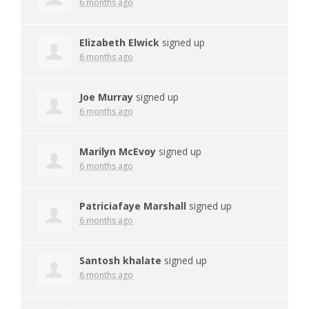
6 months ago
Elizabeth Elwick
signed up
6 months ago
Joe Murray
signed up
6 months ago
Marilyn McEvoy
signed up
6 months ago
Patriciafaye Marshall
signed up
6 months ago
Santosh khalate
signed up
6 months ago