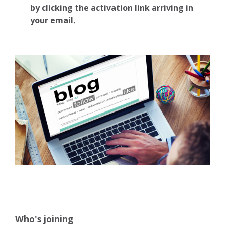
by clicking the activation link arriving in
your email
.
Who's joining