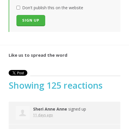
Don't publish this on the website
Like us to spread the word
Showing 125 reactions
Sheri Anne Anne
signed up
11 days ago