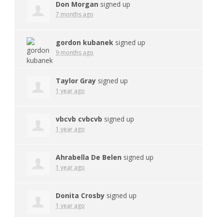
Don Morgan
signed up
7 months ago
gordon kubanek
signed up
9 months ago
Taylor Gray
signed up
1 year ago
vbcvb cvbcvb
signed up
1 year ago
Ahrabella De Belen
signed up
1 year ago
Donita Crosby
signed up
1 year ago