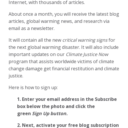
Internet, with thousands of articles.
About once a month, you will receive the latest blog
articles, global warming news, and research via
email as a newsletter.
It will contain all the new
critical warning signs
for
the next global warming disaster. It will also include
important updates on our
Climate Justice Now
program that assists worldwide victims of climate
change damage get financial restitution and climate
justice.
Here is how to sign up:
1. Enter your email address in the Subscribe
box below the photo and click the
green
Sign Up button.
2.
Next, activate your free blog subscription