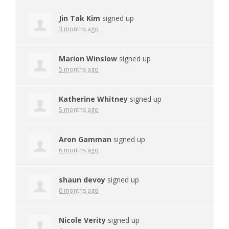
Jin Tak Kim
signed up
3 months ago
Marion Winslow
signed up
5 months ago
Katherine Whitney
signed up
5 months ago
Aron Gamman
signed up
6 months ago
shaun devoy
signed up
6 months ago
Nicole Verity
signed up