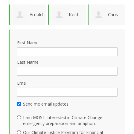
Arnold
Keith
Chris
P
Bomans
Vidion
Smith
First Name
Last Name
Email
Send me email updates
I am MOST Interested in Climate Change
emergency preparation and adaption.
Our Climate Justice Program for Financial