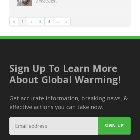
2 years ago
«
1
2
3
4
5
»
Sign Up To Learn More
About Global Warming!
Get accurate information, breaking news, &
effective actions you can take now.