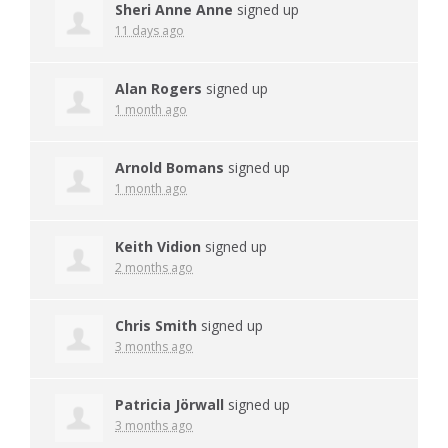
Sheri Anne Anne
signed up
11 days ago
Alan Rogers
signed up
1 month ago
Arnold Bomans
signed up
1 month ago
Keith Vidion
signed up
2 months ago
Chris Smith
signed up
3 months ago
Patricia Jörwall
signed up
3 months ago