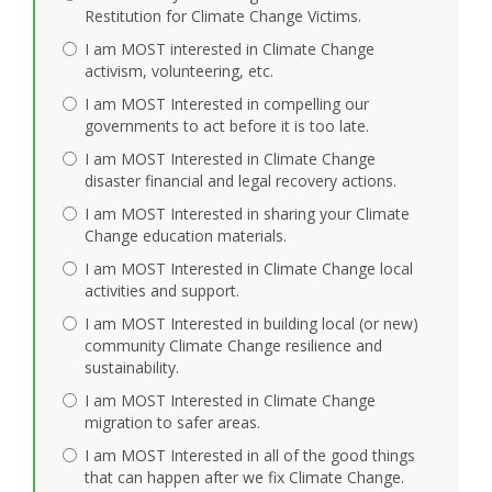
Restitution for Climate Change Victims.
I am MOST interested in Climate Change
activism, volunteering, etc.
I am MOST Interested in compelling our
governments to act before it is too late.
I am MOST Interested in Climate Change
disaster financial and legal recovery actions.
I am MOST Interested in sharing your Climate
Change education materials.
I am MOST Interested in Climate Change local
activities and support.
I am MOST Interested in building local (or new)
community Climate Change resilience and
sustainability.
I am MOST Interested in Climate Change
migration to safer areas.
I am MOST Interested in all of the good things
that can happen after we fix Climate Change.