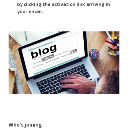
by clicking the activation link arriving in
your email
.
Who's joining