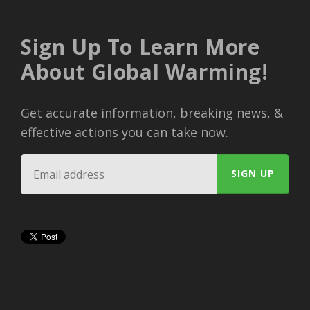
Sign Up To Learn More
About Global Warming!
Get accurate information, breaking news, &
effective actions you can take now.