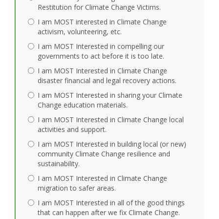
Restitution for Climate Change Victims.
I am MOST interested in Climate Change
activism, volunteering, etc.
I am MOST Interested in compelling our
governments to act before it is too late.
I am MOST Interested in Climate Change
disaster financial and legal recovery actions.
I am MOST Interested in sharing your Climate
Change education materials.
I am MOST Interested in Climate Change local
activities and support.
I am MOST Interested in building local (or new)
community Climate Change resilience and
sustainability.
I am MOST Interested in Climate Change
migration to safer areas.
I am MOST Interested in all of the good things
that can happen after we fix Climate Change.