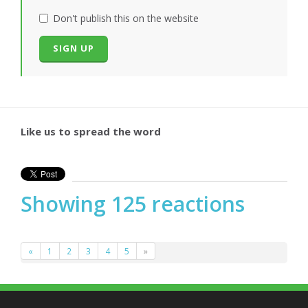
Don't publish this on the website
Like us to spread the word
Showing 125 reactions
«
1
2
3
4
5
»