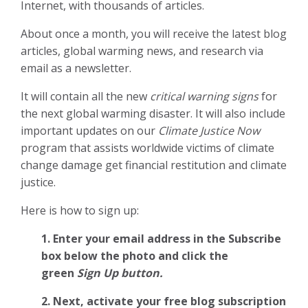
Internet, with thousands of articles.
About once a month, you will receive the latest blog
articles, global warming news, and research via
email as a newsletter.
It will contain all the new
critical warning signs
for
the next global warming disaster. It will also include
important updates on our
Climate Justice Now
program that assists worldwide victims of climate
change damage get financial restitution and climate
justice.
Here is how to sign up:
1. Enter your email address in the Subscribe
box below the photo and click the
green
Sign Up button.
2.
Next, activate your free blog subscription