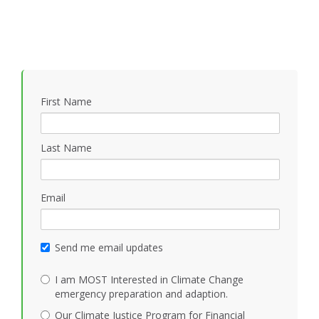
First Name
Last Name
Email
Send me email updates
I am MOST Interested in Climate Change
emergency preparation and adaption.
Our Climate Justice Program for Financial