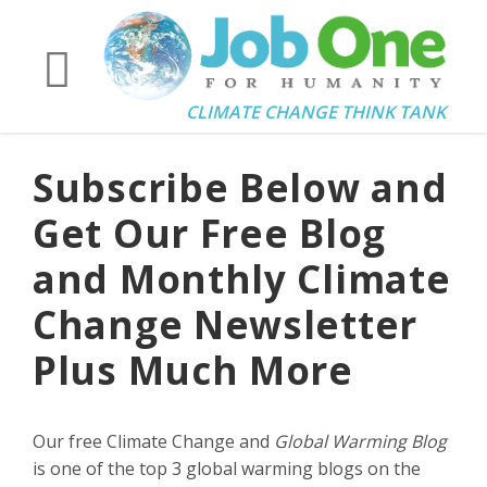
CLIMATE CHANGE THINK TANK
Subscribe Below and
Get Our Free Blog
and Monthly Climate
Change Newsletter
Plus Much More
Our free Climate Change and
Global Warming Blog
is one of the top 3 global warming blogs on the