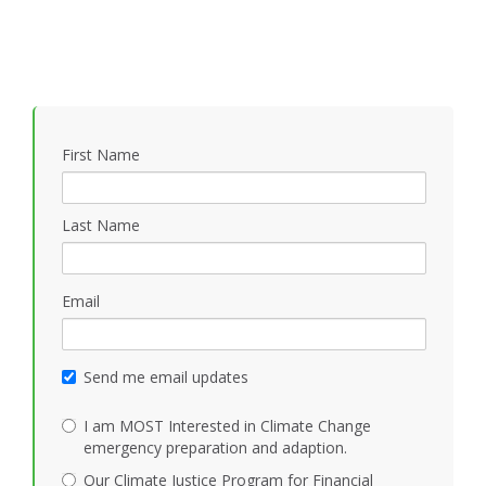
First Name
Last Name
Email
Send me email updates
I am MOST Interested in Climate Change
emergency preparation and adaption.
Our Climate Justice Program for Financial