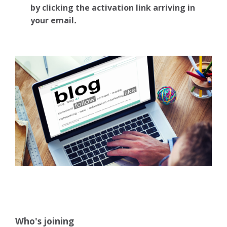
by clicking the activation link arriving in
your email
.
Who's joining