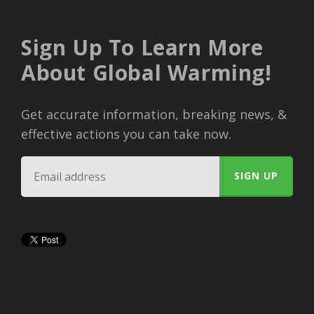
Sign Up To Learn More
About Global Warming!
Get accurate information, breaking news, &
effective actions you can take now.