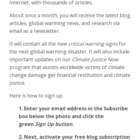
Internet, with thousands of articles.
About once a month, you will receive the latest blog
articles, global warming news, and research via
email as a newsletter.
It will contain all the new
critical warning signs
for
the next global warming disaster. It will also include
important updates on our
Climate Justice Now
program that assists worldwide victims of climate
change damage get financial restitution and climate
justice.
Here is how to sign up:
1. Enter your email address in the Subscribe
box below the photo and click the
green
Sign Up button.
2.
Next, activate your free blog subscription