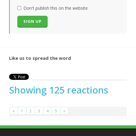
Don't publish this on the website
Like us to spread the word
Showing 125 reactions
«
1
2
3
4
5
»