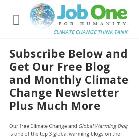
CLIMATE CHANGE THINK TANK
Subscribe Below and
Get Our Free Blog
and Monthly Climate
Change Newsletter
Plus Much More
Our free Climate Change and
Global Warming Blog
is one of the top 3 global warming blogs on the