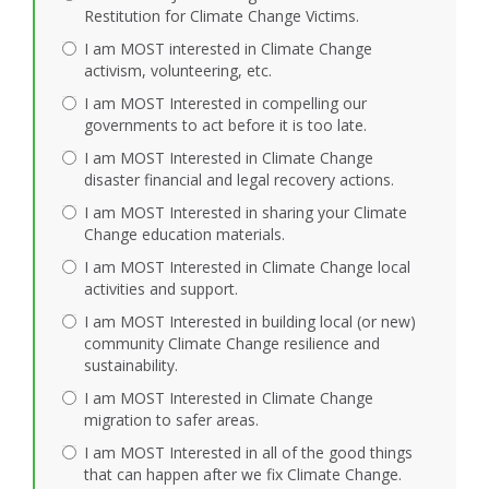
Restitution for Climate Change Victims.
I am MOST interested in Climate Change
activism, volunteering, etc.
I am MOST Interested in compelling our
governments to act before it is too late.
I am MOST Interested in Climate Change
disaster financial and legal recovery actions.
I am MOST Interested in sharing your Climate
Change education materials.
I am MOST Interested in Climate Change local
activities and support.
I am MOST Interested in building local (or new)
community Climate Change resilience and
sustainability.
I am MOST Interested in Climate Change
migration to safer areas.
I am MOST Interested in all of the good things
that can happen after we fix Climate Change.