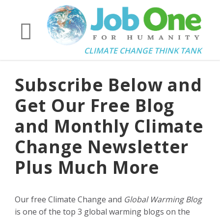
CLIMATE CHANGE THINK TANK
Subscribe Below and
Get Our Free Blog
and Monthly Climate
Change Newsletter
Plus Much More
Our free Climate Change and
Global Warming Blog
is one of the top 3 global warming blogs on the