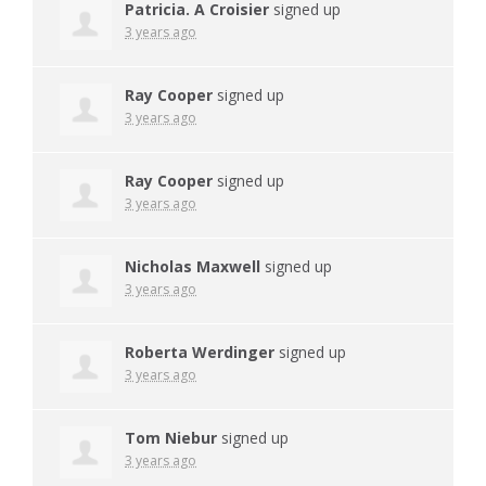
Patricia. A Croisier
signed up
3 years ago
Ray Cooper
signed up
3 years ago
Ray Cooper
signed up
3 years ago
Nicholas Maxwell
signed up
3 years ago
Roberta Werdinger
signed up
3 years ago
Tom Niebur
signed up
3 years ago