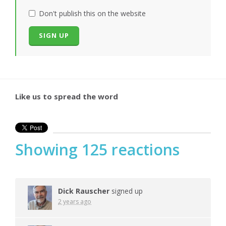
Don't publish this on the website
Like us to spread the word
Showing 125 reactions
Dick Rauscher
signed up
2 years ago