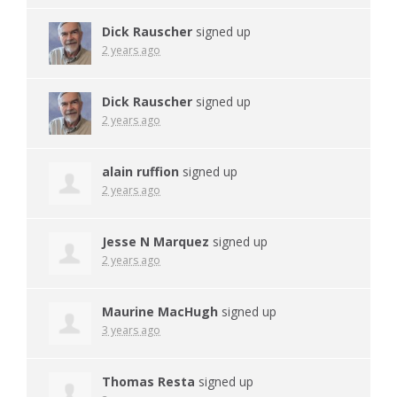
Dick Rauscher
signed up
2 years ago
Dick Rauscher
signed up
2 years ago
alain ruffion
signed up
2 years ago
Jesse N Marquez
signed up
2 years ago
Maurine MacHugh
signed up
3 years ago
Thomas Resta
signed up