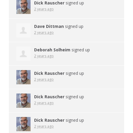
Dick Rauscher
signed up
2 years ago
Dave Dittman
signed up
2 years ago
Deborah Solheim
signed up
2 years ago
Dick Rauscher
signed up
2 years ago
Dick Rauscher
signed up
2 years ago
Dick Rauscher
signed up
2 years ago