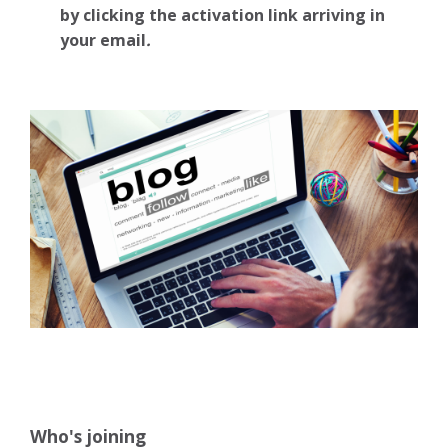
by clicking the activation link arriving in
your email
.
Who's joining