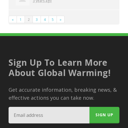
3 years ago
«
1
2
3
4
5
»
Sign Up To Learn More
About Global Warming!
Get accurate information, breaking news, &
effective actions you can take now.