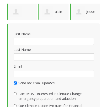
e
alain
Jesse
Deborah
M
ruffion
N Marquez
First Name
Solheim
M
Last Name
Email
Send me email updates
I am MOST Interested in Climate Change
emergency preparation and adaption.
Our Climate Justice Program for Financial