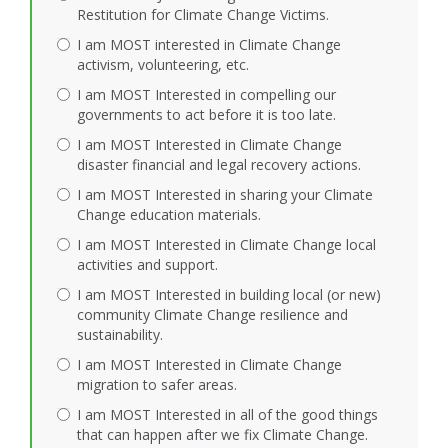
Restitution for Climate Change Victims.
I am MOST interested in Climate Change
activism, volunteering, etc.
I am MOST Interested in compelling our
governments to act before it is too late.
I am MOST Interested in Climate Change
disaster financial and legal recovery actions.
I am MOST Interested in sharing your Climate
Change education materials.
I am MOST Interested in Climate Change local
activities and support.
I am MOST Interested in building local (or new)
community Climate Change resilience and
sustainability.
I am MOST Interested in Climate Change
migration to safer areas.
I am MOST Interested in all of the good things
that can happen after we fix Climate Change.