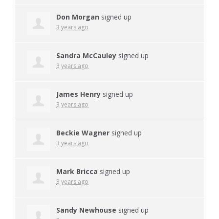
Don Morgan
signed up
3 years ago
Sandra McCauley
signed up
3 years ago
James Henry
signed up
3 years ago
Beckie Wagner
signed up
3 years ago
Mark Bricca
signed up
3 years ago
Sandy Newhouse
signed up