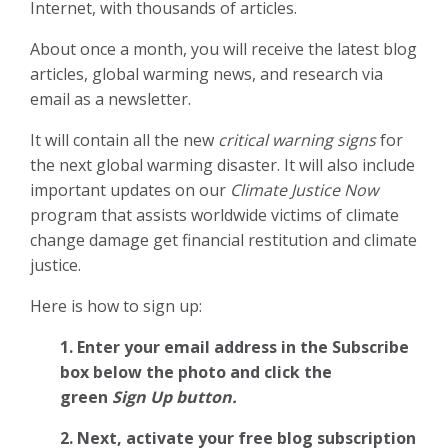
Internet, with thousands of articles.
About once a month, you will receive the latest blog
articles, global warming news, and research via
email as a newsletter.
It will contain all the new
critical warning signs
for
the next global warming disaster. It will also include
important updates on our
Climate Justice Now
program that assists worldwide victims of climate
change damage get financial restitution and climate
justice.
Here is how to sign up:
1. Enter your email address in the Subscribe
box below the photo and click the
green
Sign Up button.
2.
Next, activate your free blog subscription