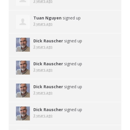
3 years ago
Tuan Nguyen
signed up
3 years ago
Dick Rauscher
signed up
3 years ago
Dick Rauscher
signed up
3 years ago
Dick Rauscher
signed up
3 years ago
Dick Rauscher
signed up
3 years ago