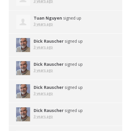
3 years ago
Tuan Nguyen
signed up
3 years ago
Dick Rauscher
signed up
3 years ago
Dick Rauscher
signed up
3 years ago
Dick Rauscher
signed up
3 years ago
Dick Rauscher
signed up
3 years ago