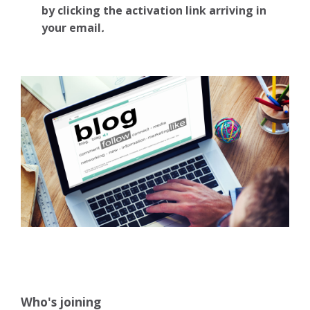
by clicking the activation link arriving in
your email
.
Who's joining