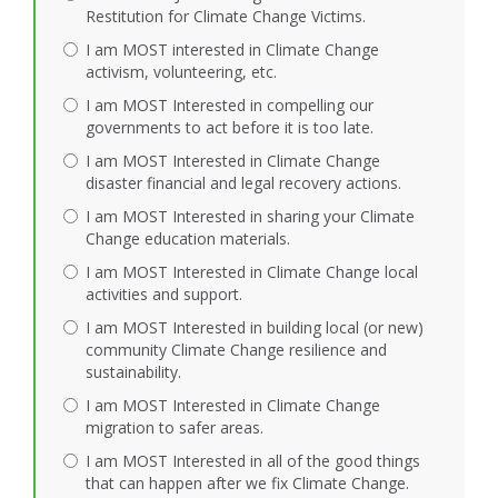
Restitution for Climate Change Victims.
I am MOST interested in Climate Change
activism, volunteering, etc.
I am MOST Interested in compelling our
governments to act before it is too late.
I am MOST Interested in Climate Change
disaster financial and legal recovery actions.
I am MOST Interested in sharing your Climate
Change education materials.
I am MOST Interested in Climate Change local
activities and support.
I am MOST Interested in building local (or new)
community Climate Change resilience and
sustainability.
I am MOST Interested in Climate Change
migration to safer areas.
I am MOST Interested in all of the good things
that can happen after we fix Climate Change.