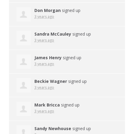
Don Morgan
signed up
3 years ago
Sandra McCauley
signed up
3 years ago
James Henry
signed up
3 years ago
Beckie Wagner
signed up
3 years ago
Mark Bricca
signed up
3 years ago
Sandy Newhouse
signed up