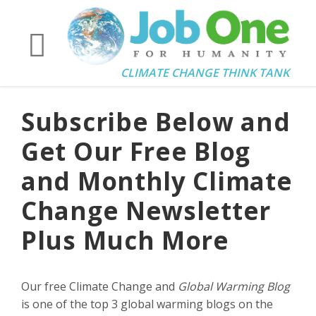
CLIMATE CHANGE THINK TANK
Subscribe Below and
Get Our Free Blog
and Monthly Climate
Change Newsletter
Plus Much More
Our free Climate Change and
Global Warming Blog
is one of the top 3 global warming blogs on the