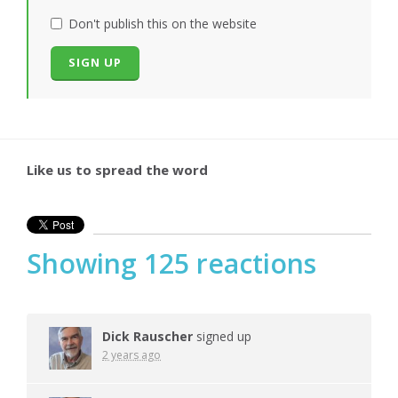
Don't publish this on the website
Like us to spread the word
Showing 125 reactions
Dick Rauscher
signed up
2 years ago