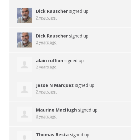
Dick Rauscher
signed up
2 years ago
Dick Rauscher
signed up
2 years ago
alain ruffion
signed up
2 years ago
Jesse N Marquez
signed up
2 years ago
Maurine MacHugh
signed up
3 years ago
Thomas Resta
signed up