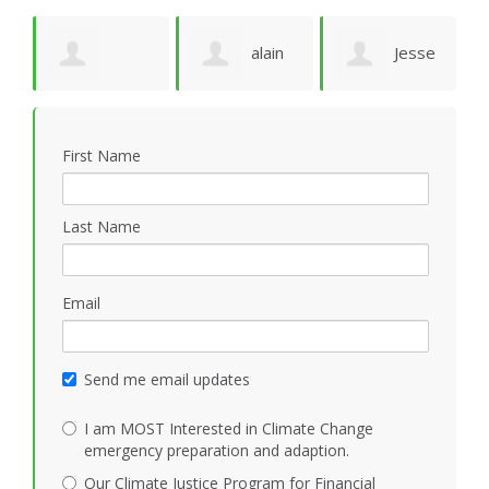
e
alain
Jesse
Deborah
M
ruffion
N Marquez
First Name
Solheim
M
Last Name
Email
Send me email updates
I am MOST Interested in Climate Change
emergency preparation and adaption.
Our Climate Justice Program for Financial