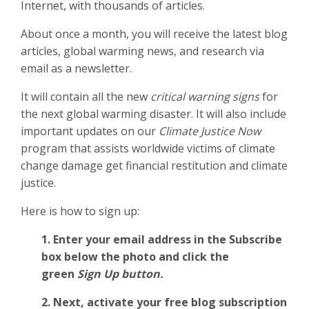
Internet, with thousands of articles.
About once a month, you will receive the latest blog
articles, global warming news, and research via
email as a newsletter.
It will contain all the new
critical warning signs
for
the next global warming disaster. It will also include
important updates on our
Climate Justice Now
program that assists worldwide victims of climate
change damage get financial restitution and climate
justice.
Here is how to sign up:
1. Enter your email address in the Subscribe
box below the photo and click the
green
Sign Up button.
2.
Next, activate your free blog subscription