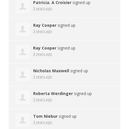
Patricia. A Croisier
signed up
3 years ago
Ray Cooper
signed up
3 years ago
Ray Cooper
signed up
3 years ago
Nicholas Maxwell
signed up
3 years ago
Roberta Werdinger
signed up
3 years ago
Tom Niebur
signed up
3 years ago