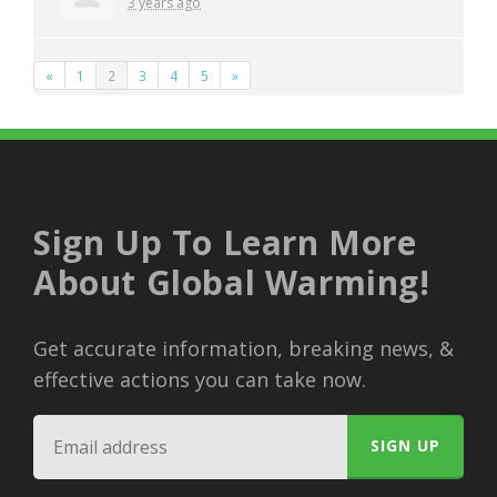
3 years ago
«
1
2
3
4
5
»
Sign Up To Learn More
About Global Warming!
Get accurate information, breaking news, &
effective actions you can take now.