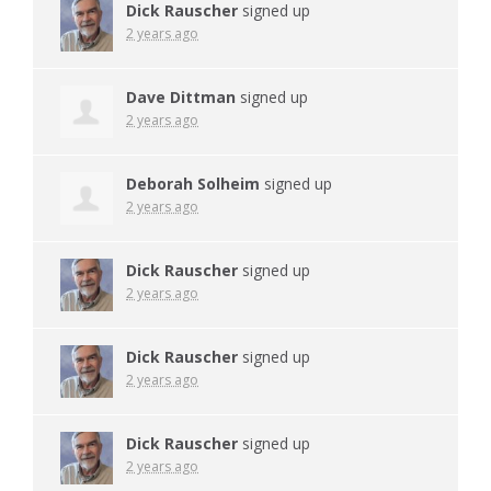
Dick Rauscher
signed up
2 years ago
Dave Dittman
signed up
2 years ago
Deborah Solheim
signed up
2 years ago
Dick Rauscher
signed up
2 years ago
Dick Rauscher
signed up
2 years ago
Dick Rauscher
signed up
2 years ago