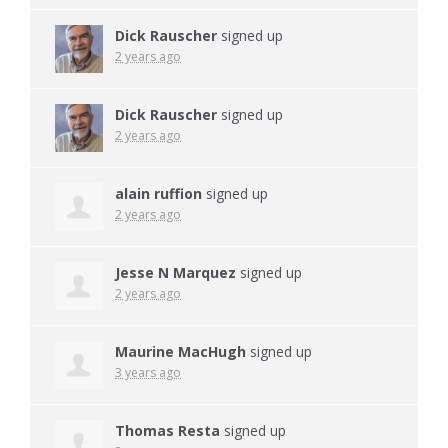
Dick Rauscher
signed up
2 years ago
Dick Rauscher
signed up
2 years ago
alain ruffion
signed up
2 years ago
Jesse N Marquez
signed up
2 years ago
Maurine MacHugh
signed up
3 years ago
Thomas Resta
signed up