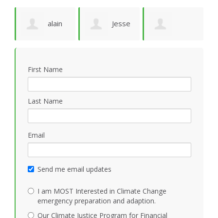
alain
Jesse
Maurine
T
ruffion
N Marquez
First Name
MacHugh
Last Name
Email
Send me email updates
I am MOST Interested in Climate Change
emergency preparation and adaption.
Our Climate Justice Program for Financial