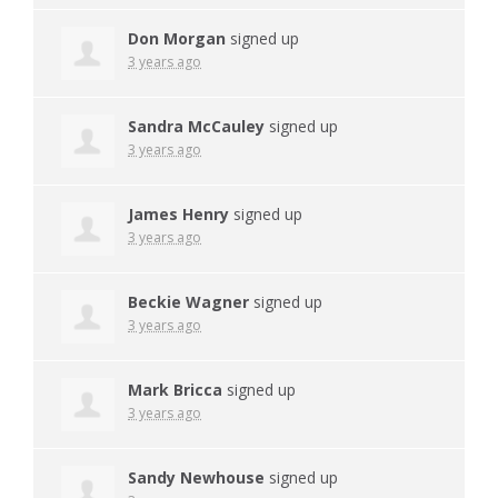
Don Morgan
signed up
3 years ago
Sandra McCauley
signed up
3 years ago
James Henry
signed up
3 years ago
Beckie Wagner
signed up
3 years ago
Mark Bricca
signed up
3 years ago
Sandy Newhouse
signed up