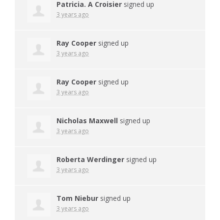
Patricia. A Croisier
signed up
3 years ago
Ray Cooper
signed up
3 years ago
Ray Cooper
signed up
3 years ago
Nicholas Maxwell
signed up
3 years ago
Roberta Werdinger
signed up
3 years ago
Tom Niebur
signed up
3 years ago