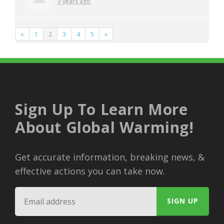
3 years ago
«
1
2
3
4
5
»
Sign Up To Learn More
About Global Warming!
Get accurate information, breaking news, &
effective actions you can take now.