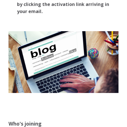
by clicking the activation link arriving in
your email
.
Who's joining