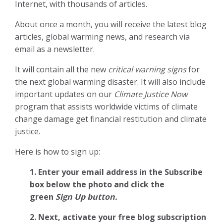
Internet, with thousands of articles.
About once a month, you will receive the latest blog
articles, global warming news, and research via
email as a newsletter.
It will contain all the new
critical warning signs
for
the next global warming disaster. It will also include
important updates on our
Climate Justice Now
program that assists worldwide victims of climate
change damage get financial restitution and climate
justice.
Here is how to sign up:
1. Enter your email address in the Subscribe
box below the photo and click the
green
Sign Up button.
2.
Next, activate your free blog subscription