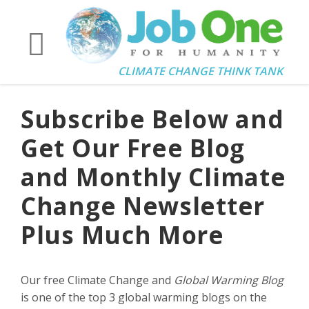
CLIMATE CHANGE THINK TANK
Subscribe Below and
Get Our Free Blog
and Monthly Climate
Change Newsletter
Plus Much More
Our free Climate Change and
Global Warming Blog
is one of the top 3 global warming blogs on the