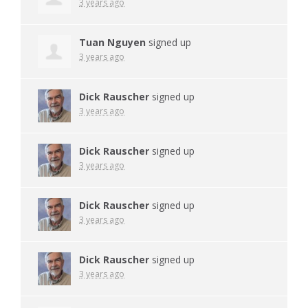
3 years ago
Tuan Nguyen
signed up
3 years ago
Dick Rauscher
signed up
3 years ago
Dick Rauscher
signed up
3 years ago
Dick Rauscher
signed up
3 years ago
Dick Rauscher
signed up
3 years ago