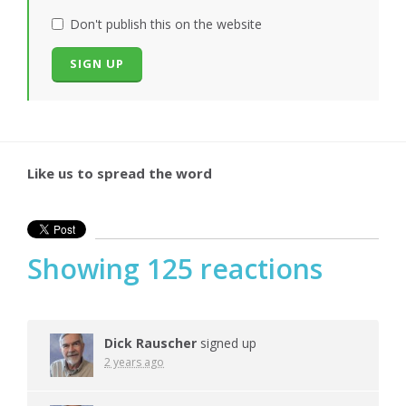
Don't publish this on the website
Like us to spread the word
Showing 125 reactions
Dick Rauscher
signed up
2 years ago