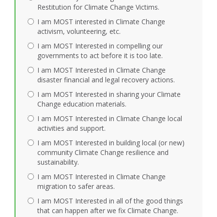
Restitution for Climate Change Victims.
I am MOST interested in Climate Change
activism, volunteering, etc.
I am MOST Interested in compelling our
governments to act before it is too late.
I am MOST Interested in Climate Change
disaster financial and legal recovery actions.
I am MOST Interested in sharing your Climate
Change education materials.
I am MOST Interested in Climate Change local
activities and support.
I am MOST Interested in building local (or new)
community Climate Change resilience and
sustainability.
I am MOST Interested in Climate Change
migration to safer areas.
I am MOST Interested in all of the good things
that can happen after we fix Climate Change.