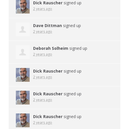
Dick Rauscher
signed up
2 years ago
Dave Dittman
signed up
2 years ago
Deborah Solheim
signed up
2 years ago
Dick Rauscher
signed up
2 years ago
Dick Rauscher
signed up
2 years ago
Dick Rauscher
signed up
2 years ago