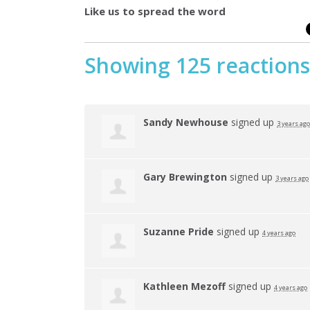
Like us to spread the word
Showing 125 reactions
Sandy Newhouse
signed up
3 years ago
Gary Brewington
signed up
3 years ago
Suzanne Pride
signed up
4 years ago
Kathleen Mezoff
signed up
4 years ago