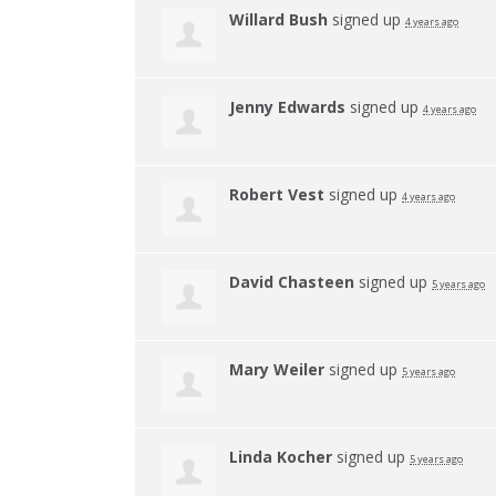
Willard Bush
signed up
4 years ago
Jenny Edwards
signed up
4 years ago
Robert Vest
signed up
4 years ago
David Chasteen
signed up
5 years ago
Mary Weiler
signed up
5 years ago
Linda Kocher
signed up
5 years ago