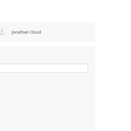
Jonathan Cloud
Judy