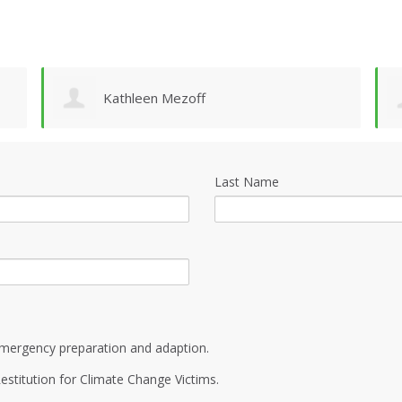
Kathleen Mezoff
Last Name
mergency preparation and adaption.
estitution for Climate Change Victims.