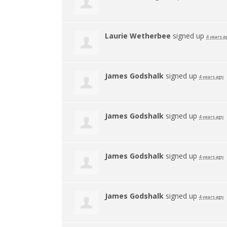
Laurie Wetherbee
signed up
4 years a
James Godshalk
signed up
4 years ago
James Godshalk
signed up
4 years ago
James Godshalk
signed up
4 years ago
James Godshalk
signed up
4 years ago