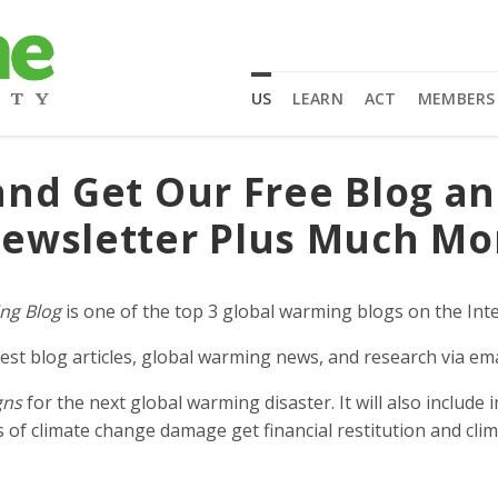
US
LEARN
ACT
MEMBERS
and Get Our Free Blog a
ewsletter Plus Much Mo
ng Blog
is one of the top 3 global warming blogs on the Inte
est blog articles, global warming news, and research via ema
gns
for the next global warming disaster. It will also includ
of climate change damage get financial restitution and clim