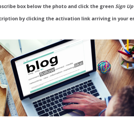
ubscribe box below the photo and click the green
Sign Up
iption by clicking the activation link arriving in your e