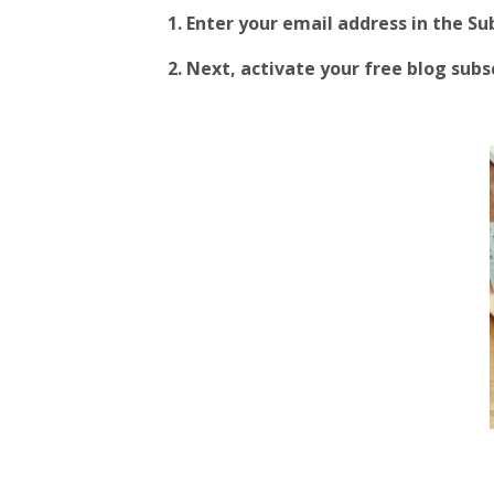
1. Enter your email address in the S
2.
Next, activate your free blog subscr