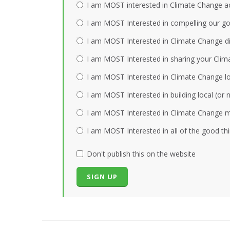
I am MOST interested in Climate Change act
I am MOST Interested in compelling our gov
I am MOST Interested in Climate Change dis
I am MOST Interested in sharing your Clim
I am MOST Interested in Climate Change loc
I am MOST Interested in building local (or
I am MOST Interested in Climate Change mi
I am MOST Interested in all of the good th
Don't publish this on the website