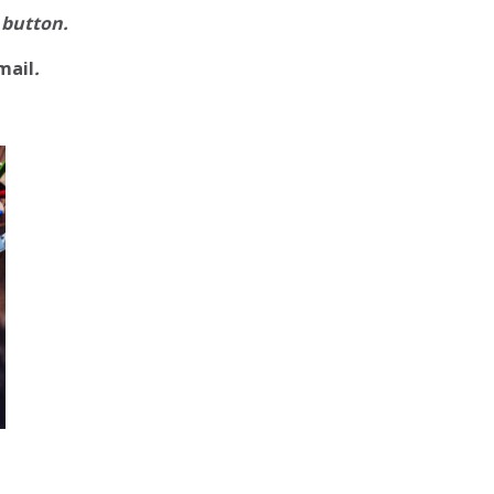
 button.
mail
.