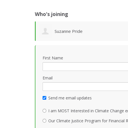
Who's joining
Suzanne Pride
First Name
Email
Send me email updates
I am MOST Interested in Climate Change e
Our Climate Justice Program for Financial R