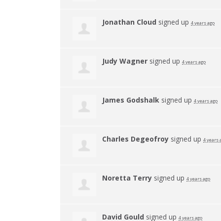
Jonathan Cloud
signed up
4 years ago
Judy Wagner
signed up
4 years ago
James Godshalk
signed up
4 years ago
Charles Degeofroy
signed up
4 years 
Noretta Terry
signed up
4 years ago
David Gould
signed up
4 years ago