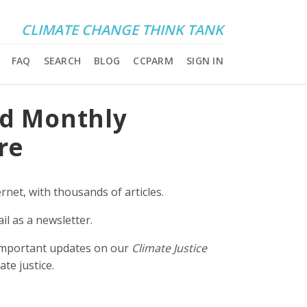
CLIMATE CHANGE THINK TANK
FAQ
SEARCH
BLOG
CCPARM
SIGN IN
nd Monthly
re
rnet, with thousands of articles.
il as a newsletter.
e important updates on our
Climate Justice
ate justice.