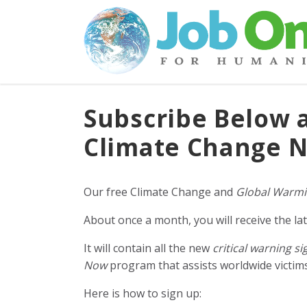
Subscribe Below 
Climate Change N
Our free Climate Change and
Global Warmi
About once a month, you will receive the lat
It will contain all the new
critical warning si
Now
program that assists worldwide victims 
Here is how to sign up: