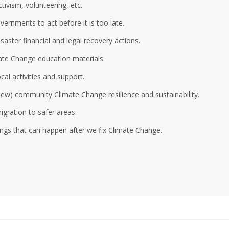
ivism, volunteering, etc.
ernments to act before it is too late.
aster financial and legal recovery actions.
ate Change education materials.
al activities and support.
 new) community Climate Change resilience and sustainability.
gration to safer areas.
ings that can happen after we fix Climate Change.