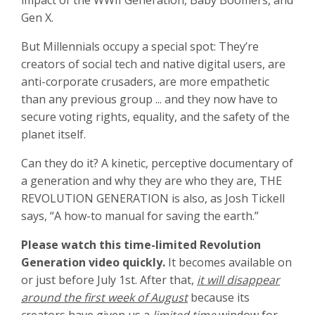
impact of the WWII Generation, Baby Boomers, and
Gen X.
But Millennials occupy a special spot: They’re
creators of social tech and native digital users, are
anti-corporate crusaders, are more empathetic
than any previous group ... and they now have to
secure voting rights, equality, and the safety of the
planet itself.
Can they do it? A kinetic, perceptive documentary of
a generation and why they are who they are, THE
REVOLUTION GENERATION is also, as Josh Tickell
says, “A how-to manual for saving the earth.”
Please watch this time-limited Revolution
Generation video quickly.
It becomes available on
or just before July 1st. After that,
it will disappear
around the first week of August
because its