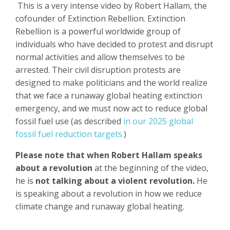
This is a very intense video by Robert Hallam, the
cofounder of Extinction Rebellion. Extinction
Rebellion is a powerful worldwide group of
individuals who have decided to protest and disrupt
normal activities and allow themselves to be
arrested. Their civil disruption protests are
designed to make politicians and the world realize
that we face a runaway global heating extinction
emergency, and we must now act to reduce global
fossil fuel use (as described
in our 2025 global
fossil fuel reduction targets.
)
Please note that when Robert Hallam speaks
about a revolution
at the beginning of the video,
he is
not talking about a violent revolution.
He
is speaking about a revolution in how we reduce
climate change and runaway global heating.