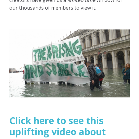
creators have given us a
limited time
window for
our thousands of members to view it.
Click here to see this
uplifting video about