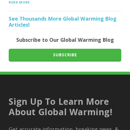
READ MORE
See Thousands More Global Warming Blog
Articles!
Subscribe to Our Global Warming Blog
SUBSCRIBE
Sign Up To Learn More
About Global Warming!
Get accurate information, breaking news, &