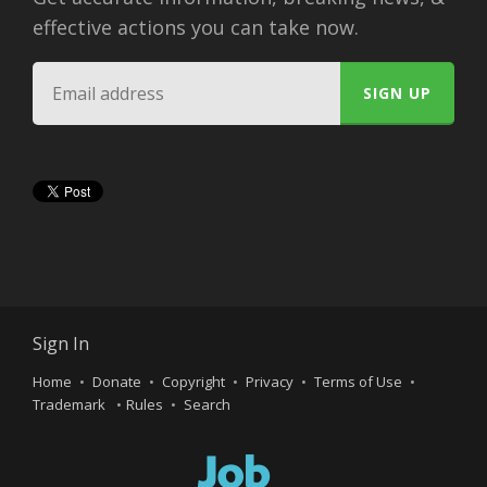
effective actions you can take now.
Sign In
Home
Donate
Copyright
Privacy
Terms of Use
Trademark
Rules
Search