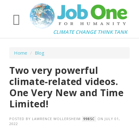
CLIMATE CHANGE THINK TANK
Home
/
Blog
Two very powerful
climate-related videos.
One Very New and Time
Limited!
POSTED BY
LAWRENCE WOLLERSHEIM
ON JULY 01,
998SC
2022