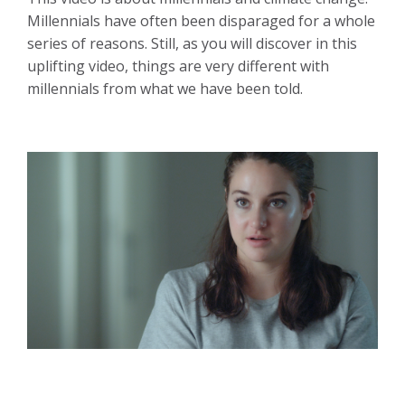
Millennials have often been disparaged for a whole
series of reasons. Still, as you will discover in this
uplifting video, things are very different with
millennials from what we have been told.