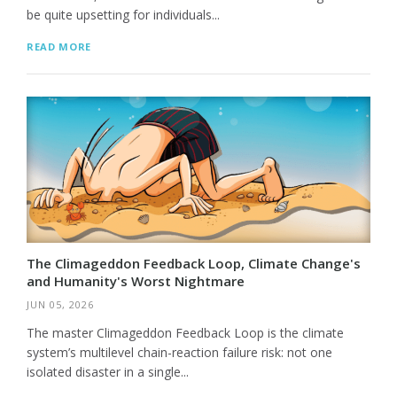
be quite upsetting for individuals...
READ MORE
The Climageddon Feedback Loop, Climate Change's
and Humanity's Worst Nightmare
JUN 05, 2026
The master Climageddon Feedback Loop is the climate
system’s multilevel chain-reaction failure risk: not one
isolated disaster in a single...