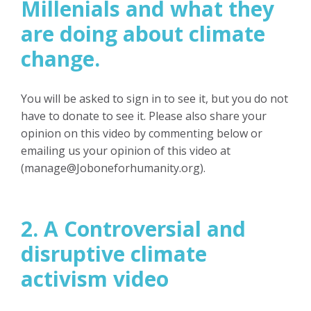
Millenials
and what they
are doing about climate
change.
You will be asked to sign in to see it, but you do not
have to donate to see it.
Please also share your
opinion on this video by commenting below or
emailing us your opinion of this video at
(
manage@Joboneforhumanity.org
).
2. A Controversial and
disruptive climate
activism video