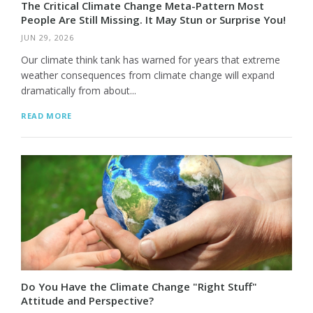
The Critical Climate Change Meta-Pattern Most
People Are Still Missing. It May Stun or Surprise You!
JUN 29, 2026
Our climate think tank has warned for years that extreme
weather consequences from climate change will expand
dramatically from about...
READ MORE
Do You Have the Climate Change "Right Stuff"
Attitude and Perspective?