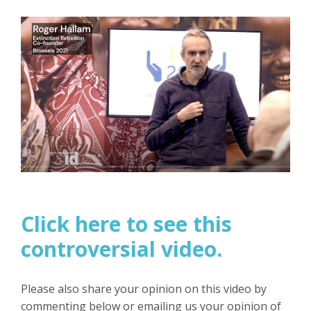
Click here to see this
controversial video.
Please also share your opinion on this video by
commenting below or emailing us your opinion of