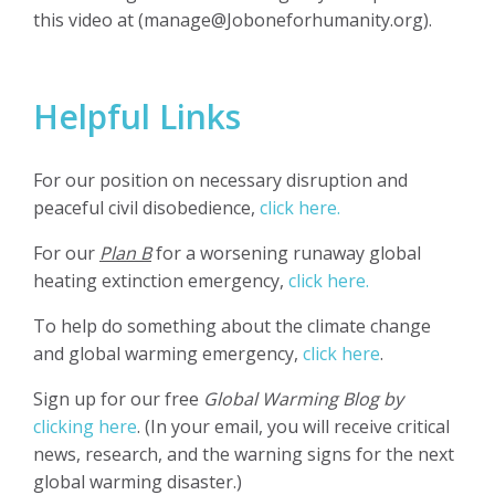
this video at (
manage@Joboneforhumanity.org
).
Helpful Links
For our position on necessary disruption and
peaceful civil disobedience,
click here.
For our
Plan B
for a worsening runaway global
heating extinction emergency,
click here.
To help do something about the climate change
and global warming emergency,
click here
.
Sign up for our free
Global Warming Blog by
clicking here
. (In your email, you will receive critical
news, research, and the warning signs for the next
global warming disaster.)