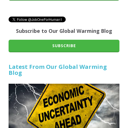
Subscribe to Our Global Warming Blog
SUBSCRIBE
Latest From Our Global Warming
Blog