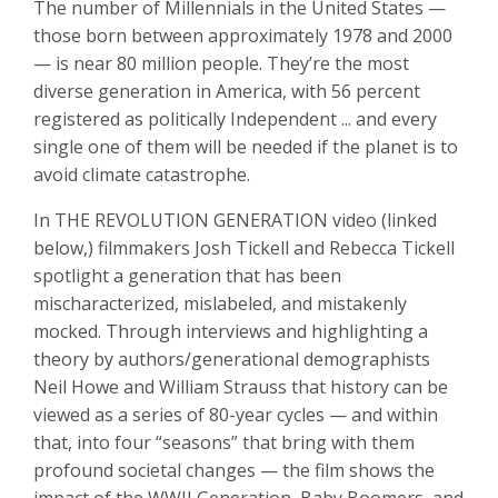
The number of Millennials in the United States —
those born between approximately 1978 and 2000
— is near 80 million people. They’re the most
diverse generation in America, with 56 percent
registered as politically Independent ... and every
single one of them will be needed if the planet is to
avoid climate catastrophe.
In THE REVOLUTION GENERATION video (linked
below,) filmmakers Josh Tickell and Rebecca Tickell
spotlight a generation that has been
mischaracterized, mislabeled, and mistakenly
mocked. Through interviews and highlighting a
theory by authors/generational demographists
Neil Howe and William Strauss that history can be
viewed as a series of 80-year cycles — and within
that, into four “seasons” that bring with them
profound societal changes — the film shows the