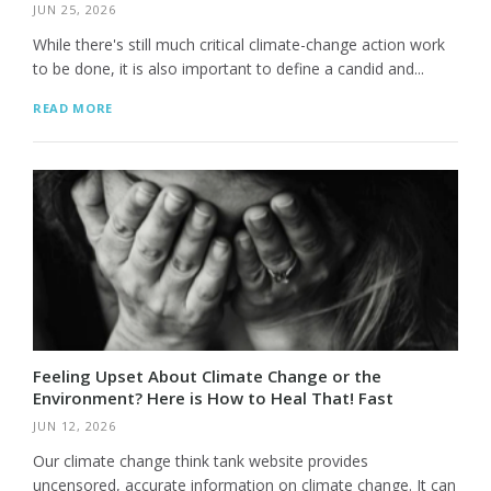
JUN 25, 2026
While there's still much critical climate-change action work
to be done, it is also important to define a candid and...
READ MORE
Feeling Upset About Climate Change or the
Environment? Here is How to Heal That! Fast
JUN 12, 2026
Our climate change think tank website provides
uncensored, accurate information on climate change. It can