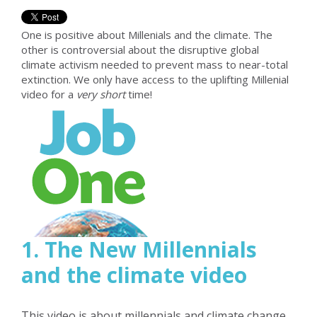
One is positive about Millenials and the climate. The
other is controversial about the disruptive global
climate activism needed to prevent mass to near-total
extinction. We only have access to the uplifting Millenial
video for a
very short
time!
1. The New Millennials
and the climate video
This video is about millennials and climate change.