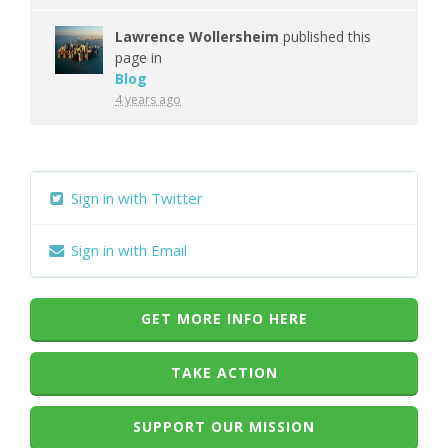
Lawrence Wollersheim
published this
page in
Blog
4 years ago
Sign in with Twitter
Sign in with Email
GET MORE INFO HERE
TAKE ACTION
SUPPORT OUR MISSION