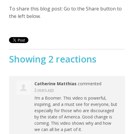
To share this blog post: Go to the Share button to
the left below.
Showing 2 reactions
Catherine Matthias
commented
3 years ago
I’m a Boomer. This video is powerful,
inspiring, and a must see for everyone, but
especially for those who are discouraged
by the state of America. Good change is
coming. This video shows why and how
we can all be a part of it.