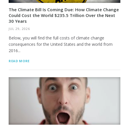
The Climate Bill Is Coming Due: How Climate Change
Could Cost the World $235.5 Trillion Over the Next
30 Years
JUL 29, 2026
Below, you will find the full costs of climate change
consequences for the United States and the world from
2016...
READ MORE