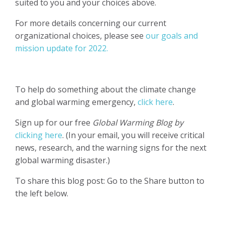
suited to you and your choices above.
For more details concerning our current
organizational choices, please see
our goals and
mission update for 2022.
To help do something about the climate change
and global warming emergency,
click here
.
Sign up for our free
Global Warming Blog by
clicking here
. (In your email, you will receive critical
news, research, and the warning signs for the next
global warming disaster.)
To share this blog post: Go to the Share button to
the left below.