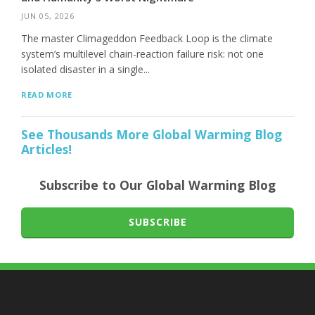
JUN 05, 2026
The master Climageddon Feedback Loop is the climate
system’s multilevel chain-reaction failure risk: not one
isolated disaster in a single...
READ MORE
See Thousands More Global Warming Blog
Articles!
Subscribe to Our Global Warming Blog
SUBSCRIBE