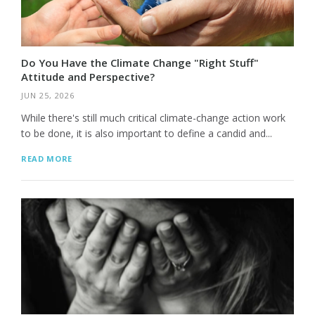
Do You Have the Climate Change "Right Stuff"
Attitude and Perspective?
JUN 25, 2026
While there's still much critical climate-change action work
to be done, it is also important to define a candid and...
READ MORE