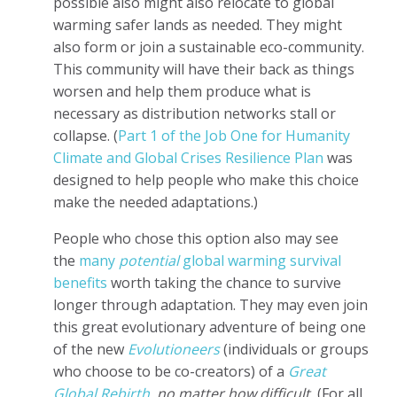
possible also might also relocate to global
warming safer lands as needed. They might
also form or join a sustainable eco-community.
This community will have their back as things
worsen and help them produce what is
necessary as distribution networks stall or
collapse. (
Part 1 of the Job One for Humanity
Climate and Global Crises Resilience Plan
was
designed to help people who make this choice
make the needed adaptations.)
People who chose this option also may see
the
many
potential
global warming survival
benefits
worth taking the chance to survive
longer through adaptation. They may even join
this great evolutionary adventure of being one
of the new
Evolutioneers
(individuals or groups
who choose to be co-creators) of a
Great
Global Rebirth
, no matter how difficult.
(
For all