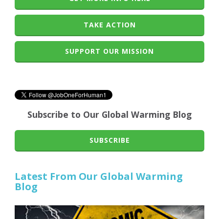
TAKE ACTION
SUPPORT OUR MISSION
Subscribe to Our Global Warming Blog
SUBSCRIBE
Latest From Our Global Warming
Blog