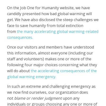
On the Job One for Humanity website, we have
candidly presented how bad global warming will
get. We have also disclosed the steep challenges we
face to save humanity from total extinction
from
the many accelerating global warming-related
consequences.
Once our visitors and members have understood
this information, almost everyone (including our
staff and volunteers) makes one or more of the
following four major choices concerning what they
will do about
the accelerating consequences of the
global warming emergency.
In such an extreme and challenging emergency as
we now find ourselves, our organization does
not
blame or render judgment
upon any
individuals or groups choosing any one or more of