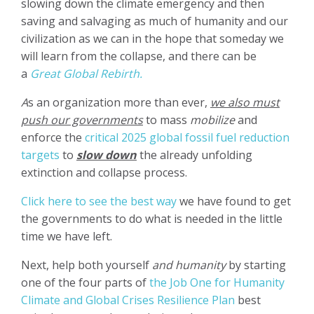
slowing down the climate emergency and then
saving and salvaging as much of humanity and our
civilization as we can in the hope that someday we
will learn from the collapse, and there can be
a
Great Global Rebirth.
A
s an organization more than ever,
we also must
push our governments
to mass
mobilize
and
enforce the
critical 2025 global fossil fuel reduction
targets
to
slow down
the already unfolding
extinction and collapse process.
Click here to see the best way
we have found to get
the governments to do what is needed in the little
time we have left.
Next, help both yourself
and humanity
by starting
one of the four parts of
the Job One for Humanity
Climate and Global Crises Resilience Plan
best