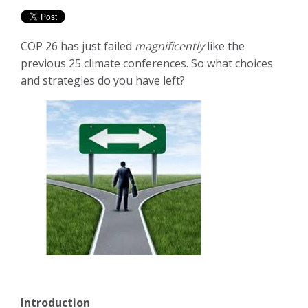
COP 26 has just failed
magnificently
like the
previous 25 climate conferences. So what choices
and strategies do you have left?
Introduction