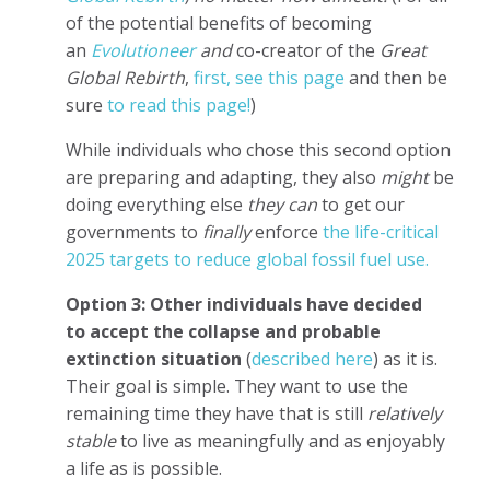
of the potential benefits of becoming
an
Evolutioneer
and
co-creator of the
Great
Global Rebirth
,
first, see this page
and then be
sure
to read this page!
)
While individuals who chose this second option
are preparing and adapting, they also
might
be
doing everything else
they can
to get our
governments to
finally
enforce
the life-critical
2025 targets to reduce global fossil fuel use.
Option 3: Other individuals have decided
to
accept the collapse and probable
extinction situation
(
described here
) as it is.
Their goal is simple. They want to use the
remaining time they have that is still
relatively
stable
to live as meaningfully and as enjoyably
a life as is possible.