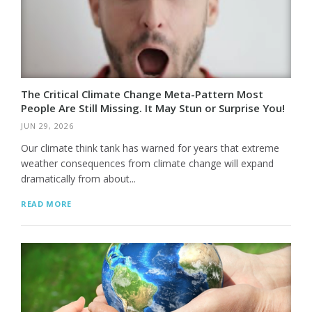
The Critical Climate Change Meta-Pattern Most
People Are Still Missing. It May Stun or Surprise You!
JUN 29, 2026
Our climate think tank has warned for years that extreme
weather consequences from climate change will expand
dramatically from about...
READ MORE