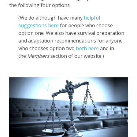
the following four options.
(We do although have many
helpful
suggestions here
for people who choose
option one. We also have survival preparation
and adaptation recommendations for anyone
who chooses option two
both here
and in
the
Members
section of our website.)