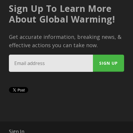
Sign Up To Learn More
About Global Warming!
Get accurate information, breaking news, &
effective actions you can take now.
Sign In