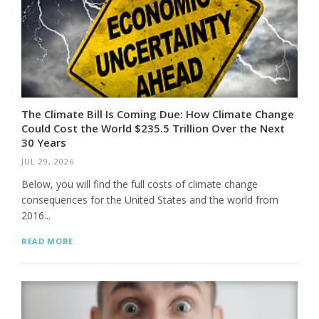
The Climate Bill Is Coming Due: How Climate Change
Could Cost the World $235.5 Trillion Over the Next
30 Years
JUL 29, 2026
Below, you will find the full costs of climate change
consequences for the United States and the world from
2016...
READ MORE