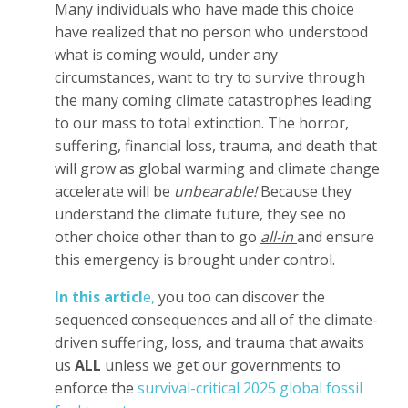
Many individuals who have made this choice
have realized that no person who understood
what is coming would, under any
circumstances, want to try to survive through
the many coming climate catastrophes leading
to our mass to total extinction. The horror,
suffering, financial loss, trauma, and death that
will grow as global warming and climate change
accelerate will be
unbearable!
Because they
understand the climate future, they see no
other choice other than to go
all-in
and ensure
this emergency is brought under control.
In this articl
e,
you too can discover the
sequenced consequences and all of the climate-
driven suffering, loss, and trauma that awaits
us
ALL
unless we get our governments to
enforce the
survival-critical 2025 global fossil