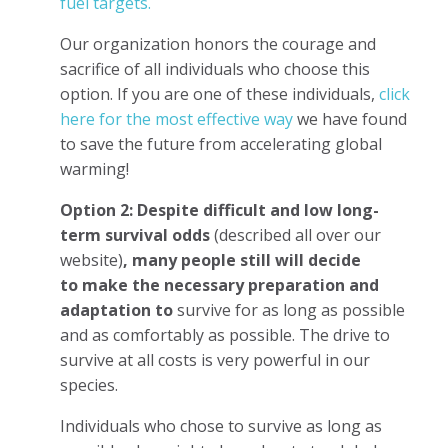
fuel targets.
Our organization honors the courage and
sacrifice of all individuals who choose this
option. If you are one of these individuals,
click
here for the most effective way
we have found
to save the future from accelerating global
warming!
Option 2: Despite difficult and low long-
term survival odds
(described all over our
website)
, many people still will decide
to
make the necessary preparation and
adaptation to
survive for as long as possible
and as comfortably as possible. The drive to
survive at all costs is very powerful in our
species.
Individuals who chose to survive as long as