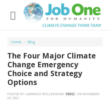
CLIMATE CHANGE THINK TANK
Home
/
Blog
The Four Major Climate
Change Emergency
Choice and Strategy
Options
POSTED BY
LAWRENCE WOLLERSHEIM
ON NOVEMBER
998SC
23, 2021