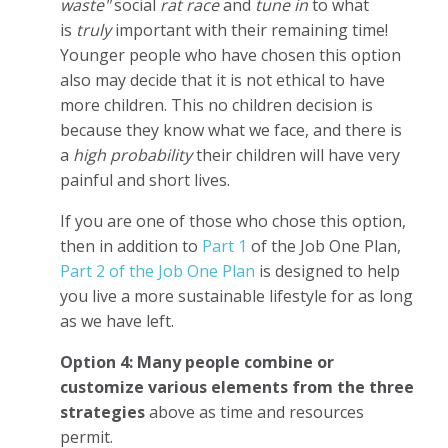
waste"
social
rat race
and
tune in
to what
is
truly
important with their remaining time!
Younger people who have chosen this option
also may decide that it is not ethical to have
more children. This no children decision is
because they know what we face, and there is
a
high probability
their children will have very
painful and short lives.
If you are one of those who chose this option,
then in addition to
Part 1
of the Job One Plan,
Part 2 of the Job One Plan
is designed to help
you live a more sustainable lifestyle for as long
as we have left.
Option 4: Many people combine or
customize
various
elements from the three
strategies
above as time and resources
permit.