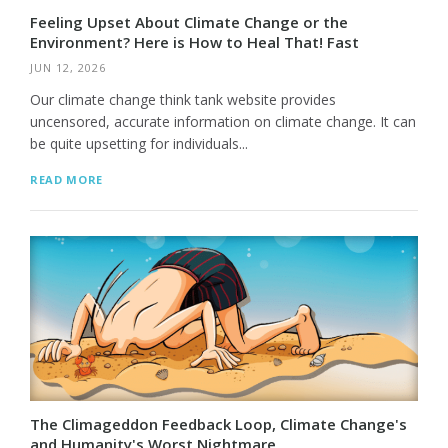
Feeling Upset About Climate Change or the
Environment? Here is How to Heal That! Fast
JUN 12, 2026
Our climate change think tank website provides
uncensored, accurate information on climate change. It can
be quite upsetting for individuals...
READ MORE
The Climageddon Feedback Loop, Climate Change's
and Humanity's Worst Nightmare