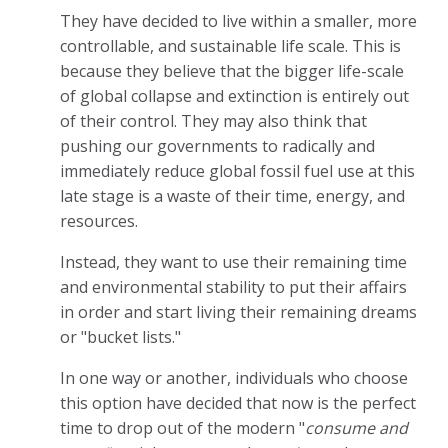
They have decided to live within a smaller, more
controllable, and sustainable life scale. This is
because they believe that the bigger life-scale
of global collapse and extinction is entirely out
of their control. They may also think that
pushing our governments to radically and
immediately reduce global fossil fuel use at this
late stage is a waste of their time, energy, and
resources.
Instead, they want to use their remaining time
and environmental stability to put their affairs
in order and start living their remaining dreams
or "bucket lists."
In one way or another, individuals who choose
this option have decided that now is the perfect
time to drop out of the modern "
consume and