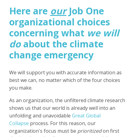
Here are
our
Job One
organizational choices
concerning what
we will
do
about the climate
change emergency
We will support you with accurate information as
best we can, no matter which of the four choices
you make.
As an organization, the unfiltered climate research
shows us that our world is already well into an
unfolding and unavoidable
Great Global
Collapse
process. For this reason, our
organization's focus must be
prioritized
on first