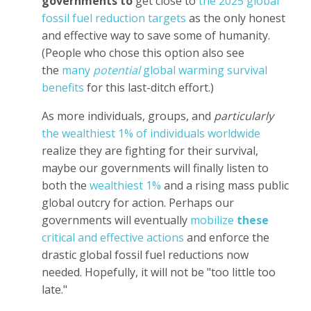
governments to
get close to
the 2025 global
fossil fuel reduction targets
as the only honest
and effective way to save some of humanity.
(People who chose this option also see
the
many
potential
global warming survival
benefits
for this last-ditch effort.)
As more individuals, groups, and
particularly
the wealthiest 1% of individuals worldwide
realize they are fighting for their survival,
maybe our governments will finally listen to
both the
wealthiest 1%
and a rising mass public
global outcry for action. Perhaps our
governments will eventually
mobilize
these
critical and effective actions
and enforce the
drastic global fossil fuel reductions now
needed. Hopefully, it will not be "too little too
late."