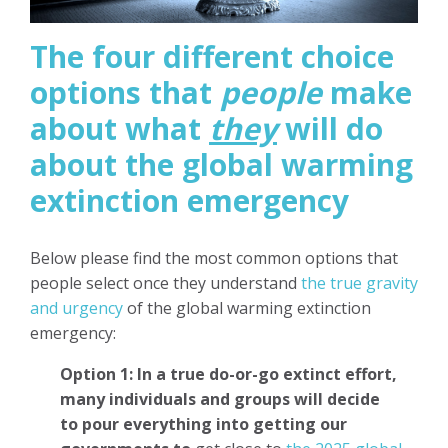
The four different choice
options that
people
make
about what
they
will do
about the global warming
extinction emergency
Below please find the most common options that
people select once they understand
the true gravity
and urgency
of the global warming extinction
emergency:
Option 1: In a true do-or-go extinct effort,
many individuals and groups will decide
to
pour everything into getting our