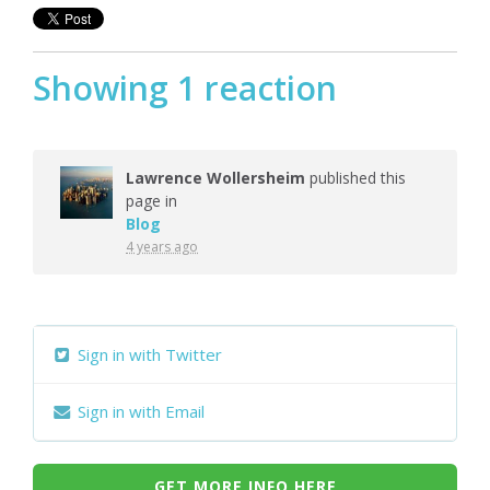
Showing 1 reaction
Lawrence Wollersheim
published this
page in
Blog
4 years ago
Sign in with Twitter
Sign in with Email
GET MORE INFO HERE