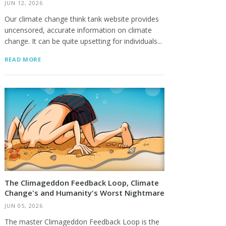
JUN 12, 2026
Our climate change think tank website provides
uncensored, accurate information on climate
change. It can be quite upsetting for individuals...
READ MORE
The Climageddon Feedback Loop, Climate
Change's and Humanity's Worst Nightmare
JUN 05, 2026
The master Climageddon Feedback Loop is the