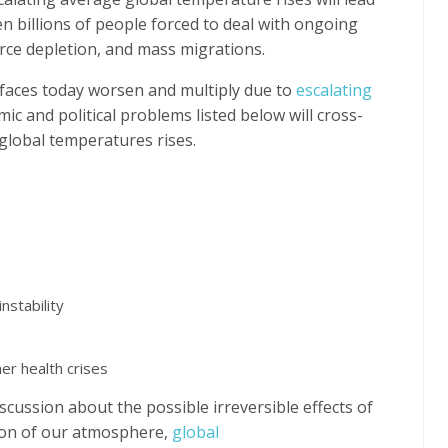
then billions of people forced to deal with ongoing
rce depletion, and mass migrations.
 faces today worsen and multiply due to
escalating
omic and political problems listed below will cross-
global temperatures rises.
nstability
er health crises
scussion about the possible irreversible effects of
on of our atmosphere,
global