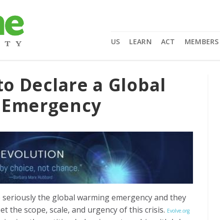
US
LEARN
ACT
MEMBERS
to Declare a Global
f Emergency
seriously the global warming emergency and they
 the scope, scale, and urgency of this crisis.
Evolve.org