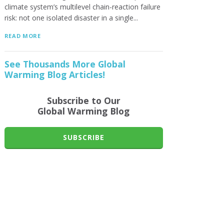
climate system’s multilevel chain-reaction failure
risk: not one isolated disaster in a single...
READ MORE
See Thousands More Global
Warming Blog Articles!
Subscribe to Our
Global Warming Blog
SUBSCRIBE