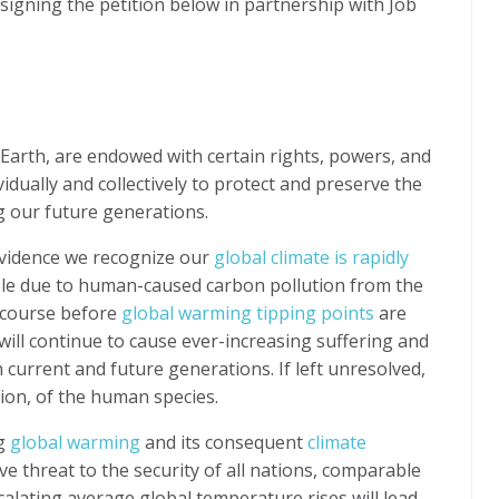
gning the petition below in partnership with Job
Earth, are endowed with certain rights, powers, and
idually and collectively to protect and preserve the
ng our future generations.
evidence we recognize our
global climate is rapidly
le due to human-caused carbon pollution from the
e course before
global warming tipping points
are
ill continue to cause ever-increasing suffering and
h current and future generations. If left unresolved,
ction, of the human species.
ng
global warming
and its consequent
climate
ive threat to the security of all nations, comparable
calating average global temperature rises will lead