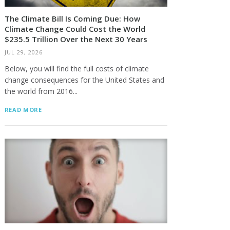
The Climate Bill Is Coming Due: How
Climate Change Could Cost the World
$235.5 Trillion Over the Next 30 Years
JUL 29, 2026
Below, you will find the full costs of climate
change consequences for the United States and
the world from 2016...
READ MORE