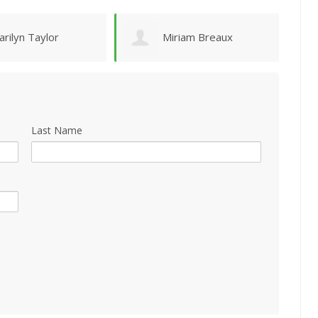
iriam Breaux
Holland Hunt
Last Name