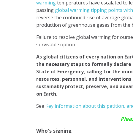
warming
temperatures have escalated to le
passing
global warming tipping points
with
reverse the continued rise of average glo
production of greenhouse gases from the bu
Failure to resolve global warming for ourse
survivable option.
As global citizens of every nation on Ear
the necessary steps to formally declare
State of Emergency, calling for the imm
resources, personnel, and interventions 
sustainably protect, preserve, and adva
on Earth.
See
Key information about this petition, and
Plea
Who's signing