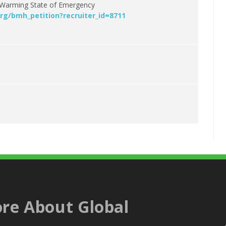
al Warming State of Emergency
rg/bmh_petition?recruiter_id=8711
re About Global