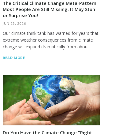
The Critical Climate Change Meta-Pattern
Most People Are Still Missing. It May Stun
or Surprise You!
JUN 29, 2026
Our climate think tank has warned for years that
extreme weather consequences from climate
change will expand dramatically from about...
READ MORE
Do You Have the Climate Change "Right