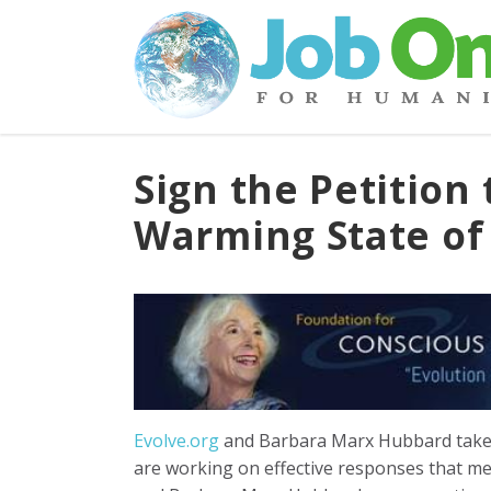
Sign the Petition 
Warming State o
Evolve.org
and Barbara Marx Hubbard take 
are working on effective responses that meet