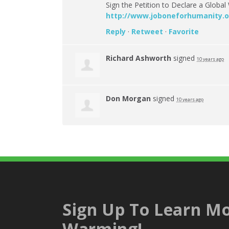
Sign the Petition to Declare a Glob
http://www.joboneforhumanity.o
Reply
·
Retweet
·
Favorite
Richard Ashworth
signed
10 years ago
Don Morgan
signed
10 years ago
Sign Up To Learn Mo
Warming!