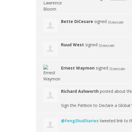
Bette DiCesare
signed
10 years ago
Ruud West
signed
10 years ago
Ernest Waymon
signed
10 years ago
Richard Ashworth
posted about th
Sign the Petition to Declare a Glob
@FengShuiDiaries
tweeted link to t