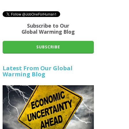
Subscribe to Our
Global Warming Blog
SUBSCRIBE
Latest From Our Global
Warming Blog