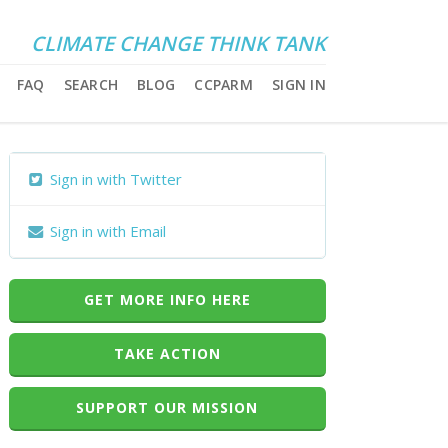
CLIMATE CHANGE THINK TANK
FAQ
SEARCH
BLOG
CCPARM
SIGN IN
Sign in with Twitter
Sign in with Email
GET MORE INFO HERE
TAKE ACTION
SUPPORT OUR MISSION