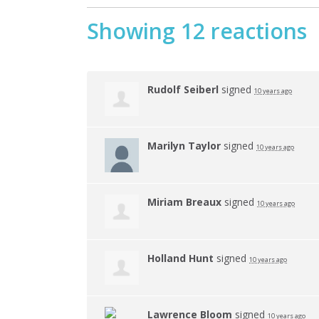
Showing 12 reactions
Rudolf Seiberl
signed
10 years ago
Marilyn Taylor
signed
10 years ago
Miriam Breaux
signed
10 years ago
Holland Hunt
signed
10 years ago
Lawrence Bloom
signed
10 years ago