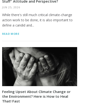
Stuff" Attitude and Perspective?
JUN 25, 2026
Lawrence Bloom
Bette DiCesare
While there's still much critical climate-change
action work to be done, it is also important to
define a candid and...
READ MORE
Feeling Upset About Climate Change or
the Environment? Here is How to Heal
That! Fast