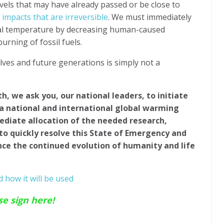
vels that may have already passed or be close to
 impacts that are irreversible
. We must immediately
bal temperature by decreasing human-caused
rning of fossil fuels.
lves and future generations is simply not a
th, we ask you, our national leaders, to initiate
 a national and international global warming
ediate allocation of the needed research,
to quickly resolve this State of Emergency and
nce the continued evolution of humanity and life
 how it will be used
se sign here!