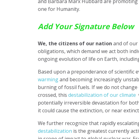
and Barbara Marx Hubbard are promoting si
one for Humanity.
Add Your Signature Below
We, the citizens of our nation
and of our 
obligations, which demand we act both indiv
ongoing evolution of life on Earth, includi
Based upon a preponderance of scientific 
warming
and becoming increasingly unstab
burning of fossil fuels. If we do not chang
crossed, this
destabilization of our climate
w
potentially irreversible devastation for bot
it could cause the extinction, or near extin
We further recognize that rapidly escalati
destabilization
is the greatest currently act
in scope of impact to global nuclear war. Es