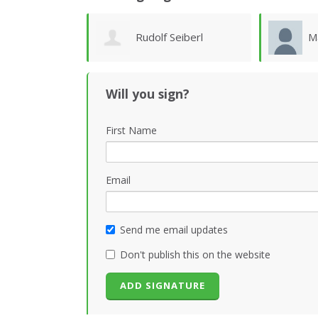
Seiberl
Marilyn Taylor
M
Will you sign?
First Name
Email
Send me email updates
Don't publish this on the website