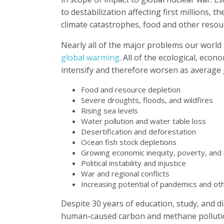
to destabilization affecting first millions, 
climate catastrophes, food and other resou
Nearly all of the major problems our world
global warming
. All of the ecological, econ
intensify and therefore worsen as average 
Food and resource depletion
Severe droughts, floods, and wildfires
Rising sea levels
Water pollution and water table loss
Desertification and deforestation
Ocean fish stock depletions
Growing economic inequity, poverty, and i
Political instability and injustice
War and regional conflicts
Increasing potential of pandemics and oth
Despite 30 years of education, study, and di
human-caused carbon and methane polluti