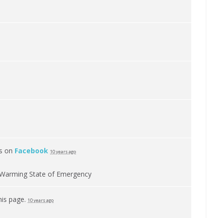
is on
Facebook
10 years ago
al Warming State of Emergency
his page.
10 years ago