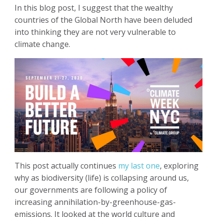
In this blog post, I suggest that the wealthy
countries of the Global North have been deluded
into thinking they are not very vulnerable to
climate change.
This post actually continues
my last one
, exploring
why as biodiversity (life) is collapsing around us,
our governments are following a policy of
increasing annihilation-by-greenhouse-gas-
emissions. It looked at the world culture and