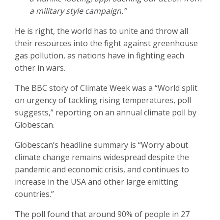
a military style campaign.”
He is right, the world has to unite and throw all
their resources into the fight against greenhouse
gas pollution, as nations have in fighting each
other in wars.
The BBC story of Climate Week was a “World split
on urgency of tackling rising temperatures, poll
suggests,” reporting on an annual climate poll by
Globescan.
Globescan’s headline summary is “Worry about
climate change remains widespread despite the
pandemic and economic crisis, and continues to
increase in the USA and other large emitting
countries.”
The poll found that around 90% of people in 27