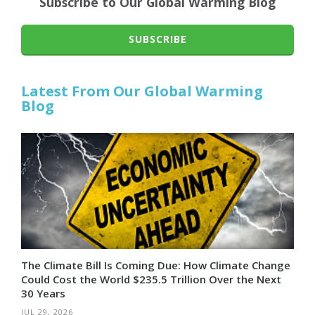
Subscribe to Our Global Warming Blog
SUBSCRIBE
Latest From Our Global Warming
Blog
The Climate Bill Is Coming Due: How Climate Change
Could Cost the World $235.5 Trillion Over the Next
30 Years
JUL 29, 2026