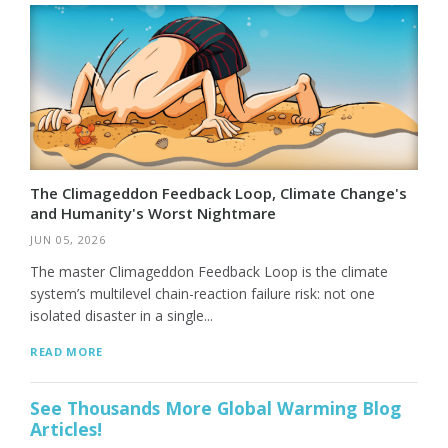
The Climageddon Feedback Loop, Climate Change's
and Humanity's Worst Nightmare
JUN 05, 2026
The master Climageddon Feedback Loop is the climate
system’s multilevel chain-reaction failure risk: not one
isolated disaster in a single...
READ MORE
See Thousands More Global Warming Blog
Articles!