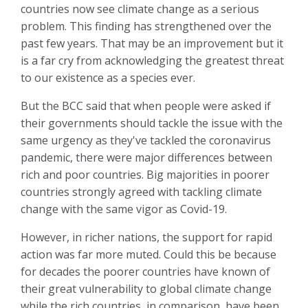
countries now see climate change as a serious
problem. This finding has strengthened over the
past few years. That may be an improvement but it
is a far cry from acknowledging the greatest threat
to our existence as a species ever.
But the BCC said that when people were asked if
their governments should tackle the issue with the
same urgency as they've tackled the coronavirus
pandemic, there were major differences between
rich and poor countries. Big majorities in poorer
countries strongly agreed with tackling climate
change with the same vigor as Covid-19.
However, in richer nations, the support for rapid
action was far more muted. Could this be because
for decades the poorer countries have known of
their great vulnerability to global climate change
while the rich countries, in comparison, have been