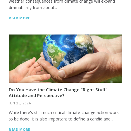
weather consequences from climate change will expand
dramatically from about...
READ MORE
Do You Have the Climate Change "Right Stuff"
Attitude and Perspective?
JUN 25, 2026
While there's still much critical climate-change action work
to be done, it is also important to define a candid and...
READ MORE