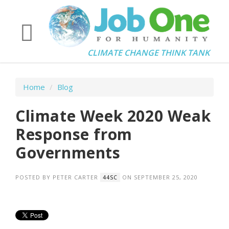
CLIMATE CHANGE THINK TANK
Home
/
Blog
Climate Week 2020 Weak
Response from
Governments
POSTED BY
PETER CARTER
ON SEPTEMBER 25, 2020
44SC