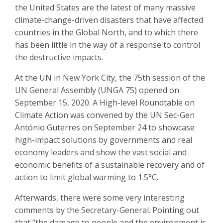
the United States are the latest of many massive
climate-change-driven disasters that have affected
countries in the Global North, and to which there
has been little in the way of a response to control
the destructive impacts.
At the UN in New York City, the 75th session of the
UN General Assembly (UNGA 75) opened on
September 15, 2020.
A High-level Roundtable on
Climate Action
was convened by the UN Sec-Gen
António Guterres on September 24 to showcase
high-impact solutions by governments and real
economy leaders and show the vast social and
economic benefits of a sustainable recovery and of
action to limit global warming to 1.5°C.
Afterwards, there were some very interesting
comments by the Secretary-General. Pointing out
that “the damage to people and the environment is