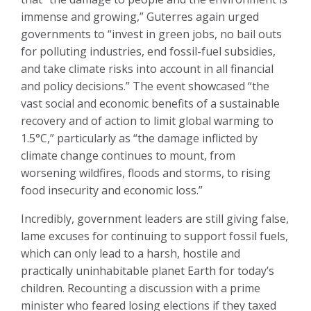
immense and growing,” Guterres again urged
governments to “invest in green jobs, no bail outs
for polluting industries, end fossil-fuel subsidies,
and take climate risks into account in all financial
and policy decisions.” The event showcased “the
vast social and economic benefits of a sustainable
recovery and of action to limit global warming to
1.5°C,” particularly as “the damage inflicted by
climate change continues to mount, from
worsening wildfires, floods and storms, to rising
food insecurity and economic loss.”
Incredibly, government leaders are still giving false,
lame excuses for continuing to support fossil fuels,
which can only lead to a harsh, hostile and
practically uninhabitable planet Earth for today’s
children. Recounting a discussion with a prime
minister who feared losing elections if they taxed