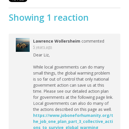
Showing 1 reaction
Lawrence Wollersheim
commented
5 years ago
Dear Liz,
While local governments can do many
small things, the global warming problem
is so far out of control that only national
government action can save us at this
time. Please see our detailed action plan
for governments at the following page link.
Local governments can also do many of
the actions described on this page as well.
https://www.joboneforhumanity.org/t
he_job_one_plan_part_3_collective_acti
ons_to_survive_global_warming