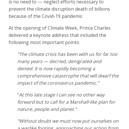
is no need to — neglect efforts necessary to
prevent the climate disruption death of billions
because of the Covid-19 pandemic.
At the opening of Climate Week, Prince Charles
delivered a keynote address that included the
following most important points:
“The climate crisis has been with us for far too
many years — decried, denigrated and
denied. It is now rapidly becoming a
comprehensive catastrophe that will dwarf the
impact of the coronavirus pandemic.”
“
At this late stage I can see no other way
forward but to call for a Marshall-like plan for
nature, people and planet.”
“Without doubt we must now put ourselves on
a warlike footing, approaching our action from