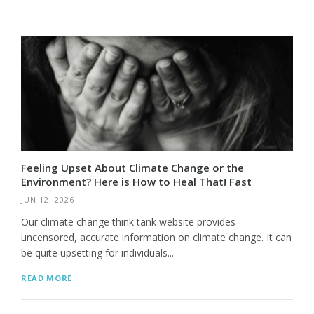
Feeling Upset About Climate Change or the
Environment? Here is How to Heal That! Fast
JUN 12, 2026
Our climate change think tank website provides
uncensored, accurate information on climate change. It can
be quite upsetting for individuals...
READ MORE