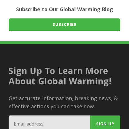
Subscribe to Our Global Warming Blog
SUBSCRIBE
Sign Up To Learn More
About Global Warming!
Get accurate information, breaking news, &
effective actions you can take now.