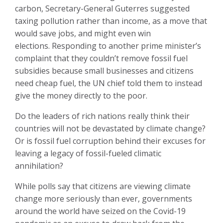
carbon, Secretary-General Guterres suggested
taxing pollution rather than income, as a move that
would save jobs, and might even win
elections. Responding to another prime minister’s
complaint that they couldn’t remove fossil fuel
subsidies because small businesses and citizens
need cheap fuel, the UN chief told them to instead
give the money directly to the poor.
Do the leaders of rich nations really think their
countries will not be devastated by climate change?
Or is fossil fuel corruption behind their excuses for
leaving a legacy of fossil-fueled climatic
annihilation?
While polls say that citizens are viewing climate
change more seriously than ever, governments
around the world have seized on the Covid-19