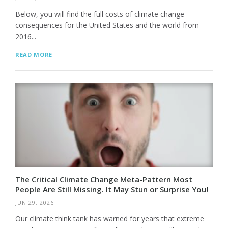
Below, you will find the full costs of climate change
consequences for the United States and the world from
2016...
READ MORE
The Critical Climate Change Meta-Pattern Most
People Are Still Missing. It May Stun or Surprise You!
JUN 29, 2026
Our climate think tank has warned for years that extreme