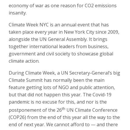
economy of war as one reason for CO2 emissions
insanity.
Climate Week NYC is an annual event that has
taken place every year in New York City since 2009,
alongside the UN General Assembly. It brings
together international leaders from business,
government and civil society to showcase global
climate action.
During Climate Week, a UN Secretary-General’s big
Climate Summit has normally been the main
feature getting lots of NGO and public attention,
but that did not happen this year. The Covid-19
pandemic is no excuse for this, and nor is the
th
postponement of the 26
UN Climate Conference
(COP26) from the end of this year all the way to the
end of next year. We cannot afford to — and there