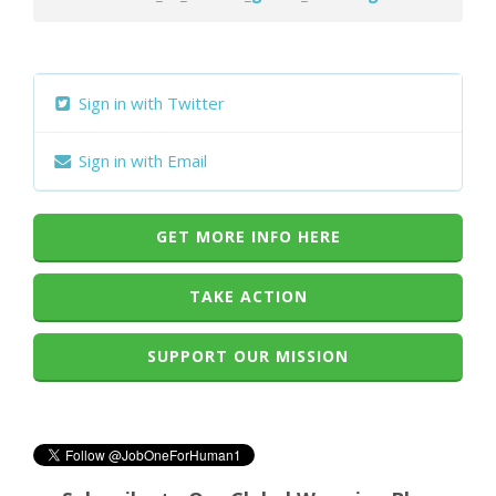
Sign in with Twitter
Sign in with Email
GET MORE INFO HERE
TAKE ACTION
SUPPORT OUR MISSION