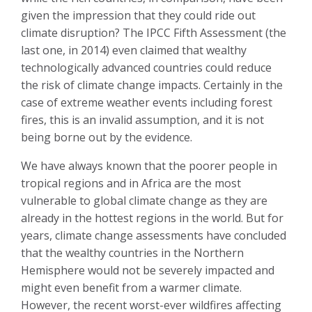
given the impression that they could ride out
climate disruption? The IPCC Fifth Assessment (the
last one, in 2014) even claimed that wealthy
technologically advanced countries could reduce
the risk of climate change impacts. Certainly in the
case of extreme weather events including forest
fires, this is an invalid assumption, and it is not
being borne out by the evidence.
We have always known that the poorer people in
tropical regions and in Africa are the most
vulnerable to global climate change as they are
already in the hottest regions in the world. But for
years, climate change assessments have concluded
that the wealthy countries in the Northern
Hemisphere would not be severely impacted and
might even benefit from a warmer climate.
However, the recent worst-ever wildfires affecting