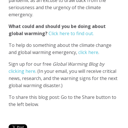
pandemic as an excuse to draw back from the
seriousness and the urgency of the climate
emergency.
What could and should you be doing about
global warming?
Click here to find out.
To help do something about the climate change
and global warming emergency,
click here
.
Sign up for our free
Global Warming Blog by
clicking here
. (In your email, you will receive critical
news, research, and the warning signs for the next
global warming disaster.)
To share this blog post: Go to the Share button to
the left below.