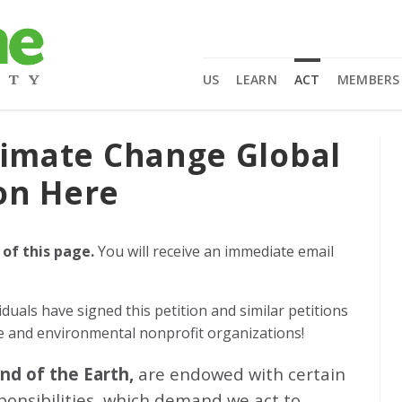
US
LEARN
ACT
MEMBERS
limate Change Global
on Here
 of this page.
You will receive an immediate email
iduals
have signed this petition and similar petitions
ge and environmental nonprofit organizations!
and of the Earth,
are endowed with certain
sponsibilities, which demand we act to