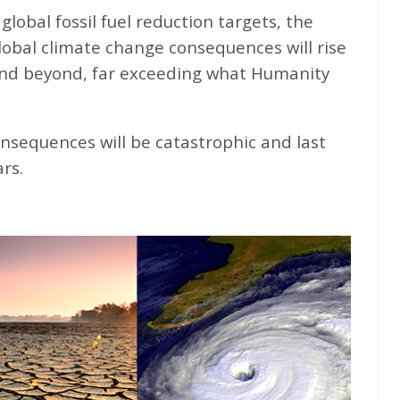
global fossil fuel reduction targets, the
global climate change consequences will rise
nd beyond, far exceeding what Humanity
nsequences will be catastrophic and last
rs.