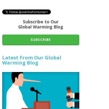
Subscribe to Our
Global Warming Blog
SUBSCRIBE
Latest From Our Global
Warming Blog