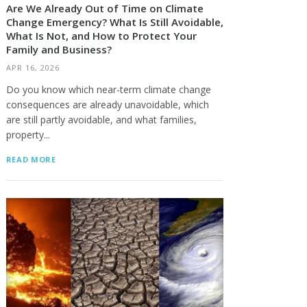
Are We Already Out of Time on Climate
Change Emergency? What Is Still Avoidable,
What Is Not, and How to Protect Your
Family and Business?
APR 16, 2026
Do you know which near-term climate change
consequences are already unavoidable, which
are still partly avoidable, and what families,
property...
READ MORE