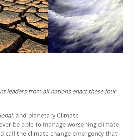
t leaders from all nations enact these four
ional,
and planetary Climate
never be able to manage worsening climate
d call the climate change emergency that