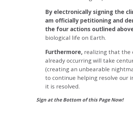
By electronically signing the 
am officially petitioning and d
the four actions outlined abov
biological life on Earth.
Furthermore,
realizing that the
already occurring will take centu
(creating an unbearable nightmar
to continue helping resolve our 
it is resolved.
Sign at the Bottom of this Page Now!