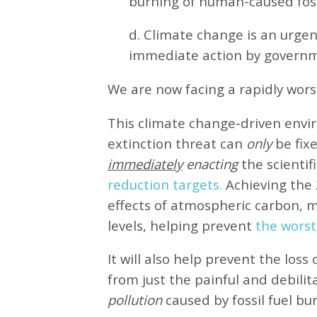
burning of human-caused fossi
d. Climate change is an urg
immediate action by governm
We are now facing a rapidly wor
This climate change-driven envi
extinction threat can
only
be fixe
immediately
enacting
the scientifi
reduction targets.
Achieving the 
effects of atmospheric carbon, 
levels, helping prevent
the worst
It will also help prevent the loss 
from just the painful and debilit
pollution
caused by fossil fuel bu