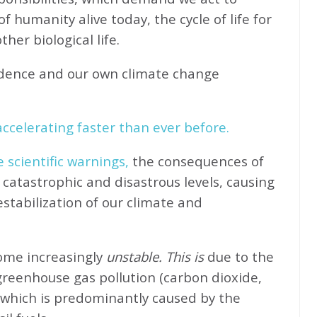
f humanity alive today, the cycle of life for
her biological life.
idence and our own climate change
ccelerating faster than ever before.
e scientific warnings,
the consequences of
catastrophic and disastrous levels, causing
stabilization of our climate and
come increasingly
unstable. This is
due to the
greenhouse gas pollution (carbon dioxide,
 which is predominantly caused by the