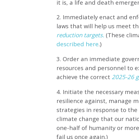
it is, a life and death emerge
2. Immediately enact and enfo
laws that will help us meet
th
reduction targets.
(These clim
described here
.)
3. Order an immediate gove
resources and personnel to e
achieve the correct
2025-26 gl
4. Initiate the necessary meas
resilience against, manage 
strategies in response to th
climate change that our natio
one-half of humanity or more 
fail us once again.)