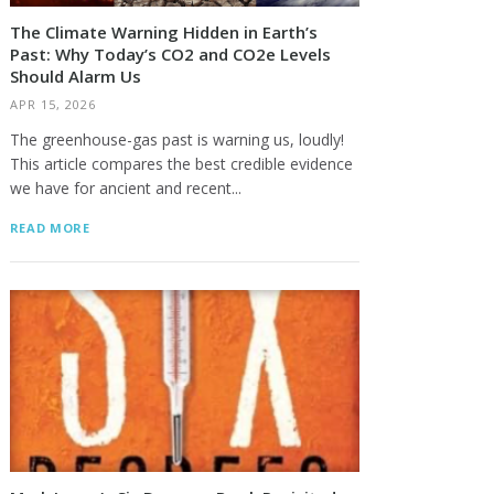
The Climate Warning Hidden in Earth’s
Past: Why Today’s CO2 and CO2e Levels
Should Alarm Us
APR 15, 2026
The greenhouse-gas past is warning us, loudly!
This article compares the best credible evidence
we have for ancient and recent...
READ MORE