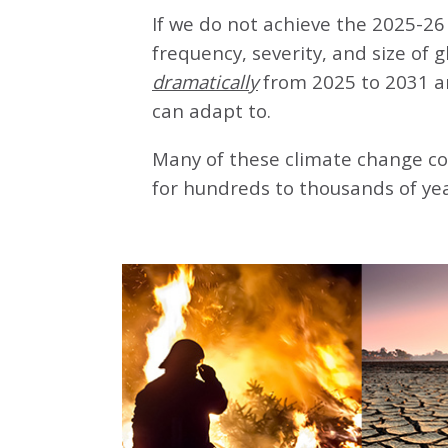
If we do not achieve the 2025-26 
frequency, severity, and size of 
dramatically
from 2025 to 2031 a
can adapt to.
Many of these climate change co
for hundreds to thousands of yea