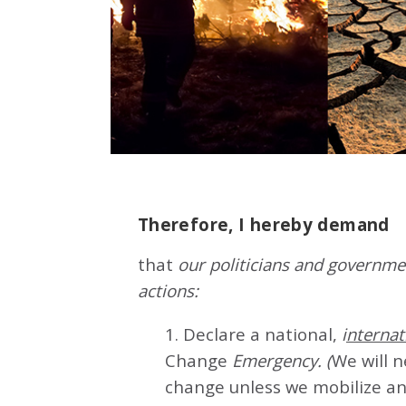
Therefore, I hereby demand
that
our politicians and governmen
actions:
1. Declare a national,
i
nternat
Change
Emergency. (
We will 
change unless we mobilize an