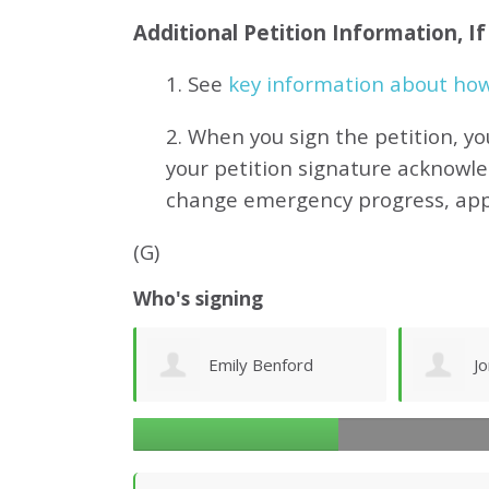
Additional Petition Information, I
1. See
key information about how 
2. When you sign the petition, yo
your petition signature acknowl
change emergency progress, ap
(G)
Who's signing
enford
Joni Stellar
G