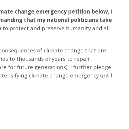
climate change emergency petition below, I
emanding that my national politicians take
e
to protect and preserve humanity and all
 consequences of climate change that are
ries to thousands of years to repair
e for future generations), I further pledge
intensifying climate change emergency until