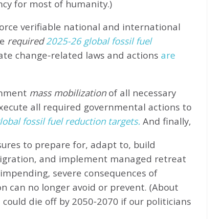
ncy for most of humanity.)
rce verifiable national and international
e
required
2025-26 global fossil fuel
ate change-related laws and actions
are
rnment
mass mobilization
of all necessary
xecute all required governmental actions to
obal fossil fuel reduction targets.
And finally,
ures to prepare for, adapt to, build
migration, and implement managed retreat
e impending, severe consequences of
n can no longer avoid or prevent. (About
could die off by 2050-2070 if our politicians