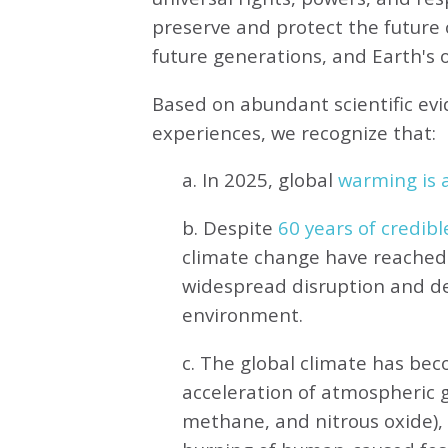
preserve and protect the future o
future generations, and Earth's ot
Based on abundant scientific ev
experiences, we recognize that:
a. In 2025, global
warming is a
b. Despite
60 years of credibl
climate change have reached 
widespread disruption and de
environment.
c. The global climate has be
acceleration of atmospheric 
methane, and nitrous oxide),