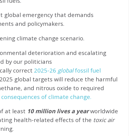
l fuels.
ent global emergency that demands
ents and policymakers.
sening climate change scenario.
ronmental deterioration and escalating
d by our politicians
cally correct
2025-26
global
fossil fuel
2025 global targets will reduce the harmful
methane, and nitrous oxide to required
 consequences of climate change.
of at least
10 million lives a year
worldwide
ating health-related effects of the
toxic air
rning.