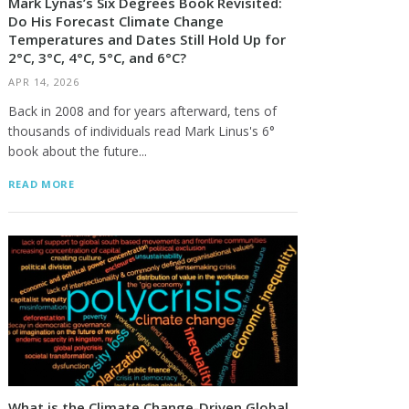
Mark Lynas’s Six Degrees Book Revisited:
Do His Forecast Climate Change
Temperatures and Dates Still Hold Up for
2°C, 3°C, 4°C, 5°C, and 6°C?
APR 14, 2026
Back in 2008 and for years afterward, tens of
thousands of individuals read Mark Linus's 6°
book about the future...
READ MORE
What is the Climate Change-Driven Global