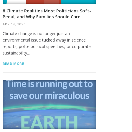
8 Climate Realities Most Politicians Soft-
Pedal, and Why Families Should Care
APR 19, 2026
Climate change is no longer just an
environmental issue tucked away in science
reports, polite political speeches, or corporate
sustainability...
READ MORE