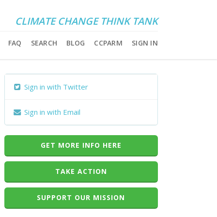
CLIMATE CHANGE THINK TANK
FAQ
SEARCH
BLOG
CCPARM
SIGN IN
Sign in with Twitter
Sign in with Email
GET MORE INFO HERE
TAKE ACTION
SUPPORT OUR MISSION