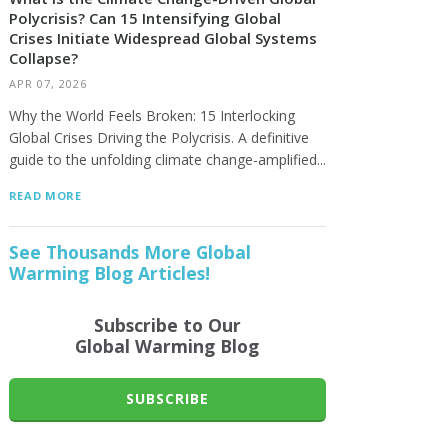
Polycrisis? Can 15 Intensifying Global
Crises Initiate Widespread Global Systems
Collapse?
APR 07, 2026
Why the World Feels Broken: 15 Interlocking
Global Crises Driving the Polycrisis. A definitive
guide to the unfolding climate change-amplified...
READ MORE
See Thousands More Global
Warming Blog Articles!
Subscribe to Our
Global Warming Blog
SUBSCRIBE