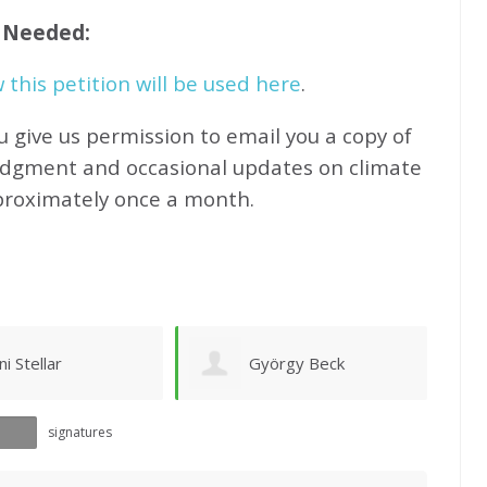
f Needed:
this petition will be used here
.
u give us permission to email you a copy of
edgment and occasional updates on climate
proximately
once a month.
yörgy Beck
Ruth Phelan
signatures