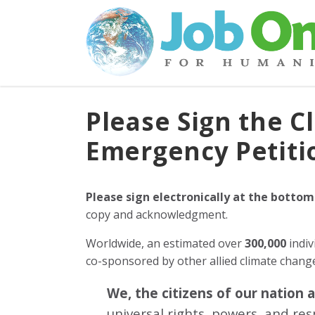
Please Sign the C
Emergency Petiti
Please sign electronically at the bottom
copy and acknowledgment.
Worldwide, an estimated over
300,000
indiv
co-sponsored by other allied climate chan
We, the citizens of our nation 
universal rights, powers, and re