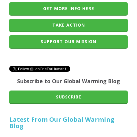
GET MORE INFO HERE
TAKE ACTION
SUPPORT OUR MISSION
Subscribe to Our Global Warming Blog
SUBSCRIBE
Latest From Our Global Warming
Blog