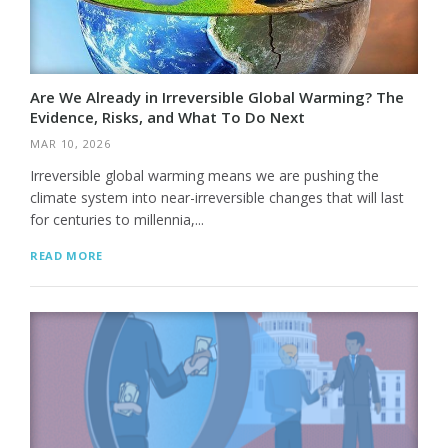
Are We Already in Irreversible Global Warming? The
Evidence, Risks, and What To Do Next
MAR 10, 2026
Irreversible global warming means we are pushing the
climate system into near-irreversible changes that will last
for centuries to millennia,...
READ MORE