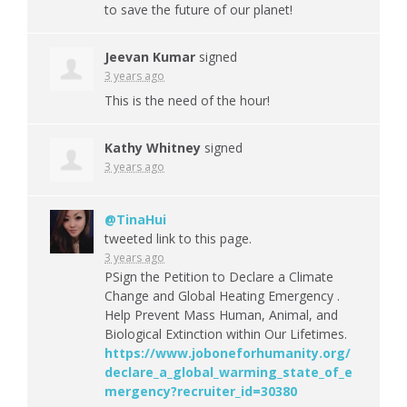
to save the future of our planet!
Jeevan Kumar
signed
3 years ago
This is the need of the hour!
Kathy Whitney
signed
3 years ago
@TinaHui
tweeted link to this page.
3 years ago
PSign the Petition to Declare a Climate
Change and Global Heating Emergency .
Help Prevent Mass Human, Animal, and
Biological Extinction within Our Lifetimes.
https://www.joboneforhumanity.org/
declare_a_global_warming_state_of_e
mergency?recruiter_id=30380