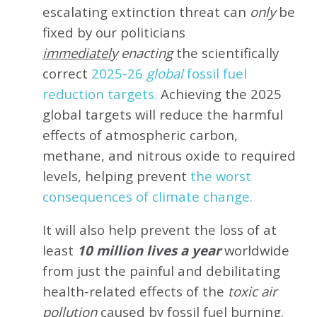
escalating extinction threat can
only
be
fixed by our politicians
immediately
enacting
the scientifically
correct
2025-26
global
fossil fuel
reduction targets.
Achieving the 2025
global targets will reduce the harmful
effects of atmospheric carbon,
methane, and nitrous oxide to required
levels, helping prevent
the worst
consequences of climate change.
It will also help prevent the loss of at
least
10 million lives a year
worldwide
from just the painful and debilitating
health-related effects of the
toxic air
pollution
caused by fossil fuel burning.