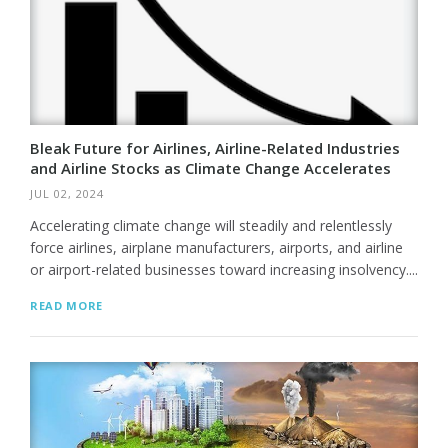
Bleak Future for Airlines, Airline-Related Industries
and Airline Stocks as Climate Change Accelerates
JUL 02, 2024
Accelerating climate change will steadily and relentlessly
force airlines, airplane manufacturers, airports, and airline
or airport-related businesses toward increasing insolvency....
READ MORE