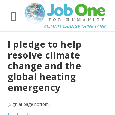
CLIMATE CHANGE THINK TANK
I pledge to help
resolve climate
change and the
global heating
emergency
(Sign at page bottom.)