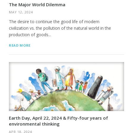
The Major World Dilemma
MAY 12, 2024
The desire to continue the good life of modern
civilization vs. the pollution of the natural world in the
production of goods...
READ MORE
Earth Day, April 22, 2024 & Fifty-four years of
environmental thinking
APR 18, 2024