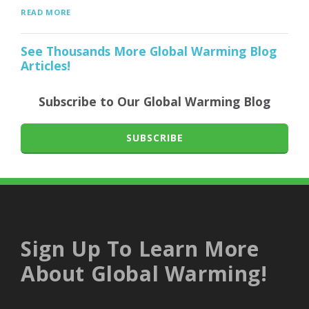
READ MORE
See Thousands More Global Warming Blog
Articles!
Subscribe to Our Global Warming Blog
SUBSCRIBE
Sign Up To Learn More
About Global Warming!