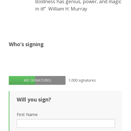
Boldness has genius, power, and magic
in it!”
William H. Murray
Who's signing
465 SIGNATURES
1,000 signatures
Will you sign?
First Name