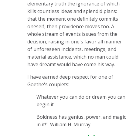
elementary truth the ignorance of which
kills countless ideas and splendid plans:
that the moment one definitely commits
oneself, then providence moves too. A
whole stream of events issues from the
decision, raising in one's favor all manner
of unforeseen incidents, meetings, and
material assistance, which no man could
have dreamt would have come his way.
I have earned deep respect for one of
Goethe's couplets:
Whatever you can do or dream you can
begin it.
Boldness has genius, power, and magic
in it!”
William H. Murray