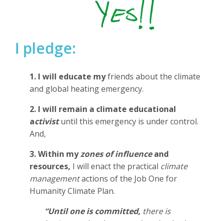
I pledge:
1. I will educate my
friends about the climate
and global heating emergency.
2. I will remain a climate educational
a
ctivist
until this emergency is under control.
And,
3. Within my
zones of influence
and
resources,
I will enact the practical
climate
management
actions of the Job One for
Humanity Climate Plan.
“Until one is committed,
there is