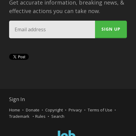
Get accurate information, breaking news, &
effective actions you can take now.
Sign In
Home
Donate
Copyright
Privacy
Terms of Use
Trademark
Rules
Search