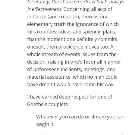
hesitancy, the chance to draw back, always
ineffectiveness.
Concerning all acts of
initiative (and creation), there is one
elementary truth the ignorance of which
kills countless ideas and splendid plans:
that the moment one definitely commits
oneself, then providence moves too. A
whole stream of events issues from the
decision, raising in one's favor all manner
of unforeseen incidents, meetings, and
material assistance, which no man could
have dreamt would have come his way.
I have earned deep respect for one of
Goethe's couplets:
Whatever you can do or dream you can
begin it.