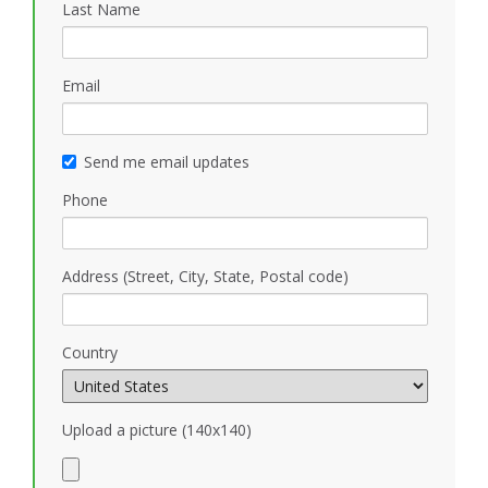
Last Name
Email
Send me email updates
Phone
Address (Street, City, State, Postal code)
Country
Upload a picture (140x140)