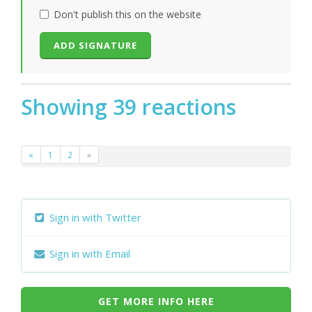
Don't publish this on the website
Showing 39 reactions
«
1
2
»
Sign in with Twitter
Sign in with Email
GET MORE INFO HERE