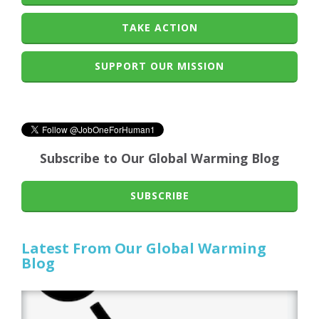
TAKE ACTION
SUPPORT OUR MISSION
Subscribe to Our Global Warming Blog
SUBSCRIBE
Latest From Our Global Warming
Blog