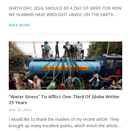
EARTH DAY, 2024, SHOULD BE A DAY OF GRIEF FOR HOW
WE HUMANS HAVE WROUGHT HAVOC ON THE EARTH.
READ MORE
“Water Stress” To Afflict One-Third Of Globe Within
25 Years
APR 10, 2024
I would like to thank the readers of my recent article. They
brought up many excellent points, which enrich the article....