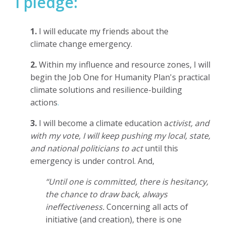
I pledge:
1.
I will educate my
friends about the
climate change emergency.
2.
Within my influence and resource zones,
I will
begin the Job One for Humanity Plan's practical
climate solutions and resilience-building
actions
.
3.
I will become a climate education a
ctivist, and
with my vote, I will keep pushing my local, state,
and national politicians to act
until this
emergency is under control. And,
“Until one is committed, there is hesitancy,
the chance to draw back, always
ineffectiveness.
Concerning all acts of
initiative (and creation), there is one