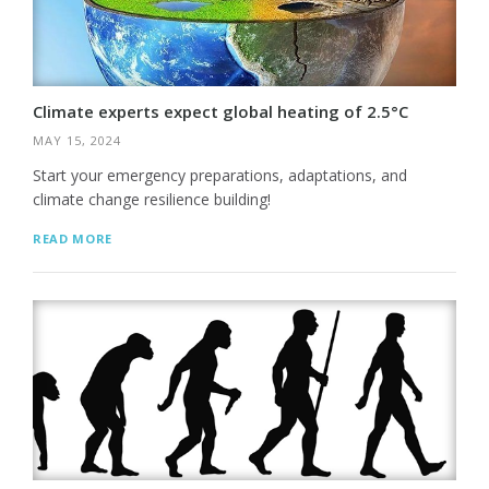
Climate experts expect global heating of 2.5°C
MAY 15, 2024
Start your emergency preparations, adaptations, and
climate change resilience building!
READ MORE