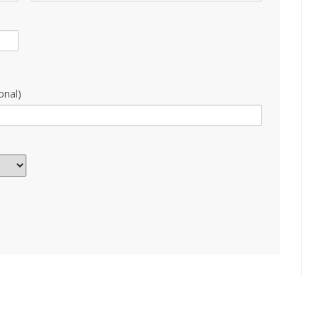
onal)