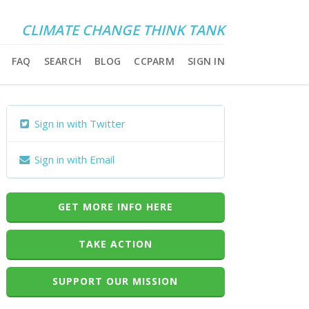
CLIMATE CHANGE THINK TANK
FAQ
SEARCH
BLOG
CCPARM
SIGN IN
Sign in with Twitter
Sign in with Email
GET MORE INFO HERE
TAKE ACTION
SUPPORT OUR MISSION