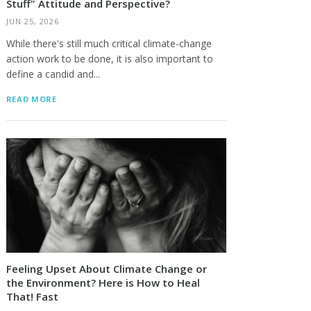
Stuff" Attitude and Perspective?
JUN 25, 2026
While there's still much critical climate-change
action work to be done, it is also important to
define a candid and...
READ MORE
Feeling Upset About Climate Change or
the Environment? Here is How to Heal
That! Fast