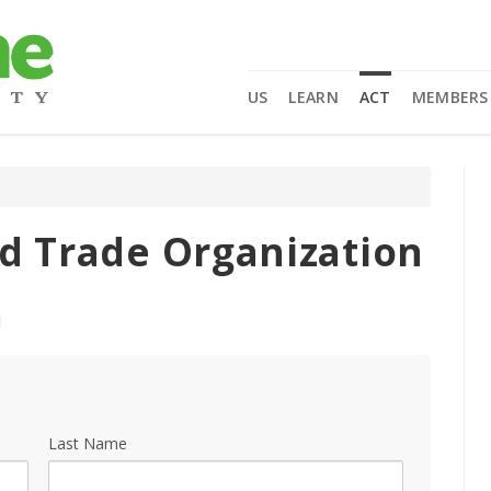
US
LEARN
ACT
MEMBERS
ld Trade Organization
!
Last Name