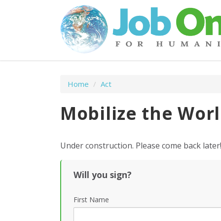
Home
/
Act
Mobilize the Wor
Under construction. Please come back later
Will you sign?
First Name