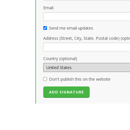
Email
Send me email updates
Address (Street, City, State, Postal code) (opti
Country (optional)
Don't publish this on the website