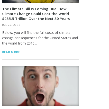
The Climate Bill Is Coming Due: How
Climate Change Could Cost the World
$235.5 Trillion Over the Next 30 Years
JUL 29, 2026
Below, you will find the full costs of climate
change consequences for the United States and
the world from 2016...
READ MORE