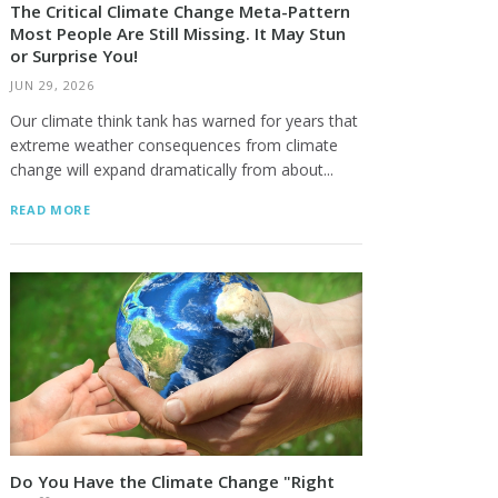
The Critical Climate Change Meta-Pattern
Most People Are Still Missing. It May Stun
or Surprise You!
JUN 29, 2026
Our climate think tank has warned for years that
extreme weather consequences from climate
change will expand dramatically from about...
READ MORE
Do You Have the Climate Change "Right