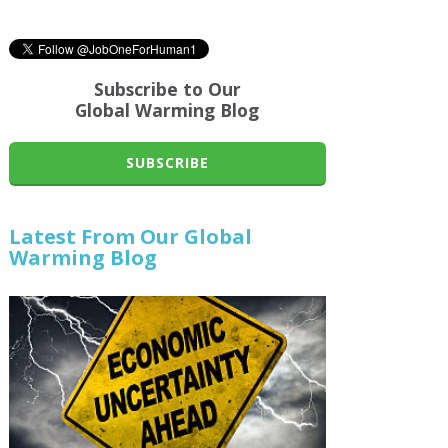
Subscribe to Our
Global Warming Blog
SUBSCRIBE
Latest From Our Global
Warming Blog