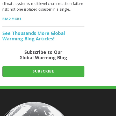
climate system’s multilevel chain-reaction failure
risk: not one isolated disaster in a single...
READ MORE
See Thousands More Global
Warming Blog Articles!
Subscribe to Our
Global Warming Blog
SUBSCRIBE