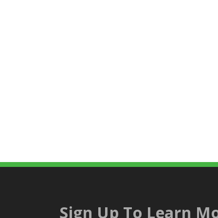
Sign Up To Learn Mo