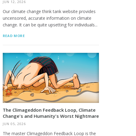
JUN 12, 2026
Our climate change think tank website provides
uncensored, accurate information on climate
change. It can be quite upsetting for individuals...
READ MORE
The Climageddon Feedback Loop, Climate
Change's and Humanity's Worst Nightmare
JUN 05, 2026
The master Climageddon Feedback Loop is the