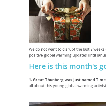
We do not want to disrupt the last 2 weeks 
positive global warming updates until Janua
Here is this month's 
1. Great Thunberg was just named Time 
all about this young global warming activist