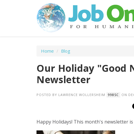
Home
/
Blog
Our Holiday "Good 
Newsletter
POSTED BY
LAWRENCE WOLLERSHEIM
ON DEC
998SC
Happy Holidays! This month's newsletter is