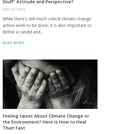
Stuff" Attitude and Perspective?
JUN 25, 2026
While there's still much critical climate-change
action work to be done, it is also important to
define a candid and...
READ MORE
Feeling Upset About Climate Change or
the Environment? Here is How to Heal
That! Fast