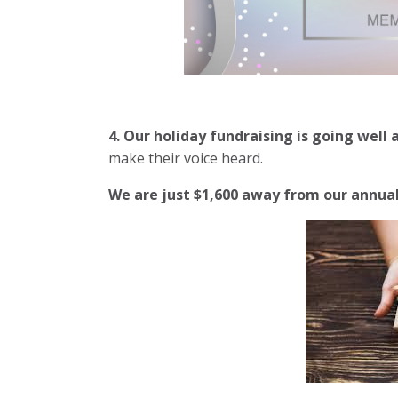
4. Our holiday fundraising is going well
make their voice heard.
We are just $1,600 away from
our annual