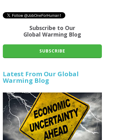
Subscribe to Our
Global Warming Blog
SUBSCRIBE
Latest From Our Global
Warming Blog