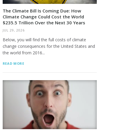
The Climate Bill Is Coming Due: How
Climate Change Could Cost the World
$235.5 Trillion Over the Next 30 Years
JUL 29, 2026
Below, you will find the full costs of climate
change consequences for the United States and
the world from 2016...
READ MORE