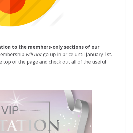
ation to the members-only sections of our
 membership
will not
go up in price until January 1st.
he top of the page and check out all of the useful