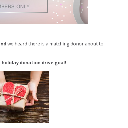
 and
we heard there is a matching donor about to
 holiday donation drive goal!