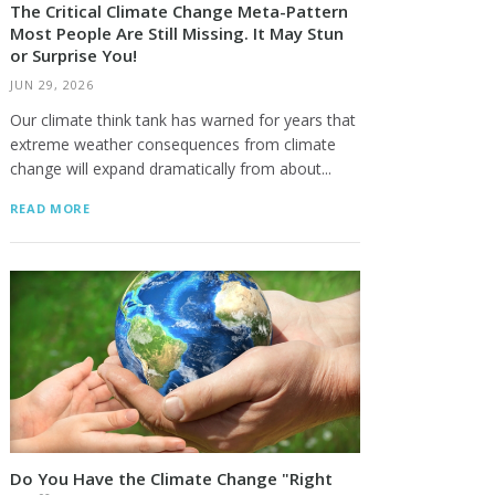
The Critical Climate Change Meta-Pattern
Most People Are Still Missing. It May Stun
or Surprise You!
JUN 29, 2026
Our climate think tank has warned for years that
extreme weather consequences from climate
change will expand dramatically from about...
READ MORE
Do You Have the Climate Change "Right