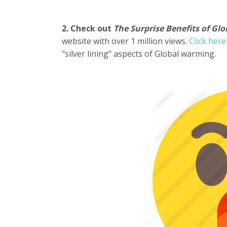
2. Check out
The Surprise Benefits of Gl
website with over 1 million views.
Click her
"silver lining" aspects of Global warming.