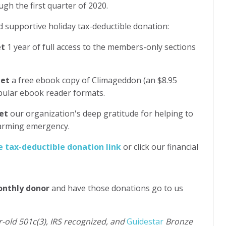
ugh the first quarter of 2020.
 supportive holiday tax-deductible donation:
et
1 year of full access to the members-only sections
get
a free ebook copy of Climageddon (an $8.95
opular ebook reader formats.
et
our organization's deep gratitude for helping to
warming emergency.
e tax-deductible donation link
or click our financial
onthly donor
and have those donations go to us
r-old 501c(3), IRS recognized, and
Guidestar
Bronze