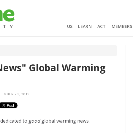
US
LEARN
ACT
MEMBERS
News" Global Warming
EMBER 20, 2019
 dedicated to
good
global warming news.