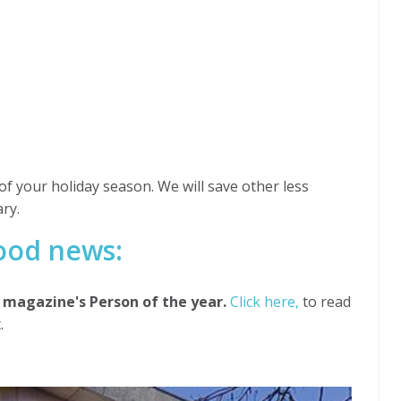
of your holiday season. We will save other less
ry.
good news:
magazine's Person of the year.
Click here,
to read
.