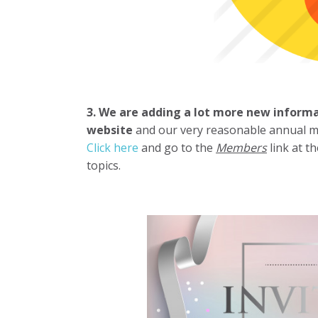
3. We are adding a lot more new inform
website
and our very reasonable annual
Click here
and go to the
Members
link at t
topics.