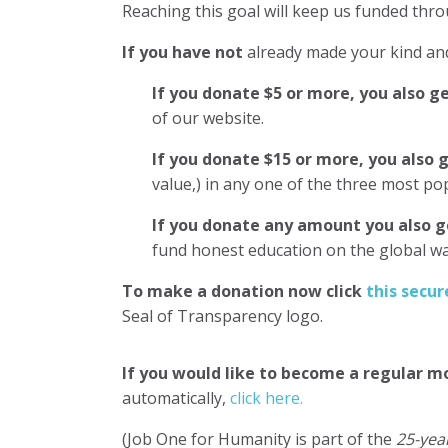
Reaching this goal will keep us funded thro
If you have not
already made your kind and
If you donate $5 or more, you also g
of our website.
If you donate $15 or more, you also 
value,) in any one of the three most p
If you donate any amount you also g
fund honest education on the global 
To make a donation now click
this secur
Seal of Transparency logo.
If you would like to become a regular m
automatically,
click here.
(Job One for Humanity is part of the
25-yea