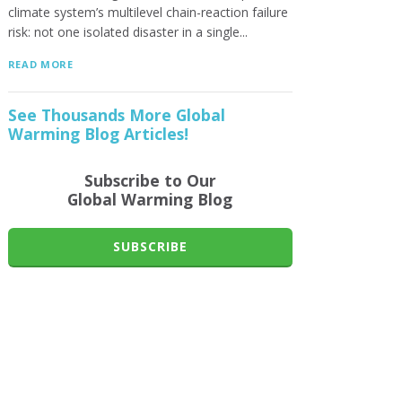
climate system’s multilevel chain-reaction failure
risk: not one isolated disaster in a single...
READ MORE
See Thousands More Global
Warming Blog Articles!
Subscribe to Our
Global Warming Blog
SUBSCRIBE