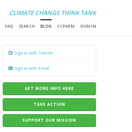
CLIMATE CHANGE THINK TANK
FAQ
SEARCH
BLOG
CCPARM
SIGN IN
Sign in with Twitter
Sign in with Email
GET MORE INFO HERE
TAKE ACTION
SUPPORT OUR MISSION