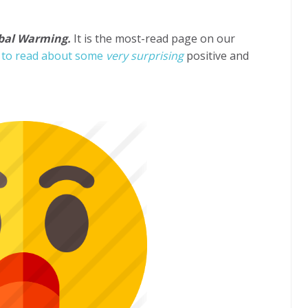
obal Warming.
It is the most-read page on our
e to read about some
very surprising
positive and