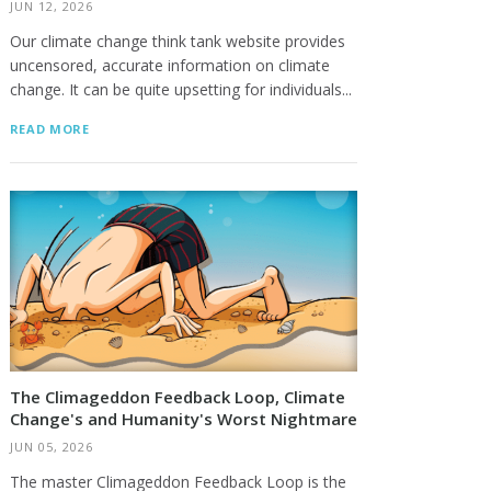
JUN 12, 2026
Our climate change think tank website provides
uncensored, accurate information on climate
change. It can be quite upsetting for individuals...
READ MORE
The Climageddon Feedback Loop, Climate
Change's and Humanity's Worst Nightmare
JUN 05, 2026
The master Climageddon Feedback Loop is the