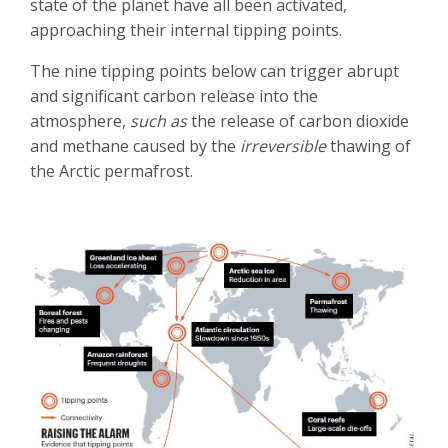
state of the planet have all been activated,
approaching their internal tipping points.
The nine tipping points below can trigger abrupt
and significant carbon release into the
atmosphere,
such as
the release of carbon dioxide
and methane caused by the
irreversible
thawing of
the Arctic permafrost.