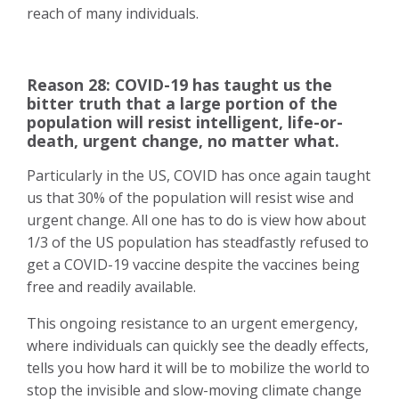
reach of many individuals.
Reason 28: COVID-19 has taught us the
bitter truth that a large portion of the
population will resist intelligent, life-or-
death, urgent change, no matter what.
Particularly in the US, COVID has once again taught
us that 30% of the population will resist wise and
urgent change. All one has to do is view how about
1/3 of the US population has steadfastly refused to
get a COVID-19 vaccine despite the vaccines being
free and readily available.
This ongoing resistance to an urgent emergency,
where individuals can quickly see the deadly effects,
tells you how hard it will be to
mobilize the world to
stop the invisible and slow-moving climate change