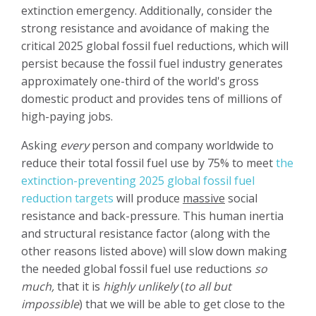
extinction emergency. Additionally, consider the
strong resistance and avoidance of making the
critical 2025 global fossil fuel reductions, which will
persist because the fossil fuel industry generates
approximately one-third of the world's gross
domestic product and provides tens of millions of
high-paying jobs.
Asking
every
person and company worldwide to
reduce their total fossil fuel use by 75% to meet
the
extinction-preventing 2025 global fossil fuel
reduction targets
will produce
massive
social
resistance and back-pressure. This human inertia
and structural resistance factor (along with the
other reasons listed above) will slow down making
the needed global fossil fuel use reductions
so
much,
that it is
highly unlikely
(
to all but
impossible
) that we will be able to get close to the