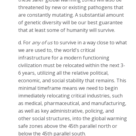
threatened by new or existing pathogens that
are constantly mutating. A substantial amount
of genetic diversity will be our best guarantee
that at least some of humanity will survive.
d. For
any of us
to survive in a way close to what
we are used to, the world's critical
infrastructure for a modern functioning
civilization must be relocated within the next 3-
6 years, utilizing all the relative political,
economic, and social stability that remains. This
minimal timeframe means we need to begin
immediately relocating critical industries, such
as medical, pharmaceutical, and manufacturing,
as well as key administrative, policing, and
other social structures, into the global warming
safe zones above the 45th parallel north or
below the 45th parallel south.