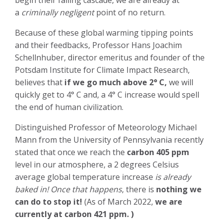
begin their falling cascade, we are already at
a
criminally negligent
point of no return.
Because of these global warming tipping points
and their feedbacks, Professor Hans Joachim
Schellnhuber, director emeritus and founder of the
Potsdam Institute for Climate Impact Research,
believes that
if we go much above 2° C,
we will
quickly get to 4° C and, a 4° C increase would spell
the end of human civilization.
Distinguished Professor of Meteorology Michael
Mann from the University of Pennsylvania recently
stated that once we reach the
carbon 405 ppm
level in our atmosphere, a 2 degrees Celsius
average global temperature increase
is already
baked in! Once that happens
, there is
nothing we
can do to stop it!
(As of March 2022,
we are
currently at carbon 421 ppm. )