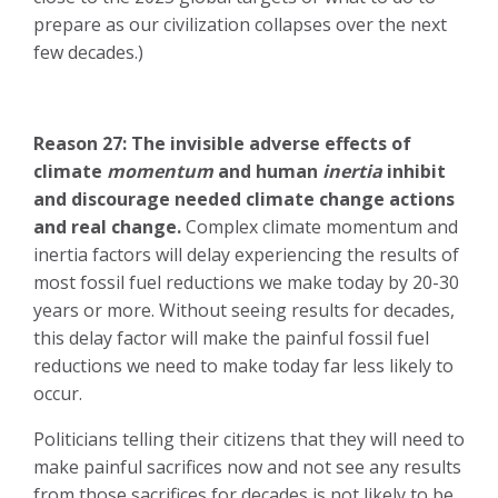
prepare as our civilization collapses over the next
few decades.)
Reason 27: The invisible adverse effects of
climate
momentum
and human
inertia
inhibit
and discourage needed climate change actions
and real change.
Complex climate momentum and
inertia factors will delay experiencing the results of
most fossil fuel reductions we make today by 20-30
years or more. Without seeing results for decades,
this delay factor will make the painful fossil fuel
reductions we need to make today far less likely to
occur.
Politicians telling their citizens that they will need to
make painful sacrifices now and not see any results
from those sacrifices for decades is not likely to be