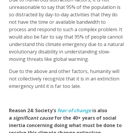
unreasonable to say that 95% of the population is
so distracted by day-to-day activities that they do
not have the time or available bandwidth to
process and respond to such a complex problem. It
would also be fair to say that 95% of people cannot
understand this climate emergency due to a natural
evolutionary disability in
understanding slow-
moving threats like global warming.
Due to the above and other factors, humanity will
not collectively recognize that it is in an extinction
emergency until it is far too late.
Reason 24: Society's
fear of change
is also
a
significant cause
for the 40+ years of social
inertia concerning doing what must be done to
resolve this climate change extinction