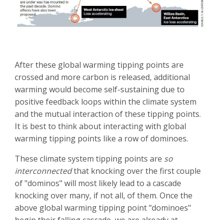
After these global warming tipping points are
crossed and more carbon is released, additional
warming would become self-sustaining due to
positive feedback loops within the climate system
and the mutual interaction of these tipping points.
It is best to think about interacting with global
warming tipping points like a row of dominoes.
These climate system tipping points are
so
interconnected
that knocking over the first couple
of "dominos" will most likely lead to a cascade
knocking over many, if not all, of them. Once the
above global warming tipping point "dominoes"