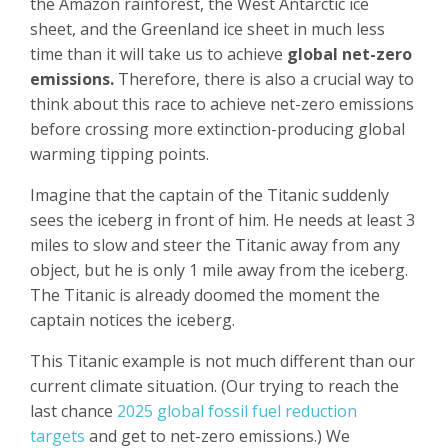
the Amazon rainforest, the West Antarctic ice
sheet, and the Greenland ice sheet in much less
time than it will take us to achieve
global net-zero
emissions.
Therefore, there is also a crucial way to
think about this race to achieve net-zero emissions
before crossing more extinction-producing global
warming tipping points.
Imagine that the captain of the Titanic suddenly
sees the iceberg in front of him. He needs at least 3
miles to slow and steer the Titanic away from any
object, but he is only 1 mile away from the iceberg.
The Titanic is already doomed the moment the
captain notices the iceberg.
This Titanic example is not much different than our
current climate situation. (Our trying to reach the
last chance
2025 global fossil fuel reduction
targets
and get to net-zero emissions.) We