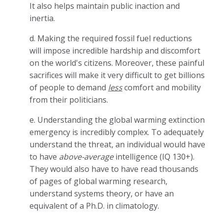
It also helps maintain public inaction and
inertia.
d. Making the required fossil fuel reductions
will impose incredible hardship and discomfort
on the world's citizens. Moreover, these painful
sacrifices will make it very difficult to get billions
of people to demand
less
comfort and mobility
from their politicians.
e. Understanding the global warming extinction
emergency is incredibly complex. To adequately
understand the threat, an individual would have
to have
above-average
intelligence (IQ 130+).
They would also have to have read thousands
of pages of global warming research,
understand systems theory, or have an
equivalent of a Ph.D. in climatology.