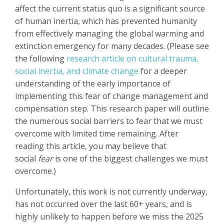
affect the current status quo is a significant source
of human inertia, which has prevented humanity
from effectively managing the global warming and
extinction emergency for many decades. (Please see
the following
research article on cultural trauma,
social inertia, and climate change
for a deeper
understanding of the early importance of
implementing this fear of change management and
compensation step. This research paper will outline
the numerous social barriers to fear that we must
overcome with limited time remaining
. After
reading this article, you may believe that
social
fear
is one of the biggest challenges we must
overcome.)
Unfortunately, this work is not currently underway,
has not occurred over the last 60+ years, and is
highly unlikely to happen before we miss the 2025