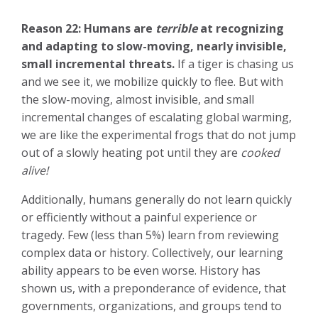
Reason 22:
Humans are
terrible
at recognizing
and adapting to slow-moving, nearly invisible,
small incremental threats.
If a tiger is chasing us
and we see it, we mobilize quickly to flee. But with
the slow-moving, almost invisible, and small
incremental changes of escalating global warming,
we are like the experimental frogs that do not jump
out of a slowly heating pot until they are
cooked
alive!
Additionally, humans generally do not learn quickly
or efficiently without a painful experience or
tragedy. Few (less than 5%) learn from reviewing
complex data or history. Collectively, our learning
ability appears to be even worse. History has
shown us, with a preponderance of evidence, that
governments, organizations, and groups tend to