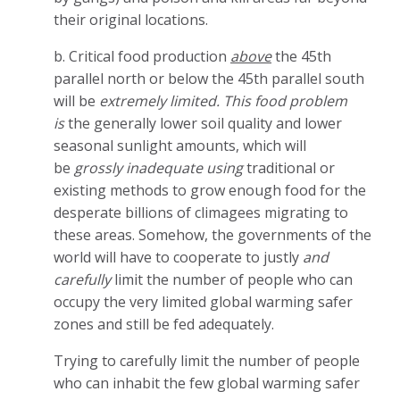
their original locations.
b. Critical food production
above
the 45th
parallel north or below the 45th parallel south
will be
extremely limited. This food problem
is
the generally lower soil quality and lower
seasonal sunlight amounts, which will
be
grossly inadequate using
traditional or
existing methods to grow enough food for the
desperate billions of climagees migrating to
these areas. Somehow, the governments of the
world will have to cooperate to justly
and
carefully
limit the number of people who can
occupy the very limited global warming safer
zones and still be fed adequately.
Trying to carefully limit the number of people
who can inhabit the few global warming safer