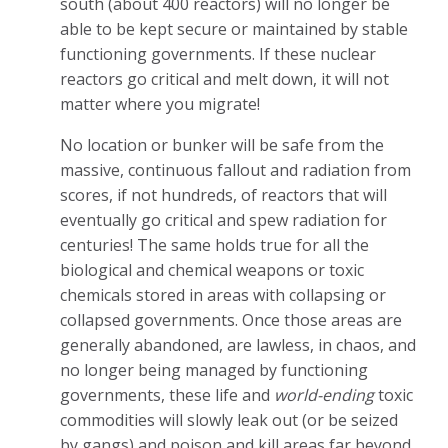
south (about 400 reactors) will no longer be
able to be kept secure or maintained by stable
functioning governments. If these nuclear
reactors go critical and melt down, it will not
matter where you migrate!
No location or bunker will be safe from the
massive, continuous fallout and radiation from
scores, if not hundreds, of reactors that will
eventually go critical and spew radiation for
centuries! The same holds true for all the
biological and chemical weapons or toxic
chemicals stored in areas with collapsing or
collapsed governments. Once those areas are
generally abandoned, are lawless, in chaos, and
no longer being managed by functioning
governments, these life and
world-ending
toxic
commodities will slowly leak out (or be seized
by gangs) and poison and kill areas far beyond