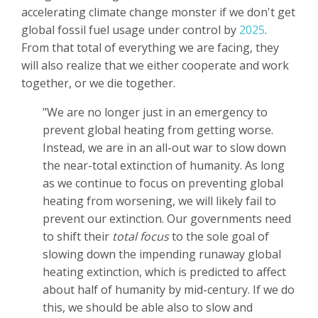
accelerating climate change monster if we don't get
global fossil fuel usage under control by
2025
.
From that total of everything we are facing, they
will also realize that we either cooperate and work
together, or we die together.
"We are no longer just in an emergency to
prevent global heating from getting worse.
Instead, we are in an all-out war to slow down
the near-total extinction of humanity. As long
as we continue to focus on preventing global
heating from worsening, we will likely fail to
prevent our extinction. Our governments need
to shift their
total focus
to the sole goal of
slowing down the impending runaway global
heating extinction, which is predicted to affect
about half of humanity by mid-century. If we do
this, we should be able also to slow and