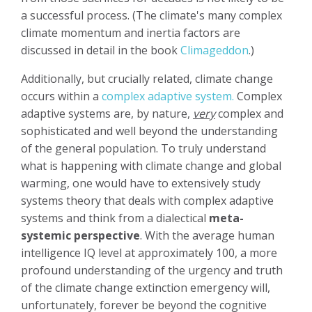
a successful process. (The climate's many complex
climate momentum and inertia factors are
discussed in detail in the book
Climageddon
.)
Additionally, but crucially related, climate change
occurs within a
complex adaptive system.
Complex
adaptive systems are, by nature,
very
complex and
sophisticated and well beyond the understanding
of the general population. To truly understand
what is happening with climate change and global
warming, one would have to extensively study
systems theory that deals with complex adaptive
systems and think from a dialectical
meta-
systemic perspective
. With the average human
intelligence IQ level at approximately 100, a more
profound understanding of the urgency and truth
of the climate change extinction emergency will,
unfortunately, forever be beyond the cognitive