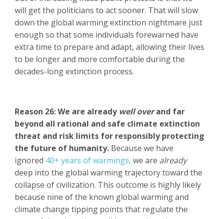
will get the politicians to act sooner. That will slow
down the global warming extinction nightmare just
enough so that some individuals forewarned have
extra time to prepare and adapt, allowing their lives
to be longer and more comfortable during the
decades-long extinction process.
Reason 26: We are already
well over
and far
beyond all rational and safe climate extinction
threat and risk limits for responsibly protecting
the future of humanity.
Because we have
ignored
40+ years of warmings,
we are
already
deep into the global warming trajectory toward the
collapse of civilization. This outcome is highly likely
because nine of the known global warming and
climate change tipping points that regulate the