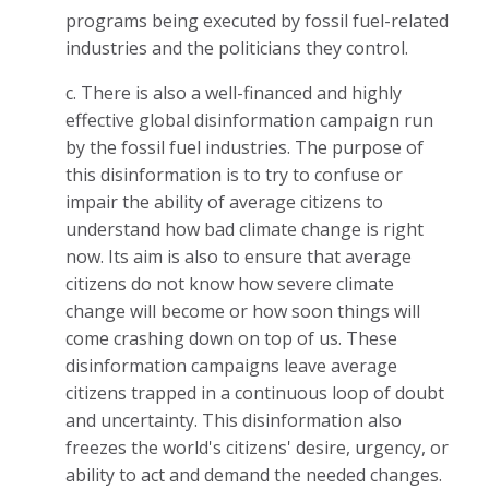
programs being executed by fossil fuel-related
industries and the politicians they control.
c. There is also a well-financed and highly
effective global disinformation campaign run
by the fossil fuel industries. The purpose of
this disinformation is to try to confuse or
impair the ability of average citizens to
understand how bad climate change is right
now. Its aim is also to ensure that average
citizens do not know how severe climate
change will become or how soon things will
come crashing down on top of us. These
disinformation campaigns leave average
citizens trapped in a continuous loop of doubt
and uncertainty. This disinformation also
freezes the world's citizens' desire, urgency, or
ability to act and demand the needed changes.