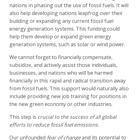
nations in phasing out the use of fossil fuels. It will
also help developing nations leapfrog over their
building or expanding any current fossil fuel
energy generation systems. This funding could
help them develop or expand green energy
generation systems, such as solar or wind power.
We cannot forget to financially compensate,
subsidize, and actively assist those individuals,
businesses, and nations who will be harmed
financially in this rapid and radical transition away
from fossil fuels. This support would naturally also
include providing new job training for positions in
the new green economy or other industries.
This step is
crucial to the success of all global
efforts to reduce fossil fuel emissions.
Our unfounded
fear of change
and its potential to