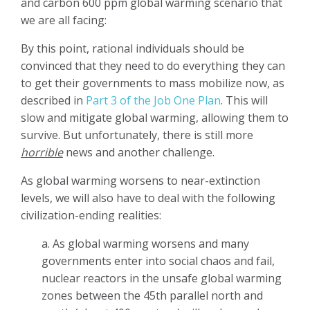
and carbon 600 ppm global warming scenario that
we are all facing:
By this point, rational individuals should be
convinced that they need to do everything they can
to get their governments to mass mobilize now, as
described in
Part 3 of the Job One Plan
. This will
slow and mitigate global warming, allowing them to
survive. But unfortunately, there is still more
horrible
news and another challenge.
As global warming worsens to near-extinction
levels, we will also have to deal with the following
civilization-ending realities:
a. As global warming worsens and many
governments enter into social chaos and fail,
nuclear reactors in the unsafe global warming
zones between the 45th parallel north and