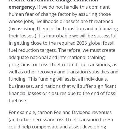
emergency.
If we do not handle this dominant
human fear of change factor by assuring those
whose jobs, livelihoods or assets are threatened
(by assisting them in the transition and minimizing
their losses,) it is improbable we will be successful
in getting close to the required 2025 global fossil
fuel reduction targets. Therefore, we must create
adequate national and international training
programs for fossil fuel-related job transitions, as
well as other recovery and transition subsidies and
funding. This funding will assist all individuals,
businesses, and nations that will suffer significant
financial losses or closures due to the end of fossil
fuel use.
For example, carbon Fee and Dividend revenues
(and other necessary fossil fuel transition taxes)
could help compensate and assist developing