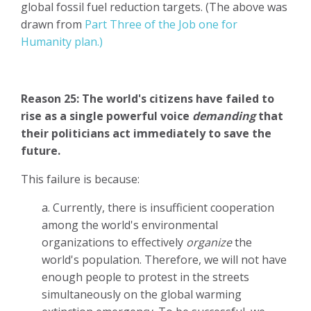
global fossil fuel reduction targets. (The above was
drawn from
Part Three of the Job one for
Humanity plan.)
Reason 25: The world's citizens have failed to
rise as a single powerful voice
demanding
that
their politicians act immediately to save the
future.
This failure is because:
a. Currently, there is insufficient cooperation
among the world's environmental
organizations to effectively
organize
the
world's population. Therefore, we will not have
enough people to protest in the streets
simultaneously on the global warming