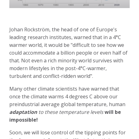
Johan Rockström, the head of one of Europe's
leading research institutes, warned that in a 4°C
warmer world, it would be "difficult to see how we
could accommodate a billion people or even half of
that. Not even a rich minority world survives with
modern lifestyles in the post-4°C-warmer,
turbulent and conflict-ridden world".
Many other climate scientists have warned that
once the climate warms 4 degrees C above our
preindustrial average global temperature, human
adaptation
to these temperature levels
will be
impossible!
Soon, we will lose control of the tipping points for