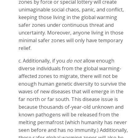
zones by force or special lottery will create
unimaginable social chaos, panic, and conflict,
keeping those living in the global warming
safer zones under continuous threat and
uncertainty. Moreover, anyone living in those
minimal safer zones will only have temporary
relief.
c. Additionally, if you
do not
allow enough
diverse individuals from the global warming-
affected zones to migrate, there will not be
enough human genetic diversity to survive the
waves of new diseases that will emerge in the
far north or far south. This disease issue is
because thousands of-year-old unknown and
known pathogens will be released from the
melting permafrost (which humanity has never
seen before and has no immunity.) Additionally,
these safer global warming zones will also be