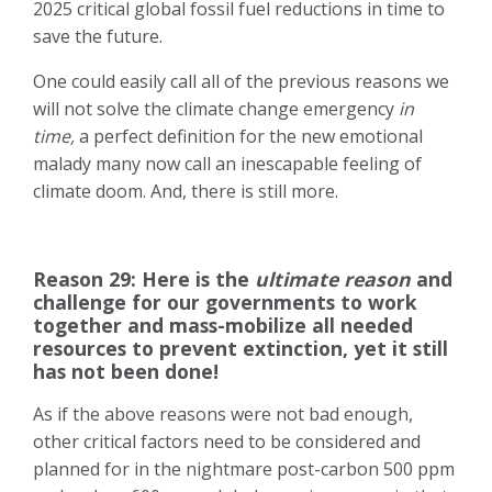
2025 critical global fossil fuel reductions in time to
save the future.
One could easily call all of the previous reasons we
will not solve the climate change emergency
in
time,
a perfect definition for the new emotional
malady many now call an inescapable feeling of
climate doom. And, there is still more.
Reason 29: Here is the
ultimate reason
and
challenge for our governments to work
together and mass-mobilize all needed
resources to prevent extinction, yet it still
has not been done!
As if the above reasons were not bad enough,
other critical factors need to be considered and
planned for in the nightmare post-carbon 500 ppm