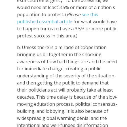
extinction emergency. To be successful, we
would need at least 3.5% or more of a nation's
population to protest. (
Please
see this
published essential article
for what would have
to happen for us to have a 3.5% or more public
protest success in this area.)
b. Unless there is a miracle of cooperation
bringing us all together in the shocking
awareness of how bad things are and the need
for immediate change, creating a public
understanding of the severity of the situation
and then getting the public to demand that
their politicians act will probably take at least
decades. This time delay is because of the slow-
moving education process, political consensus-
building, and lobbying. It is also because of
widespread global warming denial and the
intentional and well-funded disinformation