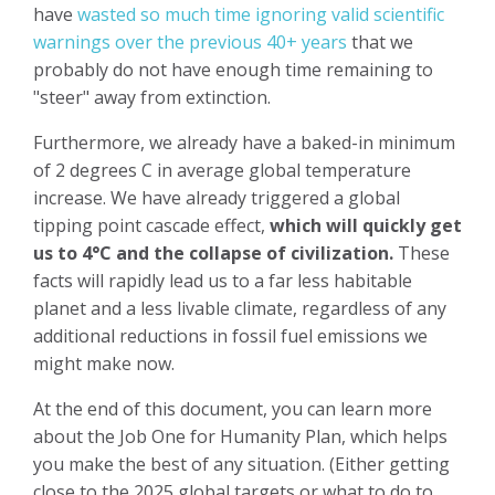
have
wasted so much time ignoring valid scientific
warnings over the previous 40+ years
that we
probably do not have enough time remaining to
"steer" away from extinction.
Furthermore, we already have a baked-in minimum
of 2 degrees C in average global temperature
increase. We have already triggered a global
tipping point cascade effect,
which will quickly get
us to 4°C and the collapse of civilization.
These
facts will rapidly lead us to a far less habitable
planet and a less livable climate, regardless of any
additional reductions in fossil fuel emissions we
might make now.
At the end of this document, you can learn more
about the Job One for Humanity Plan, which helps
you make the best of any situation. (Either getting
close to the 2025 global targets or what to do to