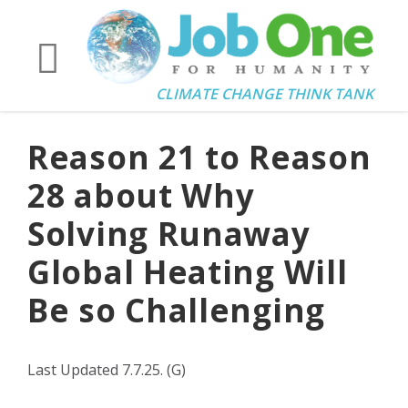
CLIMATE CHANGE THINK TANK
Reason 21 to Reason
28 about Why
Solving Runaway
Global Heating Will
Be so Challenging
Last Updated 7.7.25. (G)