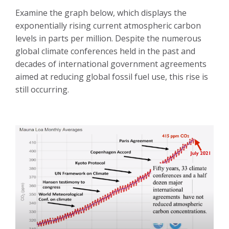
Examine the graph below, which displays the
exponentially rising current atmospheric carbon
levels in parts per million. Despite the numerous
global climate conferences held in the past and
decades of international government agreements
aimed at reducing global fossil fuel use, this rise is
still occurring.