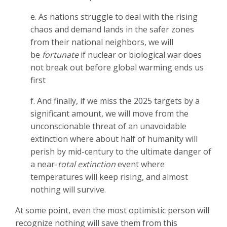
e. As nations struggle to deal with the rising
chaos and demand lands in the safer zones
from their national neighbors, we will
be
fortunate
if nuclear or biological war does
not break out before global warming ends us
first
f. And finally, if we miss the 2025 targets by a
significant amount, we will move from the
unconscionable threat of an unavoidable
extinction where about half of humanity will
perish by mid-century to the ultimate danger of
a near-
total extinction
event where
temperatures will keep rising, and almost
nothing will survive.
At some point, even the most optimistic person will
recognize nothing will save them from this