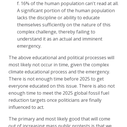
f. 16% of the human population can't read at all.
A significant portion of the human population
lacks the discipline or ability to educate
themselves sufficiently on the nature of this
complex challenge, thereby failing to
understand it as an actual and imminent
emergency.
The above educational and political processes will
most likely not occur in time, given the complex
climate educational process and the emergency.
There is not enough time before 2025 to get
everyone educated on this issue. There is also not
enough time to meet the 2025 global fossil fuel
reduction targets once politicians are finally
influenced to act.
The primary and most likely good that will come
out of increasing mass public protests is that we