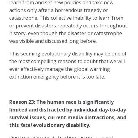
learn from and set new policies and take new
actions only after a horrendous tragedy or
catastrophe. This collective inability to learn from
or prevent disasters repeatedly occurs throughout
history, even though the disaster or catastrophe
was visible and discussed long before.
This seeming evolutionary disability may be one of
the most compelling reasons to doubt that we will
ever effectively manage the global warming
extinction emergency before it is too late.
Reason 23: The human race is significantly
limited and distracted by individual day-to-day
survival issues, current media distractions, and
this
fatal
evolutionary disability.
Due to numerous distraction factors, it is not