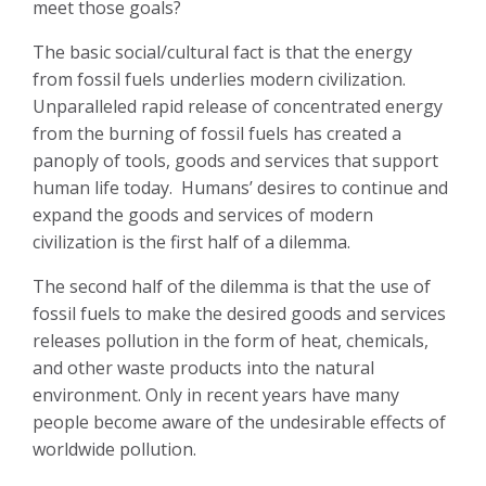
meet those goals?
The basic social/cultural fact is that the energy
from fossil fuels underlies modern civilization.
Unparalleled rapid release of concentrated energy
from the burning of fossil fuels has created a
panoply of tools, goods and services that support
human life today.
Humans’ desires to continue and
expand the goods and services of modern
civilization is the first half of a dilemma.
The second half of the dilemma is that the use of
fossil fuels to make the desired goods and services
releases pollution in the form of heat, chemicals,
and other waste products into the natural
environment. Only in recent years have many
people become aware of the undesirable effects of
worldwide pollution.