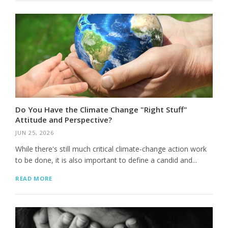
Do You Have the Climate Change "Right Stuff"
Attitude and Perspective?
JUN 25, 2026
While there's still much critical climate-change action work
to be done, it is also important to define a candid and...
READ MORE