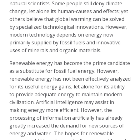
natural scientists. Some people still deny climate
change, let alone its human-causes and effects; yet
others believe that global warming can be solved
by specialized technological innovations. However,
modern technology depends on energy now
primarily supplied by fossil fuels and innovative
uses of minerals and organic materials.
Renewable energy has become the prime candidate
as a substitute for fossil fuel energy. However,
renewable energy has not been effectively analyzed
for its useful energy gains, let alone for its ability
to provide adequate energy to maintain modern
civilization. Artificial intelligence may assist in
making energy more efficient. However, the
processing of information artificially has already
greatly increased the demand for new sources of
energy and water.
The hopes for renewable