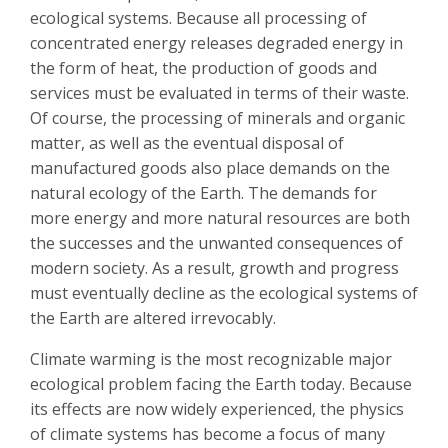
ecological systems. Because all processing of
concentrated energy releases degraded energy in
the form of heat, the production of goods and
services must be evaluated in terms of their waste.
Of course, the processing of minerals and organic
matter, as well as the eventual disposal of
manufactured goods also place demands on the
natural ecology of the Earth. The demands for
more energy and more natural resources are both
the successes and the unwanted consequences of
modern society. As a result, growth and progress
must eventually decline as the ecological systems of
the Earth are altered irrevocably.
Climate warming is the most recognizable major
ecological problem facing the Earth today. Because
its effects are now widely experienced, the physics
of climate systems has become a focus of many