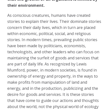
their environment.
As conscious creatures, humans have created
stories to explain their lives. Their dominate stories
concern their daily lives, which in turn are placed
within economic, political, social, and religious
stories. In modern times, prevailing public stories
have been made by politicians, economists,
technologists, and other leaders who can focus on
maintaining the surfeit of goods and services that
are part of daily life. As recognized by Lewis
Mumford, power, in modern societies, is found in
ownership of energy and property, in the ways to
make profits from manipulation of land and
energy, and in the production, publicizing and the
desire for goods and services. It is these stories
that have come to guide our actions and thoughts
about the world, not the physical world of ecology