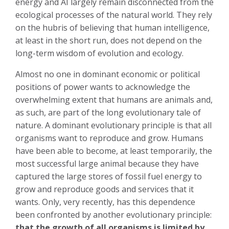
energy and AI largely remain disconnected from the
ecological processes of the natural world. They rely
on the hubris of believing that human intelligence,
at least in the short run, does not depend on the
long-term wisdom of evolution and ecology.
Almost no one in dominant economic or political
positions of power wants to acknowledge the
overwhelming extent that humans are animals and,
as such, are part of the long evolutionary tale of
nature. A dominant evolutionary principle is that all
organisms want to reproduce and grow. Humans
have been able to become, at least temporarily, the
most successful large animal because they have
captured the large stores of fossil fuel energy to
grow and reproduce goods and services that it
wants. Only, very recently, has this dependence
been confronted by another evolutionary principle:
that the growth of all organisms is limited by