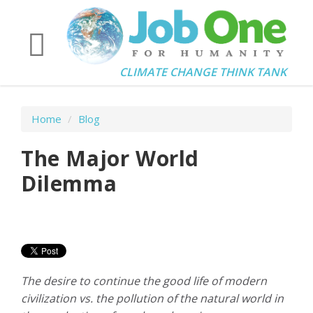
CLIMATE CHANGE THINK TANK
Home
/
Blog
The Major World
Dilemma
The desire to continue the good life of modern
civilization
vs.
the pollution of the natural world in