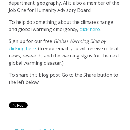
department, geography.
Al is also a member of the
Job One for Humanity Advisory Board.
To help do something about the climate change
and global warming emergency,
click here
.
Sign up for our free
Global Warming Blog by
clicking here
. (In your email, you will receive critical
news, research, and the warning signs for the next
global warming disaster.)
To share this blog post: Go to the Share button to
the left below.