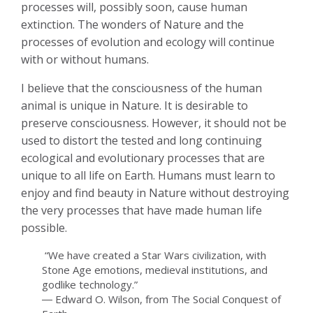
processes will, possibly soon, cause human
extinction. The wonders of Nature and the
processes of evolution and ecology will continue
with or without humans.
I believe that the consciousness of the human
animal is unique in Nature. It is desirable to
preserve consciousness. However, it should not be
used to distort the tested and long continuing
ecological and evolutionary processes that are
unique to all life on Earth. Humans must learn to
enjoy and find beauty in Nature without destroying
the very processes that have made human life
possible.
“We have created a Star Wars civilization, with
Stone Age emotions, medieval institutions, and
godlike technology.”
― Edward O. Wilson, from The Social Conquest of