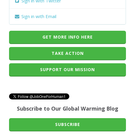
Sign in with Twitter
Sign in with Email
GET MORE INFO HERE
TAKE ACTION
SUPPORT OUR MISSION
Subscribe to Our Global Warming Blog
SUBSCRIBE