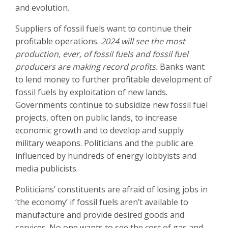
and evolution.
Suppliers of fossil fuels want to continue their
profitable operations.
2024 will see the most
production, ever, of fossil fuels and fossil fuel
producers are making record profits.
Banks want
to lend money to further profitable development of
fossil fuels by exploitation of new lands.
Governments continue to subsidize new fossil fuel
projects, often on public lands, to increase
economic growth and to develop and supply
military weapons. Politicians and the public are
influenced by hundreds of energy lobbyists and
media publicists.
Politicians’ constituents are afraid of losing jobs in
‘the economy’ if fossil fuels aren’t available to
manufacture and provide desired goods and
services. No one wants to see the cost of gas and