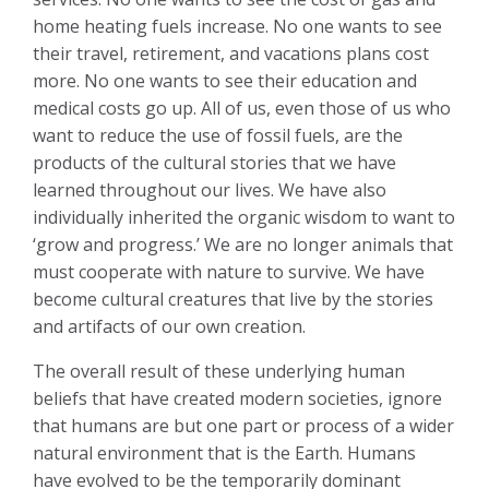
home heating fuels increase. No one wants to see
their travel, retirement, and vacations plans cost
more. No one wants to see their education and
medical costs go up. All of us, even those of us who
want to reduce the use of fossil fuels, are the
products of the cultural stories that we have
learned throughout our lives. We have also
individually inherited the organic wisdom to want to
‘grow and progress.’ We are no longer animals that
must cooperate with nature to survive. We have
become cultural creatures that live by the stories
and artifacts of our own creation.
The overall result of these underlying human
beliefs that have created modern societies, ignore
that humans are but one part or process of a wider
natural environment that is the Earth. Humans
have evolved to be the temporarily dominant