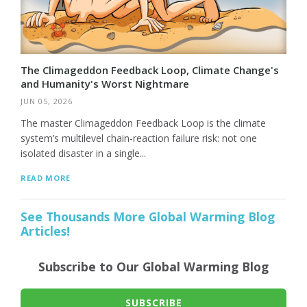
The Climageddon Feedback Loop, Climate Change's
and Humanity's Worst Nightmare
JUN 05, 2026
The master Climageddon Feedback Loop is the climate
system’s multilevel chain-reaction failure risk: not one
isolated disaster in a single...
READ MORE
See Thousands More Global Warming Blog
Articles!
Subscribe to Our Global Warming Blog
SUBSCRIBE