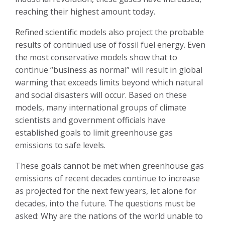
reaching their highest amount today.
Refined scientific models also project the probable
results of continued use of fossil fuel energy. Even
the most conservative models show that to
continue “business as normal” will result in global
warming that exceeds limits beyond which natural
and social disasters will occur. Based on these
models, many international groups of climate
scientists and government officials have
established goals to limit greenhouse gas
emissions to safe levels.
These goals cannot be met when greenhouse gas
emissions of recent decades continue to increase
as projected for the next few years, let alone for
decades, into the future. The questions must be
asked: Why are the nations of the world unable to