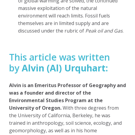
of global warming are solved, the continued
massive exploitation of the natural
environment will reach limits. Fossil fuels
themselves are in limited supply and are
discussed under the rubric of
Peak oil and Gas
.
This article was written
by
Alvin (Al) Urquhart:
Alvin is an Emeritus Professor of Geography and
was a founder and director of the
Environmental Studies Program at the
University of Oregon.
With three degrees from
the University of California, Berkeley, he was
trained in anthropology, soil science, ecology, and
geomorphology, as well as in his home