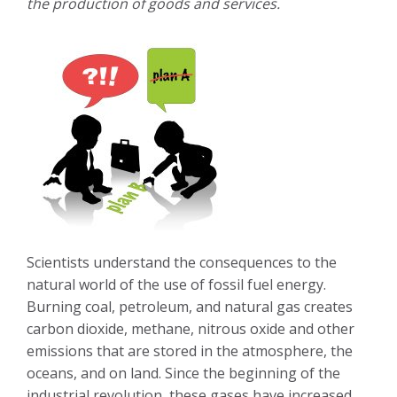
the production of goods and services.
Scientists understand the consequences to the
natural world of the use of fossil fuel energy.
Burning coal, petroleum, and natural gas creates
carbon dioxide, methane, nitrous oxide and other
emissions that are stored in the atmosphere, the
oceans, and on land. Since the beginning of the
industrial revolution, these gases have increased,