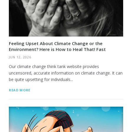
Feeling Upset About Climate Change or the
Environment? Here is How to Heal That! Fast
JUN 12, 2026
Our climate change think tank website provides
uncensored, accurate information on climate change. It can
be quite upsetting for individuals...
READ MORE