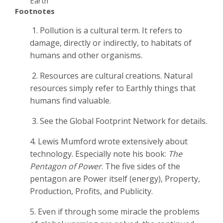
Earth
Footnotes
1.
Pollution is a cultural term. It refers to
damage, directly or indirectly, to habitats of
humans and other organisms.
2.
Resources are cultural creations. Natural
resources simply refer to Earthly things that
humans find valuable.
3.
See the Global Footprint Network for details.
4.
Lewis Mumford wrote extensively about
technology. Especially note his book:
The
Pentagon of Power
. The five sides of the
pentagon are Power itself (energy), Property,
Production, Profits, and Publicity.
5.
Even if through some miracle the problems