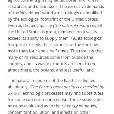
agriculture and grazing lands, ocean and forest
resources and urban uses. The excessive demands
of the ‘developed’ world are strikingly exemplified
by the ecological footprint of the United States.
Even as the biocapacity
(the natural resources)
of
the United States is great, demands on it vastly
exceed its ability to supply them,
i.e.
, its ecological
footprint exceeds the resources of the Earth by
more than four and a half times. The result is that
many of its resources come from outside the
country; and its waste products are sent to the
atmosphere, the oceans, and less useful land.
The natural resources of the Earth are limited,
absolutely.
(The Earth’s biocapacity is exceeded by
37 %.)
Technologic processes may find substitutes
for some current resources. But those substitutes
must be evaluated as to their energy demands,
concomitant pollution, and effects on other