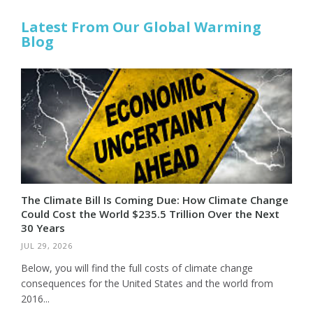
Latest From Our Global Warming
Blog
The Climate Bill Is Coming Due: How Climate Change
Could Cost the World $235.5 Trillion Over the Next
30 Years
JUL 29, 2026
Below, you will find the full costs of climate change
consequences for the United States and the world from
2016...