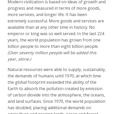
Modern civilization is based on ideas of growth and
progress and measured in terms of more goods,
more services, and longer life. It has been
extremely successful. More goods and services are
available than at any other time in history. No
emperor or king was so well served. In the last 224
years, the world population has grown from one
billion people to more than eight billion people.
(Over seventy million people will be added this
year, alone.)
Natural resources were able to supply, sustainably,
the demands of humans until 1970, at which time
the global footprint exceeded the ability of the
Earth to absorb the pollution created by emission
of carbon dioxide into the atmosphere, the oceans,
and land surfaces. Since 1970, the world population
has doubled, placing additional demands on