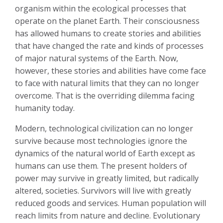
organism within the ecological processes that
operate on the planet Earth. Their consciousness
has allowed humans to create stories and abilities
that have changed the rate and kinds of processes
of major natural systems of the Earth. Now,
however, these stories and abilities have come face
to face with natural limits that they can no longer
overcome. That is the overriding dilemma facing
humanity today.
Modern, technological civilization can no longer
survive because most technologies ignore the
dynamics of the natural world of Earth except as
humans can use them. The present holders of
power may survive in greatly limited, but radically
altered, societies. Survivors will live with greatly
reduced goods and services. Human population will
reach limits from nature and decline. Evolutionary