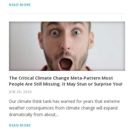
READ MORE
The Critical Climate Change Meta-Pattern Most
People Are Still Missing. It May Stun or Surprise You!
JUN 29, 2026
Our climate think tank has warned for years that extreme
weather consequences from climate change will expand
dramatically from about...
READ MORE