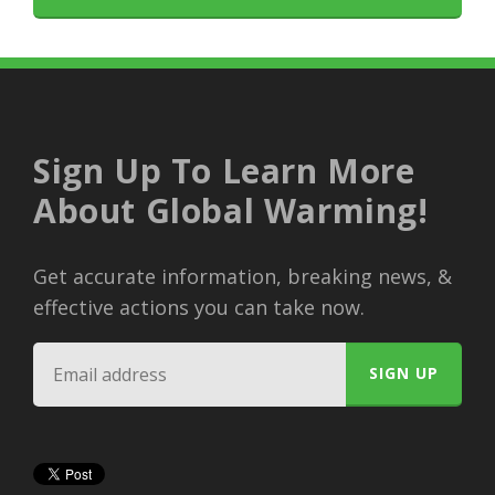
Sign Up To Learn More
About Global Warming!
Get accurate information, breaking news, &
effective actions you can take now.