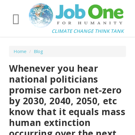
CLIMATE CHANGE THINK TANK
Home
/
Blog
Whenever you hear
national politicians
promise carbon net-zero
by 2030, 2040, 2050, etc
know that it equals mass
human extinction
occurring over the next