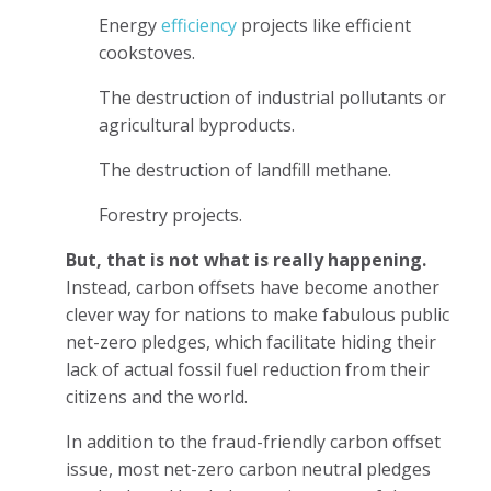
Energy
efficiency
projects like efficient
cookstoves.
The destruction of industrial pollutants or
agricultural byproducts.
The destruction of landfill methane.
Forestry projects.
But, that is not what is really happening.
Instead, carbon offsets have become another
clever way for nations to make fabulous public
net-zero pledges, which facilitate hiding their
lack of actual fossil fuel reduction from their
citizens and the world.
In addition to the fraud-friendly carbon offset
issue, most net-zero carbon neutral pledges