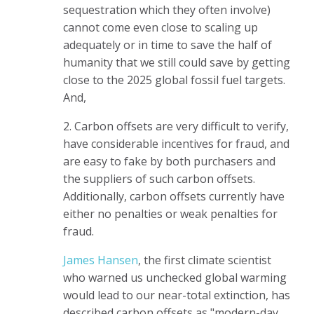
sequestration which they often involve)
cannot come even close to scaling up
adequately or in time to save the half of
humanity that we still could save by getting
close to the 2025 global fossil fuel targets.
And,
2. Carbon offsets are very difficult to verify,
have considerable incentives for fraud, and
are easy to fake by both purchasers and
the suppliers of such carbon offsets.
Additionally, carbon offsets currently have
either no penalties or weak penalties for
fraud.
James Hansen
, the first climate scientist
who warned us unchecked global warming
would lead to our near-total extinction, has
described carbon offsets as "modern-day