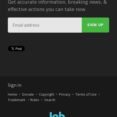
Get accurate information, breaking news, &
effective actions you can take now.
Sign In
Home
Donate
Copyright
Privacy
Terms of Use
Trademark
Rules
Search