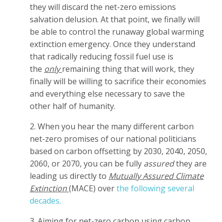
they will discard the net-zero emissions
salvation delusion. At that point, we finally will
be able to control the runaway global warming
extinction emergency. Once they understand
that radically reducing fossil fuel use is
the
only
remaining thing that will work, they
finally will be willing to sacrifice their economies
and everything else necessary to save the
other half of humanity.
2. When you hear the many different carbon
net-zero promises of our national politicians
based on carbon offsetting by 2030, 2040, 2050,
2060, or 2070, you can be fully
assured
they are
leading us directly to
Mutually Assured Climate
Extinction
(MACE) over
the following several
decades.
3. Aiming for net-zero carbon using carbon