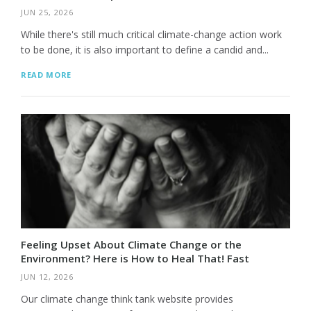
JUN 25, 2026
While there's still much critical climate-change action work
to be done, it is also important to define a candid and...
READ MORE
Feeling Upset About Climate Change or the
Environment? Here is How to Heal That! Fast
JUN 12, 2026
Our climate change think tank website provides