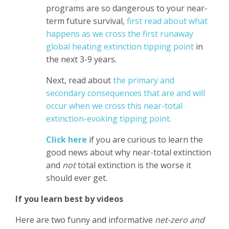
programs are so dangerous to your near-
term future survival,
first read about what
happens as we cross the first runaway
global heating extinction tipping point
in
the next 3-9 years.
Next, read about
the primary and
secondary consequences that are and will
occur when we cross this near-total
extinction-evoking tipping point.
Click here
if you are curious to learn the
good news about why near-total extinction
and
not
total extinction is the worse it
should ever get.
If you learn best by videos
Here are two funny and informative
net-zero and