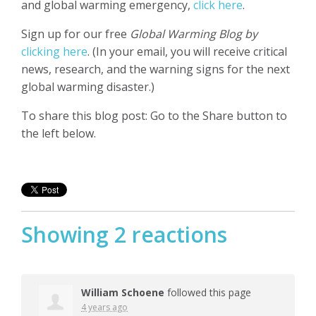
and global warming emergency,
click here
.
Sign up for our free
Global Warming Blog by
clicking here
. (In your email, you will receive critical
news, research, and the warning signs for the next
global warming disaster.)
To share this blog post: Go to the Share button to
the left below.
Showing 2 reactions
William Schoene
followed this page
4 years ago