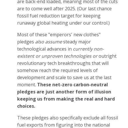
are back-end loaded, meaning most of the cuts
are to come well after 2025. (Our last chance
fossil fuel reduction target for keeping
runaway global heating under our control.)
Most of these "emperors' new clothes"
pledges
also assume
steady major
technological advances in
currently non-
existent or unproven technologies or
outright
revolutionary tech breakthroughs that will
somehow reach the required levels of
development and scale to save us at the last
moment.
These net-zero carbon-neutral
pledges are just another form of illusion
keeping us from making the real and hard
choices.
These pledges also specifically exclude all fossil
fuel exports from figuring into the national