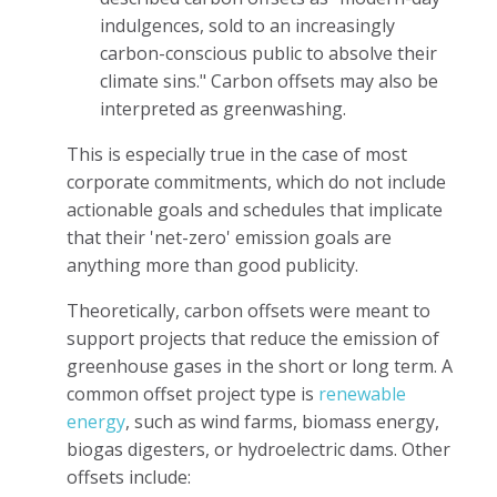
indulgences, sold to an increasingly
carbon-conscious public to absolve their
climate sins." Carbon offsets may also be
interpreted as greenwashing.
This is especially true in the case of most
corporate commitments, which do not include
actionable goals and schedules that implicate
that their 'net-zero' emission goals are
anything more than good publicity.
Theoretically, carbon offsets were meant to
support projects that reduce the emission of
greenhouse gases in the short or long term. A
common offset project type is
renewable
energy
, such as wind farms, biomass energy,
biogas digesters, or hydroelectric dams. Other
offsets include: