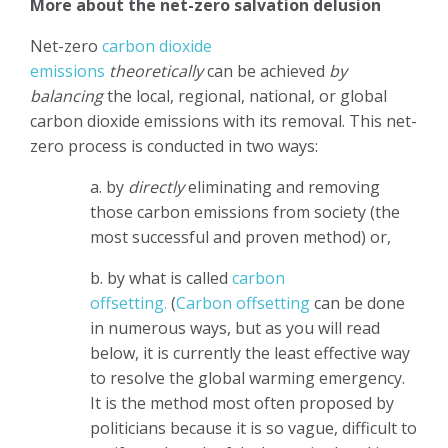
More about the net-zero salvation delusion
Net-zero
carbon dioxide
emissions
theoretically
can be achieved
by
balancing
the local, regional, national, or global
carbon dioxide emissions with its removal. This net-
zero process is conducted in two ways:
a. by
directly
eliminating and removing
those carbon emissions from society (the
most successful and proven method) or,
b. by what is called
carbon
offsetting.
(
Carbon offsetting
can be done
in numerous ways, but as you will read
below, it is currently the least effective way
to resolve the global warming emergency.
It is the method most often proposed by
politicians because it is so vague, difficult to