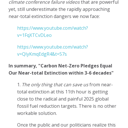
climate conference failure videos
that are powerful
yet, still underestimate the rapidly approaching
near-total extinction dangers we now face:
https://www.youtube.com/watch?
v=1FqXTCvDLeo
https://www.youtube.com/watch?
v=QIyKmqEdgR4&t=57s
In summary, "Carbon Net-Zero Pledges Equal
Our Near-total Extinction within 3-6 decades"
1.
The only thing that can save us
from near-
total extinction at this 11th hour is getting
close to the radical and painful 2025 global
fossil fuel reduction targets. There is no other
workable solution.
Once the public and our politicians realize this