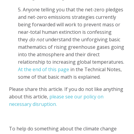
5. Anyone telling you that the net-zero pledges
and net-zero emissions strategies currently
being forwarded will work to prevent mass or
near-total human extinction is confessing
they
do not
understand the unforgiving basic
mathematics of rising greenhouse gases going
into the atmosphere and their direct
relationship to increasing global temperatures.
At the end of this page
in the Technical Notes,
some of that basic math is explained.
Please share this article. If you do not like anything
about this article,
please see our policy on
necessary disruption.
To help do something about the climate change