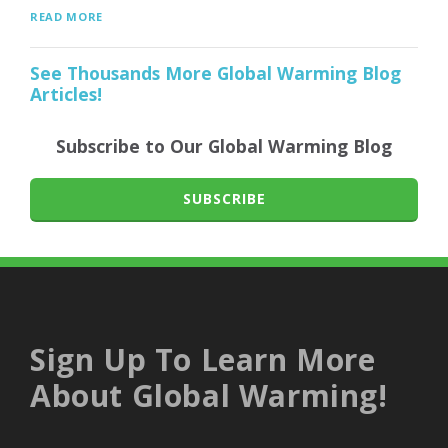
READ MORE
See Thousands More Global Warming Blog
Articles!
Subscribe to Our Global Warming Blog
SUBSCRIBE
Sign Up To Learn More
About Global Warming!