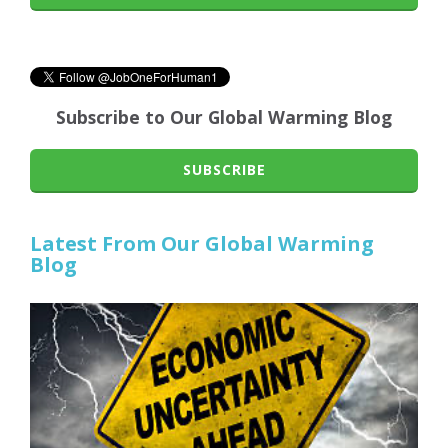
Subscribe to Our Global Warming Blog
SUBSCRIBE
Latest From Our Global Warming
Blog