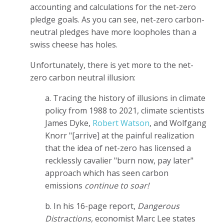
accounting and calculations for the net-zero
pledge goals. As you can see, net-zero carbon-
neutral pledges have more loopholes than a
swiss cheese has holes.
Unfortunately, there is yet more to the net-
zero carbon neutral illusion:
a. Tracing the history of illusions in climate
policy from 1988 to 2021, climate scientists
James Dyke,
Robert Watson
, and Wolfgang
Knorr "[arrive] at the painful realization
that the idea of net-zero has licensed a
recklessly cavalier "burn now, pay later"
approach which has seen carbon
emissions
continue to soar!
b. In his 16-page report,
Dangerous
Distractions,
economist Marc Lee states