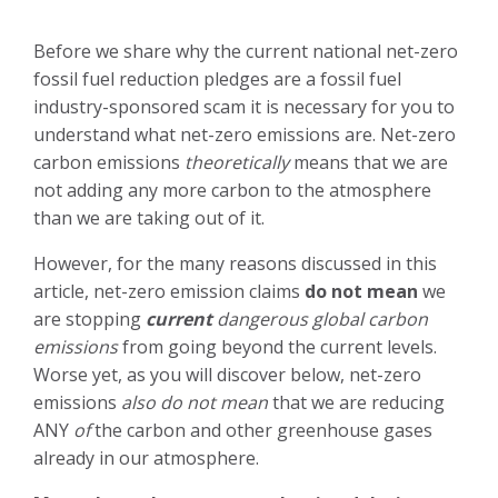
Before we share why the current national net-zero
fossil fuel reduction pledges are a fossil fuel
industry-sponsored scam it is necessary for you to
understand what net-zero emissions are. Net-zero
carbon emissions
theoretically
means that we are
not adding any more carbon to the atmosphere
than we are taking out of it.
However, for the many reasons discussed in this
article, net-zero emission claims
do not mean
we
are stopping
current
dangerous global carbon
emissions
from going beyond the current levels.
Worse yet, as you will discover below, net-zero
emissions
also do not mean
that we are reducing
ANY
of
the carbon and other greenhouse gases
already in our atmosphere.