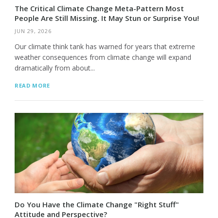
The Critical Climate Change Meta-Pattern Most
People Are Still Missing. It May Stun or Surprise You!
JUN 29, 2026
Our climate think tank has warned for years that extreme
weather consequences from climate change will expand
dramatically from about...
READ MORE
Do You Have the Climate Change "Right Stuff"
Attitude and Perspective?