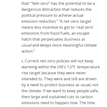
that "'Net-zero" has the potential to be a
dangerous distraction that reduces the
political pressure to achieve actual
emission reduction." "A net-zero target
means less incentive to get to 'real zero'
emissions from fossil fuels, an escape
hatch that perpetuates
business as
usual
and delays more meaningful climate
action."
c. Current net-zero policies will not keep
warming within the UN's 1.5°C temperature
rise target because they were never
intended to. They were and still are driven
by a need to protect business as usual, not
the climate. If we want to keep people safe,
then large and sustained cuts to carbon
emissions need to happen now. The time