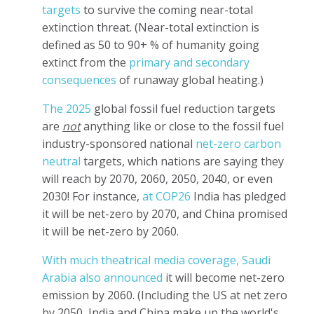
targets
to survive the coming near-total
extinction threat. (Near-total extinction is
defined as 50 to 90+ % of humanity going
extinct from the
primary and secondary
consequences
of runaway global heating.)
The 2025
global fossil fuel reduction targets
are
not
anything like or close to the fossil fuel
industry-sponsored national
net-zero
carbon
neutral
targets, which nations are saying they
will reach by 2070, 2060, 2050, 2040, or even
2030! For instance,
at COP26
India has pledged
it will be net-zero by 2070, and China promised
it will be net-zero by 2060.
With much theatrical media coverage, Saudi
Arabia also announced
it will become net-zero
emission by 2060. (Including the US at net zero
by 2050, India and China make up the world's