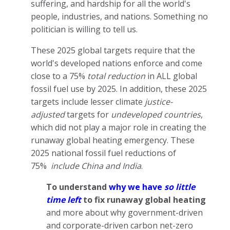
suffering, and hardship for all the world's
people, industries, and nations. Something no
politician is willing to tell us.
These 2025 global targets require that the
world's developed nations enforce and come
close to a 75%
total reduction
in ALL global
fossil fuel use by 2025. In addition, these 2025
targets include lesser climate
justice-
adjusted
targets for
undeveloped countries
,
which did not play a major role in creating the
runaway global heating emergency. These
2025 national fossil fuel reductions of
75%
include China and India
.
To understand
why we have
so little
time left
to fix runaway global heating
and more about why government-driven
and corporate-driven carbon net-zero