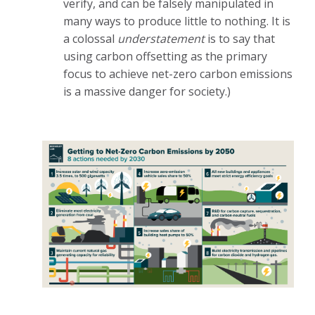
verify, and can be falsely manipulated in
many ways to produce little to nothing. It is
a colossal
understatement
is to say that
using carbon offsetting as the primary
focus to achieve net-zero carbon emissions
is a massive danger for society.)