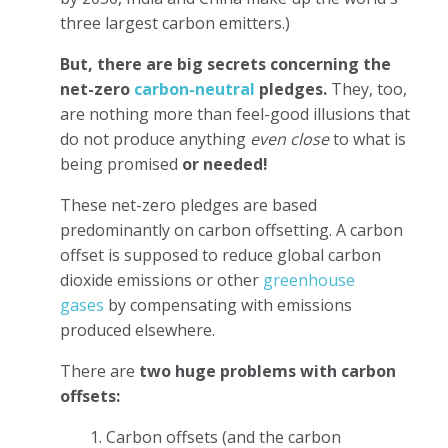
three largest carbon emitters.)
But, there are big secrets concerning the
net-zero
carbon-neutral
pledges.
They, too,
are nothing more than feel-good illusions that
do not produce anything
even close
to what is
being promised
or needed!
These net-zero pledges are based
predominantly on carbon offsetting. A carbon
offset is supposed to reduce global carbon
dioxide emissions or other
greenhouse
gases
by compensating with emissions
produced elsewhere.
There are
two huge problems with carbon
offsets:
1. Carbon offsets (and the carbon