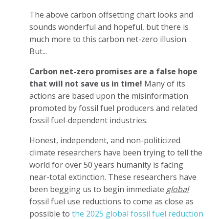
The above carbon offsetting chart looks and
sounds wonderful and hopeful, but there is
much more to this carbon net-zero illusion.
But...
Carbon net-zero promises are a false hope
that will not save us in time!
Many of its
actions are based upon the misinformation
promoted by fossil fuel producers and related
fossil fuel-dependent industries.
Honest, independent, and non-politicized
climate researchers have been trying to tell the
world for over 50 years humanity is facing
near-total extinction. These researchers have
been begging us to begin immediate
global
fossil fuel use reductions to come as close as
possible to
the 2025 global fossil fuel reduction