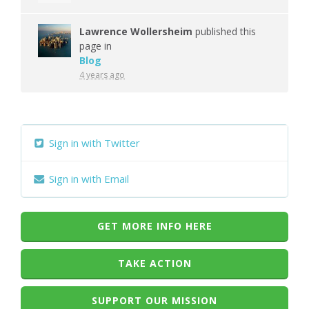
Lawrence Wollersheim
published this
page in
Blog
4 years ago
Sign in with Twitter
Sign in with Email
GET MORE INFO HERE
TAKE ACTION
SUPPORT OUR MISSION