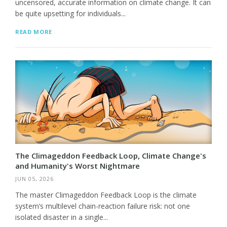
uncensored, accurate information on climate change. It can
be quite upsetting for individuals...
READ MORE
The Climageddon Feedback Loop, Climate Change's
and Humanity's Worst Nightmare
JUN 05, 2026
The master Climageddon Feedback Loop is the climate
system’s multilevel chain-reaction failure risk: not one
isolated disaster in a single...