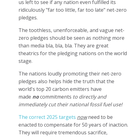
us left to see if any nation even fulfilled its
ridiculously "far too little, far too late" net-zero
pledges.
The toothless, unenforceable, and vague net-
zero pledges should be seen as nothing more
than media bla, bla, bla. They are great
theatrics for the pledging nations on the world
stage.
The nations loudly promoting their net-zero
pledges also helps hide the truth that the
world's top 20 carbon emitters have
made
no
commitments
to directly and
immediately cut their national fossil fuel use!
The correct 2025 targets
now
need to be
enacted to compensate for 50 years of inaction.
They will require tremendous sacrifice,