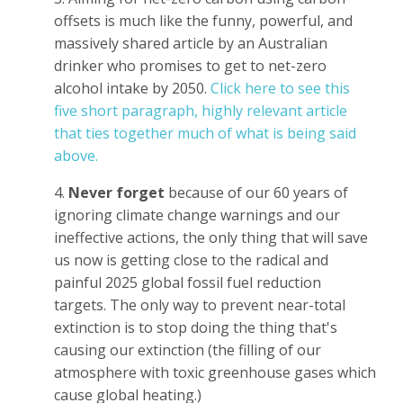
offsets is much like the funny, powerful, and
massively shared article by an Australian
drinker who promises to get to net-zero
alcohol intake by 2050.
Click here to see this
five short paragraph, highly relevant article
that ties together much of what is being said
above.
4.
Never forget
because of our 60 years of
ignoring climate change warnings and our
ineffective actions, the only thing that will save
us now is getting close to the radical and
painful 2025 global fossil fuel reduction
targets. The only way to prevent near-total
extinction is to stop doing the thing that's
causing our extinction (the filling of our
atmosphere with toxic greenhouse gases which
cause global heating.)