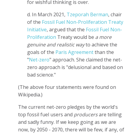
for wishful thinking is over.
d. In March 2021,
Tzeporah Berman
, chair
of the
Fossil Fuel Non-Proliferation Treaty
Initiative
, argued that the
Fossil Fuel Non-
Proliferation
Treaty would be
a more
genuine and realistic way
to achieve the
goals of the
Paris Agreement
than the
"
Net-zero
" approach. She claimed the net-
zero approach is "delusional and based on
bad science."
(The above four statements were found on
Wikipedia.)
The current net-zero pledges by the world's
top fossil fuel users and
producers
are telling
and sadly funny. If we keep going as we are
now, by 2050 - 2070, there will be few, if any, of