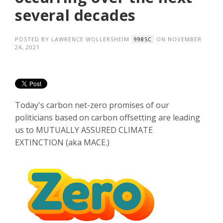
several decades
POSTED BY
LAWRENCE WOLLERSHEIM
ON NOVEMBER
998SC
24, 2021
Today's carbon net-zero promises of our
politicians based on carbon offsetting are leading
us to MUTUALLY ASSURED CLIMATE
EXTINCTION
(aka MACE.)