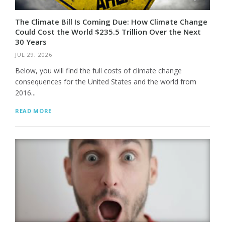
The Climate Bill Is Coming Due: How Climate Change
Could Cost the World $235.5 Trillion Over the Next
30 Years
JUL 29, 2026
Below, you will find the full costs of climate change
consequences for the United States and the world from
2016...
READ MORE