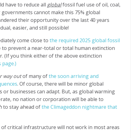
ld have to reduce all
global
fossil fuel
use of oil, coal,
 governments cannot make this 75% global
ndered their opportunity over the last 40 years
al, easier, and still possible!
diately come close to
the required 2025 global fossil
e to prevent a near-total or total human extinction
(If you think either of the above extinction
s page.)
r way out
of many of
the soon arriving and
quences
. Of course, there will be minor global
s or businesses can adapt. But, as global warming
rate, no nation or corporation will be able to
h
to stay ahead of
the Climageddon nightmare that
 critical infrastructure will not work in most areas