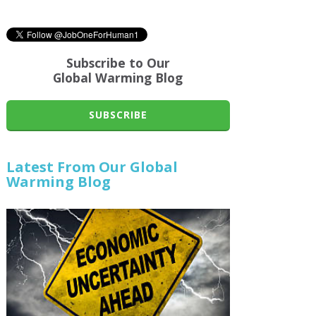
Subscribe to Our
Global Warming Blog
SUBSCRIBE
Latest From Our Global
Warming Blog