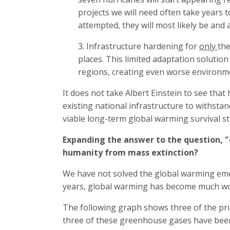
projects we will need often take years 
attempted, they will most likely be and a
3. Infrastructure hardening for
only
the
places. This limited adaptation solutio
regions, creating even worse environment
It does not take Albert Einstein to see tha
existing national infrastructure to withsta
viable long-term global warming survival st
Expanding the answer to the question, "
humanity from mass extinction?
We have not solved the global warming eme
years, global warming has become much w
The following graph shows three of the prim
three of these greenhouse gases have been 