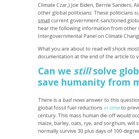
Climate Czar,) Joe Biden, Bernie Sanders,
Al
other global politicians. These politicians 
small
current
government-sanctioned
globa
hear the following information from other
Intergovernmental Panel on Climate Change
What you are about to read will shock most 
documentation at the end of the article to v
Can we
still
solve glo
save humanity from m
There is a
bad news
answer to this question
global fossil fuel reductions
in time
to prev
century.
This mass human die-off would occ
maize, barley, oats, rye, and sorghum, will 
normally survive 30 plus days of 100-degre