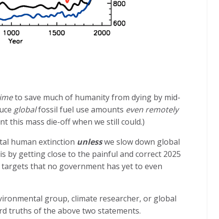
time
to save much of humanity from dying by mid-
duce
global
fossil fuel use amounts
even remotely
t this mass die-off when we still could.)
total human extinction
unless
we slow down global
is by getting close to the painful and correct 2025
he targets that no government has yet to even
ironmental group, climate researcher, or global
rd truths of the above two statements.