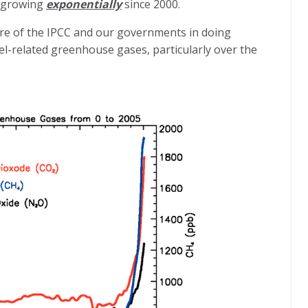
n growing
exponentially
since 2000.
ure of the IPCC and our governments in doing
uel-related greenhouse gases, particularly over the