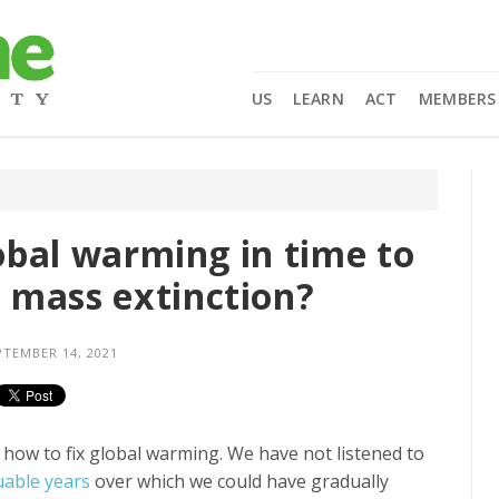
US
LEARN
ACT
MEMBERS
lobal warming in time to
 mass extinction?
TEMBER 14, 2021
s how to fix global warming. We have not listened to
uable years
over which we could have gradually