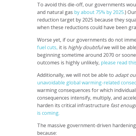
To avoid this die-off, our governments wou
and natural gas
by about 75% by 2025.
)
Our
reduction target by 2025 because they squa
when these reductions could have been gradu
Worse yet, if our governments do not imme
fuel cuts,
it is
highly doubtful
we will be abl
beginning sometime around 2070 or sooner. 
outcomes is highly unlikely,
please read thi
Additionally, we will not be able to
adapt ou
unavoidable global warming-related conse
warming consequences for which individual
consequences intensify, multiply, and accele
harden its critical infrastructure
fast enoug
is coming.
The massive government-driven hardening of
because: