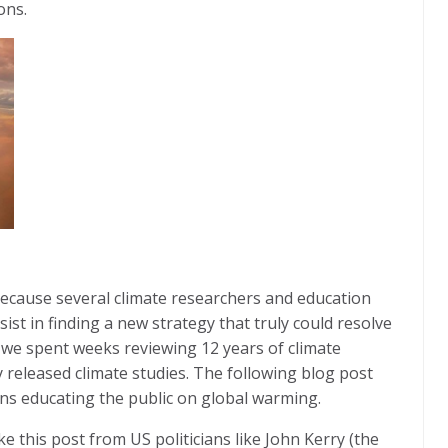
ions.
ecause several climate researchers and education
st in finding a new strategy that truly could resolve
 we spent weeks reviewing 12 years of climate
 released climate studies. The following blog post
ns educating the public on global warming.
e this post from US politicians like John Kerry (the