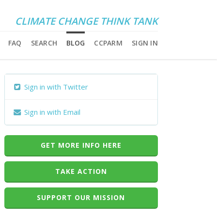
CLIMATE CHANGE THINK TANK
FAQ
SEARCH
BLOG
CCPARM
SIGN IN
Sign in with Twitter
Sign in with Email
GET MORE INFO HERE
TAKE ACTION
SUPPORT OUR MISSION