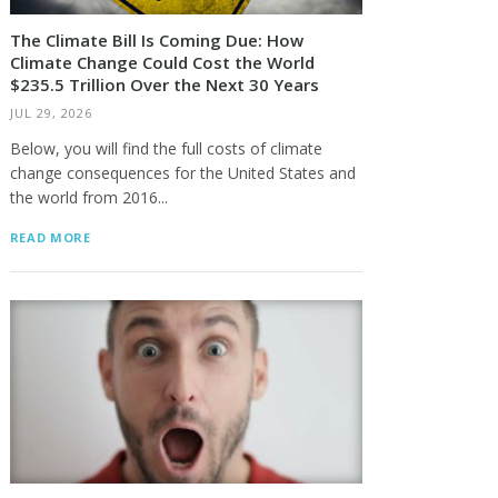
The Climate Bill Is Coming Due: How
Climate Change Could Cost the World
$235.5 Trillion Over the Next 30 Years
JUL 29, 2026
Below, you will find the full costs of climate
change consequences for the United States and
the world from 2016...
READ MORE