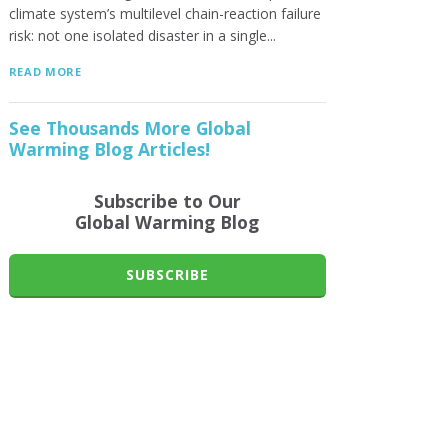
climate system’s multilevel chain-reaction failure
risk: not one isolated disaster in a single...
READ MORE
See Thousands More Global
Warming Blog Articles!
Subscribe to Our
Global Warming Blog
SUBSCRIBE