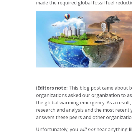
made the required global fossil fuel reduct
(
Editors note:
This blog post came about b
organizations asked our organization to assi
the global warming emergency. As a result,
research and analysis and the most recently
answers these peers and other organizatio
Unfortunately, you
will not
hear anything lik