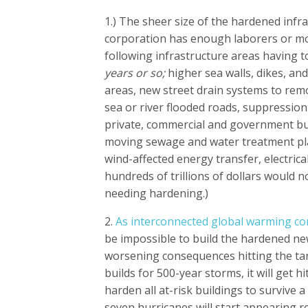
1.) The sheer size of the hardened infr
corporation has enough laborers or mone
following infrastructure areas having 
years or so;
higher sea walls, dikes, an
areas, new street drain systems to rem
sea or river flooded roads, suppression
private, commercial and government bu
moving sewage and water treatment pla
wind-affected energy transfer, electrica
hundreds of trillions of dollars would
needing hardening.)
2.
As interconnected global warming con
be impossible to build the hardened ne
worsening consequences hitting the tar
builds for 500-year storms, it will get 
harden all at-risk buildings to survive 
seven hurricanes will start appearing r