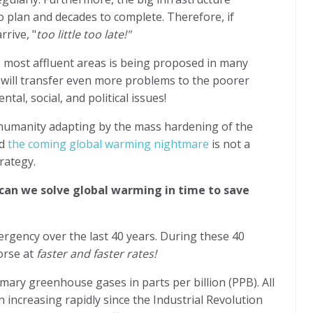
to plan and decades to complete. Therefore, if
rrive, "
too little too late!"
 most affluent areas is being proposed in many
n will transfer even more problems to the poorer
al, social, and political issues!
t humanity adapting by the mass hardening of the
nd
the coming global warming nightmare
is not a
rategy.
can we solve global warming in time to save
rgency over the last 40 years. During these 40
orse at
faster and faster rates!
ary greenhouse gases in parts per billion (PPB). All
increasing rapidly since the Industrial Revolution