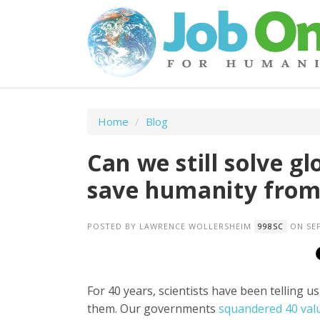
Home
/
Blog
Can we still solve g
save humanity from
POSTED BY
LAWRENCE WOLLERSHEIM
ON SEP
998SC
For 40 years, scientists have been telling u
them. Our governments
squandered 40 val