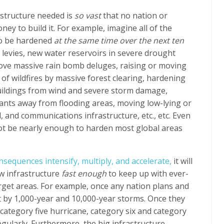
astructure needed is
so vast
that no nation or
y to build it. For example, imagine all of the
to be hardened
at the same time over the next ten
d levies, new water reservoirs in severe drought
ove massive rain bomb deluges, raising or moving
 of wildfires by massive forest clearing, hardening
ildings from wind and severe storm damage,
nts away from flooding areas, moving low-lying or
l, and communications infrastructure, etc., etc. Even
 not be nearly enough to harden most global areas
sequences intensify, multiply, and accelerate,
it will
w infrastructure
fast enough
to keep up with ever-
get areas. For example, once any nation plans and
hit by 1,000-year and 10,000-year storms. Once they
a category five hurricane, category six and category
egularly. Furthermore, the big infrastructure