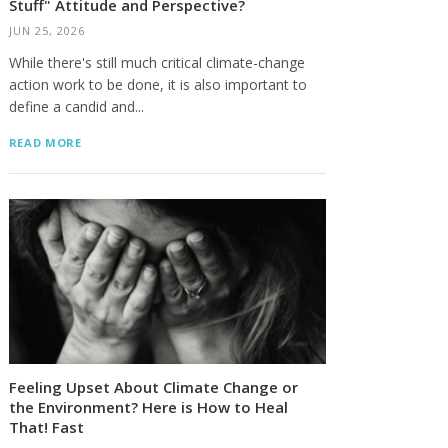
Stuff" Attitude and Perspective?
JUN 25, 2026
While there's still much critical climate-change
action work to be done, it is also important to
define a candid and...
READ MORE
Feeling Upset About Climate Change or
the Environment? Here is How to Heal
That! Fast