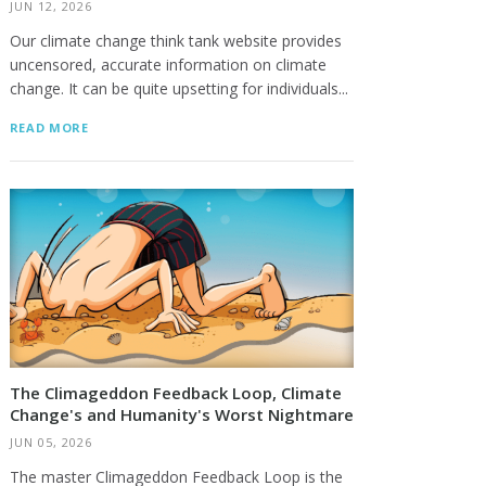
JUN 12, 2026
Our climate change think tank website provides
uncensored, accurate information on climate
change. It can be quite upsetting for individuals...
READ MORE
The Climageddon Feedback Loop, Climate
Change's and Humanity's Worst Nightmare
JUN 05, 2026
The master Climageddon Feedback Loop is the