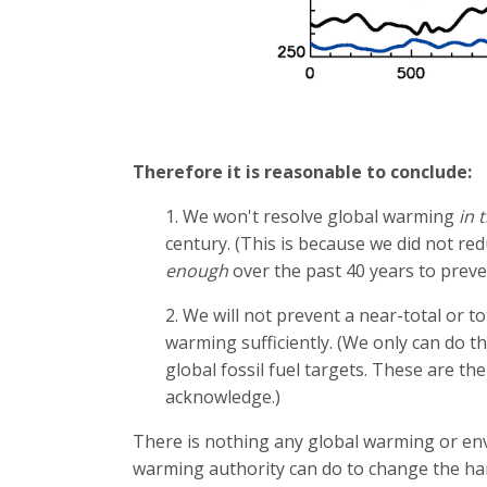
Therefore it is reasonable to conclude:
1. We won't resolve global warming
in 
century. (This is because we did not re
enough
over the past 40 years to preven
2. We will not prevent a near-total or 
warming sufficiently. (We only can do th
global fossil fuel targets. These are t
acknowledge.)
There is nothing any global warming or env
warming authority can do to change the ha