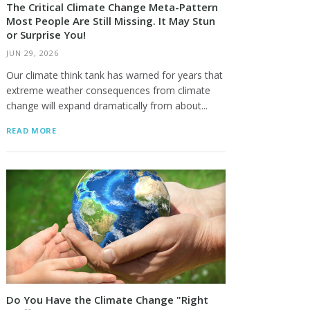
The Critical Climate Change Meta-Pattern
Most People Are Still Missing. It May Stun
or Surprise You!
JUN 29, 2026
Our climate think tank has warned for years that
extreme weather consequences from climate
change will expand dramatically from about...
READ MORE
Do You Have the Climate Change "Right