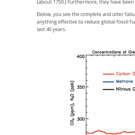
(about 1750.) Furthermore, they have bee
Below, you see the complete and utter fail
anything effective to reduce global fossil f
last 40 years.