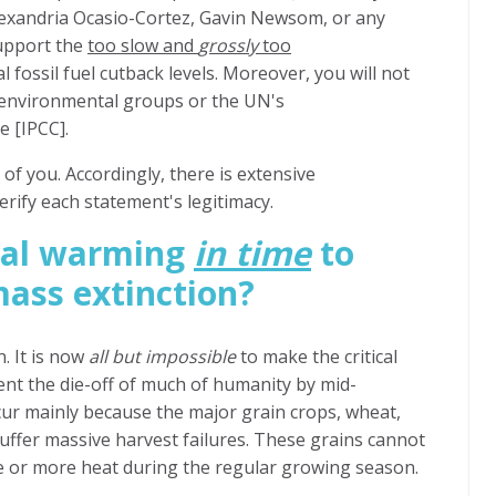
exandria Ocasio-Cortez, Gavin Newsom,
or any
support the
too slow and
grossly
too
l fossil fuel cutback levels. Moreover, you will not
 environmental groups or the UN's
 [IPCC].
of you. Accordingly, there is extensive
erify each statement's legitimacy.
bal warming
in time
to
ass extinction?
. It is now
all but impossible
to make the critical
ent the die-off of much of humanity by mid-
ur mainly because the major grain crops, wheat,
suffer massive harvest failures. These grains cannot
e or more heat during the regular growing season.