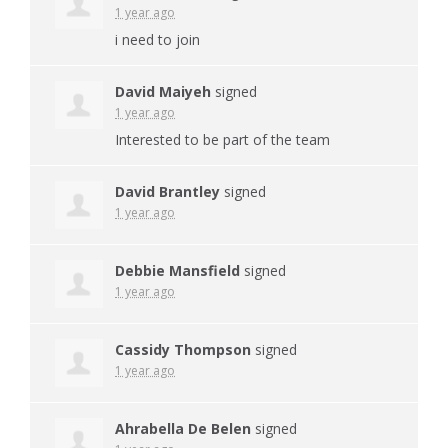
1 year ago
i need to join
David Maiyeh
signed
1 year ago
Interested to be part of the team
David Brantley
signed
1 year ago
Debbie Mansfield
signed
1 year ago
Cassidy Thompson
signed
1 year ago
Ahrabella De Belen
signed