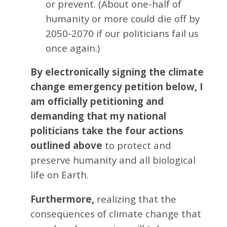
or prevent. (About one-half of
humanity or more could die off by
2050-2070 if our politicians fail us
once again.)
By electronically signing the climate
change emergency petition below, I
am officially petitioning and
demanding that my national
politicians take the four actions
outlined above
to protect and
preserve humanity and all biological
life on Earth.
Furthermore,
realizing that the
consequences of climate change that