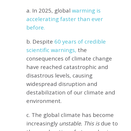
a. In 2025, global
warming is
accelerating faster than ever
before.
b. Despite
60 years of credible
scientific warnings,
the
consequences of climate change
have reached catastrophic and
disastrous levels, causing
widespread disruption and
destabilization of our climate and
environment.
c. The global climate has become
increasingly
unstable. This is
due to