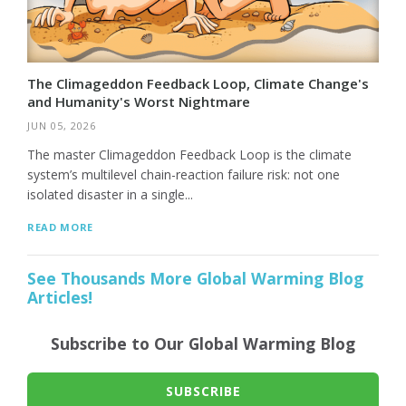
The Climageddon Feedback Loop, Climate Change's
and Humanity's Worst Nightmare
JUN 05, 2026
The master Climageddon Feedback Loop is the climate
system’s multilevel chain-reaction failure risk: not one
isolated disaster in a single...
READ MORE
See Thousands More Global Warming Blog
Articles!
Subscribe to Our Global Warming Blog
SUBSCRIBE