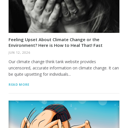
Feeling Upset About Climate Change or the
Environment? Here is How to Heal That! Fast
JUN 12, 2026
Our climate change think tank website provides
uncensored, accurate information on climate change. It can
be quite upsetting for individuals...
READ MORE