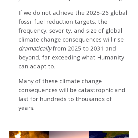
If we do not achieve the 2025-26 global
fossil fuel reduction targets, the
frequency, severity, and size of global
climate change consequences will rise
dramatically
from 2025 to 2031 and
beyond, far exceeding what Humanity
can adapt to.
Many of these climate change
consequences will be catastrophic and
last for hundreds to thousands of
years.