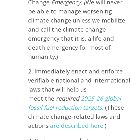
Change
Emergency. (
We will never
be able to manage worsening
climate change unless we mobilize
and call the climate change
emergency that it is, a life and
death emergency for most of
humanity.)
2. Immediately enact and enforce
verifiable national and international
laws that will help us
meet
the
required
2025-26 global
fossil fuel reduction targets.
(These
climate change-related laws and
actions
are described here
.)