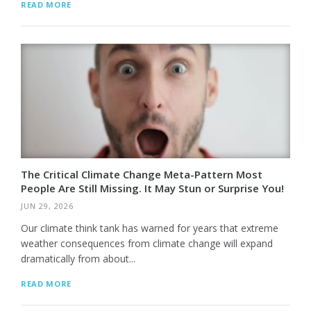
READ MORE
The Critical Climate Change Meta-Pattern Most
People Are Still Missing. It May Stun or Surprise You!
JUN 29, 2026
Our climate think tank has warned for years that extreme
weather consequences from climate change will expand
dramatically from about...
READ MORE