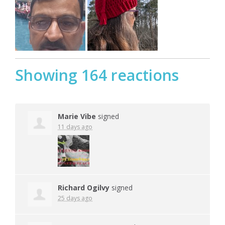
Showing 164 reactions
Marie Vibe
signed
11 days ago
Richard Ogilvy
signed
25 days ago