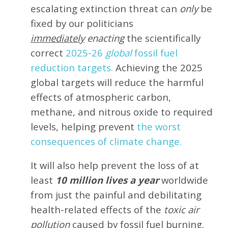
escalating extinction threat can
only
be
fixed by our politicians
immediately
enacting
the scientifically
correct
2025-26
global
fossil fuel
reduction targets.
Achieving the 2025
global targets will reduce the harmful
effects of atmospheric carbon,
methane, and nitrous oxide to required
levels, helping prevent
the worst
consequences of climate change.
It will also help prevent the loss of at
least
10 million lives a year
worldwide
from just the painful and debilitating
health-related effects of the
toxic air
pollution
caused by fossil fuel burning.