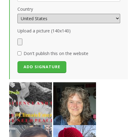
Country
Upload a picture (140x140)
Don't publish this on the website