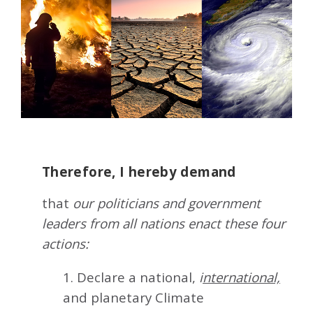
Therefore, I hereby demand
that
our politicians and government
leaders from all nations enact these four
actions:
1. Declare a national,
i
nternational,
and planetary Climate