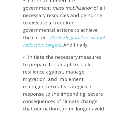
3. Order an immediate
government
mass mobilization
of all
necessary resources and personnel
to execute all required
governmental actions to achieve
the correct
2025-26 global fossil fuel
reduction targets.
And finally,
4. Initiate the necessary measures
to prepare for, adapt to, build
resilience against, manage
migration, and implement
managed retreat strategies in
response to the impending, severe
consequences of climate change
that our nation can no longer avoid