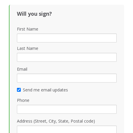
Will you sign?
First Name
Last Name
Email
Send me email updates
Phone
Address (Street, City, State, Postal code)