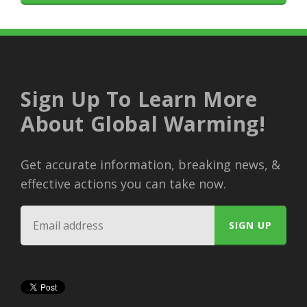
Sign Up To Learn More
About Global Warming!
Get accurate information, breaking news, &
effective actions you can take now.