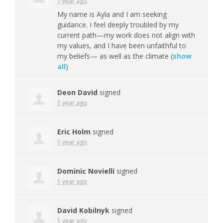
1 year ago
My name is Ayla and I am seeking
guidance. I feel deeply troubled by my
current path—my work does not align with
my values, and I have been unfaithful to
my beliefs— as well as the climate
(
show
all
)
Deon David
signed
1 year ago
Eric Holm
signed
1 year ago
Dominic Novielli
signed
1 year ago
David Kobilnyk
signed
1 year ago