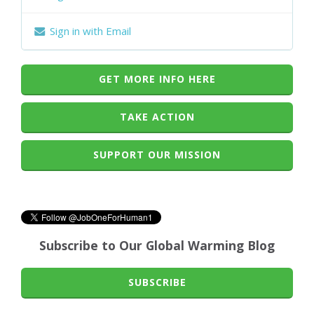
Sign in with Email
GET MORE INFO HERE
TAKE ACTION
SUPPORT OUR MISSION
Subscribe to Our Global Warming Blog
SUBSCRIBE