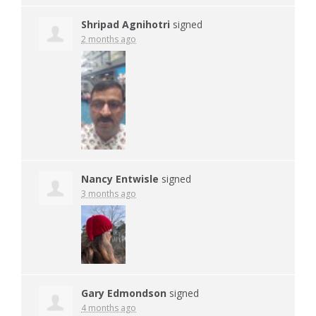
Shripad Agnihotri
signed
2 months ago
Nancy Entwisle
signed
3 months ago
Gary Edmondson
signed
4 months ago