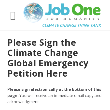
CLIMATE CHANGE THINK TANK
Please Sign the
Climate Change
Global Emergency
Petition Here
Please sign electronically at the bottom of this
page.
You will receive an immediate email copy and
acknowledgment.