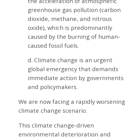
the acceleration of atmospheric
greenhouse gas pollution (carbon
dioxide, methane, and nitrous
oxide), which is predominantly
caused by the burning of human-
caused fossil fuels.
d. Climate change is an urgent
global emergency that demands
immediate action by governments
and policymakers.
We are now facing a rapidly worsening
climate change scenario.
This climate change-driven
environmental deterioration and