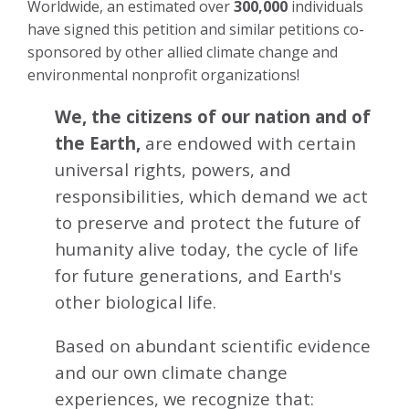
Worldwide, an estimated over
300,000
individuals
have signed this petition and similar petitions co-
sponsored by other allied climate change and
environmental nonprofit organizations!
We, the citizens of our nation and of
the Earth,
are endowed with certain
universal rights, powers, and
responsibilities, which demand we act
to preserve and protect the future of
humanity alive today, the cycle of life
for future generations, and Earth's
other biological life.
Based on abundant scientific evidence
and our own climate change
experiences, we recognize that: