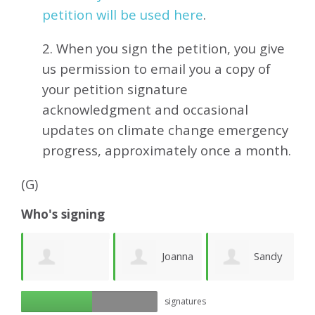
petition will be used here
.
2. When you sign the petition, you give
us permission to email you a copy of
your petition signature
acknowledgment and occasional
updates on climate change emergency
progress, approximately
once a month.
(G)
Who's signing
e
Joanna
Sandy
Richard Ogilvy
signatures
Lawson
Newhouse
M