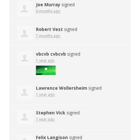
Joe Murray
signed
6 months ago
Robert Vest
signed
7 months ago
vbcvb cvbcvb
signed
1 year ago
Lawrence Wollersheim
signed
1 year ago
Stephen Vick
signed
1 year ago
Felix Langison
signed