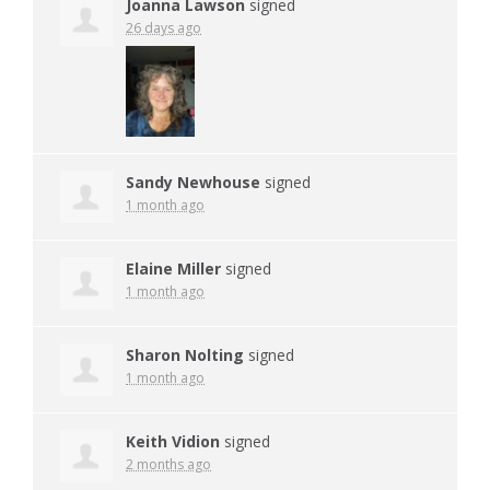
Joanna Lawson
signed
26 days ago
Sandy Newhouse
signed
1 month ago
Elaine Miller
signed
1 month ago
Sharon Nolting
signed
1 month ago
Keith Vidion
signed
2 months ago