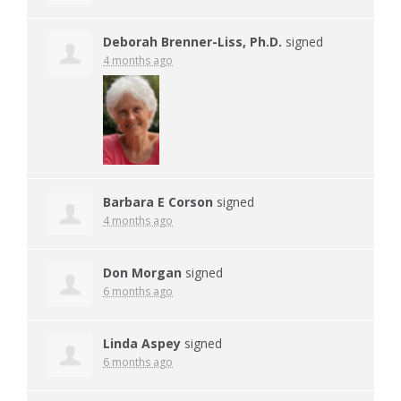
Deborah Brenner-Liss, Ph.D.
signed
4 months ago
Barbara E Corson
signed
4 months ago
Don Morgan
signed
6 months ago
Linda Aspey
signed
6 months ago