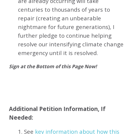
are already occurring will take
centuries to thousands of years to
repair (creating an unbearable
nightmare for future generations), I
further pledge to continue helping
resolve our intensifying climate change
emergency until it is resolved.
Sign at the Bottom of this Page Now!
Additional Petition Information, If
Needed:
1. See
key information about how this