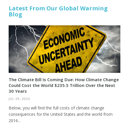
Latest From Our Global Warming
Blog
The Climate Bill Is Coming Due: How Climate Change
Could Cost the World $235.5 Trillion Over the Next
30 Years
JUL 29, 2026
Below, you will find the full costs of climate change
consequences for the United States and the world from
2016...