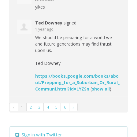
yikes
Ted Downey
signed
1 year ago
We should be preparing for a world we
and future generations may find thrust
upon us.
Ted Downey
https://books.google.com/books/abo
ut/Prepping_for_a_Suburban_Or_Rural_
Communi.html?id=LYZSn
(
show all
)
«
1
2
3
4
5
6
»
Sign in with Twitter