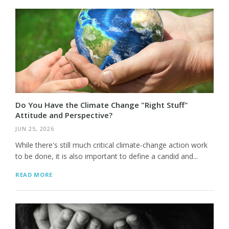
Do You Have the Climate Change "Right Stuff"
Attitude and Perspective?
JUN 25, 2026
While there's still much critical climate-change action work
to be done, it is also important to define a candid and...
READ MORE