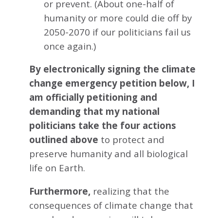
or prevent. (About one-half of
humanity or more could die off by
2050-2070 if our politicians fail us
once again.)
By electronically signing the climate
change emergency petition below, I
am officially petitioning and
demanding that my national
politicians take the four actions
outlined above
to protect and
preserve humanity and all biological
life on Earth.
Furthermore,
realizing that the
consequences of climate change that