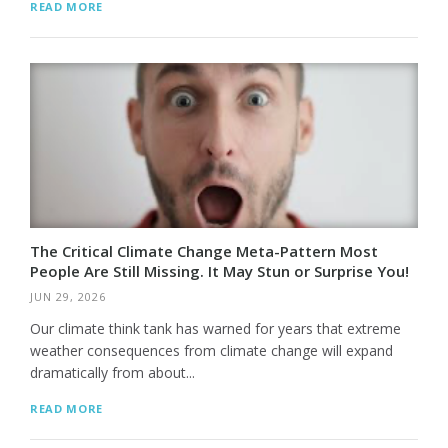
READ MORE
The Critical Climate Change Meta-Pattern Most
People Are Still Missing. It May Stun or Surprise You!
JUN 29, 2026
Our climate think tank has warned for years that extreme
weather consequences from climate change will expand
dramatically from about...
READ MORE