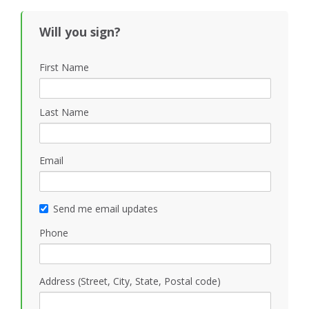
Will you sign?
First Name
Last Name
Email
Send me email updates
Phone
Address (Street, City, State, Postal code)