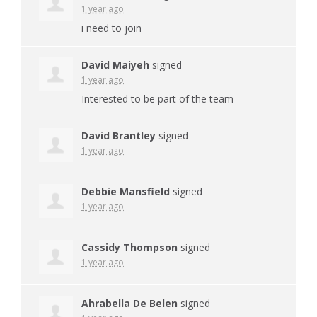
1 year ago
i need to join
David Maiyeh
signed
1 year ago
Interested to be part of the team
David Brantley
signed
1 year ago
Debbie Mansfield
signed
1 year ago
Cassidy Thompson
signed
1 year ago
Ahrabella De Belen
signed