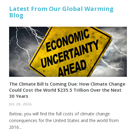
Latest From Our Global Warming
Blog
The Climate Bill Is Coming Due: How Climate Change
Could Cost the World $235.5 Trillion Over the Next
30 Years
JUL 29, 2026
Below, you will find the full costs of climate change
consequences for the United States and the world from
2016...