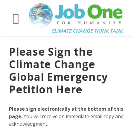
CLIMATE CHANGE THINK TANK
Please Sign the
Climate Change
Global Emergency
Petition Here
Please sign electronically at the bottom of this
page.
You will receive an immediate email copy and
acknowledgment.