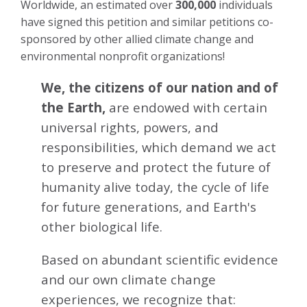
Worldwide, an estimated over
300,000
individuals
have signed this petition and similar petitions co-
sponsored by other allied climate change and
environmental nonprofit organizations!
We, the citizens of our nation and of
the Earth,
are endowed with certain
universal rights, powers, and
responsibilities, which demand we act
to preserve and protect the future of
humanity alive today, the cycle of life
for future generations, and Earth's
other biological life.
Based on abundant scientific evidence
and our own climate change
experiences, we recognize that: