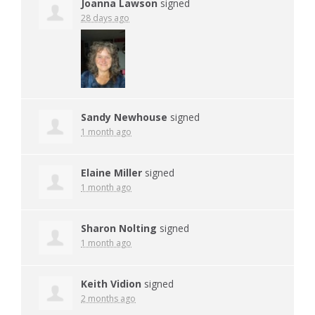
Joanna Lawson
signed
28 days ago
Sandy Newhouse
signed
1 month ago
Elaine Miller
signed
1 month ago
Sharon Nolting
signed
1 month ago
Keith Vidion
signed
2 months ago