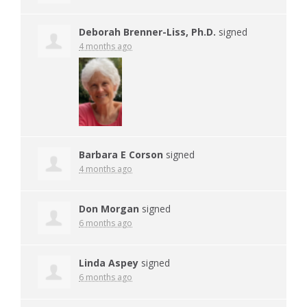
Deborah Brenner-Liss, Ph.D.
signed
4 months ago
Barbara E Corson
signed
4 months ago
Don Morgan
signed
6 months ago
Linda Aspey
signed
6 months ago