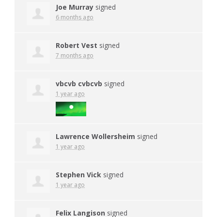
Joe Murray
signed
6 months ago
Robert Vest
signed
7 months ago
vbcvb cvbcvb
signed
1 year ago
Lawrence Wollersheim
signed
1 year ago
Stephen Vick
signed
1 year ago
Felix Langison
signed