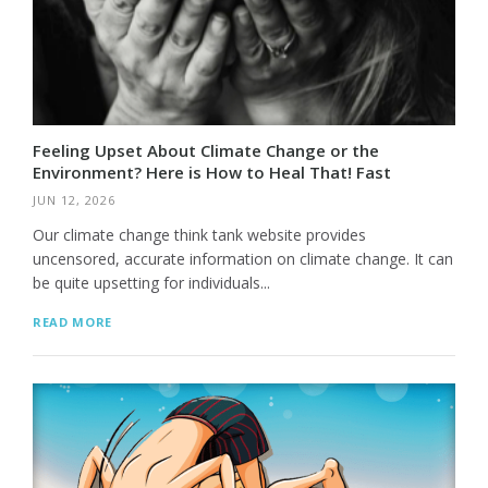
Feeling Upset About Climate Change or the
Environment? Here is How to Heal That! Fast
JUN 12, 2026
Our climate change think tank website provides
uncensored, accurate information on climate change. It can
be quite upsetting for individuals...
READ MORE