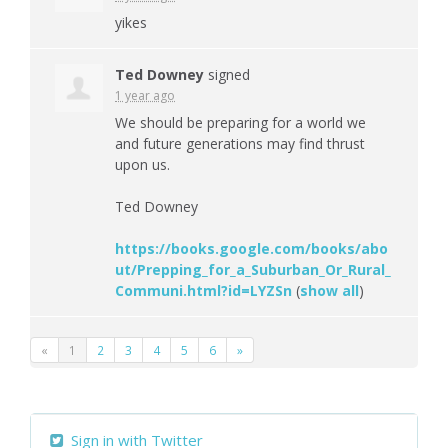
yikes
Ted Downey
signed
1 year ago
We should be preparing for a world we
and future generations may find thrust
upon us.
Ted Downey
https://books.google.com/books/abo
ut/Prepping_for_a_Suburban_Or_Rural_
Communi.html?id=LYZSn
(
show all
)
«
1
2
3
4
5
6
»
Sign in with Twitter