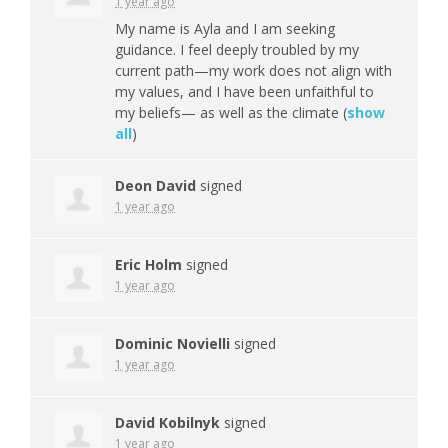
1 year ago
My name is Ayla and I am seeking
guidance. I feel deeply troubled by my
current path—my work does not align with
my values, and I have been unfaithful to
my beliefs— as well as the climate
(
show
all
)
Deon David
signed
1 year ago
Eric Holm
signed
1 year ago
Dominic Novielli
signed
1 year ago
David Kobilnyk
signed
1 year ago