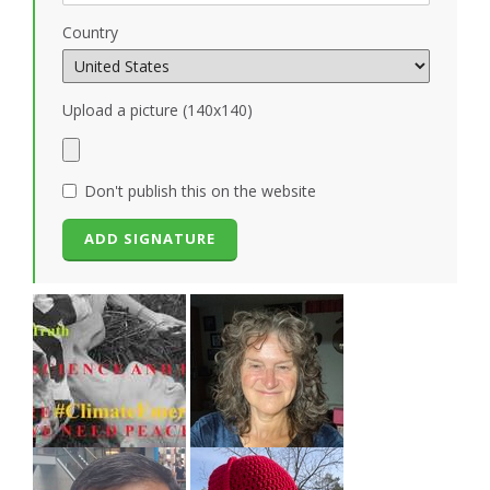
Country
Upload a picture (140x140)
Don't publish this on the website