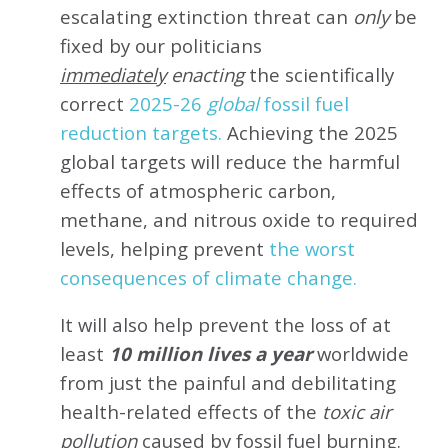
escalating extinction threat can
only
be
fixed by our politicians
immediately
enacting
the scientifically
correct
2025-26
global
fossil fuel
reduction targets.
Achieving the 2025
global targets will reduce the harmful
effects of atmospheric carbon,
methane, and nitrous oxide to required
levels, helping prevent
the worst
consequences of climate change.
It will also help prevent the loss of at
least
10 million lives a year
worldwide
from just the painful and debilitating
health-related effects of the
toxic air
pollution
caused by fossil fuel burning.