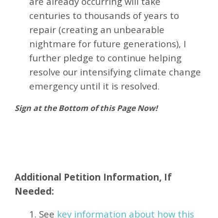
are already occurring will take
centuries to thousands of years to
repair (creating an unbearable
nightmare for future generations), I
further pledge to continue helping
resolve our intensifying climate change
emergency until it is resolved.
Sign at the Bottom of this Page Now!
Additional Petition Information, If
Needed:
1. See
key information about how this