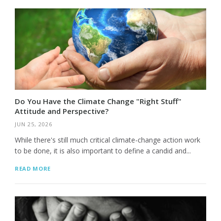
Do You Have the Climate Change "Right Stuff"
Attitude and Perspective?
JUN 25, 2026
While there's still much critical climate-change action work
to be done, it is also important to define a candid and...
READ MORE