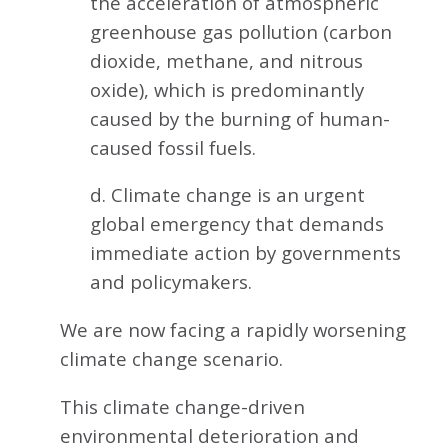
the acceleration of atmospheric
greenhouse gas pollution (carbon
dioxide, methane, and nitrous
oxide), which is predominantly
caused by the burning of human-
caused fossil fuels.
d. Climate change is an urgent
global emergency that demands
immediate action by governments
and policymakers.
We are now facing a rapidly worsening
climate change scenario.
This climate change-driven
environmental deterioration and