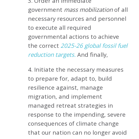
3. Order an immediate
government
mass mobilization
of all
necessary resources and personnel
to execute all required
governmental actions to achieve
the correct
2025-26 global fossil fuel
reduction targets.
And finally,
4. Initiate the necessary measures
to prepare for, adapt to, build
resilience against, manage
migration, and implement
managed retreat strategies in
response to the impending, severe
consequences of climate change
that our nation can no longer avoid