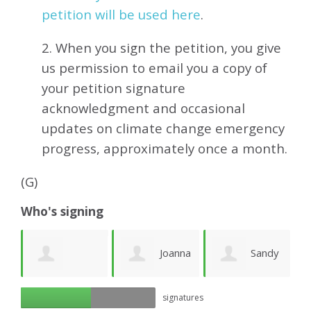
petition will be used here
.
2. When you sign the petition, you give
us permission to email you a copy of
your petition signature
acknowledgment and occasional
updates on climate change emergency
progress, approximately
once a month.
(G)
Who's signing
e
Joanna
Sandy
Richard Ogilvy
signatures
Lawson
Newhouse
M