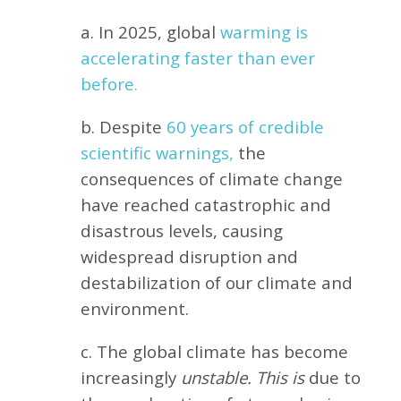
a. In 2025, global
warming is
accelerating faster than ever
before.
b. Despite
60 years of credible
scientific warnings,
the
consequences of climate change
have reached catastrophic and
disastrous levels, causing
widespread disruption and
destabilization of our climate and
environment.
c. The global climate has become
increasingly
unstable. This is
due to