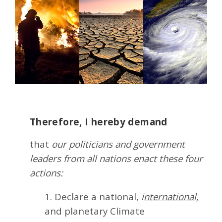
Therefore, I hereby demand
that
our politicians and government
leaders from all nations enact these four
actions:
1. Declare a national,
i
nternational,
and planetary Climate