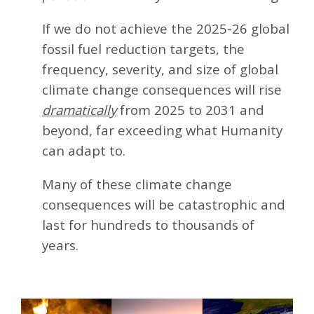
If we do not achieve the 2025-26 global
fossil fuel reduction targets, the
frequency, severity, and size of global
climate change consequences will rise
dramatically
from 2025 to 2031 and
beyond, far exceeding what Humanity
can adapt to.
Many of these climate change
consequences will be catastrophic and
last for hundreds to thousands of
years.