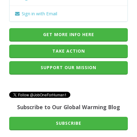
Sign in with Email
GET MORE INFO HERE
TAKE ACTION
SUPPORT OUR MISSION
Subscribe to Our Global Warming Blog
SUBSCRIBE