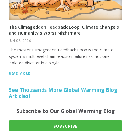
The Climageddon Feedback Loop, Climate Change's
and Humanity's Worst Nightmare
JUN 05, 2026
The master Climageddon Feedback Loop is the climate
system’s multilevel chain-reaction failure risk: not one
isolated disaster in a single...
READ MORE
See Thousands More Global Warming Blog
Articles!
Subscribe to Our Global Warming Blog
SUBSCRIBE