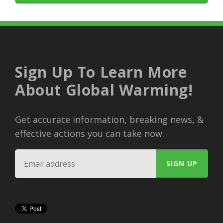
Sign Up To Learn More
About Global Warming!
Get accurate information, breaking news, &
effective actions you can take now.