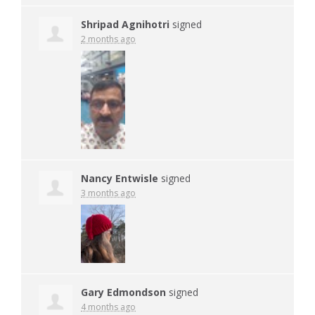
Shripad Agnihotri
signed
2 months ago
Nancy Entwisle
signed
3 months ago
Gary Edmondson
signed
4 months ago