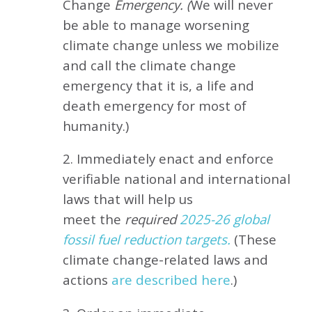
Change
Emergency. (
We will never
be able to manage worsening
climate change unless we mobilize
and call the climate change
emergency that it is, a life and
death emergency for most of
humanity.)
2. Immediately enact and enforce
verifiable national and international
laws that will help us
meet
the
required
2025-26 global
fossil fuel reduction targets.
(These
climate change-related laws and
actions
are described here
.)