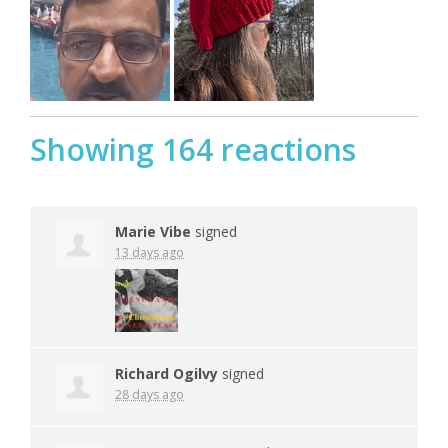
Showing 164 reactions
Marie Vibe
signed
13 days ago
Richard Ogilvy
signed
28 days ago