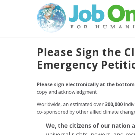
Please Sign the C
Emergency Petiti
Please sign electronically at the bottom
copy and acknowledgment.
Worldwide, an estimated over
300,000
indiv
co-sponsored by other allied climate chan
We, the citizens of our nation 
universal rights, powers, and re