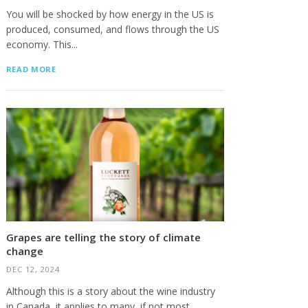
You will be shocked by how energy in the US is
produced, consumed, and flows through the US
economy. This...
READ MORE
Grapes are telling the story of climate
change
DEC 12, 2024
Although this is a story about the wine industry
in Canada, it applies to many, if not most,