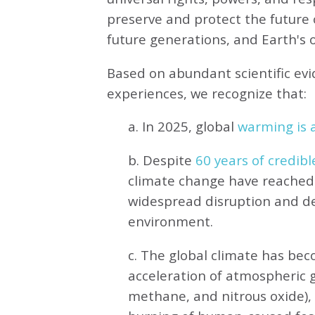
preserve and protect the future o
future generations, and Earth's ot
Based on abundant scientific ev
experiences, we recognize that:
a. In 2025, global
warming is a
b. Despite
60 years of credibl
climate change have reached 
widespread disruption and de
environment.
c. The global climate has be
acceleration of atmospheric 
methane, and nitrous oxide),