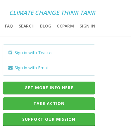
CLIMATE CHANGE THINK TANK
FAQ
SEARCH
BLOG
CCPARM
SIGN IN
Sign in with Twitter
Sign in with Email
GET MORE INFO HERE
TAKE ACTION
SUPPORT OUR MISSION