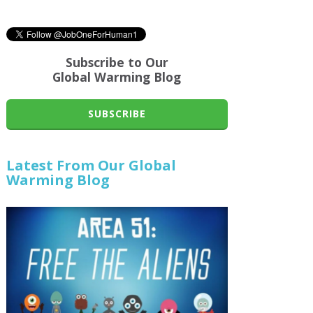
Subscribe to Our
Global Warming Blog
SUBSCRIBE
Latest From Our Global
Warming Blog