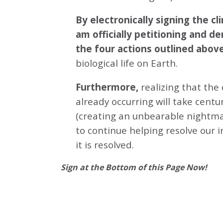
By electronically signing the 
am officially petitioning and d
the four actions outlined abov
biological life on Earth.
Furthermore,
realizing that the
already occurring will take centu
(creating an unbearable nightmar
to continue helping resolve our 
it is resolved.
Sign at the Bottom of this Page Now!