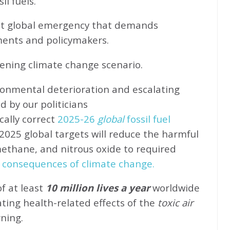
l fuels.
ent global emergency that demands
ents and policymakers.
sening climate change scenario.
ronmental deterioration and escalating
d by our politicians
cally correct
2025-26
global
fossil fuel
2025 global targets will reduce the harmful
methane, and nitrous oxide to required
 consequences of climate change.
of at least
10 million lives a year
worldwide
ating health-related effects of the
toxic air
rning.