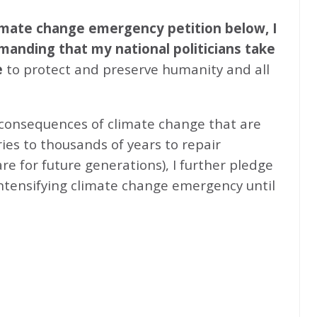
climate change emergency petition below, I
emanding that my national politicians take
e
to protect and preserve humanity and all
 consequences of climate change that are
ries to thousands of years to repair
e for future generations), I further pledge
intensifying climate change emergency until