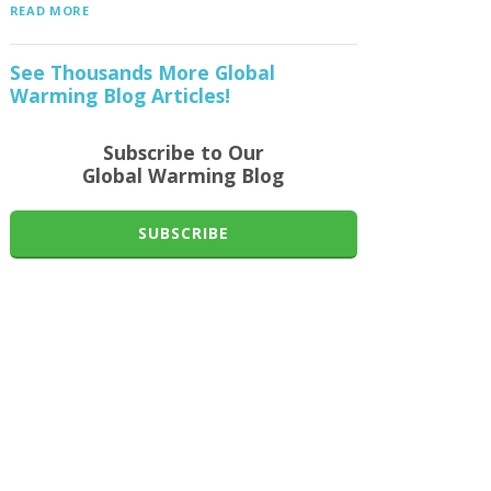
READ MORE
See Thousands More Global
Warming Blog Articles!
Subscribe to Our
Global Warming Blog
SUBSCRIBE