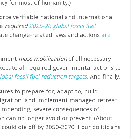
ncy for most of humanity.)
rce verifiable national and international
e
required
2025-26 global fossil fuel
ate change-related laws and actions
are
rnment
mass mobilization
of all necessary
xecute all required governmental actions to
obal fossil fuel reduction targets.
And finally,
ures to prepare for, adapt to, build
migration, and implement managed retreat
e impending, severe consequences of
n can no longer avoid or prevent. (About
could die off by 2050-2070 if our politicians