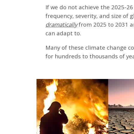
If we do not achieve the 2025-26 
frequency, severity, and size of 
dramatically
from 2025 to 2031 a
can adapt to.
Many of these climate change co
for hundreds to thousands of yea