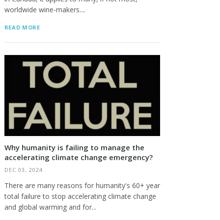
worldwide wine-makers....
READ MORE
Why humanity is failing to manage the
accelerating climate change emergency?
DEC 03, 2024
There are many reasons for humanity's 60+ year
total failure to stop accelerating climate change
and global warming and for...