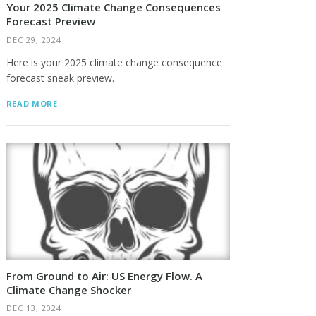
Your 2025 Climate Change Consequences
Forecast Preview
DEC 29, 2024
Here is your 2025 climate change consequence
forecast sneak preview.
READ MORE
From Ground to Air: US Energy Flow. A
Climate Change Shocker
DEC 13, 2024