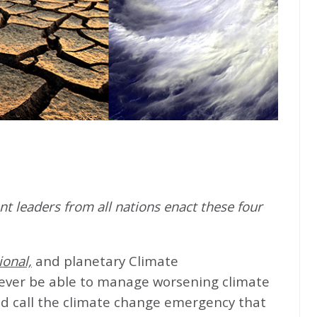
t leaders from all nations enact these four
ional,
and planetary Climate
never be able to manage worsening climate
d call the climate change emergency that