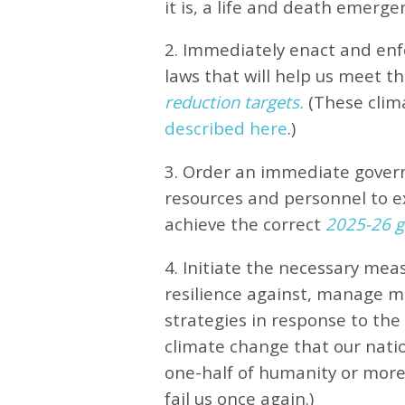
it is, a life and death emerge
2. Immediately enact and enfo
laws that will help us meet
th
reduction targets.
(These clim
described here
.)
3. Order an immediate gove
resources and personnel to e
achieve the correct
2025-26 gl
4. Initiate the necessary meas
resilience against, manage 
strategies in response to th
climate change that our natio
one-half of humanity or more 
fail us once again.)