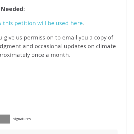
f Needed:
this petition will be used here
.
u give us permission to email you a copy of
edgment and occasional updates on climate
proximately
once a month.
signatures