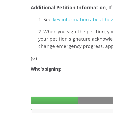
Additional Petition Information, I
1. See
key information about how 
2. When you sign the petition, yo
your petition signature acknowl
change emergency progress, ap
(G)
Who's signing