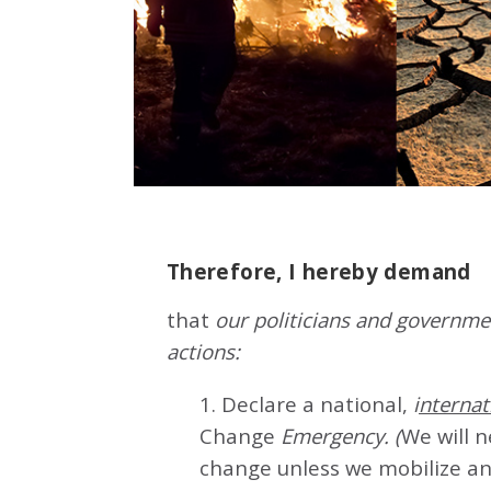
Therefore, I hereby demand
that
our politicians and governmen
actions:
1. Declare a national,
i
nternat
Change
Emergency. (
We will 
change unless we mobilize an