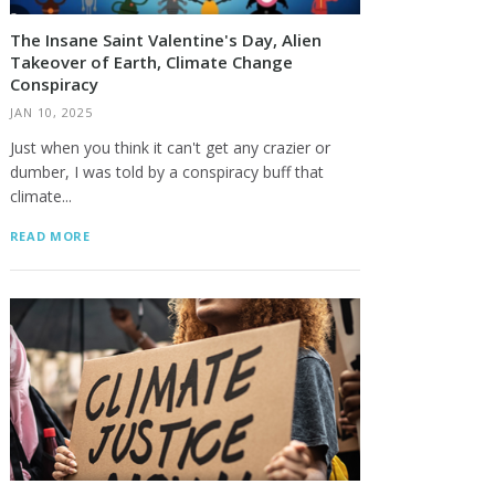
The Insane Saint Valentine's Day, Alien
Takeover of Earth, Climate Change
Conspiracy
JAN 10, 2025
Just when you think it can't get any crazier or
dumber, I was told by a conspiracy buff that
climate...
READ MORE