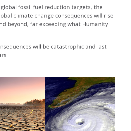
global fossil fuel reduction targets, the
global climate change consequences will rise
nd beyond, far exceeding what Humanity
nsequences will be catastrophic and last
rs.