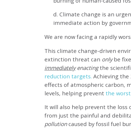
burning of human-caused fossi
d. Climate change is an urg
immediate action by governm
We are now facing a rapidly wor
This climate change-driven envi
extinction threat can
only
be fixe
immediately
enacting
the scientifi
reduction targets.
Achieving the 
effects of atmospheric carbon, 
levels, helping prevent
the worst
It will also help prevent the loss 
from just the painful and debilit
pollution
caused by fossil fuel bu