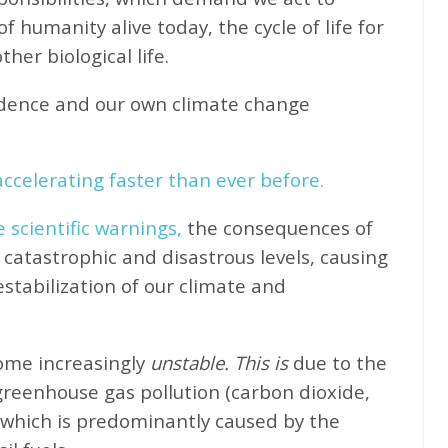
f humanity alive today, the cycle of life for
her biological life.
idence and our own climate change
ccelerating faster than ever before.
e scientific warnings,
the consequences of
catastrophic and disastrous levels, causing
stabilization of our climate and
come increasingly
unstable. This is
due to the
greenhouse gas pollution (carbon dioxide,
 which is predominantly caused by the