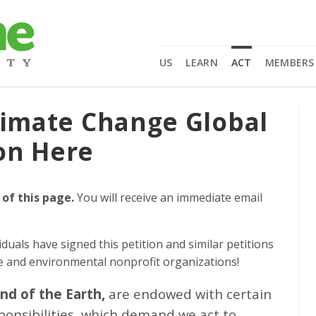
US
LEARN
ACT
MEMBERS
limate Change Global
on Here
 of this page.
You will receive an immediate email
iduals
have signed this petition and similar petitions
ge and environmental nonprofit organizations!
and of the Earth,
are endowed with certain
sponsibilities, which demand we act to