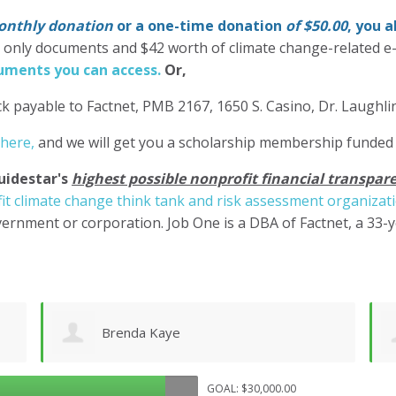
nthly donation
or a one-time donation
of $50.00
, you 
' only documents and $42 worth of climate change-related e
ments you can access.
Or,
k payable to Factnet, PMB 2167, 1650 S. Casino, Dr. Laughl
 here,
and we will get you a scholarship membership funded
uidestar's
highest possible nonprofit financial transpare
it climate change think tank and risk assessment organizat
ernment or corporation. Job One is a DBA of Factnet, a 33-
Rudolf Seiberl
GOAL: $30,000.00