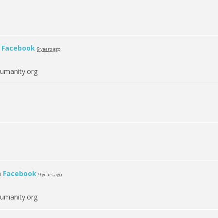
n
Facebook
9 years ago
umanity.org
n
Facebook
9 years ago
umanity.org