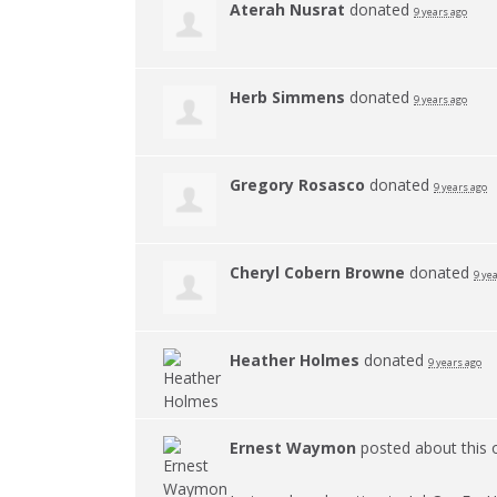
Aterah Nusrat
donated
9 years ago
Herb Simmens
donated
9 years ago
Gregory Rosasco
donated
9 years ago
Cheryl Cobern Browne
donated
9 ye
Heather Holmes
donated
9 years ago
Ernest Waymon
posted about this