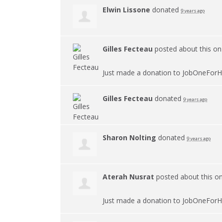
Elwin Lissone
donated
9 years ago
Gilles Fecteau
posted about this o
Just made a donation to JobOneForH
Gilles Fecteau
donated
9 years ago
Sharon Nolting
donated
9 years ago
Aterah Nusrat
posted about this o
Just made a donation to JobOneForH