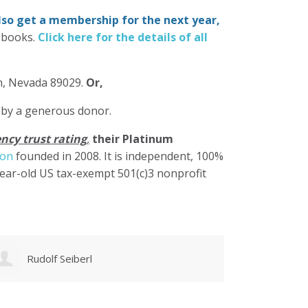
also get a membership for the next year,
-books.
Click here for the details of all
in, Nevada 89029.
Or,
 by a generous donor.
ncy trust rating
,
their Platinum
ion
founded in 2008. It is independent, 100%
year-old US tax-exempt 501(c)3 nonprofit
Christy Pettis
Cher