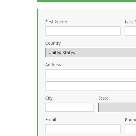
First Name
Last
Country
Address
City
State
Email
Phon