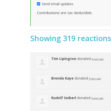
Send email updates
Contributions are tax deductible.
Showing 319 reactions
Tim Lipington
donated
8 years ago
Brenda Kaye
donated
9 years ago
Rudolf Seiberl
donated
9 years ago