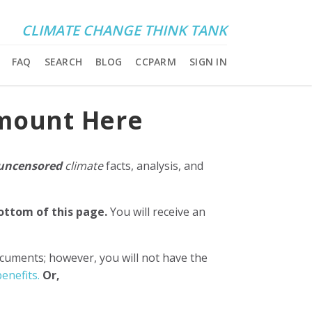
CLIMATE CHANGE THINK TANK
FAQ
SEARCH
BLOG
CCPARM
SIGN IN
Amount Here
uncensored
climate
facts, analysis, and
bottom of this page.
You will receive an
ocuments; however, you will not have the
enefits.
Or,