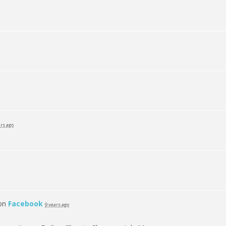
ars ago
 on
Facebook
9 years ago