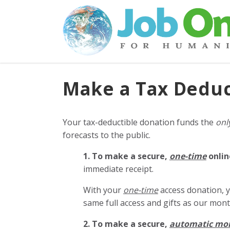
Make a Tax Deduc
Your tax-deductible donation funds the
onl
forecasts to the public.
1. To make a secure,
one-time
onlin
immediate receipt.
With your
one-time
access donation, y
same full access and gifts as our mo
2. To make
a secure,
automatic mo