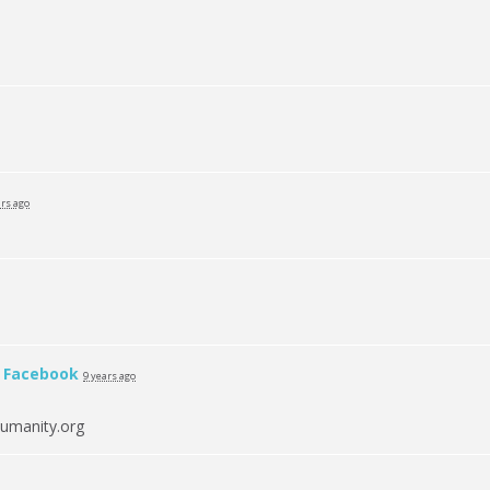
ars ago
n
Facebook
9 years ago
umanity.org