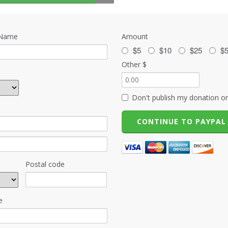
 Name
Amount
$5
$10
$25
$
Other $
Don't publish my donation on
Postal code
e