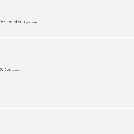
fer
donated
9 years ago
ed
9 years ago