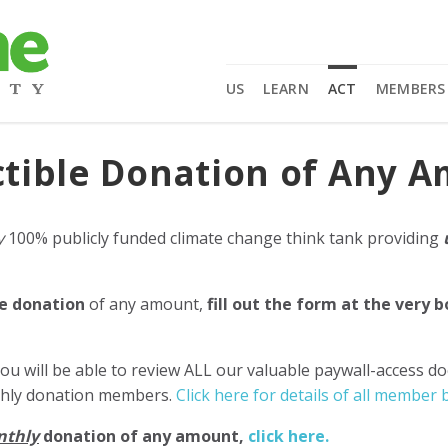
US
LEARN
ACT
MEMBERS
tible Donation of Any 
y
100% publicly funded climate change think tank providing
e donation
of any amount,
fill out the form at the very 
ou will be able to review ALL our valuable paywall-access d
nthly donation members.
Click here for details of all member b
nthly
donation of any amount,
click here.