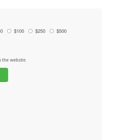
50
$100
$250
$500
 the website.