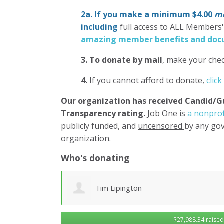
2a. If you make a minimum $4.00
mo
including
full access to ALL Members
amazing member benefits and docu
3.
To donate
by mail
, make your chec
4.
If you cannot afford to donate,
click
Our organization has
received Candid/G
Transparency rating.
Job One is
a nonprof
publicly funded, and
uncensored
by any gov
organization.
Who's donating
Brenda Kaye
$27,988.34 raised