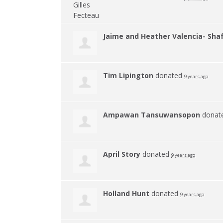
Jaime and Heather Valencia- Sha
Tim Lipington
donated
9 years ago
Ampawan Tansuwansopon
donat
April Story
donated
9 years ago
Holland Hunt
donated
9 years ago