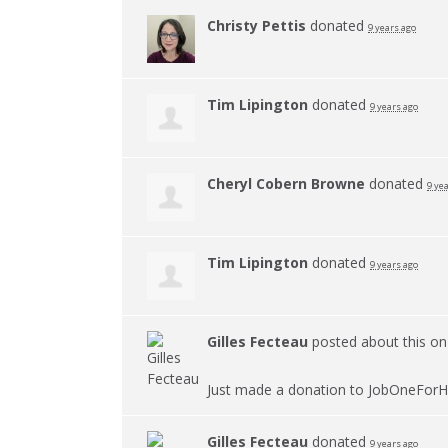
Christy Pettis
donated
9 years ago
Tim Lipington
donated
9 years ago
Cheryl Cobern Browne
donated
9 ye
Tim Lipington
donated
9 years ago
Gilles Fecteau
posted about this o
Just made a donation to JobOneForH
Gilles Fecteau
donated
9 years ago