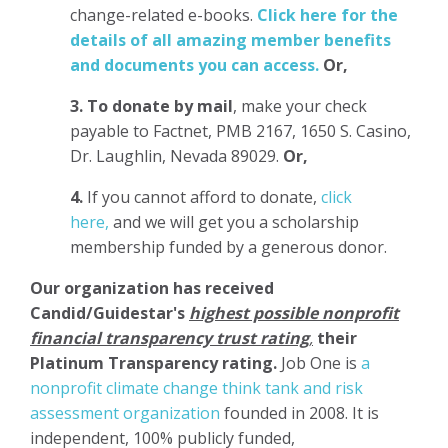
change-related e-books.
Click here for the
details of all amazing member benefits
and documents you can access.
Or,
3.
To donate
by mail
, make your check
payable to Factnet, PMB 2167, 1650 S. Casino,
Dr. Laughlin, Nevada 89029.
Or,
4.
If you cannot afford to donate,
click
here,
and we will get you a scholarship
membership funded by a generous donor.
Our organization has
received
Candid/Guidestar's
highest possible nonprofit
financial transparency trust rating
,
their
Platinum Transparency rating.
Job One is
a
nonprofit climate change think tank and risk
assessment organization
founded in 2008. It is
independent, 100% publicly funded,