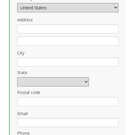
Address
City
State
Postal code
Email
Phone