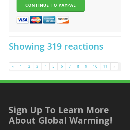
Showing 319 reactions
«
1
2
3
4
5
6
7
8
9
10
11
»
Sign Up To Learn More
About Global Warming!