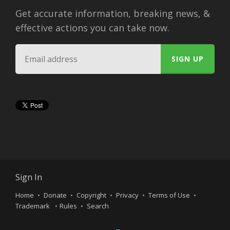
Get accurate information, breaking news, &
effective actions you can take now.
Sign In
Home
Donate
Copyright
Privacy
Terms of Use
Trademark
Rules
Search