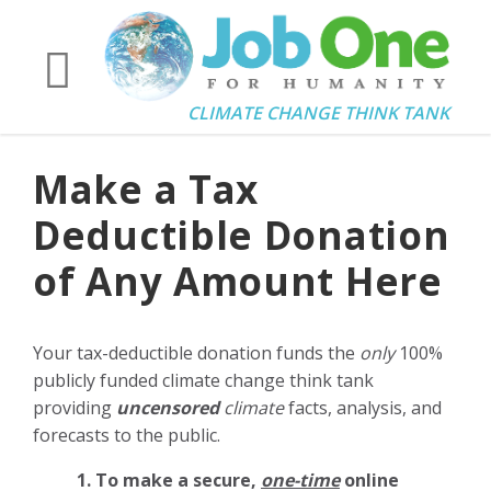
CLIMATE CHANGE THINK TANK
Make a Tax
Deductible Donation
of Any Amount Here
Your tax-deductible donation funds the
only
100%
publicly funded climate change think tank
providing
uncensored
climate
facts, analysis, and
forecasts to the public.
1. To make a secure,
one-time
online