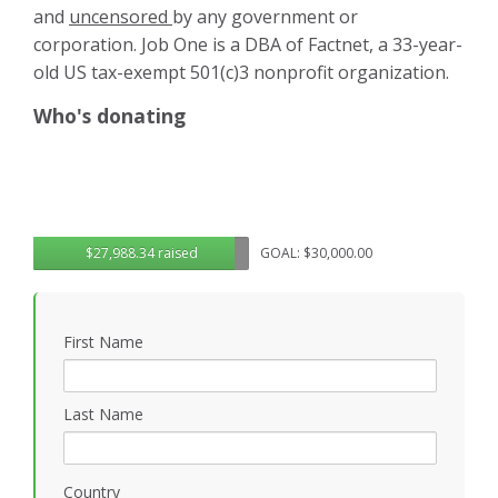
and
uncensored
by any government or
corporation. Job One is a DBA of Factnet, a 33-year-
old US tax-exempt 501(c)3 nonprofit organization.
Who's donating
$27,988.34 raised
GOAL: $30,000.00
First Name
Last Name
Country