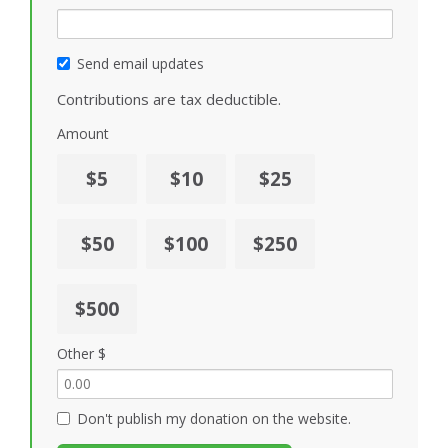
Send email updates
Contributions are tax deductible.
Amount
$5
$10
$25
$50
$100
$250
$500
Other $
Don't publish my donation on the website.