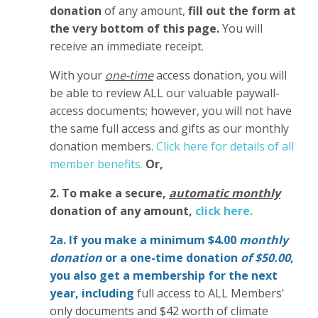
donation
of any amount,
fill out the form at
the very bottom of this page.
You will
receive an immediate receipt.
With your
one-time
access donation, you will
be able to review ALL our valuable paywall-
access documents; however, you will not have
the same full access and gifts as our monthly
donation members.
Click here for details of all
member benefits.
Or,
2. To make
a secure,
automatic monthly
donation of any amount,
click here.
2a. If you make a minimum $4.00
monthly
donation
or a one-time donation
of $50.00
,
you also get a membership for the next
year,
including
full access to ALL Members'
only documents and $42 worth of climate