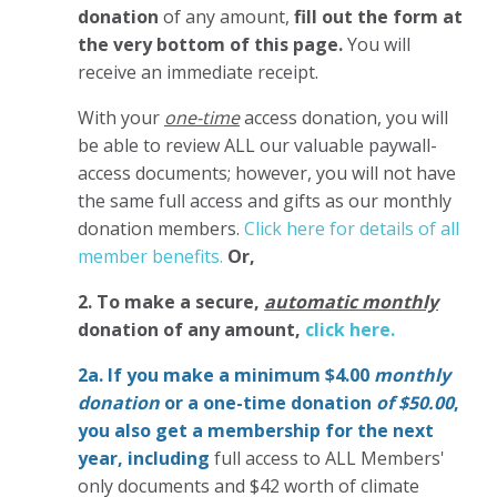
donation
of any amount,
fill out the form at
the very bottom of this page.
You will
receive an immediate receipt.
With your
one-time
access donation, you will
be able to review ALL our valuable paywall-
access documents; however, you will not have
the same full access and gifts as our monthly
donation members.
Click here for details of all
member benefits.
Or,
2. To make
a secure,
automatic monthly
donation of any amount,
click here.
2a. If you make a minimum $4.00
monthly
donation
or a one-time donation
of $50.00
,
you also get a membership for the next
year,
including
full access to ALL Members'
only documents and $42 worth of climate