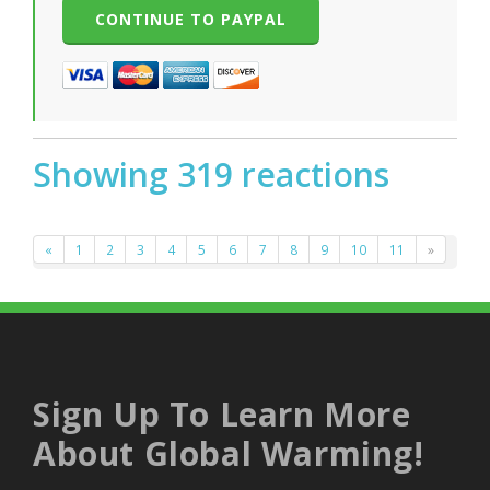
Showing 319 reactions
«
1
2
3
4
5
6
7
8
9
10
11
»
Sign Up To Learn More
About Global Warming!