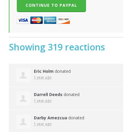
Showing 319 reactions
Eric Holm
donated
1 year ago
Darrell Deeds
donated
1 year ago
Darby Amezcua
donated
1 year ago