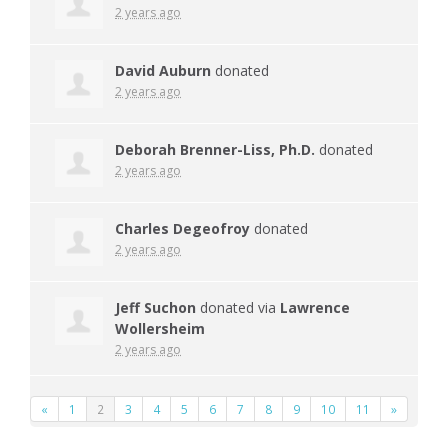
2 years ago
David Auburn
donated
2 years ago
Deborah Brenner-Liss, Ph.D.
donated
2 years ago
Charles Degeofroy
donated
2 years ago
Jeff Suchon
donated via
Lawrence
Wollersheim
2 years ago
«
1
2
3
4
5
6
7
8
9
10
11
»