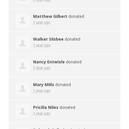
Matthew Gilbert
donated
1 year ago
Walker Silsbee
donated
1 year ago
Nancy Entwisle
donated
1 year ago
Mary Mills
donated
1 year ago
Pricilla Niles
donated
1 year ago