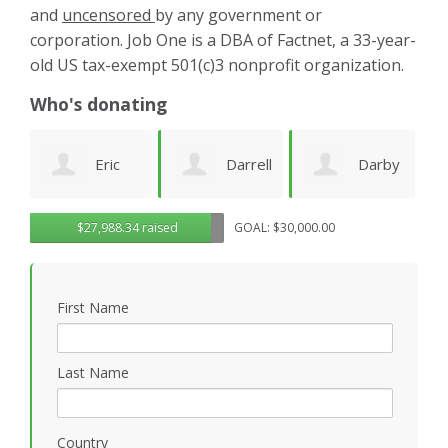
and
uncensored
by any government or
corporation. Job One is a DBA of Factnet, a 33-year-
old US tax-exempt 501(c)3 nonprofit organization.
Who's donating
Darrell
Darby
Jenny
$27,988.34 raised
GOAL: $30,000.00
Deeds
Amezcua
Edwards
P
First Name
Last Name
Country