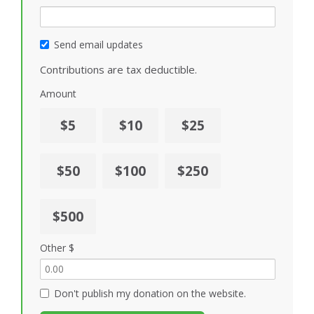
Send email updates
Contributions are tax deductible.
Amount
$5
$10
$25
$50
$100
$250
$500
Other $
Don't publish my donation on the website.