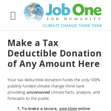
CLIMATE CHANGE THINK TANK
Make a Tax
Deductible Donation
of Any Amount Here
Your tax-deductible donation funds the
only
100%
publicly funded climate change think tank
providing
uncensored
climate
facts, analysis, and
forecasts to the public.
1. To make a secure,
one-time
online