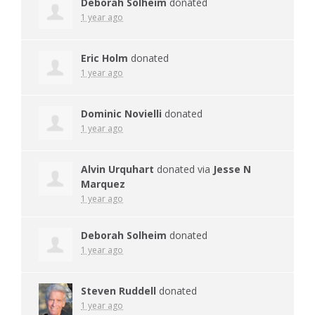
Deborah Solheim
donated
1 year ago
Eric Holm
donated
1 year ago
Dominic Novielli
donated
1 year ago
Alvin Urquhart
donated via
Jesse N
Marquez
1 year ago
Deborah Solheim
donated
1 year ago
Steven Ruddell
donated
1 year ago