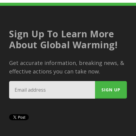
Sign Up To Learn More
About Global Warming!
Get accurate information, breaking news, &
effective actions you can take now.