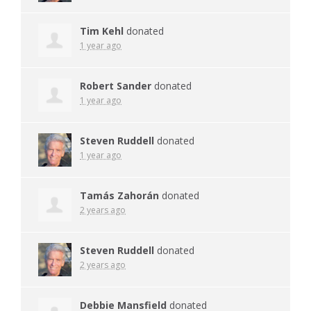
Tim Kehl
donated
1 year ago
Robert Sander
donated
1 year ago
Steven Ruddell
donated
1 year ago
Tamás Zahorán
donated
2 years ago
Steven Ruddell
donated
2 years ago
Debbie Mansfield
donated