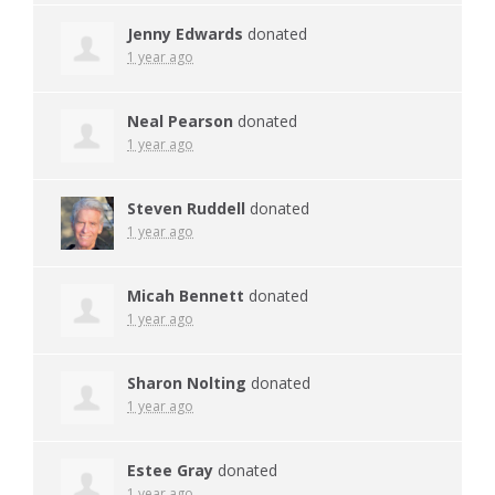
Jenny Edwards
donated
1 year ago
Neal Pearson
donated
1 year ago
Steven Ruddell
donated
1 year ago
Micah Bennett
donated
1 year ago
Sharon Nolting
donated
1 year ago
Estee Gray
donated
1 year ago