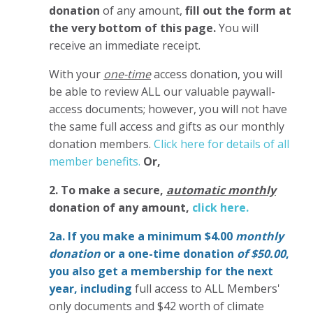
donation
of any amount,
fill out the form at
the very bottom of this page.
You will
receive an immediate receipt.
With your
one-time
access donation, you will
be able to review ALL our valuable paywall-
access documents; however, you will not have
the same full access and gifts as our monthly
donation members.
Click here for details of all
member benefits.
Or,
2. To make
a secure,
automatic monthly
donation of any amount,
click here.
2a. If you make a minimum $4.00
monthly
donation
or a one-time donation
of $50.00
,
you also get a membership for the next
year,
including
full access to ALL Members'
only documents and $42 worth of climate