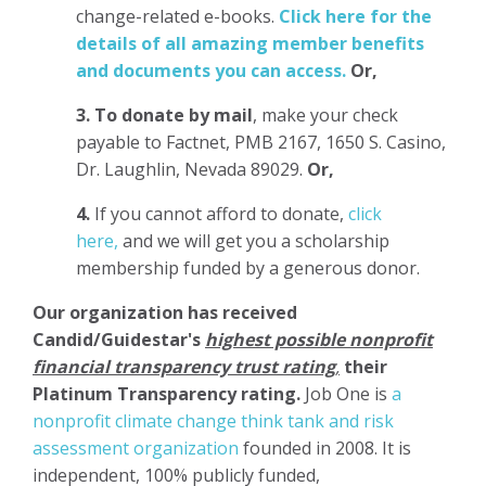
change-related e-books.
Click here for the
details of all amazing member benefits
and documents you can access.
Or,
3.
To donate
by mail
, make your check
payable to Factnet, PMB 2167, 1650 S. Casino,
Dr. Laughlin, Nevada 89029.
Or,
4.
If you cannot afford to donate,
click
here,
and we will get you a scholarship
membership funded by a generous donor.
Our organization has
received
Candid/Guidestar's
highest possible nonprofit
financial transparency trust rating
,
their
Platinum Transparency rating.
Job One is
a
nonprofit climate change think tank and risk
assessment organization
founded in 2008. It is
independent, 100% publicly funded,