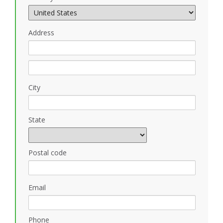
Address
City
State
Postal code
Email
Phone