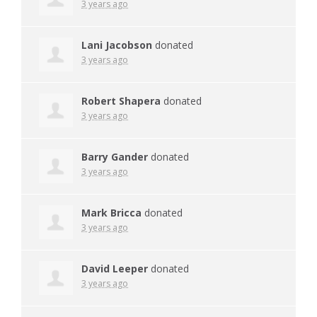
3 years ago
Lani Jacobson
donated
3 years ago
Robert Shapera
donated
3 years ago
Barry Gander
donated
3 years ago
Mark Bricca
donated
3 years ago
David Leeper
donated
3 years ago