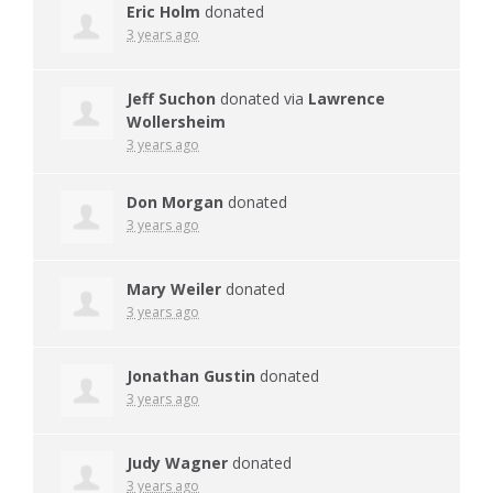
Eric Holm
donated
3 years ago
Jeff Suchon
donated via
Lawrence
Wollersheim
3 years ago
Don Morgan
donated
3 years ago
Mary Weiler
donated
3 years ago
Jonathan Gustin
donated
3 years ago
Judy Wagner
donated
3 years ago