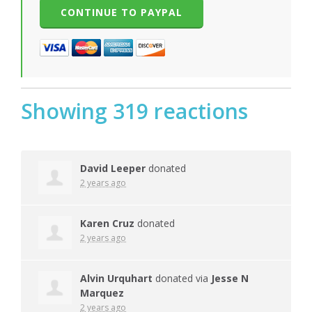
Showing 319 reactions
David Leeper
donated
2 years ago
Karen Cruz
donated
2 years ago
Alvin Urquhart
donated via
Jesse N
Marquez
2 years ago