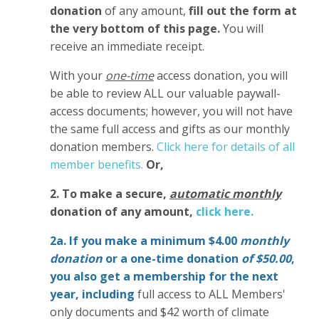
donation
of any amount,
fill out the form at
the very bottom of this page.
You will
receive an immediate receipt.
With your
one-time
access donation, you will
be able to review ALL our valuable paywall-
access documents; however, you will not have
the same full access and gifts as our monthly
donation members.
Click here for details of all
member benefits.
Or,
2. To make
a secure,
automatic monthly
donation of any amount,
click here.
2a. If you make a minimum $4.00
monthly
donation
or a one-time donation
of $50.00
,
you also get a membership for the next
year,
including
full access to ALL Members'
only documents and $42 worth of climate