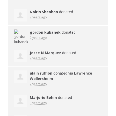
Noirin Sheahan
donated
2 years ago
gordon kubanek
donated
2 years ago
Jesse N Marquez
donated
2 years ago
alain ruffion
donated via
Lawrence
Wollersheim
2 years ago
Marjorie Behm
donated
3 years ago