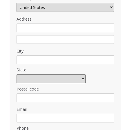
Address
City
State
Postal code
Email
Phone