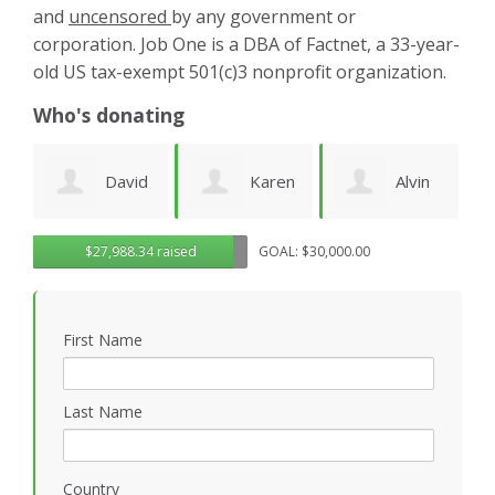
and
uncensored
by any government or
corporation. Job One is a DBA of Factnet, a 33-year-
old US tax-exempt 501(c)3 nonprofit organization.
Who's donating
d
Karen
Alvin
Noirin
g
$27,988.34 raised
GOAL: $30,000.00
Cruz
Urquhart
Sheahan
k
First Name
Last Name
Country