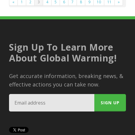
«
1
2
3
4
5
6
7
8
9
10
11
»
Sign Up To Learn More
About Global Warming!
Get accurate information, breaking news, &
effective actions you can take now.