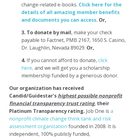
change-related e-books.
Click here for the
details of all amazing member benefits
and documents you can access.
Or,
3.
To donate
by mail
, make your check
payable to Factnet, PMB 2167, 1650 S. Casino,
Dr. Laughlin, Nevada 89029.
Or,
4.
If you cannot afford to donate,
click
here,
and we will get you a scholarship
membership funded by a generous donor.
Our organization has
received
Candid/Guidestar's
highest possible nonprofit
financial transparency trust rating
,
their
Platinum Transparency rating.
Job One is
a
nonprofit climate change think tank and risk
assessment organization
founded in 2008. It is
independent, 100% publicly funded,