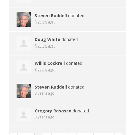
Steven Ruddell
donated
3 years ago
Doug White
donated
3 years ago
Willis Cockrell
donated
3 years ago
Steven Ruddell
donated
3 years ago
Gregory Rosasco
donated
3 years ago