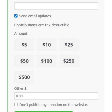
Send email updates
Contributions are tax deductible.
Amount
$5
$10
$25
$50
$100
$250
$500
Other $
Don't publish my donation on the website.