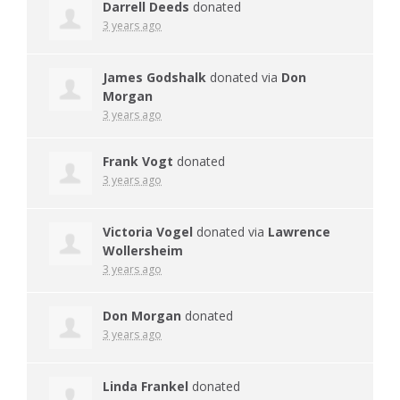
Darrell Deeds
donated
3 years ago
James Godshalk
donated via
Don
Morgan
3 years ago
Frank Vogt
donated
3 years ago
Victoria Vogel
donated via
Lawrence
Wollersheim
3 years ago
Don Morgan
donated
3 years ago
Linda Frankel
donated