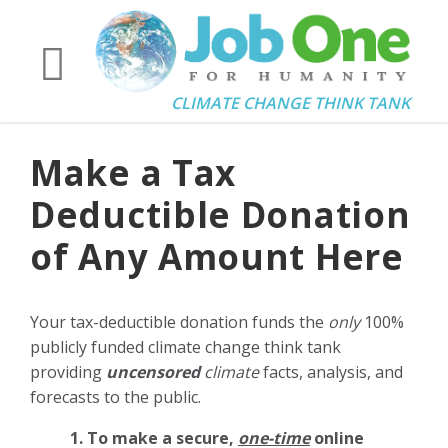
CLIMATE CHANGE THINK TANK
Make a Tax
Deductible Donation
of Any Amount Here
Your tax-deductible donation funds the
only
100%
publicly funded climate change think tank
providing
uncensored
climate
facts, analysis, and
forecasts to the public.
1. To make a secure,
one-time
online