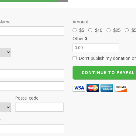
 Name
Amount
$5
$10
$25
$
Other $
Don't publish my donation on
Postal code
e