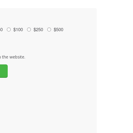
50
$100
$250
$500
 the website.