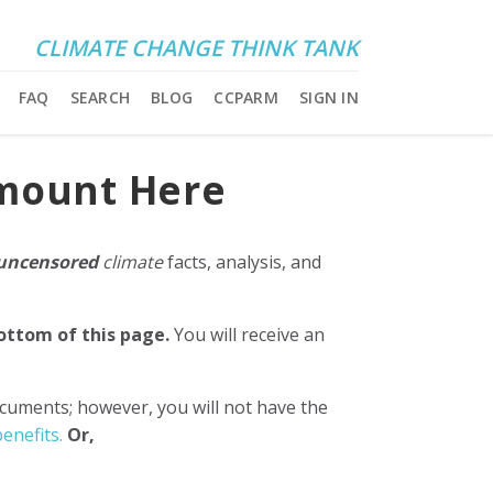
CLIMATE CHANGE THINK TANK
FAQ
SEARCH
BLOG
CCPARM
SIGN IN
Amount Here
uncensored
climate
facts, analysis, and
bottom of this page.
You will receive an
ocuments; however, you will not have the
enefits.
Or,