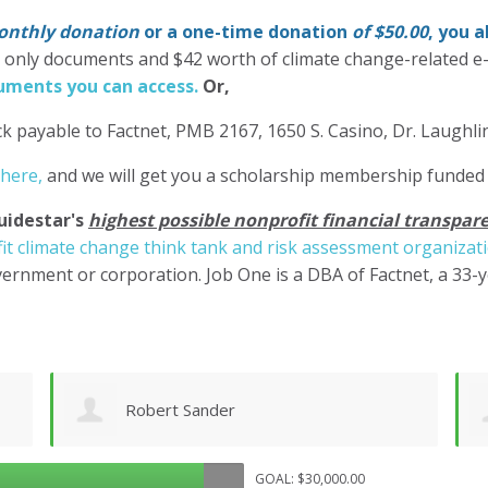
nthly donation
or a one-time donation
of $50.00
, you 
' only documents and $42 worth of climate change-related e
ments you can access.
Or,
k payable to Factnet, PMB 2167, 1650 S. Casino, Dr. Laughl
 here,
and we will get you a scholarship membership funded
uidestar's
highest possible nonprofit financial transpare
it climate change think tank and risk assessment organizat
ernment or corporation. Job One is a DBA of Factnet, a 33-
Shane Engelmann
GOAL: $30,000.00