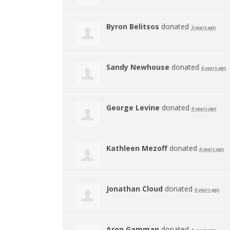
Byron Belitsos
donated
3 years ago
Sandy Newhouse
donated
4 years ago
George Levine
donated
4 years ago
Kathleen Mezoff
donated
4 years ago
Jonathan Cloud
donated
4 years ago
Aron Gamman
donated