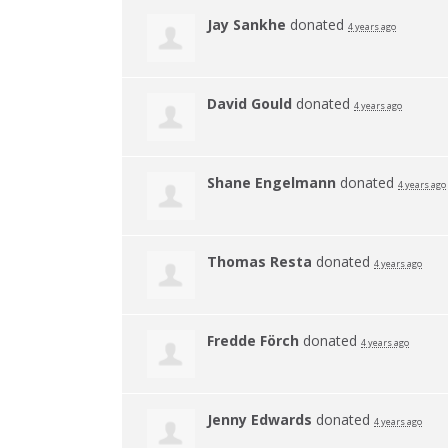
Jay Sankhe
donated
4 years ago
David Gould
donated
4 years ago
Shane Engelmann
donated
4 years ago
Thomas Resta
donated
4 years ago
Fredde Förch
donated
4 years ago
Jenny Edwards
donated
4 years ago