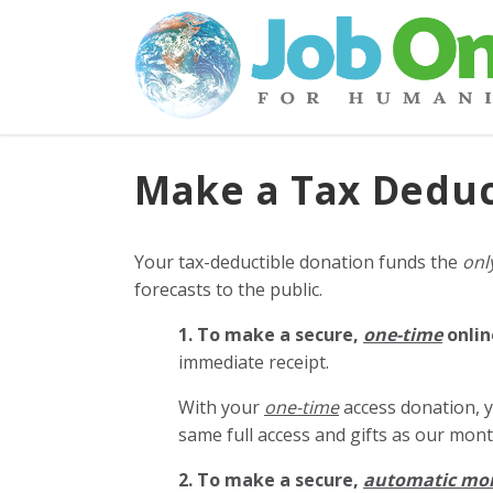
Make a Tax Deduc
Your tax-deductible donation funds the
onl
forecasts to the public.
1. To make a secure,
one-time
onlin
immediate receipt.
With your
one-time
access donation, y
same full access and gifts as our mo
2. To make
a secure,
automatic mo