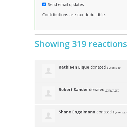
Send email updates
Contributions are tax deductible.
Showing 319 reactions
Kathleen Lique
donated
3 years ago
Robert Sander
donated
3 years ago
Shane Engelmann
donated
3 years ago