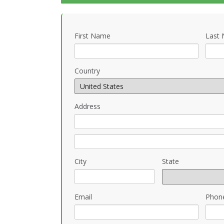
First Name
Last
Country
Address
City
State
Email
Phon