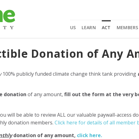
US
LEARN
ACT
MEMBERS
tible Donation of Any 
y
100% publicly funded climate change think tank providing
e donation
of any amount,
fill out the form at the very 
ou will be able to review ALL our valuable paywall-access d
nthly donation members.
Click here for details of all member b
nthly
donation of any amount,
click here.