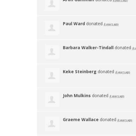
4 years ago
Paul Ward
donated
4 years ago
Barbara Walker-Tindall
donated
4 
Keke Steinberg
donated
4 years ago
John Mulkins
donated
4 years ago
Graeme Wallace
donated
4 years ago