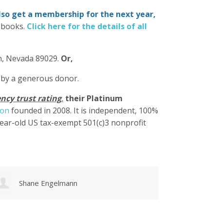
also get a membership for the next year,
-books.
Click here for the details of all
in, Nevada 89029.
Or,
 by a generous donor.
ncy trust rating
,
their Platinum
ion
founded in 2008. It is independent, 100%
year-old US tax-exempt 501(c)3 nonprofit
Karen Cruz
Walke