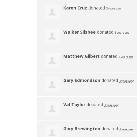
Karen Cruz
donated
3 years ago
Walker Silsbee
donated
3 years ago
Matthew Gilbert
donated
3 years ago
Gary Edmondson
donated
3 years ago
Val Taylor
donated
3 years ago
Gary Brewington
donated
3 years ago