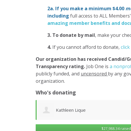
2a. If you make a minimum $4.00
mo
including
full access to ALL Members
amazing member benefits and docu
3.
To donate
by mail
, make your chec
4.
If you cannot afford to donate,
click
Our organization has
received Candid/G
Transparency rating.
Job One is
a nonprof
publicly funded, and
uncensored
by any gov
organization.
Who's donating
Robert Sander
$27,988.34 raised