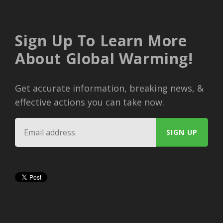
Sign Up To Learn More
About Global Warming!
Get accurate information, breaking news, &
effective actions you can take now.