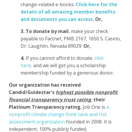
change-related e-books.
Click here for the
details of all amazing member benefits
and documents you can access.
Or,
3.
To donate
by mail
, make your check
payable to Factnet, PMB 2167, 1650 S. Casino,
Dr. Laughlin, Nevada 89029.
Or,
4.
If you cannot afford to donate,
click
here,
and we will get you a scholarship
membership funded by a generous donor.
Our organization has
received
Candid/Guidestar's
highest possible nonprofit
financial transparency trust rating
,
their
Platinum Transparency rating.
Job One is
a
nonprofit climate change think tank and risk
assessment organization
founded in 2008. It is
independent, 100% publicly funded,