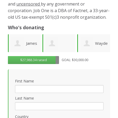
and
uncensored
by any government or
corporation. Job One is a DBA of Factnet, a 33-year-
old US tax-exempt 501(c)3 nonprofit organization.
Who's donating
es
Wayde
Laurie
Dominic
G
$27,988.34 raised
GOAL: $30,000.00
Wright
Wetherbee
Novielli
R
First Name
Last Name
Country