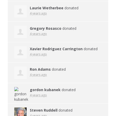
Laurie Wetherbee
donated
4 years ago
Gregory Rosasco
donated
4 years ago
Xavier Rodriguez Carrington
donated
4 years ago
Ron Adams
donated
4 years ago
gordon kubanek
donated
4 years ago
Steven Ruddell
donated
4 years ago