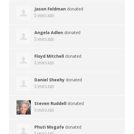
Jason Feldman
donated
5 years ago
Angela Adlen
donated
5 years ago
Floyd Mitchell
donated
5 years ago
Daniel Sheehy
donated
5 years ago
Steven Ruddell
donated
5 years ago
Phuti Mogafe
donated
5 years ago