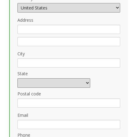
Address
City
State
Postal code
Email
Phone