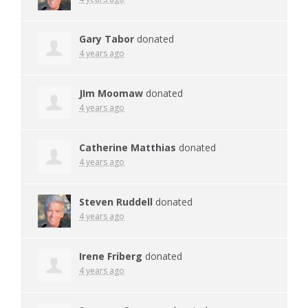
Gary Tabor
donated
4 years ago
JIm Moomaw
donated
4 years ago
Catherine Matthias
donated
4 years ago
Steven Ruddell
donated
4 years ago
Irene Friberg
donated
4 years ago