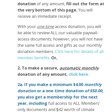
donation
of any amount,
fill out the form at
the very bottom of this page.
You will
receive an immediate receipt.
With your
one-time
access donation, you will
be able to review ALL our valuable paywall-
access documents; however, you will not have
the same full access and gifts as our monthly
donation members.
Click here for details of all
member benefits.
Or,
2. To make
a secure,
automatic monthly
donation of any amount,
click here.
2a. If you make a minimum $4.00
monthly
donation
or a one-time donation
of $50.00
,
you also get a membership for the next
year,
including
full access to ALL Members'
only documents and $42 worth of climate