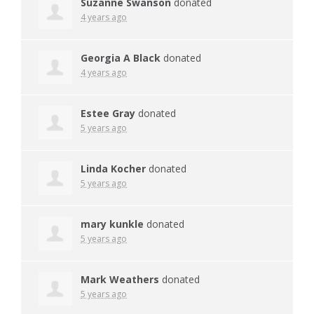
Suzanne Swanson
donated
4 years ago
Georgia A Black
donated
4 years ago
Estee Gray
donated
5 years ago
Linda Kocher
donated
5 years ago
mary kunkle
donated
5 years ago
Mark Weathers
donated
5 years ago