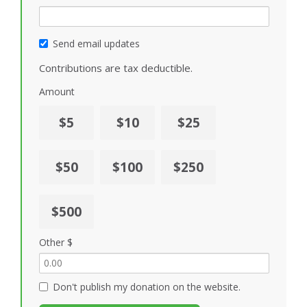
Send email updates
Contributions are tax deductible.
Amount
$5
$10
$25
$50
$100
$250
$500
Other $
Don't publish my donation on the website.