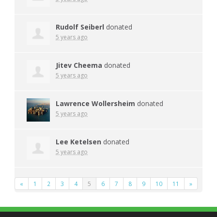
Rudolf Seiberl
donated
5 years ago
Jitev Cheema
donated
5 years ago
Lawrence Wollersheim
donated
5 years ago
Lee Ketelsen
donated
5 years ago
«
1
2
3
4
5
6
7
8
9
10
11
»