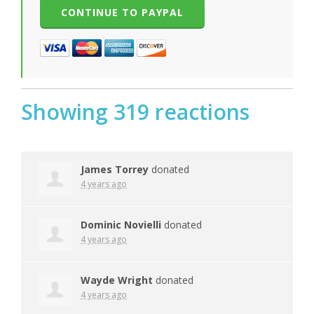
Showing 319 reactions
James Torrey
donated
4 years ago
Dominic Novielli
donated
4 years ago
Wayde Wright
donated
4 years ago