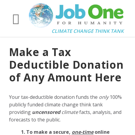
CLIMATE CHANGE THINK TANK
Make a Tax
Deductible Donation
of Any Amount Here
Your tax-deductible donation funds the
only
100%
publicly funded climate change think tank
providing
uncensored
climate
facts, analysis, and
forecasts to the public.
1. To make a secure,
one-time
online