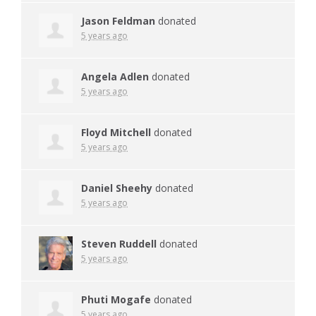
Jason Feldman
donated
5 years ago
Angela Adlen
donated
5 years ago
Floyd Mitchell
donated
5 years ago
Daniel Sheehy
donated
5 years ago
Steven Ruddell
donated
5 years ago
Phuti Mogafe
donated
5 years ago