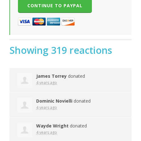
Showing 319 reactions
James Torrey
donated
4 years ago
Dominic Novielli
donated
4 years ago
Wayde Wright
donated
4 years ago