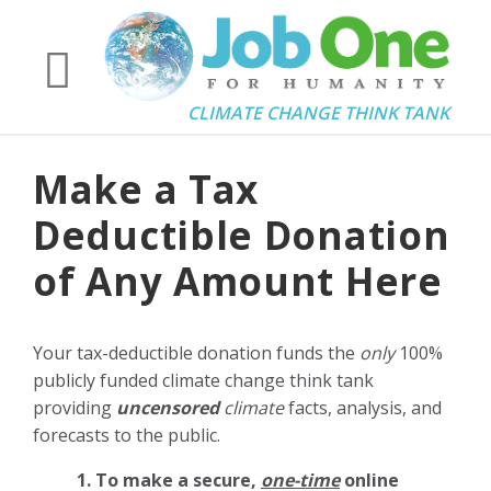
CLIMATE CHANGE THINK TANK
Make a Tax
Deductible Donation
of Any Amount Here
Your tax-deductible donation funds the
only
100%
publicly funded climate change think tank
providing
uncensored
climate
facts, analysis, and
forecasts to the public.
1. To make a secure,
one-time
online