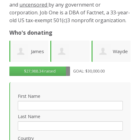
and
uncensored
by any government or
corporation. Job One is a DBA of Factnet, a 33-year-
old US tax-exempt 501(c)3 nonprofit organization.
Who's donating
es
Wayde
Laurie
Dominic
G
$27,988.34 raised
GOAL: $30,000.00
Wright
Wetherbee
Novielli
R
First Name
Last Name
Country