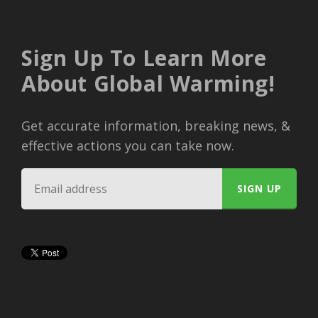
Sign Up To Learn More
About Global Warming!
Get accurate information, breaking news, &
effective actions you can take now.