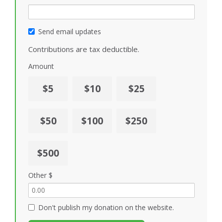
Send email updates
Contributions are tax deductible.
Amount
$5
$10
$25
$50
$100
$250
$500
Other $
Don't publish my donation on the website.