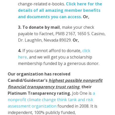
change-related e-books.
Click here for the
details of all amazing member benefits
and documents you can access.
Or,
3.
To donate
by mail
, make your check
payable to Factnet, PMB 2167, 1650 S. Casino,
Dr. Laughlin, Nevada 89029.
Or,
4.
If you cannot afford to donate,
click
here,
and we will get you a scholarship
membership funded by a generous donor.
Our organization has
received
Candid/Guidestar's
highest possible nonprofit
financial transparency trust rating
,
their
Platinum Transparency rating.
Job One is
a
nonprofit climate change think tank and risk
assessment organization
founded in 2008. It is
independent, 100% publicly funded,