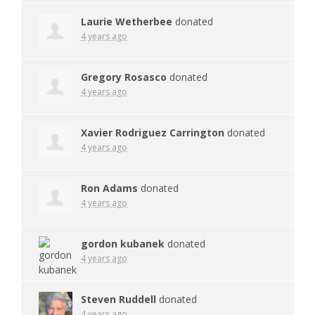
Laurie Wetherbee
donated
4 years ago
Gregory Rosasco
donated
4 years ago
Xavier Rodriguez Carrington
donated
4 years ago
Ron Adams
donated
4 years ago
gordon kubanek
donated
4 years ago
Steven Ruddell
donated
4 years ago