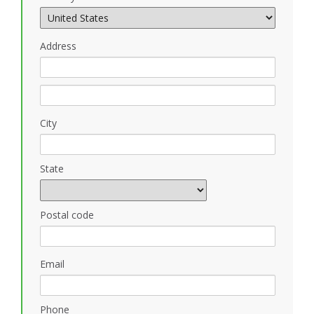
Address
City
State
Postal code
Email
Phone