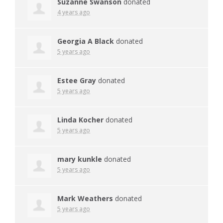
Suzanne Swanson
donated
4 years ago
Georgia A Black
donated
5 years ago
Estee Gray
donated
5 years ago
Linda Kocher
donated
5 years ago
mary kunkle
donated
5 years ago
Mark Weathers
donated
5 years ago