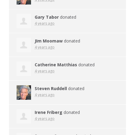
Gary Tabor
donated
4 years ago
JIm Moomaw
donated
4 years ago
Catherine Matthias
donated
4 years ago
Steven Ruddell
donated
4 years ago
Irene Friberg
donated
4 years ago