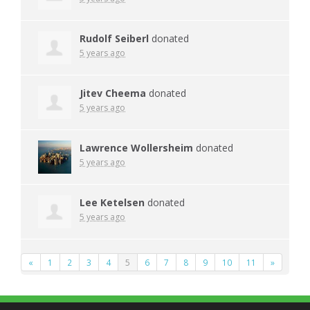
Rudolf Seiberl
donated
5 years ago
Jitev Cheema
donated
5 years ago
Lawrence Wollersheim
donated
5 years ago
Lee Ketelsen
donated
5 years ago
«
1
2
3
4
5
6
7
8
9
10
11
»