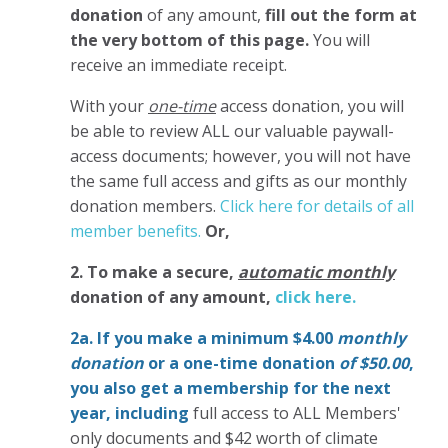
donation
of any amount,
fill out the form at
the very bottom of this page.
You will
receive an immediate receipt.
With your
one-time
access donation, you will
be able to review ALL our valuable paywall-
access documents; however, you will not have
the same full access and gifts as our monthly
donation members.
Click here for details of all
member benefits.
Or,
2. To make
a secure,
automatic monthly
donation of any amount,
click here.
2a. If you make a minimum $4.00
monthly
donation
or a one-time donation
of $50.00
,
you also get a membership for the next
year,
including
full access to ALL Members'
only documents and $42 worth of climate