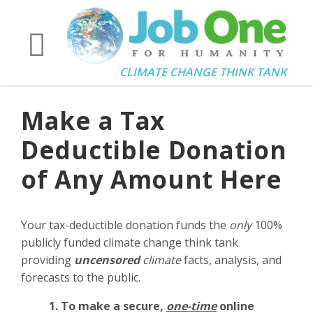
CLIMATE CHANGE THINK TANK
Make a Tax
Deductible Donation
of Any Amount Here
Your tax-deductible donation funds the
only
100%
publicly funded climate change think tank
providing
uncensored
climate
facts, analysis, and
forecasts to the public.
1. To make a secure,
one-time
online