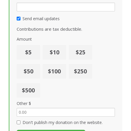
Send email updates
Contributions are tax deductible.
Amount
$5
$10
$25
$50
$100
$250
$500
Other $
Don't publish my donation on the website.