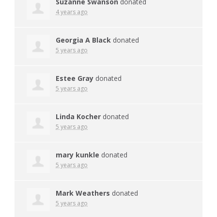
Suzanne Swanson
donated
4 years ago
Georgia A Black
donated
5 years ago
Estee Gray
donated
5 years ago
Linda Kocher
donated
5 years ago
mary kunkle
donated
5 years ago
Mark Weathers
donated
5 years ago