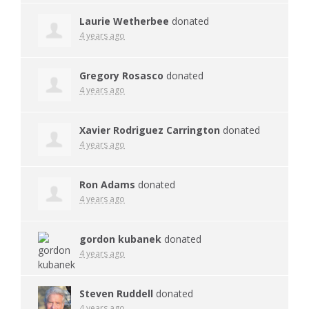
Laurie Wetherbee
donated
4 years ago
Gregory Rosasco
donated
4 years ago
Xavier Rodriguez Carrington
donated
4 years ago
Ron Adams
donated
4 years ago
gordon kubanek
donated
4 years ago
Steven Ruddell
donated
4 years ago