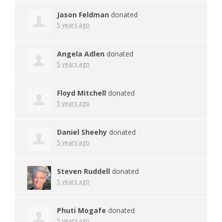
Jason Feldman
donated
5 years ago
Angela Adlen
donated
5 years ago
Floyd Mitchell
donated
5 years ago
Daniel Sheehy
donated
5 years ago
Steven Ruddell
donated
5 years ago
Phuti Mogafe
donated
5 years ago