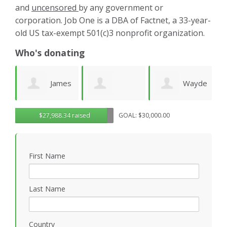
and
uncensored
by any government or
corporation. Job One is a DBA of Factnet, a 33-year-
old US tax-exempt 501(c)3 nonprofit organization.
Who's donating
es
Wayde
Laurie
Dominic
G
$27,988.34 raised
GOAL: $30,000.00
Wright
Wetherbee
Novielli
R
First Name
Last Name
Country