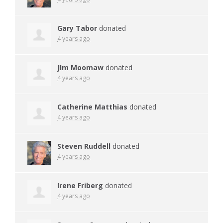
Gary Tabor
donated
4 years ago
JIm Moomaw
donated
4 years ago
Catherine Matthias
donated
4 years ago
Steven Ruddell
donated
4 years ago
Irene Friberg
donated
4 years ago