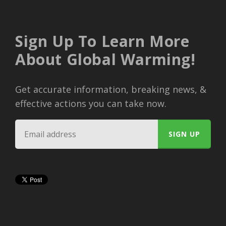
Sign Up To Learn More
About Global Warming!
Get accurate information, breaking news, &
effective actions you can take now.