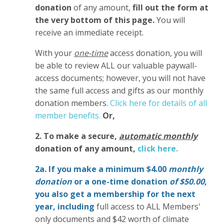
donation
of any amount,
fill out the form at
the very bottom of this page.
You will
receive an immediate receipt.
With your
one-time
access donation, you will
be able to review ALL our valuable paywall-
access documents; however, you will not have
the same full access and gifts as our monthly
donation members.
Click here for details of all
member benefits.
Or,
2. To make
a secure,
automatic monthly
donation of any amount,
click here.
2a. If you make a minimum $4.00
monthly
donation
or a one-time donation
of $50.00
,
you also get a membership for the next
year,
including
full access to ALL Members'
only documents and $42 worth of climate