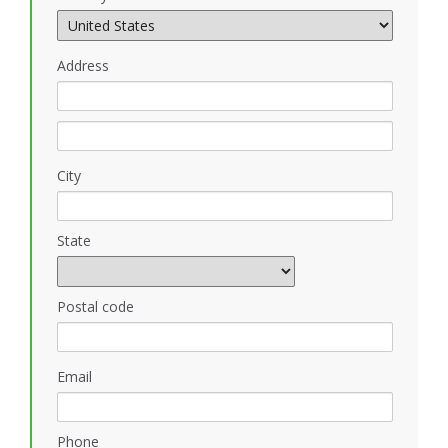
Address
City
State
Postal code
Email
Phone