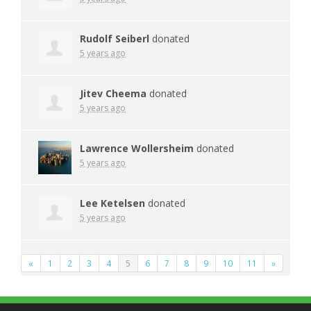
Rudolf Seiberl
donated
5 years ago
Jitev Cheema
donated
5 years ago
Lawrence Wollersheim
donated
5 years ago
Lee Ketelsen
donated
5 years ago
«
1
2
3
4
5
6
7
8
9
10
11
»