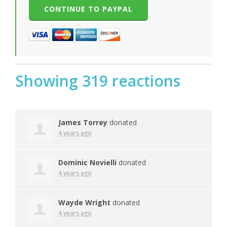
Showing 319 reactions
James Torrey
donated
4 years ago
Dominic Novielli
donated
4 years ago
Wayde Wright
donated
4 years ago