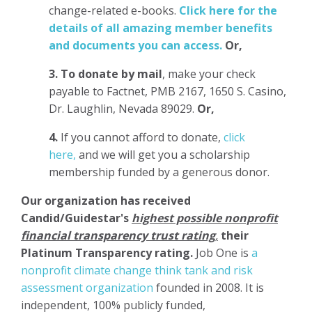
change-related e-books.
Click here for the
details of all amazing member benefits
and documents you can access.
Or,
3.
To donate
by mail
, make your check
payable to Factnet, PMB 2167, 1650 S. Casino,
Dr. Laughlin, Nevada 89029.
Or,
4.
If you cannot afford to donate,
click
here,
and we will get you a scholarship
membership funded by a generous donor.
Our organization has
received
Candid/Guidestar's
highest possible nonprofit
financial transparency trust rating
,
their
Platinum Transparency rating.
Job One is
a
nonprofit climate change think tank and risk
assessment organization
founded in 2008. It is
independent, 100% publicly funded,