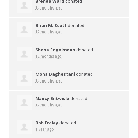
Brenda Ward
donated
12 months ago
Brian M. Scott
donated
12 months ago
Shane Engelmann
donated
12 months ago
Mona Daghestani
donated
12 months ago
Nancy Entwisle
donated
12 months ago
Bob Fraley
donated
1 year ago