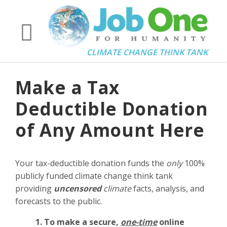
CLIMATE CHANGE THINK TANK
Make a Tax
Deductible Donation
of Any Amount Here
Your tax-deductible donation funds the
only
100%
publicly funded climate change think tank
providing
uncensored
climate
facts, analysis, and
forecasts to the public.
1. To make a secure,
one-time
online