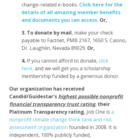
change-related e-books.
Click here for the
details of all amazing member benefits
and documents you can access.
Or,
3.
To donate
by mail
, make your check
payable to Factnet, PMB 2167, 1650 S. Casino,
Dr. Laughlin, Nevada 89029.
Or,
4.
If you cannot afford to donate,
click
here,
and we will get you a scholarship
membership funded by a generous donor.
Our organization has
received
Candid/Guidestar's
highest possible nonprofit
financial transparency trust rating
,
their
Platinum Transparency rating.
Job One is
a
nonprofit climate change think tank and risk
assessment organization
founded in 2008. It is
independent, 100% publicly funded,