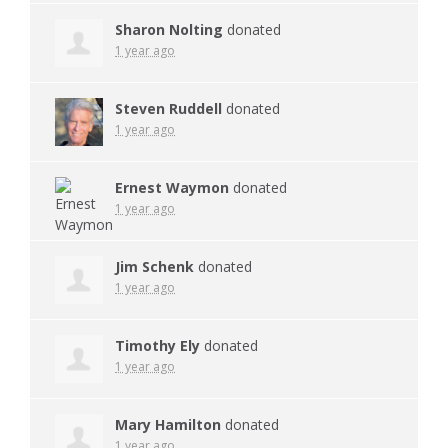
Sharon Nolting
donated
1 year ago
Steven Ruddell
donated
1 year ago
Ernest Waymon
donated
1 year ago
Jim Schenk
donated
1 year ago
Timothy Ely
donated
1 year ago
Mary Hamilton
donated
1 year ago