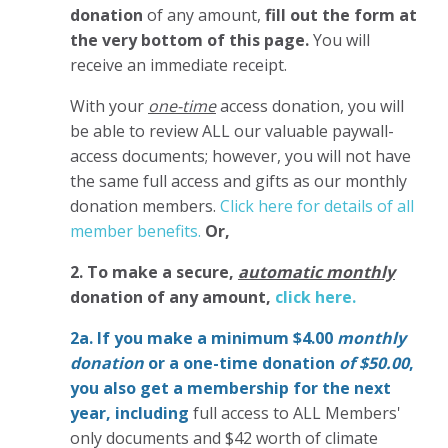
donation
of any amount,
fill out the form at
the very bottom of this page.
You will
receive an immediate receipt.
With your
one-time
access donation, you will
be able to review ALL our valuable paywall-
access documents; however, you will not have
the same full access and gifts as our monthly
donation members.
Click here for details of all
member benefits.
Or,
2. To make
a secure,
automatic monthly
donation of any amount,
click here.
2a. If you make a minimum $4.00
monthly
donation
or a one-time donation
of $50.00
,
you also get a membership for the next
year,
including
full access to ALL Members'
only documents and $42 worth of climate