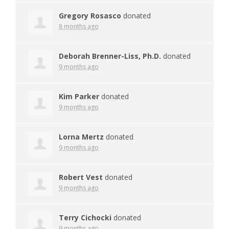
Gregory Rosasco
donated
8 months ago
Deborah Brenner-Liss, Ph.D.
donated
9 months ago
Kim Parker
donated
9 months ago
Lorna Mertz
donated
9 months ago
Robert Vest
donated
9 months ago
Terry Cichocki
donated
9 months ago