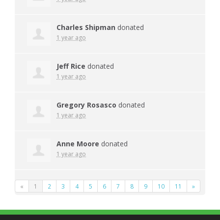
Charles Shipman
donated
1 year ago
Jeff Rice
donated
1 year ago
Gregory Rosasco
donated
1 year ago
Anne Moore
donated
1 year ago
«
1
2
3
4
5
6
7
8
9
10
11
»