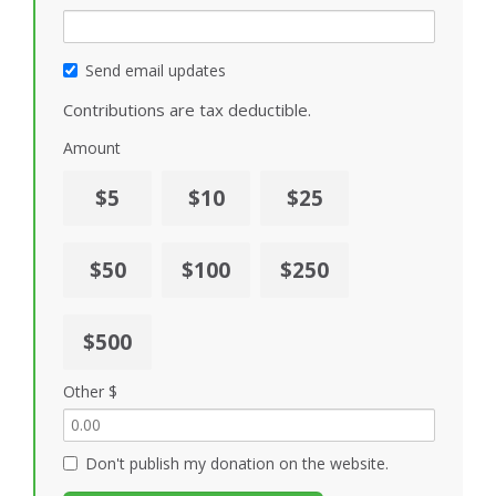
Send email updates
Contributions are tax deductible.
Amount
$5
$10
$25
$50
$100
$250
$500
Other $
Don't publish my donation on the website.