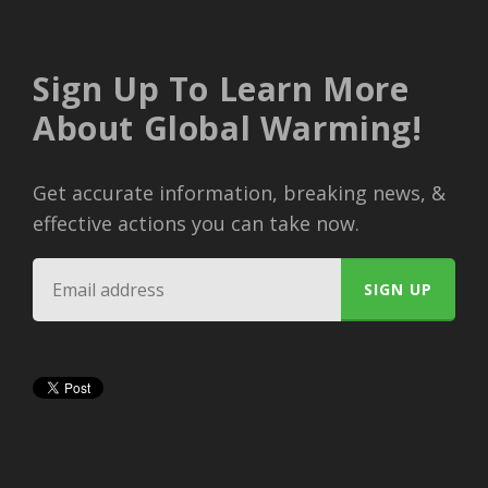
Sign Up To Learn More
About Global Warming!
Get accurate information, breaking news, &
effective actions you can take now.