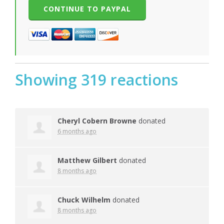
Showing 319 reactions
Cheryl Cobern Browne
donated
6 months ago
Matthew Gilbert
donated
8 months ago
Chuck Wilhelm
donated
8 months ago