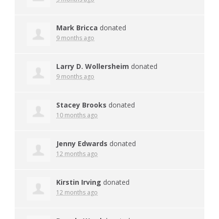
Mark Bricca
donated
9 months ago
Larry D. Wollersheim
donated
9 months ago
Stacey Brooks
donated
10 months ago
Jenny Edwards
donated
12 months ago
Kirstin Irving
donated
12 months ago