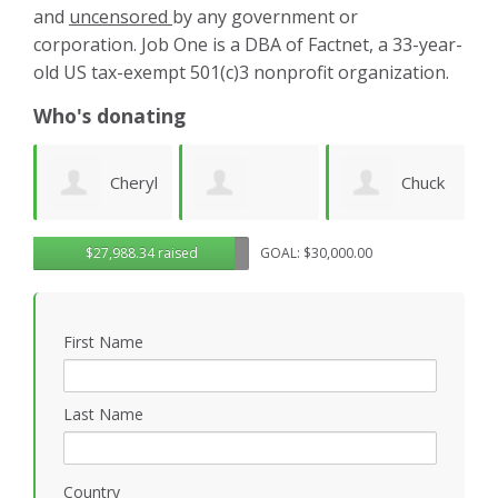
and
uncensored
by any government or
corporation. Job One is a DBA of Factnet, a 33-year-
old US tax-exempt 501(c)3 nonprofit organization.
Who's donating
yl
Chuck
Matthew
Gregory
D
$27,988.34 raised
GOAL: $30,000.00
Wilhelm
Gilbert
Rosasco
B
First Name
P
Last Name
Country