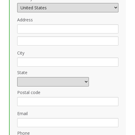
Address
City
State
Postal code
Email
Phone