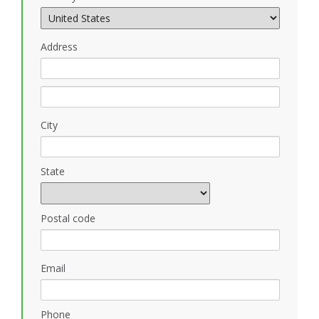
Address
City
State
Postal code
Email
Phone