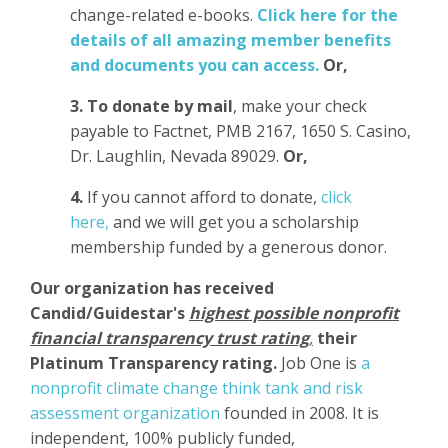
change-related e-books.
Click here for the
details of all amazing member benefits
and documents you can access.
Or,
3.
To donate
by mail
, make your check
payable to Factnet, PMB 2167, 1650 S. Casino,
Dr. Laughlin, Nevada 89029.
Or,
4.
If you cannot afford to donate,
click
here,
and we will get you a scholarship
membership funded by a generous donor.
Our organization has
received
Candid/Guidestar's
highest possible nonprofit
financial transparency trust rating
,
their
Platinum Transparency rating.
Job One is
a
nonprofit climate change think tank and risk
assessment organization
founded in 2008. It is
independent, 100% publicly funded,