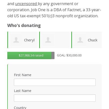
and
uncensored
by any government or
corporation. Job One is a DBA of Factnet, a 33-year-
old US tax-exempt 501(c)3 nonprofit organization.
Who's donating
yl
Chuck
Matthew
Gregory
D
$27,988.34 raised
GOAL: $30,000.00
Wilhelm
Gilbert
Rosasco
B
First Name
P
Last Name
Country