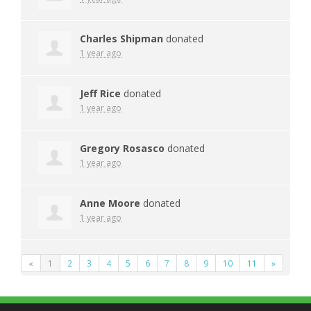
Charles Shipman
donated
1 year ago
Jeff Rice
donated
1 year ago
Gregory Rosasco
donated
1 year ago
Anne Moore
donated
1 year ago
«
1
2
3
4
5
6
7
8
9
10
11
»