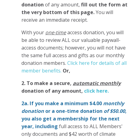
donation
of any amount,
fill out the form at
the very bottom of this page.
You will
receive an immediate receipt.
With your
one-time
access donation, you will
be able to review ALL our valuable paywall-
access documents; however, you will not have
the same full access and gifts as our monthly
donation members.
Click here for details of all
member benefits.
Or,
2. To make
a secure,
automatic monthly
donation of any amount,
click here.
2a. If you make a minimum $4.00
monthly
donation
or a one-time donation
of $50.00
,
you also get a membership for the next
year,
including
full access to ALL Members'
only documents and $42 worth of climate