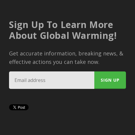
Sign Up To Learn More
About Global Warming!
Get accurate information, breaking news, &
effective actions you can take now.