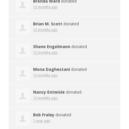
Brenda Ward
donated
12 months ago
Brian M. Scott
donated
12 months ago
Shane Engelmann
donated
12 months ago
Mona Daghestani
donated
12 months ago
Nancy Entwisle
donated
12 months ago
Bob Fraley
donated
1 year ago