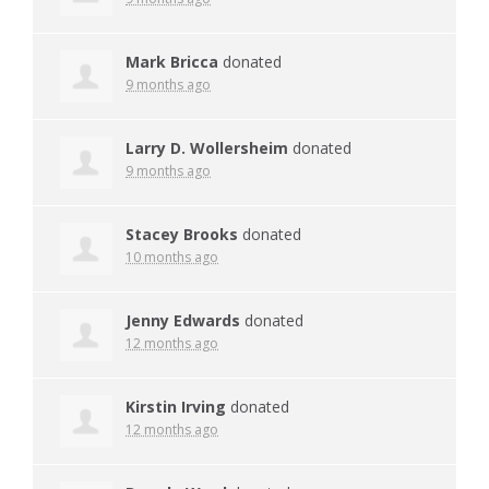
Mark Bricca
donated
9 months ago
Larry D. Wollersheim
donated
9 months ago
Stacey Brooks
donated
10 months ago
Jenny Edwards
donated
12 months ago
Kirstin Irving
donated
12 months ago