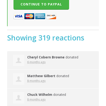
Showing 319 reactions
Cheryl Cobern Browne
donated
6 months ago
Matthew Gilbert
donated
8 months ago
Chuck Wilhelm
donated
8 months ago