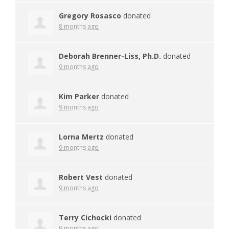
Gregory Rosasco
donated
8 months ago
Deborah Brenner-Liss, Ph.D.
donated
9 months ago
Kim Parker
donated
9 months ago
Lorna Mertz
donated
9 months ago
Robert Vest
donated
9 months ago
Terry Cichocki
donated
9 months ago