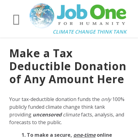
CLIMATE CHANGE THINK TANK
Make a Tax
Deductible Donation
of Any Amount Here
Your tax-deductible donation funds the
only
100%
publicly funded climate change think tank
providing
uncensored
climate
facts, analysis, and
forecasts to the public.
1. To make a secure,
one-time
online