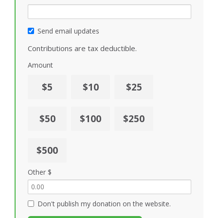
Send email updates
Contributions are tax deductible.
Amount
$5
$10
$25
$50
$100
$250
$500
Other $
Don't publish my donation on the website.