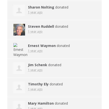
Sharon Nolting
donated
1 year ago
Steven Ruddell
donated
1 year ago
Ernest Waymon
donated
1 year ago
Jim Schenk
donated
1 year ago
Timothy Ely
donated
1 year ago
Mary Hamilton
donated
1 year ago