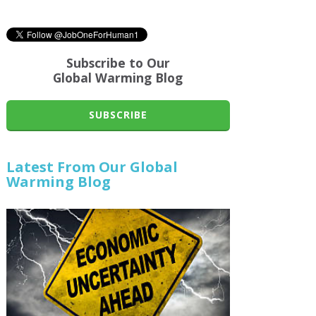
Subscribe to Our
Global Warming Blog
SUBSCRIBE
Latest From Our Global
Warming Blog