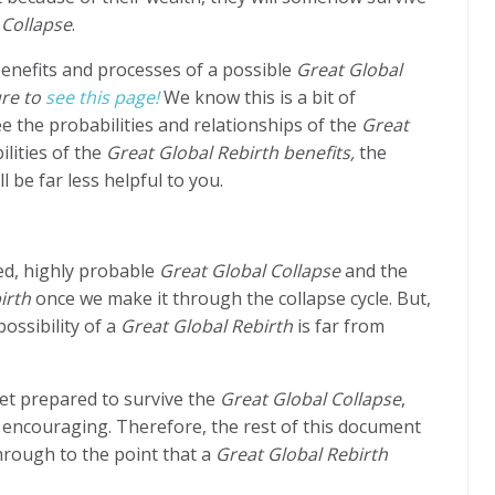
 Collapse
.
benefits and processes of a possible
Great Global
re to
see this page!
We know this is a bit of
e the probabilities and relationships of the
Great
lities of the
Great Global Rebirth benefits,
the
 be far less helpful to you.
ed, highly probable
Great Global Collapse
and the
irth
once we make it through the collapse cycle. But,
possibility of a
Great Global Rebirth
is far from
get prepared to survive the
Great Global Collapse
,
ot encouraging. Therefore, the rest of this document
through to the point that a
Great Global Rebirth