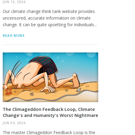
JUN 12, 2026
Our climate change think tank website provides
uncensored, accurate information on climate
change. It can be quite upsetting for individuals...
READ MORE
The Climageddon Feedback Loop, Climate
Change's and Humanity's Worst Nightmare
JUN 05, 2026
The master Climageddon Feedback Loop is the