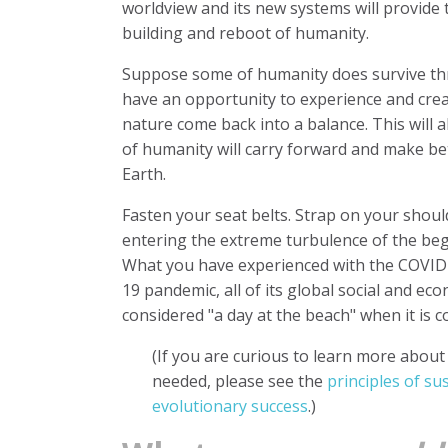
worldview and its new systems will provide 
building and reboot of humanity.
Suppose some of humanity does survive throu
have an opportunity to experience and cr
nature come back into a balance. This will al
of humanity will carry forward and make b
Earth.
Fasten your seat belts. Strap on your shou
entering the extreme turbulence of the be
What you have experienced with the COVID-1
19 pandemic, all of its global social and eco
considered "a day at the beach" when it is
(If you are curious to learn more abou
needed, please see the
principles of su
evolutionary success
.)