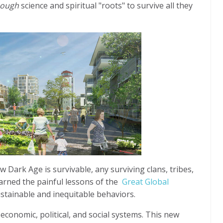
nough
science and spiritual "roots" to survive all they
w Dark Age is survivable, any surviving clans, tribes,
learned the painful lessons of the
Great Global
ustainable and inequitable behaviors.
conomic, political, and social systems. This new