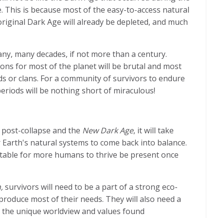
se. This is because most of the easy-to-access natural
riginal Dark Age will already be depleted, and much
many, many decades, if not more than a century.
tions for most of the planet will be brutal and most
rds or clans. For a community of survivors to endure
periods will be nothing short of miraculous!
e post-collapse and the
New Dark Age
, it will take
 Earth's natural systems to come back into balance.
uitable for more humans to thrive be present once
,
survivors will need to be a part of a strong eco-
roduce most of their needs. They will also need a
e the unique worldview and values found