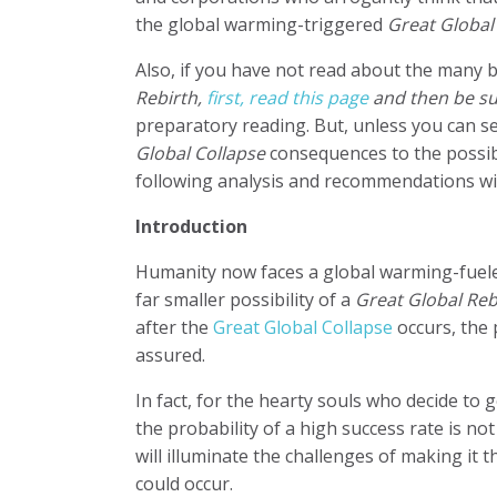
the global warming-triggered
Great Global
Also, if you have not read about the many 
Rebirth,
first, read this page
and then be su
preparatory reading. But, u
nless you can se
Global Collapse
consequences to the possibi
following analysis and recommendations will
Introduction
Humanity now faces a global warming-fuel
far smaller possibility of a
Great Global Reb
after the
Great Global Collapse
occurs, the 
assured.
In fact, for the hearty souls who decide to 
the probability of a high success rate is n
will illuminate the challenges of making it 
could occur.