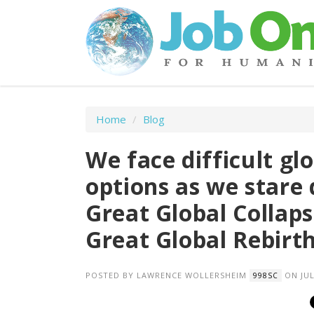
Home
/
Blog
We face difficult g
options as we stare 
Great Global Collaps
Great Global Rebirt
POSTED BY
LAWRENCE WOLLERSHEIM
ON JUL
998SC