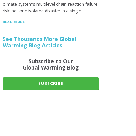
climate system’s multilevel chain-reaction failure
risk: not one isolated disaster in a single...
READ MORE
See Thousands More Global
Warming Blog Articles!
Subscribe to Our
Global Warming Blog
SUBSCRIBE