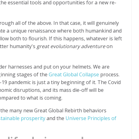
the essential tools and opportunities for a new re-
gh all of the above. In that case, it will genuinely
eate a unique renaissance where both humankind and
low both to flourish. If this happens, whatever is left
etter humanity's
great evolutionary adventure
on
lder harnesses and put on your helmets. We are
ginning stages of the
Great Global Collapse
process.
9 pandemic is just a tiny beginning of it. The Covid
nomic disruptions, and its mass die-off will be
 compared to what is coming.
t the many new Great Global Rebirth behaviors
stainable prosperity
and the
Universe Principles of