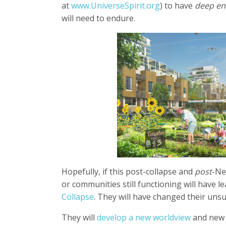
at
www.UniverseSpirit.org
) to have
deep e
will need to endure.
Hopefully, if this post-collapse and
post
-Ne
or communities still functioning will have 
Collapse
. They will have changed their uns
They will
develop a new worldview
and new e