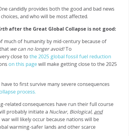
 One candidly provides both the good and bad news
hoices, and who will be most affected.
irth
after the Great Global Collapse is not good:
n of much of humanity by mid-century because of
 that
we can no longer avoid!
To
very close to
the 2025 global fossil fuel reduction
sons
on this page
will make getting close to the 2025
ll have to first survive many severe consequences
ollapse process.
g-related consequences have run their full course
ill probably initiate a
Nuclear, Biological,
and
 war will likely occur because nations
will be
lobal warming-safer lands and other scarce