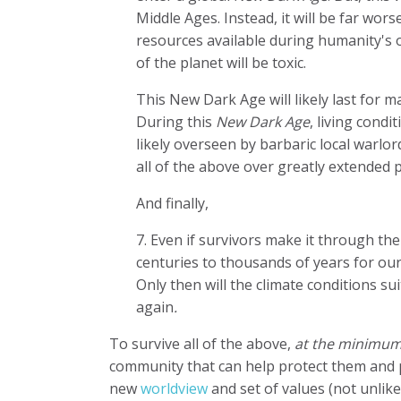
Middle Ages. Instead, it will be far wor
resources available during humanity's o
of the planet will be toxic.
This New Dark Age will likely last for 
During this
New Dark Age
, living condi
likely overseen by barbaric local warlo
all of the above over greatly extended 
And finally,
7. Even if survivors make it through th
centuries to thousands of years for our
Only then will the climate conditions s
again
.
To survive all of the above,
at the minimum
community that can help protect them and p
new
worldview
and set of values (not unlik