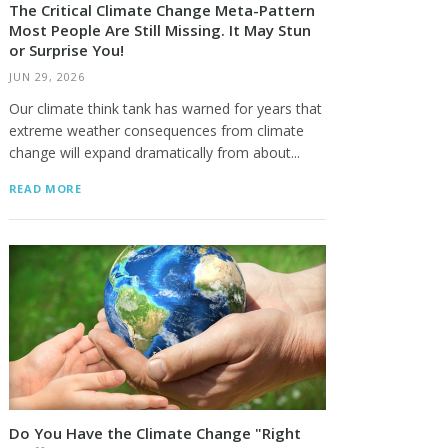
The Critical Climate Change Meta-Pattern
Most People Are Still Missing. It May Stun
or Surprise You!
JUN 29, 2026
Our climate think tank has warned for years that
extreme weather consequences from climate
change will expand dramatically from about...
READ MORE
Do You Have the Climate Change "Right