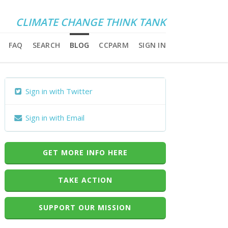
CLIMATE CHANGE THINK TANK
FAQ
SEARCH
BLOG
CCPARM
SIGN IN
Sign in with Twitter
Sign in with Email
GET MORE INFO HERE
TAKE ACTION
SUPPORT OUR MISSION