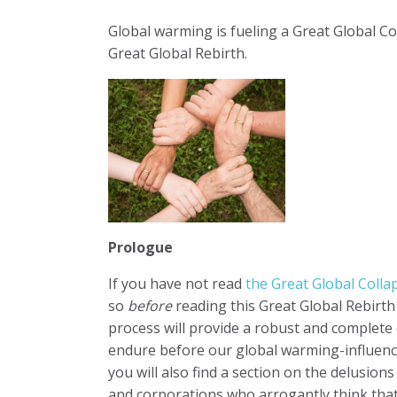
Global warming is fueling a Great Global Col
Great Global Rebirth.
Prologue
If you have not read
the Great Global Coll
so
before
reading this Great Global Rebirth
process will provide a robust and complet
endure before our global warming-influenced
you will also find a section on the delusions
and corporations who arrogantly think that