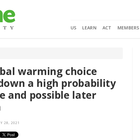
US
LEARN
ACT
MEMBERS
lobal warming choice
down a high probability
e and possible later
h
Y 28, 2021