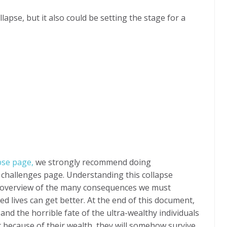
lapse, but it also could be setting the stage for a
apse page,
we strongly recommend doing
 challenges page. Understanding this collapse
e overview of the many consequences we must
 lives can get better. At the end of this document,
 and the horrible fate of the ultra-wealthy individuals
 because of their wealth, they will somehow survive