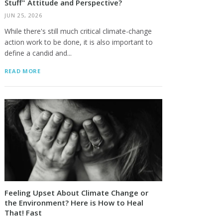
Stuff" Attitude and Perspective?
JUN 25, 2026
While there's still much critical climate-change
action work to be done, it is also important to
define a candid and...
READ MORE
Feeling Upset About Climate Change or
the Environment? Here is How to Heal
That! Fast