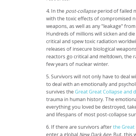
4. In the
post-collapse
period of failed 
with the toxic effects of compromised n
weapons, as well as any "leakage" from t
Hundreds of millions will sicken and d
critical and spew toxic radiation worldw
releases of insecure biological weapons
reactors go critical and meltdown, the radi
few years of nuclear winter.
5. Survivors will not only have to deal w
to deal with an emotionally and psych
survives the
Great Great Collapse and d
trauma in human history. The emotional
everything you loved be destroyed, taken
and lifespans of most post-collapse sur
6. If there are survivors after
the Great
enter a global
New Dark Age
. But, this