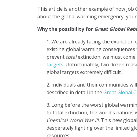
This article is another example of how Job
about the global warming emergency, your c
Why the possibility for
Great Global Reb
1. We are already facing the extinctio
existing global warming consequences
prevent
total
extinction, we must come 
targets.
Unfortunately, two dozen rea
global targets extremely difficult.
2. Individuals and their communities wi
described in detail in the
Great Global C
3. Long before the worst global warmin
to total extinction, the world's nations w
Chemical World War III.
This new global
desperately fighting over the limited g
resources.