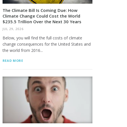
The Climate Bill Is Coming Due: How
Climate Change Could Cost the World
$235.5 Trillion Over the Next 30 Years
JUL 29, 2026
Below, you will find the full costs of climate
change consequences for the United States and
the world from 2016...
READ MORE