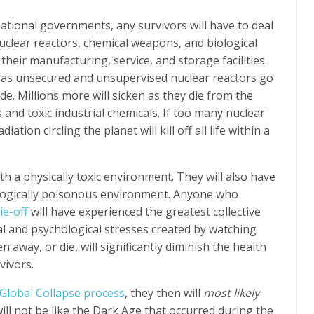
national governments, any survivors will have to deal
uclear reactors, chemical weapons, and biological
heir manufacturing, service, and storage facilities.
ie as unsecured and unsupervised nuclear reactors go
ide. Millions more will sicken as they die from the
 and toxic industrial chemicals.
If too many nuclear
ation circling the planet will kill off all life within a
ith a physically toxic environment. They will also have
ologically poisonous environment. Anyone who
ie-off
will have experienced the greatest collective
 and psychological stresses created by watching
 away, or die, will significantly diminish the health
vivors.
 Global Collapse process
, they then will
most likely
 will not be like the Dark Age that occurred during the